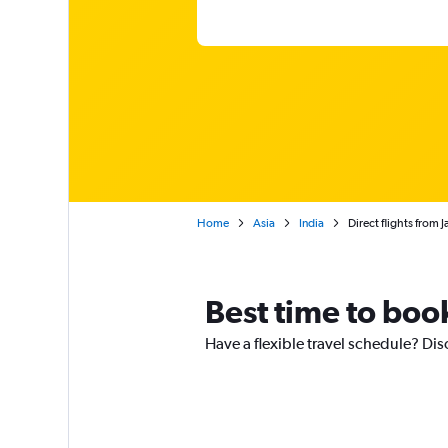
Home
Asia
India
Direct flights from 
Best time to book
Have a flexible travel schedule? Disc