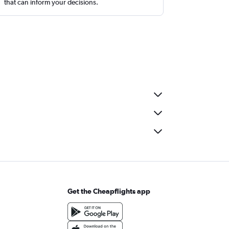
that can inform your decisions.
Get the Cheapflights app