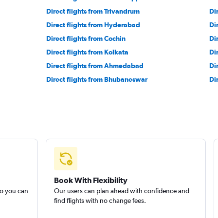
Direct flights from Trivandrum
Di
Direct flights from Hyderabad
Di
Direct flights from Cochin
Di
Direct flights from Kolkata
Di
Direct flights from Ahmedabad
Di
Direct flights from Bhubaneswar
Di
Book With Flexibility
so you can
Our users can plan ahead with confidence and
find flights with no change fees.