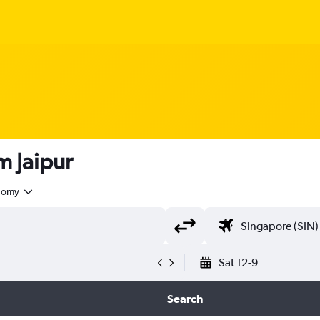
om Jaipur
nomy
Sat 12-9
Search