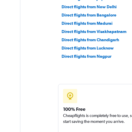
Direct flights from New Delhi
Direct flights from Bangalore
Direct flights from Madurai
Direct flights from Visakhapatnam
Direct flights from Chandigarh
Direct flights from Lucknow
Direct flights from Nagpur
100% Free
Cheapflights is completely free to use, 
start saving the moment you arrive.