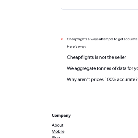
Cheapflights always attempts to get accurate
*
Here's why:
Cheapflights is not the seller
We aggregate tonnes of data for y
Why aren’t prices 100% accurate?
Company
About
Mobile
Blog