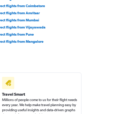
rect flights from Coimbatore
rect flights from Amritsar
rect flights from Mumbai
rect flights from Vijayawada
rect flights from Pune
rect flights from Mangalore
Travel Smart
Millions of people come to us for their flight needs
every year. We help make travel planning easy by
providing useful insights and data-driven graphs