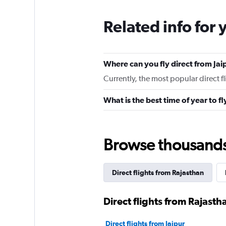
Related info for 
Where can you fly direct from Jai
Currently, the most popular direct fl
What is the best time of year to fl
Browse thousands o
Direct flights from Rajasthan
Direct flights from Rajastha
Direct flights from Jaipur