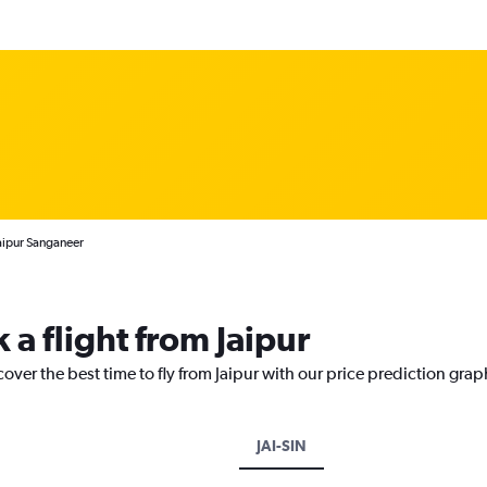
Jaipur Sanganeer
 a flight from Jaipur
over the best time to fly from Jaipur with our price prediction grap
JAI-SIN