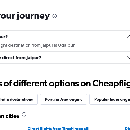
your journey
pur?
ight destination from Jaipur is Udaipur.
y direct from Jaipur?
f different options on Cheapfligh
India destinations
Popular Asia origins
Popular India origi
n cities
Direct flights from Tiruchirappalli
Di