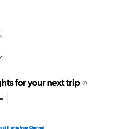
ts for your next trip
ns
rect flights from Chennai