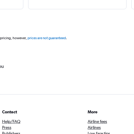
 pricing, however,
prices are not guaranteed
.
ou
Contact
More
Help/FAQ
Airline fees
Press
Airlines
Publishers
Low fare tips