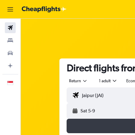
Flights
Stays
Car Rental
Direct flights fr
Plan with AI
Return
1 adult
Eco
English
Sat 5-9