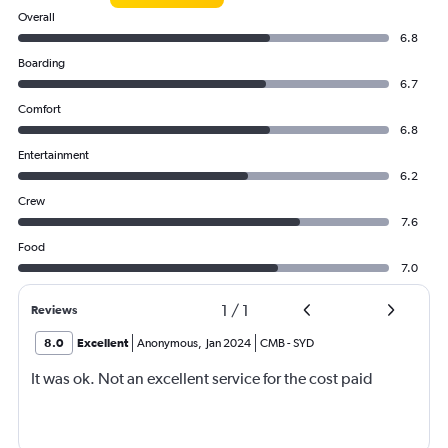
Overall
6.8
Boarding
6.7
Comfort
6.8
Entertainment
6.2
Crew
7.6
Food
7.0
1
/
1
Reviews
8.0
Excellent
Anonymous
,
Jan 2024
CMB
-
SYD
It was ok. Not an excellent service for the cost paid