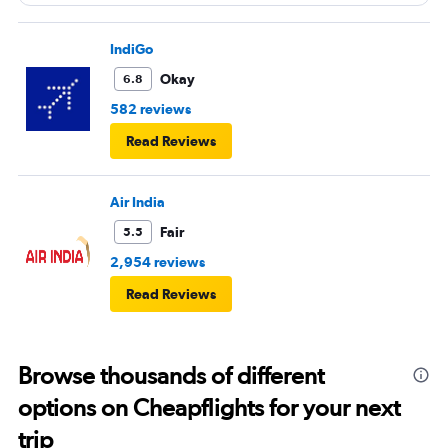
IndiGo
Okay
6.8
582 reviews
Read Reviews
Air India
Fair
5.5
2,954 reviews
Read Reviews
Browse thousands of different
options on Cheapflights for your next
trip