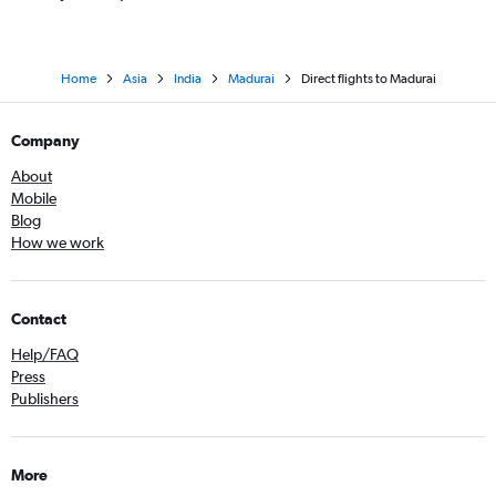
Home
Asia
India
Madurai
Direct flights to Madurai
Company
About
Mobile
Blog
How we work
Contact
Help/FAQ
Press
Publishers
More