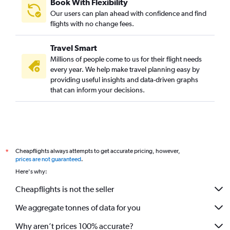
Book With Flexibility
Our users can plan ahead with confidence and find
flights with no change fees.
Travel Smart
Millions of people come to us for their flight needs
every year. We help make travel planning easy by
providing useful insights and data-driven graphs
that can inform your decisions.
Cheapflights always attempts to get accurate pricing, however,
*
prices are not guaranteed
.
Here's why:
Cheapflights is not the seller
We aggregate tonnes of data for you
Why aren’t prices 100% accurate?