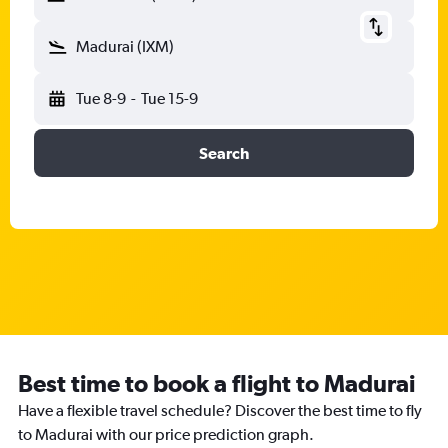
Madurai (IXM)
Tue 8-9
-
Tue 15-9
Search
Best time to book a flight to Madurai
Have a flexible travel schedule? Discover the best time to fly
to Madurai with our price prediction graph.