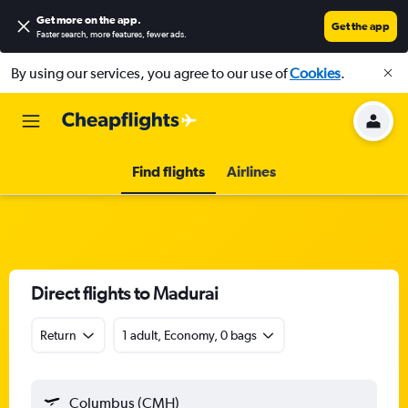
Get more on the app
.
Get the app
Faster search, more features, fewer ads.
By using our services, you agree to our use of
Cookies
.
Find flights
Airlines
Direct flights to Madurai
Return
1 adult, Economy, 0 bags
Columbus (CMH)