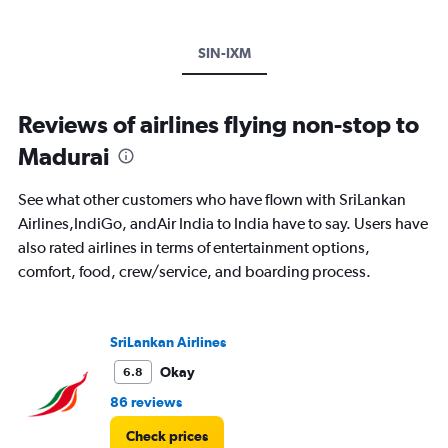
SIN-IXM
Reviews of airlines flying non-stop to
Madurai
See what other customers who have flown with SriLankan
Airlines,IndiGo, andAir India to India have to say. Users have
also rated airlines in terms of entertainment options,
comfort, food, crew/service, and boarding process.
SriLankan Airlines
Okay
6.8
86 reviews
Check prices