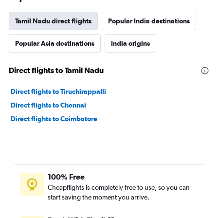
Tamil Nadu direct flights
Popular India destinations
Popular Asia destinations
India origins
Direct flights to Tamil Nadu
Direct flights to Tiruchirappalli
Direct flights to Chennai
Direct flights to Coimbatore
100% Free
Cheapflights is completely free to use, so you can
start saving the moment you arrive.