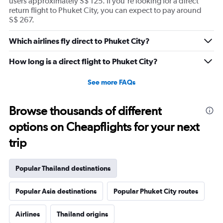
users approximately S$ 125. If you're looking for a direct
return flight to Phuket City, you can expect to pay around
S$ 267.
Which airlines fly direct to Phuket City?
How long is a direct flight to Phuket City?
See more FAQs
Browse thousands of different
options on Cheapflights for your next
trip
Popular Thailand destinations
Popular Asia destinations
Popular Phuket City routes
Airlines
Thailand origins