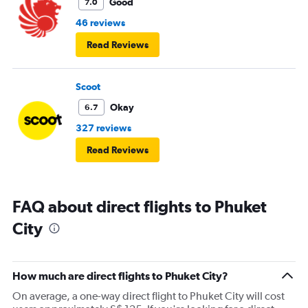
Good
7.0
46 reviews
Read Reviews
Scoot
Okay
6.7
327 reviews
Read Reviews
FAQ about direct flights to Phuket
City
How much are direct flights to Phuket City?
On average, a one-way direct flight to Phuket City will cost