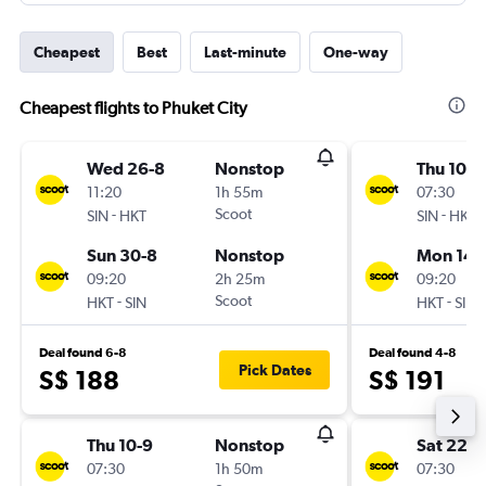
Cheapest
Best
Last-minute
One-way
Cheapest flights to Phuket City
Wed 26-8
Nonstop
Thu 10-9
11:20
1h 55m
07:30
-
Scoot
-
SIN
HKT
SIN
HKT
Sun 30-8
Nonstop
Mon 14-
09:20
2h 25m
09:20
-
Scoot
-
HKT
SIN
HKT
SIN
Deal found 6-8
Deal found 4-8
Pick Dates
S$ 188
S$ 191
Thu 10-9
Nonstop
Sat 22-8
07:30
1h 50m
07:30