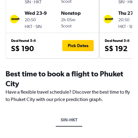
-
Scoot
-
SIN
HKT
SIN
HKT
Wed 23-9
Nonstop
Thu 27-8
20:50
2h 05m
20:50
-
Scoot
-
HKT
SIN
HKT
SIN
Deal found 5-8
Deal found 5-8
Pick Dates
S$ 190
S$ 192
Best time to book a flight to Phuket
City
Have a flexible travel schedule? Discover the best time to fly
to Phuket City with our price prediction graph.
SIN-HKT