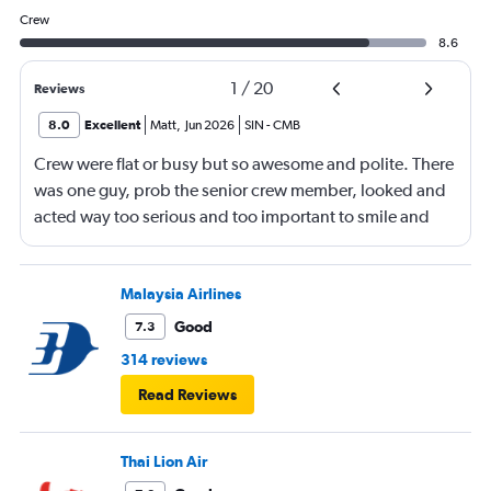
Crew
8.6
1
/
20
Reviews
8.0
Excellent
Matt
,
Jun 2026
SIN
-
CMB
Crew were flat or busy but so awesome and polite. There
was one guy, prob the senior crew member, looked and
acted way too serious and too important to smile and
say hello
Malaysia Airlines
Good
7.3
314 reviews
Read Reviews
Thai Lion Air