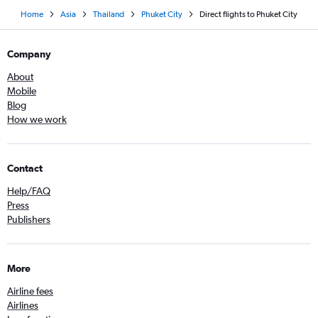
Home
Asia
Thailand
Phuket City
Direct flights to Phuket City
Company
About
Mobile
Blog
How we work
Contact
Help/FAQ
Press
Publishers
More
Airline fees
Airlines