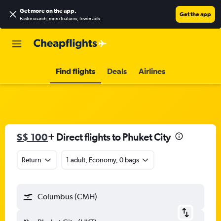
Get more on the app
.
Get the app
Faster search, more features, fewer ads.
Find flights
Deals
Airlines
S$ 100
+ Direct flights to Phuket City
Return
1 adult, Economy, 0 bags
Columbus (CMH)