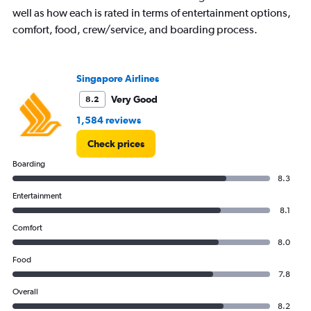
well as how each is rated in terms of entertainment options,
comfort, food, crew/service, and boarding process.
Singapore Airlines
Very Good
8.2
1,584 reviews
Check prices
Boarding
8.3
Entertainment
8.1
Comfort
8.0
Food
7.8
Overall
8.2