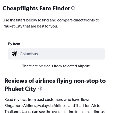
Cheapflights Fare Finder
Use the filters below to find and compare direct flights to
Phuket City that are best for you.
Fly from
There are no deals from selected airport.
Reviews of airlines flying non-stop to
Phuket City
Read reviews from past customers who have flown
Singapore Airlines,Malaysia Airlines, andThai Lion Air to
Thailand. Users can see the overall rating for each airline as