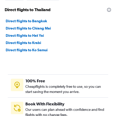
Direct flights to Thailand
Direct flights to Bangkok
Direct flights to Chiang Mai
Direct flights to Hat Yai
Direct flights to Krabi
Direct flights to Ko Samui
100% Free
Cheapflights is completely free to use, so you can
start saving the moment you arrive.
Book With Flexibility
Our users can plan ahead with confidence and find
flights with no change fees.