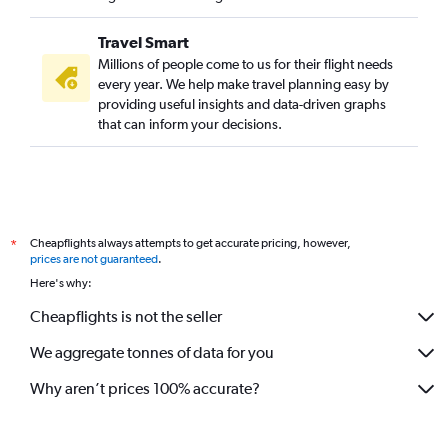
Travel Smart
Millions of people come to us for their flight needs
every year. We help make travel planning easy by
providing useful insights and data-driven graphs
that can inform your decisions.
Cheapflights always attempts to get accurate pricing, however,
*
prices are not guaranteed
.
Here's why:
Cheapflights is not the seller
We aggregate tonnes of data for you
Why aren’t prices 100% accurate?