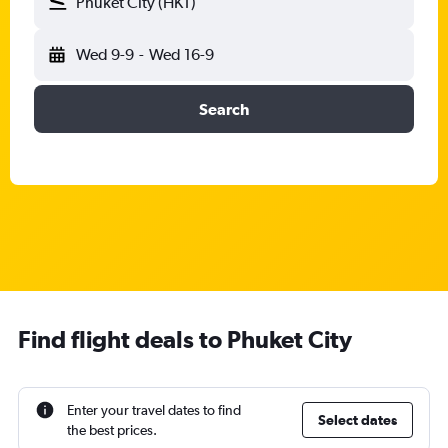
Phuket City (HKT)
Wed 9-9
-
Wed 16-9
Search
Find flight deals to Phuket City
Enter your travel dates to find
Select dates
the best prices.