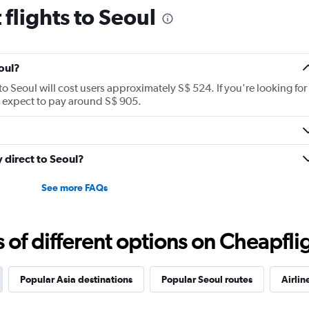
suitcases on without on
flights to Seoul
disappointing.
oul?
to Seoul will cost users approximately S$ 524. If you're looking for
an expect to pay around S$ 905.
y direct to Seoul?
See more FAQs
f different options on Cheapfligh
Popular Asia destinations
Popular Seoul routes
Airlin