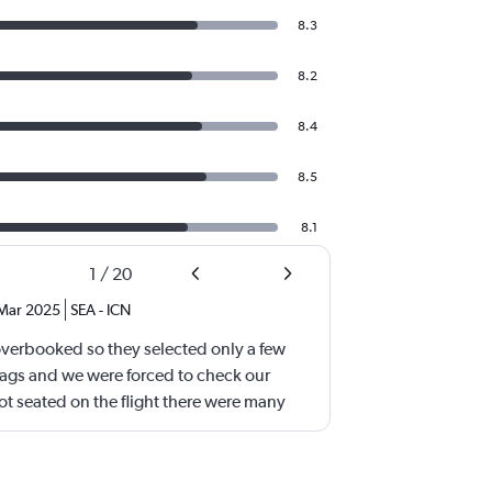
8.3
8.2
8.4
8.5
8.1
1
/
20
Mar 2025
SEA
-
ICN
overbooked so they selected only a few
bags and we were forced to check our
 seated on the flight there were many
erhead bin was completely open. Both our
 were small. We had booked our tickets
we watched people carry two small