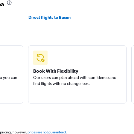
ea
Direct flights to Busan
Book With Flexibility
so you can
Our users can plan ahead with confidence and
find flights with no change fees.
 pricing, however,
prices are not guaranteed
.