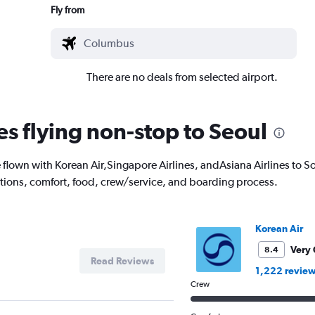
Fly from
There are no deals from selected airport.
es flying non-stop to Seoul
lown with Korean Air,Singapore Airlines, andAsiana Airlines to So
options, comfort, food, crew/service, and boarding process.
Korean Air
Very
8.4
Read Reviews
1,222 revie
Crew