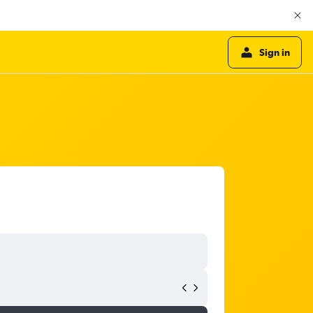
Sign in