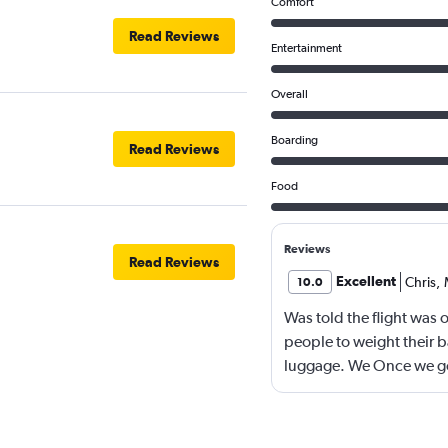
Comfort
Read Reviews
Entertainment
Overall
Boarding
Read Reviews
Food
Reviews
Read Reviews
Excellent
Chris
,
10.0
Was told the flight was 
people to weight their 
luggage. We Once we got
seats vacant and our ov
luggage and our carryon
months in advance and 