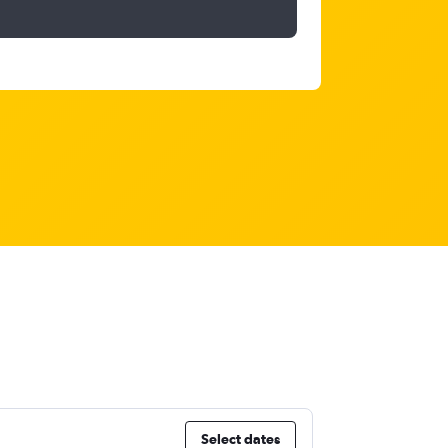
Select dates