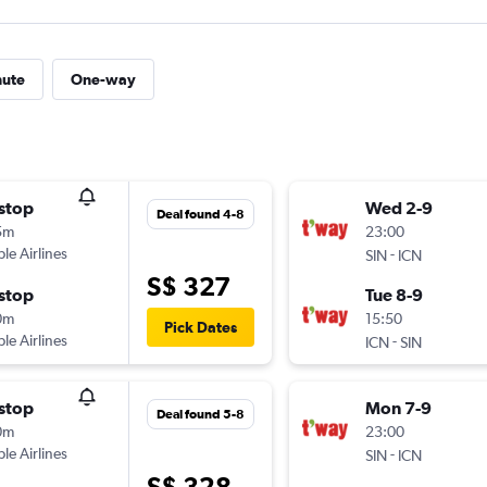
nute
One-way
stop
Wed 2-9
Deal found 4-8
5m
23:00
ple Airlines
-
SIN
ICN
S$ 327
stop
Tue 8-9
0m
15:50
Pick Dates
ple Airlines
-
ICN
SIN
stop
Mon 7-9
Deal found 5-8
0m
23:00
ple Airlines
-
SIN
ICN
S$ 328