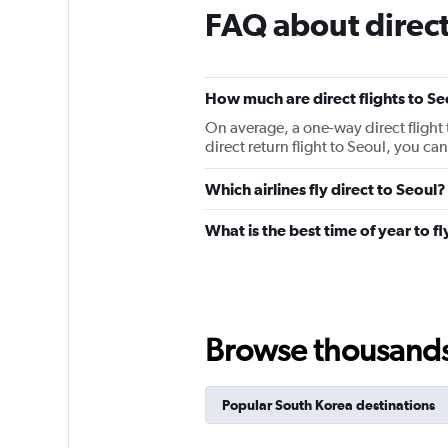
FAQ about direct 
How much are direct flights to Se
On average, a one-way direct flight 
direct return flight to Seoul, you c
Which airlines fly direct to Seoul?
What is the best time of year to fl
Browse thousands o
Popular South Korea destinations