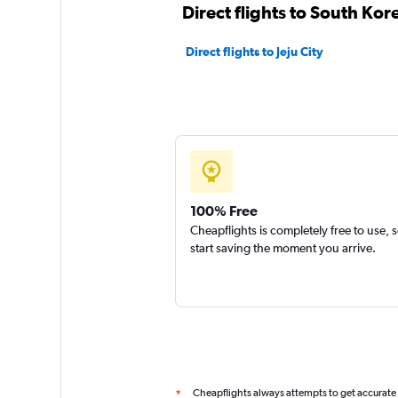
Direct flights to South Kor
Direct flights to Jeju City
100% Free
Cheapflights is completely free to use, 
start saving the moment you arrive.
Cheapflights always attempts to get accurate
*