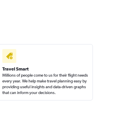
Travel Smart
Millions of people come to us for their flight needs
every year. We help make travel planning easy by
providing useful insights and data-driven graphs
that can inform your decisions.