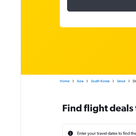
Home
Asia
South Korea
Seoul
Di
Find flight deals
Enter your travel dates to find th