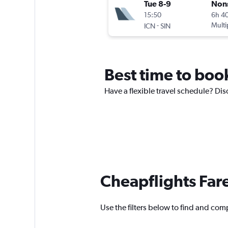
Tue 8-9
Non
15:50
6h 4
-
Multi
ICN
SIN
Best time to book
Have a flexible travel schedule? Disc
Cheapflights Far
Use the filters below to find and compa