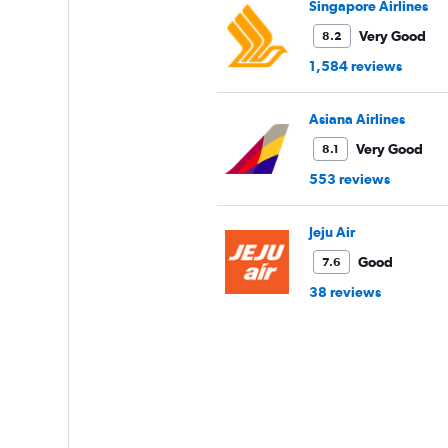
Singapore Airlines
Very Good
8.2
1,584 reviews
Asiana Airlines
Very Good
8.1
553 reviews
Jeju Air
Good
7.6
38 reviews