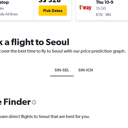
stop
Thu 10-9
0m
15:50
Pick Dates
ple Airlines
-
ICN
SIN
 a flight to Seoul
over the best time to fly to Seoul with our price prediction graph.
SIN-SEL
SIN-ICN
e Finder
re direct flights to Seoul that are best for you.