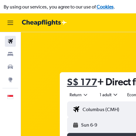
By using our services, you agree to our use of
Cookies
.
Flights
Stays
Car Rental
S$ 177
+ Direct f
Explore
Return
1 adult
Eco
English
Sun 6-9