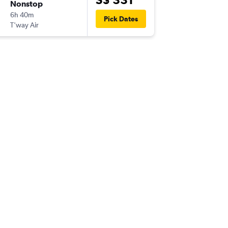
Nonstop
Sun 6-9
6h 40m
15:50
Pick Dates
T'way Air
-
ICN
SIN