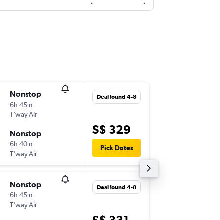
Nonstop
Sun 20-
Deal found 4-8
6h 45m
23:00
T'way Air
-
SIN
ICN
S$ 329
Nonstop
Sun 27-
6h 40m
18:10
Pick Dates
T'way Air
-
ICN
SIN
Nonstop
Wed 2-
Deal found 4-8
6h 45m
23:00
T'way Air
-
SIN
ICN
S$ 331