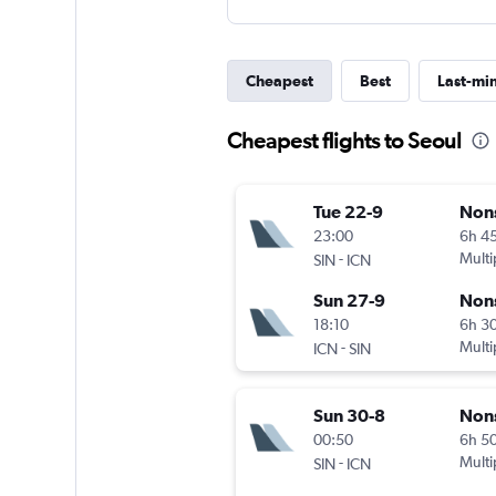
Cheapest
Best
Last-mi
Cheapest flights to Seoul
Tue 22-9
Non
23:00
6h 4
-
Multi
SIN
ICN
Sun 27-9
Non
18:10
6h 3
-
Multi
ICN
SIN
Sun 30-8
Non
00:50
6h 5
-
Multi
SIN
ICN