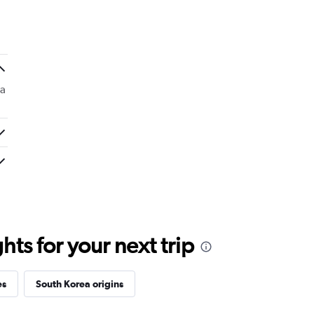
e word to them. Am I upset?? Yes it was
 a
ts for your next trip
es
South Korea origins