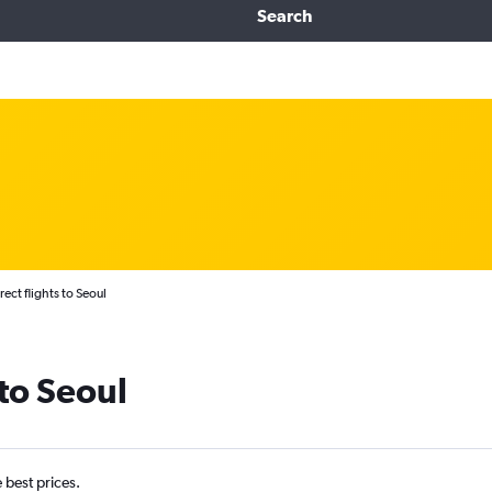
Search
rect flights to Seoul
 to Seoul
e best prices.