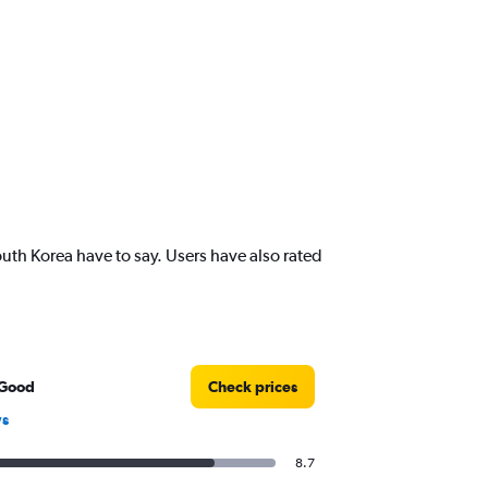
uth Korea have to say. Users have also rated
 Good
Check prices
ws
8.7