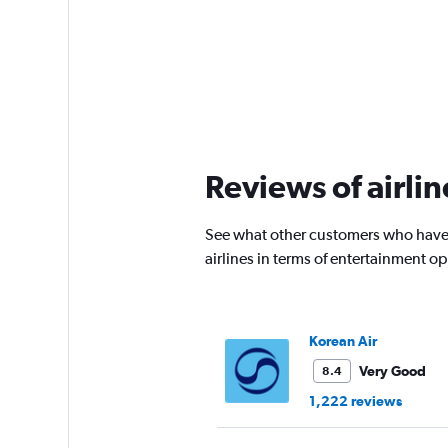
Reviews of airlin
See what other customers who have f
airlines in terms of entertainment 
Korean Air
Very Good
8.4
1,222 reviews