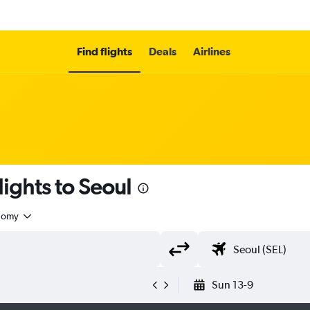
Find flights
Deals
Airlines
lights to Seoul
nomy
Sun 13-9