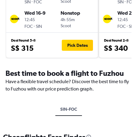
-
Scoot
-
SIN
FOC
SIN
FOC
Wed 16-9
Nonstop
Wed 21-
12:45
4h 55m
12:45
-
Scoot
-
FOC
SIN
FOC
SIN
Deal found 5-8
Deal found 2-8
Pick Dates
S$ 315
S$ 340
Best time to book a flight to Fuzhou
Have a flexible travel schedule? Discover the best time to fly
to Fuzhou with our price prediction graph.
SIN-FOC
Cheapflights Fare Finder