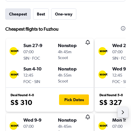
Cheapest
Best
One-way
Cheapest flights to Fuzhou
Sun 27-9
Nonstop
Wed 2-9
07:00
4h 45m
07:00
-
Scoot
-
SIN
FOC
SIN
FOC
Sun 4-10
Nonstop
Wed 9-9
12:45
4h 55m
12:45
-
Scoot
-
FOC
SIN
FOC
SIN
Deal found 4-8
Deal found 5-8
Pick Dates
S$ 310
S$ 327
Wed 9-9
Nonstop
Mon 19-
07:00
4h 45m
07:00