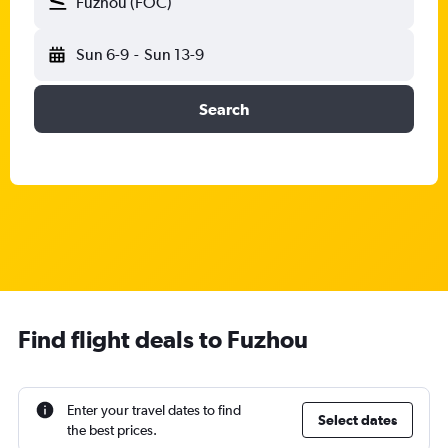
Fuzhou (FOC)
Sun 6-9
-
Sun 13-9
Search
Find flight deals to Fuzhou
Enter your travel dates to find
Select dates
the best prices.