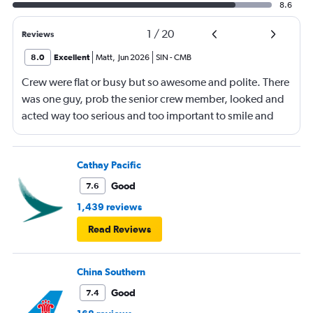
8.6
1
/
20
Reviews
8.0
Excellent
Matt
,
Jun 2026
SIN
-
CMB
Crew were flat or busy but so awesome and polite. There
was one guy, prob the senior crew member, looked and
acted way too serious and too important to smile and
say hello
Cathay Pacific
Good
7.6
1,439 reviews
Read Reviews
China Southern
Good
7.4