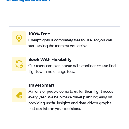
100% Free
Cheapflights is completely free to use, so you can
start saving the moment you arrive.
Book With Flexibility
Our users can plan ahead with confidence and find
flights with no change fees.
Travel Smart
Millions of people come to us for their flight needs
every year. We help make travel planning easy by
providing useful insights and data-driven graphs
that can inform your decisions.