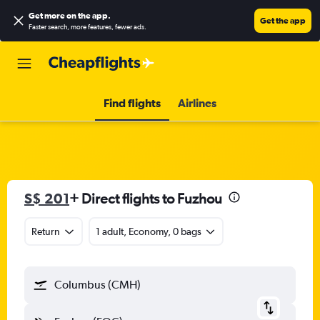
Get more on the app
.
Get the app
Faster search, more features, fewer ads.
Find flights
Airlines
S$ 201
+ Direct flights to Fuzhou
Return
1 adult, Economy, 0 bags
Columbus (CMH)