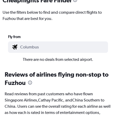
Use the filters below to find and compare direct flights to
Fuzhou that are best for you.
Fly from
There are no deals from selected airport.
Reviews of airlines flying non-stop to
Fuzhou
Read reviews from past customers who have flown
Singapore Airlines,Cathay Pacific, andChina Southern to
China. Users can see the overall rating for each airline as well
as how each is rated in terms of entertainment options,