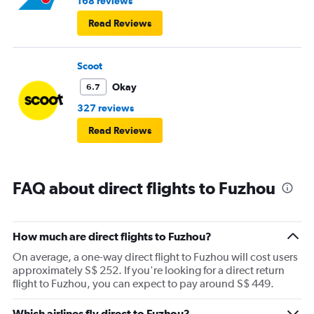
168 reviews
Read Reviews
Scoot
Okay
6.7
327 reviews
Read Reviews
FAQ about direct flights to Fuzhou
How much are direct flights to Fuzhou?
On average, a one-way direct flight to Fuzhou will cost users
approximately S$ 252. If you're looking for a direct return
flight to Fuzhou, you can expect to pay around S$ 449.
Which airlines fly direct to Fuzhou?