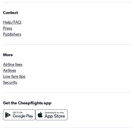
Contact
Help/FAQ
Press
Publishers
More
Airline fees
Airlines
Low fare tips
Security
Get the Cheapflights app