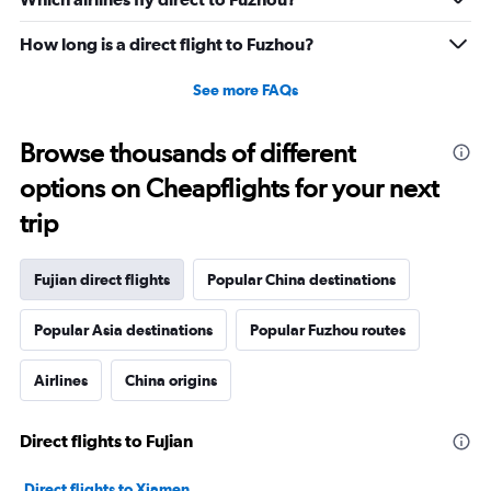
How long is a direct flight to Fuzhou?
See more FAQs
Browse thousands of different
options on Cheapflights for your next
trip
Fujian direct flights
Popular China destinations
Popular Asia destinations
Popular Fuzhou routes
Airlines
China origins
Direct flights to Fujian
Direct flights to Xiamen