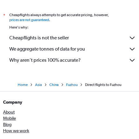
Cheapflights always attempts to get accurate pricing, however,
*
prices are not guaranteed
.
Here's why:
Cheapflights is not the seller
We aggregate tonnes of data for you
Why aren’t prices 100% accurate?
Home
Asia
China
Fuzhou
Direct flights to Fuzhou
Company
About
Mobile
Blog
How we work