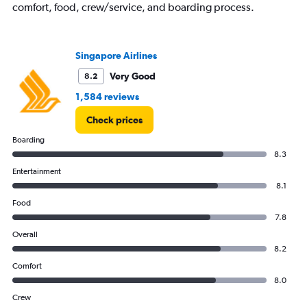
comfort, food, crew/service, and boarding process.
Singapore Airlines
Very Good
8.2
1,584 reviews
Check prices
Boarding
8.3
Entertainment
8.1
Food
7.8
Overall
8.2
Comfort
8.0
Crew