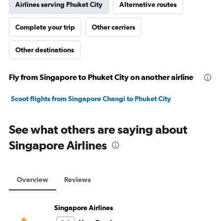
Airlines serving Phuket City
Alternative routes
Complete your trip
Other carriers
Other destinations
Fly from Singapore to Phuket City on another airline
Scoot flights from Singapore Changi to Phuket City
See what others are saying about
Singapore Airlines
Overview
Reviews
Singapore Airlines