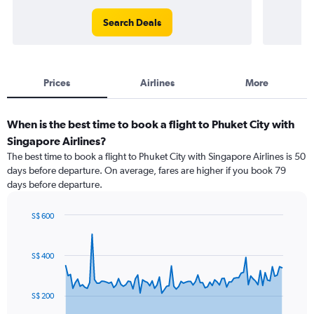
Search Deals
Prices
Airlines
More
When is the best time to book a flight to Phuket City with
Singapore Airlines?
The best time to book a flight to Phuket City with Singapore Airlines is 50
days before departure. On average, fares are higher if you book 79
days before departure.
S$ 600
Chart
Chart
graphic.
with
91
S$ 400
data
points.
S$ 200
The