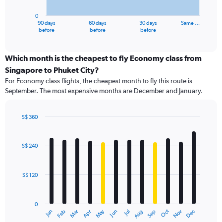
chart
has
0
1
90 days
60 days
30 days
Same …
X
End
before
before
before
of
axis
interactive
displaying
chart
categories.
Which month is the cheapest to fly Economy class from
Range:
Singapore to Phuket City?
91
For Economy class flights, the cheapest month to fly this route is
categories.
September. The most expensive months are December and January.
The
chart
has
S$ 360
1
Bar
Chart
Y
graphic.
chart
axis
with
S$ 240
12
displaying
bars.
values.
Range:
S$ 120
The
0
chart
to
has
600.
0
1
Dec
Oct
May
Nov
Mar
Jun
Sep
Jan
Apr
Jul
Feb
Aug
X
End
of