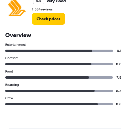
Very Good
8.2
1,584 reviews
Check prices
Overview
Entertainment
8.1
Comfort
8.0
Food
7.8
Boarding
8.3
Crew
8.6