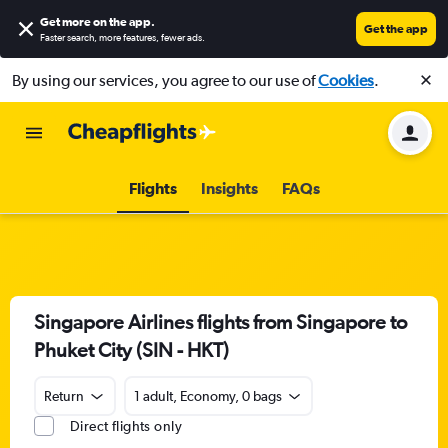
Get more on the app
.
Get the app
Faster search, more features, fewer ads.
By using our services, you agree to our use of
Cookies
.
Flights
Insights
FAQs
Singapore Airlines flights from Singapore to
Phuket City (SIN - HKT)
Return
1 adult, Economy, 0 bags
Direct flights only