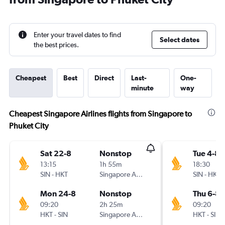
Enter your travel dates to find
Select dates
the best prices.
Cheapest
Best
Direct
Last-
One-
minute
way
Cheapest Singapore Airlines flights from Singapore to
Phuket City
Sat 22-8
Nonstop
Tue 4-8
13:15
1h 55m
18:30
SIN
-
HKT
Singapore Airlines
SIN
-
HKT
Mon 24-8
Nonstop
Thu 6-8
09:20
2h 25m
09:20
HKT
-
SIN
Singapore Airlines
HKT
-
SIN