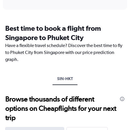
axis
interactive
displaying
chart
categories.
Range:
12
Best time to book a flight from
categories.
The
Singapore to Phuket City
chart
Have a flexible travel schedule? Discover the best time to fly
has
1
to Phuket City from Singapore with our price prediction
Y
graph.
axis
displaying
values.
Range:
SIN-HKT
0
to
360.
Browse thousands of different
options on Cheapflights for your next
trip