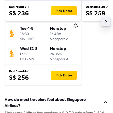
Deal found 2-8
Deal found 30-7
Pick Dates
S$ 236
S$ 259
Tue 4-8
Nonstop
18:30
1h 45m
SIN
-
HKT
Singapore Airlines
Wed 12-8
Nonstop
09:25
2h 35m
HKT
-
SIN
Singapore Airlines
Deal found 4-8
Pick Dates
S$ 256
How do most travelers feel about Singapore
Airlines?
Singapore Airlines has received a 8.2/10 rating from 1,584