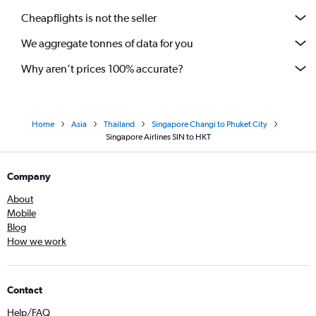
Cheapflights is not the seller
We aggregate tonnes of data for you
Why aren’t prices 100% accurate?
Home
Asia
Thailand
Singapore Changi to Phuket City
Singapore Airlines SIN to HKT
Company
About
Mobile
Blog
How we work
Contact
Help/FAQ