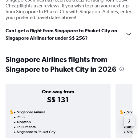
Cheapflights user reviews. If you wish to plan your next trip
from Singapore to Phuket City with Singapore Airlines, enter
your preferred travel dates above!
Can I get a flight from Singapore to Phuket City on
Singapore Airlines for under S$ 256?
Singapore Airlines flights from
Singapore to Phuket City in 2026
One-way from
S$ 131
Singapore Airlines
Singapo
25-8
22-8-2
Nonstop
Nonst
1h 50m total
4h 20m
Singapore to Phuket City
Singap