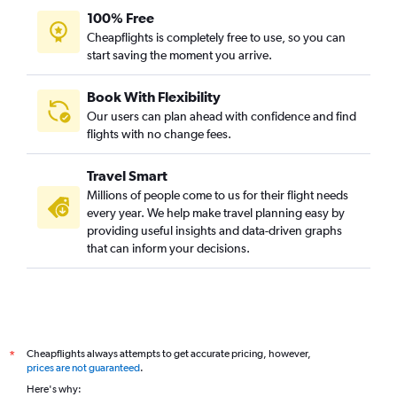
100% Free
Cheapflights is completely free to use, so you can
start saving the moment you arrive.
Book With Flexibility
Our users can plan ahead with confidence and find
flights with no change fees.
Travel Smart
Millions of people come to us for their flight needs
every year. We help make travel planning easy by
providing useful insights and data-driven graphs
that can inform your decisions.
Cheapflights always attempts to get accurate pricing, however,
*
prices are not guaranteed
.
Here's why: