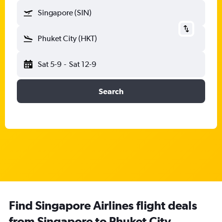
Singapore (SIN)
Phuket City (HKT)
Sat 5-9
-
Sat 12-9
Search
Find Singapore Airlines flight deals
from Singapore to Phuket City