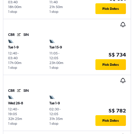
03:40
11:40
18h 00m
21h 50m
Pick Dates
1 stop
1 stop
CBR
SIN
Tue 1-9
Tue 15-9
12:40
-
11:05
-
S$ 734
03:40
12:05
17h 00m
23h 00m
Pick Dates
1 stop
1 stop
CBR
SIN
Wed 26-8
Tue 1-9
12:40
-
02:30
-
S$ 782
19:05
12:05
32h 25m
31h 35m
Pick Dates
1 stop
1 stop