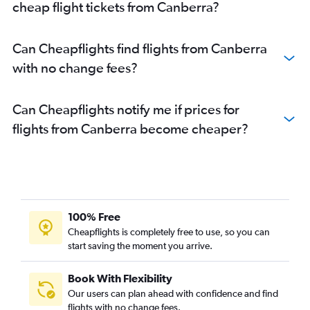
cheap flight tickets from Canberra?
Can Cheapflights find flights from Canberra
with no change fees?
Can Cheapflights notify me if prices for
flights from Canberra become cheaper?
100% Free
Cheapflights is completely free to use, so you can
start saving the moment you arrive.
Book With Flexibility
Our users can plan ahead with confidence and find
flights with no change fees.