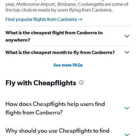
year, Melbourne Airport, Brisbane, Coolangatta are some of
the top choices made by users flying from Canberra.
Find popular flights from Canberra
What is the cheapest flight from Canberra to
anywhere?
What is the cheapest month to fly from Canberra?
See more FAQs
Fly with Cheapflights
How does Cheapflights help users find
flights from Canberra?
Why should you use Cheapflights to find