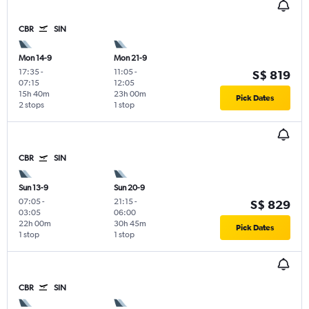
CBR
SIN
Mon 14-9
Mon 21-9
17:35
-
11:05
-
S$ 819
07:15
12:05
15h 40m
23h 00m
Pick Dates
2 stops
1 stop
CBR
SIN
Sun 13-9
Sun 20-9
07:05
-
21:15
-
S$ 829
03:05
06:00
22h 00m
30h 45m
Pick Dates
1 stop
1 stop
CBR
SIN