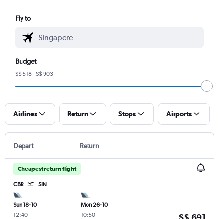
Fly to
Budget
S$ 518 - S$ 903
Airlines
Return
Stops
Airports
Depart
Return
Cheapest return flight
CBR
SIN
Sun 18-10
Mon 26-10
12:40
-
10:50
-
S$ 691