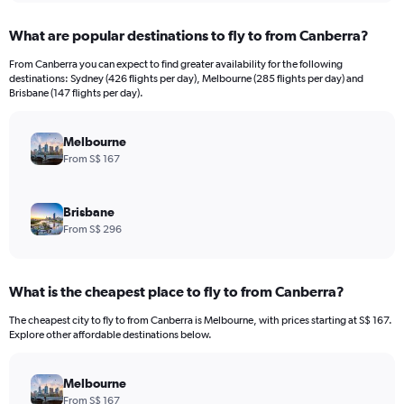
displaying
chart
categories.
What are popular destinations to fly to from Canberra?
Range:
12
From Canberra you can expect to find greater availability for the following
categories.
destinations: Sydney (426 flights per day), Melbourne (285 flights per day) and
The
Brisbane (147 flights per day).
chart
has
Melbourne
1
Y
From S$ 167
axis
displaying
values.
Brisbane
Range:
From S$ 296
0
to
1800.
What is the cheapest place to fly to from Canberra?
The cheapest city to fly to from Canberra is Melbourne, with prices starting at S$ 167.
Explore other affordable destinations below.
Melbourne
From S$ 167