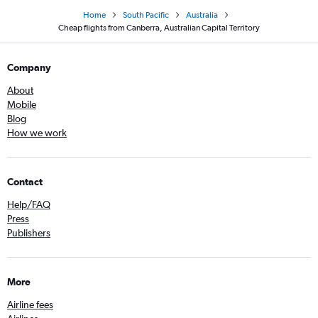
Home
South Pacific
Australia
Cheap flights from Canberra, Australian Capital Territory
Company
About
Mobile
Blog
How we work
Contact
Help/FAQ
Press
Publishers
More
Airline fees