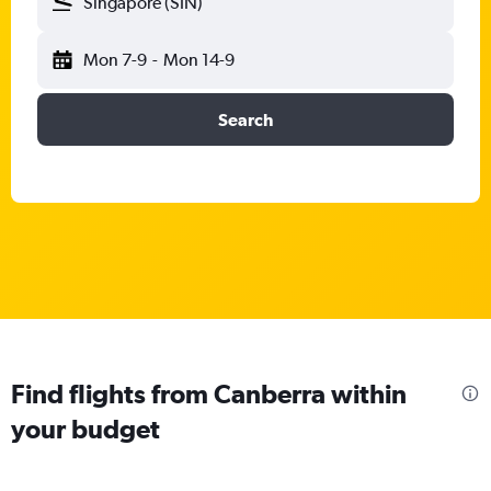
Singapore (SIN)
Mon 7-9
-
Mon 14-9
Search
Find flights from Canberra within
your budget