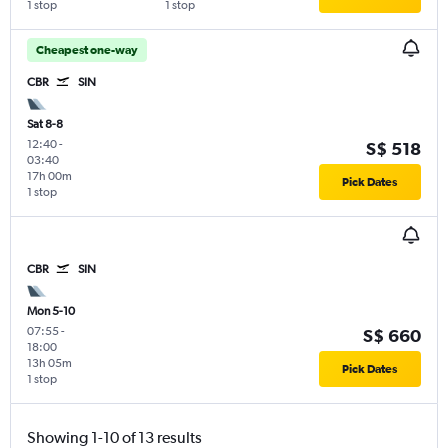
1 stop
1 stop
Cheapest one-way
CBR
SIN
Sat 8-8
12:40
-
S$ 518
03:40
17h 00m
Pick Dates
1 stop
CBR
SIN
Mon 5-10
07:55
-
S$ 660
18:00
13h 05m
Pick Dates
1 stop
Showing 1-10 of 13 results