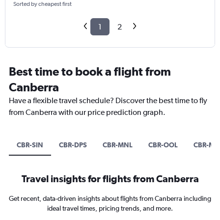
Sorted by cheapest first
1
2
Best time to book a flight from
Canberra
Have a flexible travel schedule? Discover the best time to fly
from Canberra with our price prediction graph.
CBR-SIN
CBR-DPS
CBR-MNL
CBR-OOL
CBR-ME
Travel insights for flights from Canberra
Get recent, data-driven insights about flights from Canberra including
ideal travel times, pricing trends, and more.