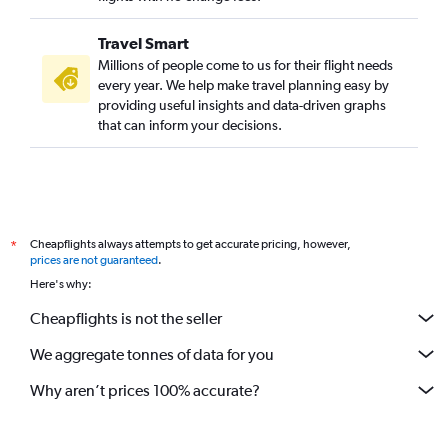
Travel Smart
Millions of people come to us for their flight needs
every year. We help make travel planning easy by
providing useful insights and data-driven graphs
that can inform your decisions.
Cheapflights always attempts to get accurate pricing, however,
*
prices are not guaranteed
.
Here's why:
Cheapflights is not the seller
We aggregate tonnes of data for you
Why aren’t prices 100% accurate?