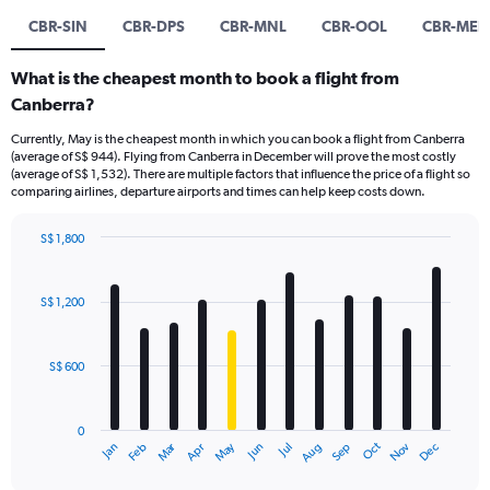
CBR-SIN
CBR-DPS
CBR-MNL
CBR-OOL
CBR-MEL
What is the cheapest month to book a flight from
Canberra?
Currently, May is the cheapest month in which you can book a flight from Canberra
(average of S$ 944). Flying from Canberra in December will prove the most costly
(average of S$ 1,532). There are multiple factors that influence the price of a flight so
comparing airlines, departure airports and times can help keep costs down.
S$ 1,800
Bar
Chart
graphic.
chart
with
S$ 1,200
12
bars.
S$ 600
The
chart
has
0
1
Oct
Dec
May
Nov
Jan
Apr
Jul
Mar
Jun
Sep
Feb
Aug
X
End
of
axis
interactive