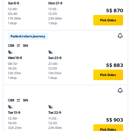
Sun 6-9
Mon 21-9
12:40
-
11:05
-
S$ 870
03:40
12:05
17h 00m
23h 00m
Pick Dates
1 stop
1 stop
Fastest return journey
CBR
SIN
Wed 19-8
Sun 23-8
08:10
-
21:00
-
S$ 883
19:05
12:05
12h 55m
13h 05m
Pick Dates
1 stop
1 stop
CBR
SIN
Tue 15-9
Tue 22-9
12:40
-
11:05
-
S$ 903
19:05
12:05
32h 25m
23h 00m
Pick Dates