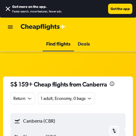
Get more on the app
.
Get the app
Faster search, more features, fewer ads.
Find flights
Deals
S$ 159+ Cheap flights from Canberra
Return
1 adult, Economy, 0 bags
Canberra (CBR)