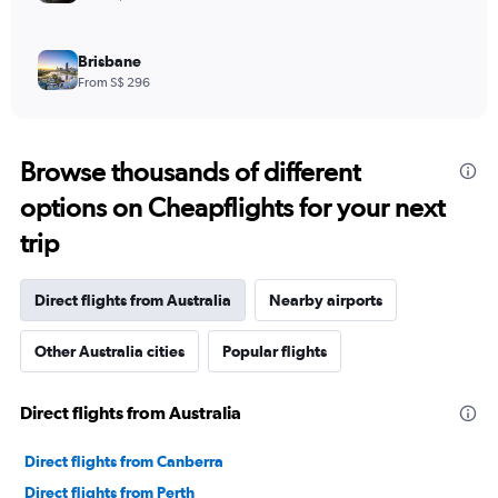
Brisbane
From S$ 296
Browse thousands of different
options on Cheapflights for your next
trip
Direct flights from Australia
Nearby airports
Other Australia cities
Popular flights
Direct flights from Australia
Direct flights from Canberra
Direct flights from Perth