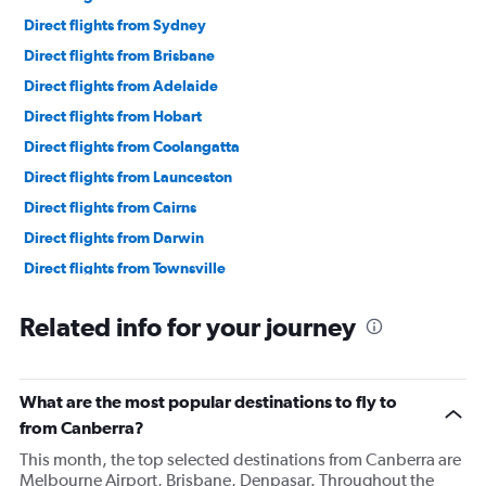
Direct flights from Sydney
Direct flights from Brisbane
Direct flights from Adelaide
Direct flights from Hobart
Direct flights from Coolangatta
Direct flights from Launceston
Direct flights from Cairns
Direct flights from Darwin
Direct flights from Townsville
Direct flights from Maroochydore
Related info for your journey
Direct flights from Broome
Direct flights from Ballina
Direct flights from Hamilton Island
What are the most popular destinations to fly to
from Canberra?
This month, the top selected destinations from Canberra are
Melbourne Airport, Brisbane, Denpasar. Throughout the