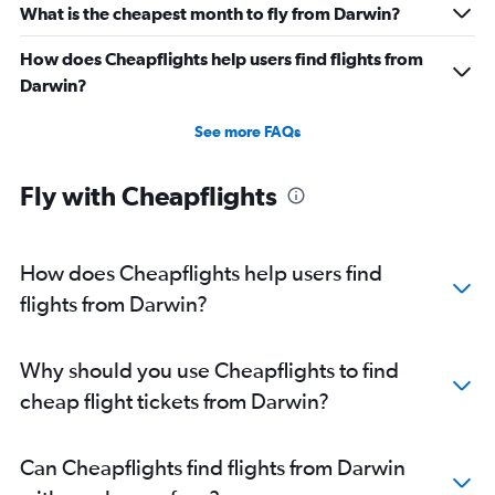
What is the cheapest month to fly from Darwin?
How does Cheapflights help users find flights from
Darwin?
See more FAQs
Fly with Cheapflights
How does Cheapflights help users find
flights from Darwin?
Why should you use Cheapflights to find
cheap flight tickets from Darwin?
Can Cheapflights find flights from Darwin