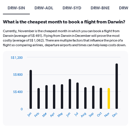
DRW-SIN
DRW-ADL
DRW-SYD
DRW-BNE
DRW-
What is the cheapest month to book a flight from Darwin?
Currently, November is the cheapest month in which you can book a flight from
Darwin (average of S$ 491). Flying from Darwin in December will prove the most
costly (average of S$ 1,062). There are multiple factors that influence the price of a
flight so comparing airlines, departure airports and times can help keep costs down.
S$ 1,200
Bar
Chart
graphic.
chart
with
S$ 800
12
bars.
S$ 400
The
chart
has
0
1
Oct
Dec
May
Nov
Jan
Apr
Jul
Mar
Jun
Sep
Feb
Aug
X
End
of
axis
interactive
displaying
chart