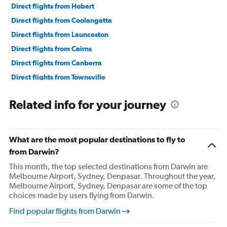
Direct flights from Hobart
Direct flights from Coolangatta
Direct flights from Launceston
Direct flights from Cairns
Direct flights from Canberra
Direct flights from Townsville
Direct flights from Maroochydore
Related info for your journey
Direct flights from Broome
Direct flights from Ballina
Direct flights from Hamilton Island
What are the most popular destinations to fly to
from Darwin?
This month, the top selected destinations from Darwin are
Melbourne Airport, Sydney, Denpasar. Throughout the year,
Melbourne Airport, Sydney, Denpasar are some of the top
choices made by users flying from Darwin.
Find popular flights from Darwin