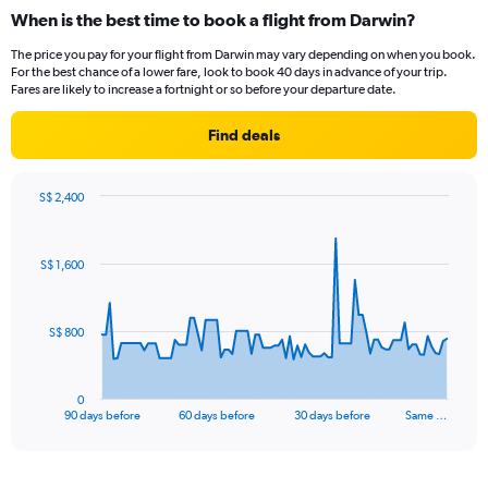
categories.
When is the best time to book a flight from Darwin?
Range:
12
The price you pay for your flight from Darwin may vary depending on when you book.
categories.
For the best chance of a lower fare, look to book 40 days in advance of your trip.
The
Fares are likely to increase a fortnight or so before your departure date.
chart
has
Find deals
1
Y
axis
S$ 2,400
displaying
Chart
Chart
values.
graphic.
with
Range:
91
S$ 1,600
data
0
points.
to
1200.
The
S$ 800
chart
has
1
0
X
End
90 days before
60 days before
30 days before
Same …
of
axis
interactive
displaying
chart
categories.