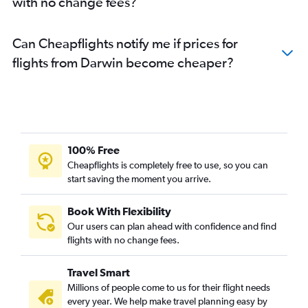
with no change fees?
Can Cheapflights notify me if prices for
flights from Darwin become cheaper?
100% Free
Cheapflights is completely free to use, so you can
start saving the moment you arrive.
Book With Flexibility
Our users can plan ahead with confidence and find
flights with no change fees.
Travel Smart
Millions of people come to us for their flight needs
every year. We help make travel planning easy by