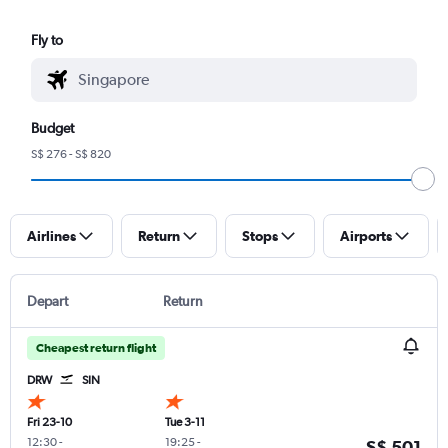
Fly to
Budget
S$ 276 - S$ 820
Airlines
Return
Stops
Airports
Depart
Return
Cheapest return flight
DRW
SIN
Fri 23-10
Tue 3-11
12:30
-
19:25
-
S$ 501