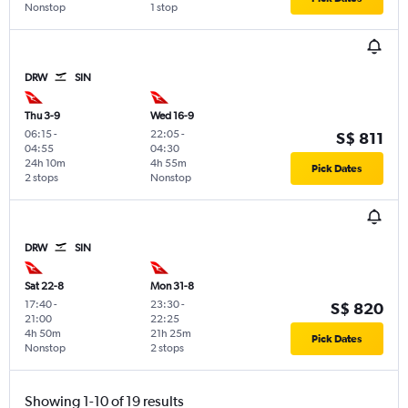
Nonstop
1 stop
DRW
SIN
Thu 3-9
Wed 16-9
06:15
-
22:05
-
S$ 811
04:55
04:30
24h 10m
4h 55m
Pick Dates
2 stops
Nonstop
DRW
SIN
Sat 22-8
Mon 31-8
17:40
-
23:30
-
S$ 820
21:00
22:25
4h 50m
21h 25m
Pick Dates
Nonstop
2 stops
Showing 1-10 of 19 results