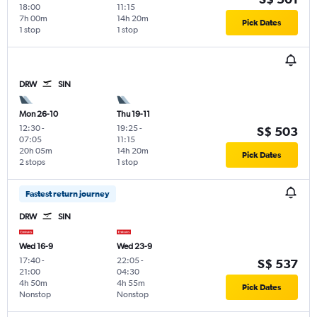
18:00
11:15
7h 00m
14h 20m
Pick Dates
1 stop
1 stop
DRW
SIN
Mon 26-10
Thu 19-11
12:30
-
19:25
-
S$ 503
07:05
11:15
20h 05m
14h 20m
Pick Dates
2 stops
1 stop
Fastest return journey
DRW
SIN
Wed 16-9
Wed 23-9
17:40
-
22:05
-
S$ 537
21:00
04:30
4h 50m
4h 55m
Pick Dates
Nonstop
Nonstop