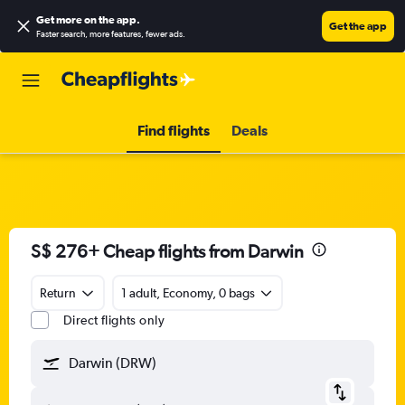
Get more on the app
.
Get the app
Faster search, more features, fewer ads.
Find flights
Deals
S$ 276+ Cheap flights from Darwin
Return
1 adult, Economy, 0 bags
Direct flights only
Darwin (DRW)