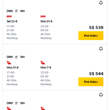
DRW
SIN
Sat 22-8
Mon 31-8
17:40
-
22:05
-
S$ 539
21:00
04:30
4h 50m
4h 55m
Pick Dates
Nonstop
Nonstop
DRW
SIN
Mon 31-8
Mon 7-9
17:40
-
22:05
-
S$ 544
21:00
04:30
4h 50m
4h 55m
Pick Dates
Nonstop
Nonstop
DRW
SIN