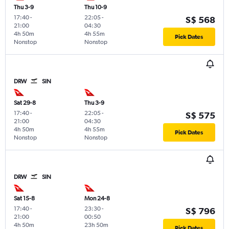
Thu 3-9
Thu 10-9
17:40
-
22:05
-
S$ 568
21:00
04:30
4h 50m
4h 55m
Pick Dates
Nonstop
Nonstop
DRW
SIN
Sat 29-8
Thu 3-9
17:40
-
22:05
-
S$ 575
21:00
04:30
4h 50m
4h 55m
Pick Dates
Nonstop
Nonstop
DRW
SIN
Sat 15-8
Mon 24-8
17:40
-
23:30
-
S$ 796
21:00
00:50
4h 50m
23h 50m
Pick Dates