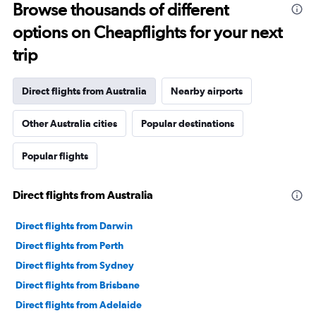
Range:
Browse thousands of different
91
options on Cheapflights for your next
categories.
The
trip
chart
has
1
Direct flights from Australia
Nearby airports
Y
axis
Other Australia cities
Popular destinations
displaying
values.
Range:
Popular flights
0
to
2400.
Direct flights from Australia
Direct flights from Darwin
Direct flights from Perth
Direct flights from Sydney
Direct flights from Brisbane
Direct flights from Adelaide