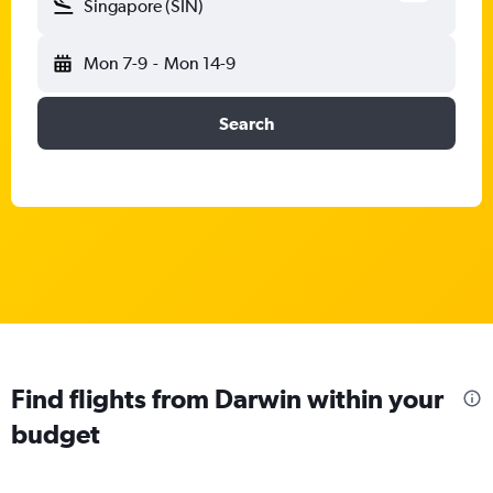
Singapore (SIN)
Mon 7-9
-
Mon 14-9
Search
Find flights from Darwin within your
budget