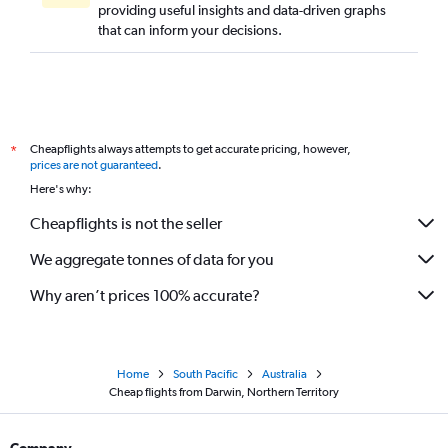
providing useful insights and data-driven graphs
that can inform your decisions.
Cheapflights always attempts to get accurate pricing, however,
*
prices are not guaranteed
.
Here's why:
Cheapflights is not the seller
We aggregate tonnes of data for you
Why aren’t prices 100% accurate?
Home
South Pacific
Australia
Cheap flights from Darwin, Northern Territory