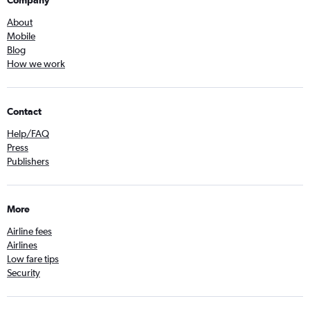
Company
About
Mobile
Blog
How we work
Contact
Help/FAQ
Press
Publishers
More
Airline fees
Airlines
Low fare tips
Security