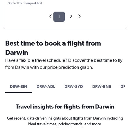
Sorted by cheapest first
1
2
Best time to book a flight from
Darwin
Have a flexible travel schedule? Discover the best time to fly
from Darwin with our price prediction graph.
DRW-SIN
DRW-ADL
DRW-SYD
DRW-BNE
DRW
Travel insights for flights from Darwin
Get recent, data-driven insights about flights from Darwin including
ideal travel times, pricing trends, and more.