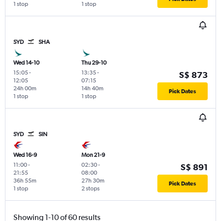
1 stop
1 stop
SYD
SHA
Wed 14-10
Thu 29-10
15:05
-
13:35
-
S$ 873
12:05
07:15
24h 00m
14h 40m
Pick Dates
1 stop
1 stop
SYD
SIN
Wed 16-9
Mon 21-9
11:00
-
02:30
-
S$ 891
21:55
08:00
36h 55m
27h 30m
Pick Dates
1 stop
2 stops
Showing 1-10 of 60 results