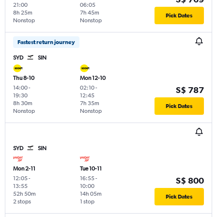
21:00
06:05
8h 25m
7h 45m
Pick Dates
Nonstop
Nonstop
Fastest return journey
SYD
SIN
Thu 8-10
Mon 12-10
14:00
-
02:10
-
S$ 787
19:30
12:45
8h 30m
7h 35m
Pick Dates
Nonstop
Nonstop
SYD
SIN
Mon 2-11
Tue 10-11
12:05
-
16:55
-
S$ 800
13:55
10:00
52h 50m
14h 05m
Pick Dates
2 stops
1 stop