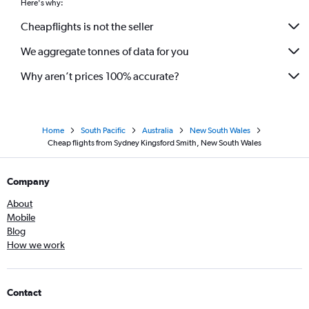
Here's why:
Cheapflights is not the seller
We aggregate tonnes of data for you
Why aren’t prices 100% accurate?
Home
South Pacific
Australia
New South Wales
Cheap flights from Sydney Kingsford Smith, New South Wales
Company
About
Mobile
Blog
How we work
Contact