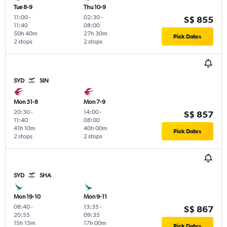
Tue 8-9
Thu 10-9
11:00
-
02:30
-
S$ 855
11:40
08:00
50h 40m
27h 30m
Pick Dates
2 stops
2 stops
SYD
SIN
Mon 31-8
Mon 7-9
20:30
-
14:00
-
S$ 857
11:40
08:00
41h 10m
40h 00m
Pick Dates
2 stops
2 stops
SYD
SHA
Mon 19-10
Mon 9-11
08:40
-
13:35
-
S$ 867
20:55
09:35
15h 15m
17h 00m
Pick Dates