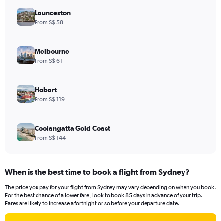
Launceston
From S$ 58
Melbourne
From S$ 61
Hobart
From S$ 119
Coolangatta Gold Coast
From S$ 144
When is the best time to book a flight from Sydney?
The price you pay for your flight from Sydney may vary depending on when you book.
For the best chance of a lower fare, look to book 85 days in advance of your trip.
Fares are likely to increase a fortnight or so before your departure date.