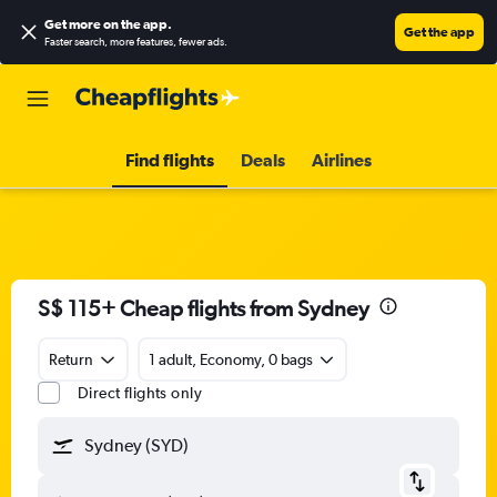
Get more on the app
.
Get the app
Faster search, more features, fewer ads.
Find flights
Deals
Airlines
S$ 115+ Cheap flights from Sydney
Return
1 adult, Economy, 0 bags
Direct flights only
Sydney (SYD)