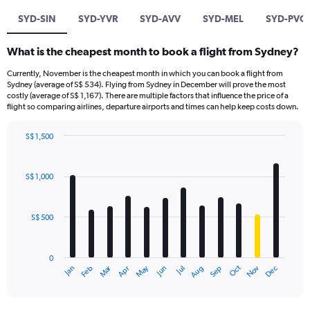
SYD-SIN
SYD-YVR
SYD-AVV
SYD-MEL
SYD-PVG
What is the cheapest month to book a flight from Sydney?
Currently, November is the cheapest month in which you can book a flight from
Sydney (average of S$ 534). Flying from Sydney in December will prove the most
costly (average of S$ 1,167). There are multiple factors that influence the price of a
flight so comparing airlines, departure airports and times can help keep costs down.
S$ 1,500
Bar
Chart
graphic.
chart
with
S$ 1,000
12
bars.
S$ 500
The
chart
has
0
1
Oct
Dec
May
Nov
Jan
Apr
Jul
Mar
Jun
Sep
Feb
Aug
X
End
of
axis
interactive
displaying
chart