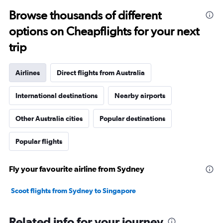
Browse thousands of different
options on Cheapflights for your next
trip
Airlines
Direct flights from Australia
International destinations
Nearby airports
Other Australia cities
Popular destinations
Popular flights
Fly your favourite airline from Sydney
Scoot flights from Sydney to Singapore
Related info for your journey