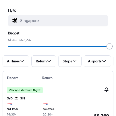
Fly to
Budget
S$ 362 - S$ 2,237
Airlines
Return
Stops
Airports
Depart
Return
Cheapest return flight
SYD
SIN
Sat 12-9
Sun 20-9
14:35
-
20:20
-
S$ 769