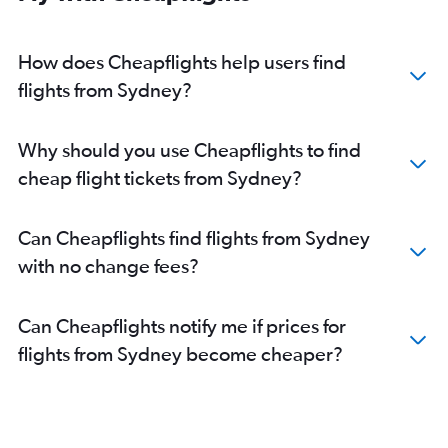
How does Cheapflights help users find
flights from Sydney?
Why should you use Cheapflights to find
cheap flight tickets from Sydney?
Can Cheapflights find flights from Sydney
with no change fees?
Can Cheapflights notify me if prices for
flights from Sydney become cheaper?