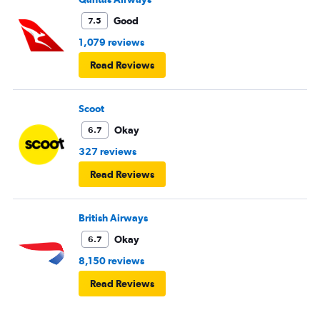
Good
7.5
1,079 reviews
Read Reviews
Scoot
Okay
6.7
327 reviews
Read Reviews
British Airways
Okay
6.7
8,150 reviews
Read Reviews