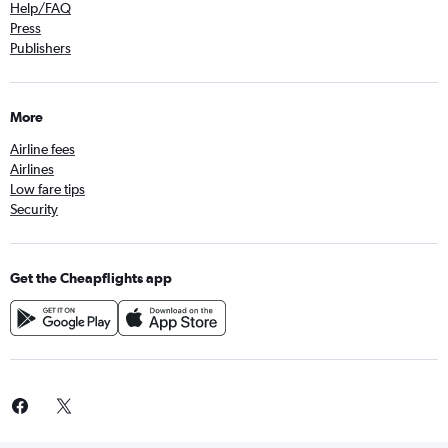
Help/FAQ
Press
Publishers
More
Airline fees
Airlines
Low fare tips
Security
Get the Cheapflights app