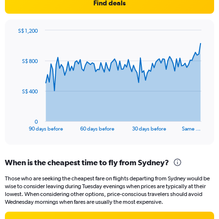
Find deals
S$ 1,200
Chart
Chart
graphic.
with
91
S$ 800
data
points.
The
S$ 400
chart
has
1
0
X
End
90 days before
60 days before
30 days before
Same …
of
axis
interactive
displaying
chart
categories.
When is the cheapest time to fly from Sydney?
Range:
91
Those who are seeking the cheapest fare on flights departing from Sydney would be
categories.
wise to consider leaving during Tuesday evenings when prices are typically at their
The
lowest. When considering other options, price-conscious travelers should avoid
chart
Wednesday mornings when fares are usually the most expensive.
has