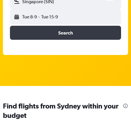
Singapore (SIN)
Tue 8-9
-
Tue 15-9
Search
Find flights from Sydney within your
budget