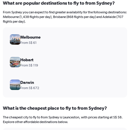
What are popular destinations to fly to from Sydney?
From Sydney you can expect to find greater availability for the following destinations:
Melbourne (1,438 flights per day), Brisbane (868 flights per day) and Adelaide (707
flights per day).
Melbourne
From S$ 61
Hobart
From S$ 119
Darwin
From S$ 672
What is the cheapest place to fly to from Sydney?
The cheapest city to fly to from Sydney is Launceston, with prices starting at S$ 58.
Explore other affordable destinations below.