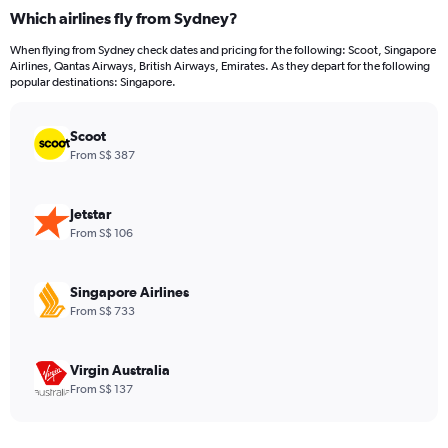
categories.
Which airlines fly from Sydney?
Range:
12
When flying from Sydney check dates and pricing for the following: Scoot, Singapore
categories.
Airlines, Qantas Airways, British Airways, Emirates. As they depart for the following
The
popular destinations: Singapore.
chart
has
Scoot
1
Y
From S$ 387
axis
displaying
values.
Jetstar
Range:
From S$ 106
0
to
1500.
Singapore Airlines
From S$ 733
Virgin Australia
From S$ 137