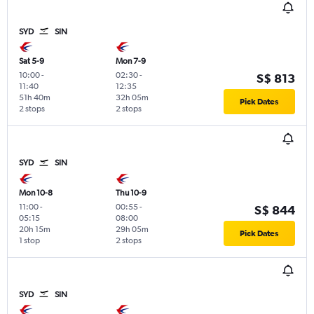
SYD
SIN
Sat 5-9
Mon 7-9
10:00
-
02:30
-
S$ 813
11:40
12:35
51h 40m
32h 05m
Pick Dates
2 stops
2 stops
SYD
SIN
Mon 10-8
Thu 10-9
11:00
-
00:55
-
S$ 844
05:15
08:00
20h 15m
29h 05m
Pick Dates
1 stop
2 stops
SYD
SIN