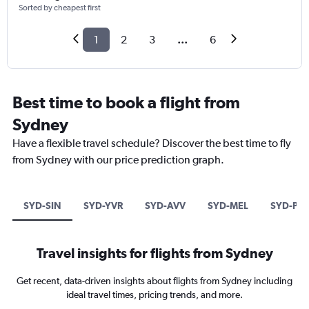
Sorted by cheapest first
1
2
3
...
6
Best time to book a flight from
Sydney
Have a flexible travel schedule? Discover the best time to fly
from Sydney with our price prediction graph.
SYD-SIN
SYD-YVR
SYD-AVV
SYD-MEL
SYD-PV
Travel insights for flights from Sydney
Get recent, data-driven insights about flights from Sydney including
ideal travel times, pricing trends, and more.