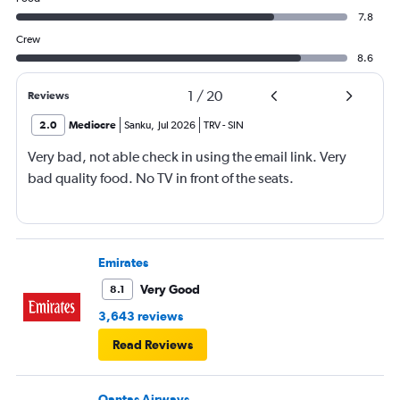
7.8
Crew
8.6
1
/
20
Reviews
2.0
Mediocre
Sanku
,
Jul 2026
TRV
-
SIN
Very bad, not able check in using the email link. Very
bad quality food. No TV in front of the seats.
Emirates
Very Good
8.1
3,643 reviews
Read Reviews
Qantas Airways