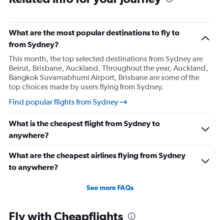
What are the most popular destinations to fly to
from Sydney?
This month, the top selected destinations from Sydney are
Beirut, Brisbane, Auckland. Throughout the year, Auckland,
Bangkok Suvarnabhumi Airport, Brisbane are some of the
top choices made by users flying from Sydney.
Find popular flights from Sydney
What is the cheapest flight from Sydney to
anywhere?
What are the cheapest airlines flying from Sydney
to anywhere?
See more FAQs
Fly with Cheapflights