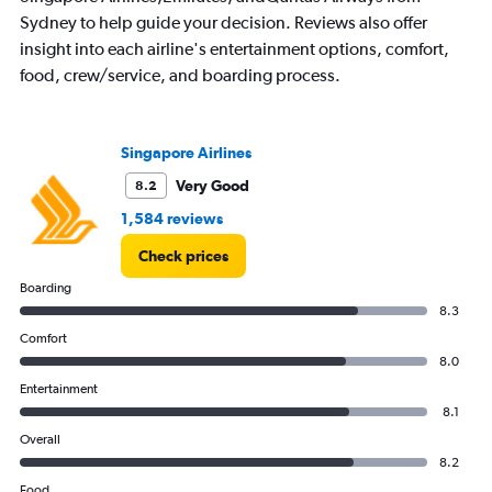
categories.
Sydney to help guide your decision. Reviews also offer
The
chart
insight into each airline's entertainment options, comfort,
has
food, crew/service, and boarding process.
1
Y
axis
displaying
Singapore Airlines
values.
Very Good
8.2
Range:
0
1,584 reviews
to
1800.
Check prices
Boarding
8.3
Comfort
8.0
Entertainment
8.1
Overall
8.2
Food