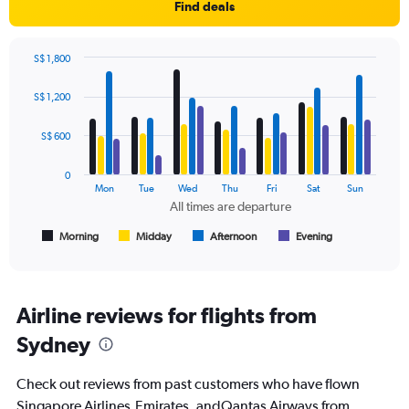
1
Find deals
Y
axis
displaying
S$ 1,800
values.
Bar
Chart
Range:
graphic.
chart
S$ 1,200
with
0
4
to
data
S$ 600
1200.
series.
0
The
Mon
Tue
Wed
Thu
Fri
Sat
Sun
chart
All times are departure
has
1
Morning
Midday
Afternoon
Evening
End
of
X
interactive
axis
chart
displaying
All
Airline reviews for flights from
times
Sydney
are
departure.
Range:
Check out reviews from past customers who have flown
7
Singapore Airlines,Emirates, andQantas Airways from