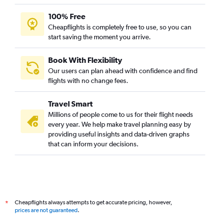
100% Free
Cheapflights is completely free to use, so you can
start saving the moment you arrive.
Book With Flexibility
Our users can plan ahead with confidence and find
flights with no change fees.
Travel Smart
Millions of people come to us for their flight needs
every year. We help make travel planning easy by
providing useful insights and data-driven graphs
that can inform your decisions.
Cheapflights always attempts to get accurate pricing, however,
*
prices are not guaranteed
.