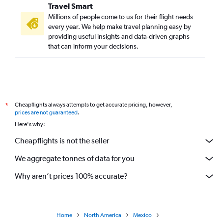
Travel Smart
Millions of people come to us for their flight needs
every year. We help make travel planning easy by
providing useful insights and data-driven graphs
that can inform your decisions.
Cheapflights always attempts to get accurate pricing, however,
*
prices are not guaranteed
.
Here's why:
Cheapflights is not the seller
We aggregate tonnes of data for you
Why aren’t prices 100% accurate?
Home
North America
Mexico