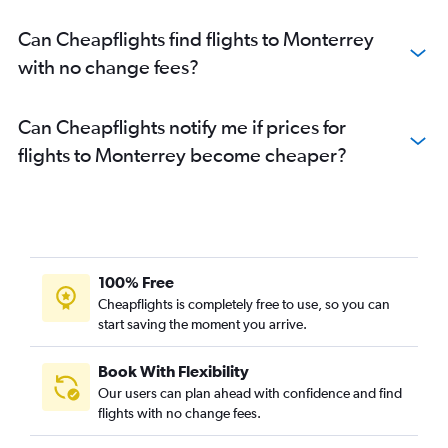
Can Cheapflights find flights to Monterrey
with no change fees?
Can Cheapflights notify me if prices for
flights to Monterrey become cheaper?
100% Free
Cheapflights is completely free to use, so you can
start saving the moment you arrive.
Book With Flexibility
Our users can plan ahead with confidence and find
flights with no change fees.