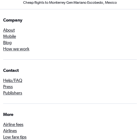
Cheap flights to Monterrey Gen Mariano Escobedo, Mexico
Company
About
Mobile
Blog
How we work
Contact
Help/FAQ
Press
Publishers
More
Airline fees
Airlines
Low fare tips