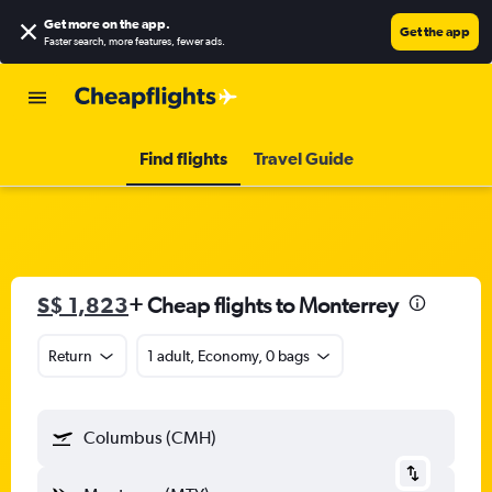
Get more on the app
.
Get the app
Faster search, more features, fewer ads.
Find flights
Travel Guide
S$ 1,823
+ Cheap flights to Monterrey
Return
1 adult, Economy, 0 bags
Columbus (CMH)