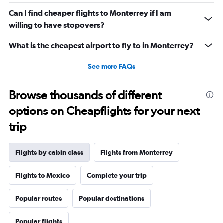
0
Can I find cheaper flights to Monterrey if I am
to
willing to have stopovers?
3900.
What is the cheapest airport to fly to in Monterrey?
See more FAQs
Browse thousands of different
options on Cheapflights for your next
trip
Flights by cabin class
Flights from Monterrey
Flights to Mexico
Complete your trip
Popular routes
Popular destinations
Popular flights