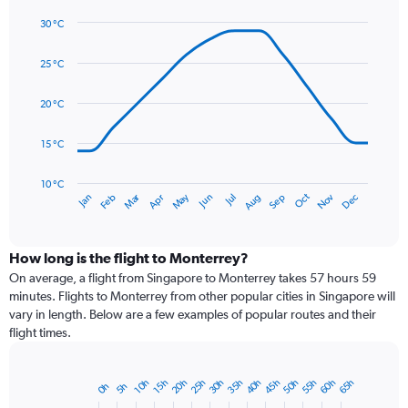
1
30 °C
Y
Line
axis
Chart
graphic.
chart
displaying
25 °C
with
values.
14
Range:
data
20 °C
0
points.
to
15 °C
180.
The
chart
has
10 °C
Dec
Oct
May
Nov
Mar
Jun
Sep
Jan
Apr
Jul
Feb
Aug
1
End
of
X
interactive
axis
chart
displaying
How long is the flight to Monterrey?
categories.
On average, a flight from Singapore to Monterrey takes 57 hours 59
Range:
minutes. Flights to Monterrey from other popular cities in Singapore will
14
vary in length. Below are a few examples of popular routes and their
categories.
flight times.
The
chart
has
25h
50h
35h
60h
20h
45h
30h
55h
40h
65h
10h
15h
5h
0h
Bar
1
Chart
graphic.
chart