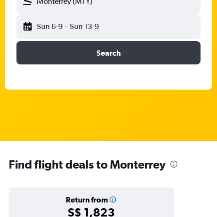
Monterrey (MTY)
Sun 6-9
-
Sun 13-9
Search
Find flight deals to Monterrey
Return from
S$ 1,823