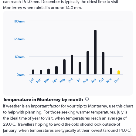
can reach 151.0 mm. December is typically the driest time to visit
Monterrey when rainfall is around 14.0 mm.
180 mm
Bar
Chart
graphic.
chart
with
120 mm
12
bars.
60 mm
The
chart
has
0 mm
1
Oct
Dec
May
Nov
Jan
Apr
Jul
Mar
Jun
Sep
Feb
Aug
X
End
of
axis
interactive
displaying
chart
categories.
Temperature in Monterrey by month
Range:
If weather is an important factor for your trip to Monterrey, use this chart
12
to help with planning. For those seeking warmer temperatures, July is
categories.
the ideal time of year to visit, when temperatures reach an average of
The
29.0 C. Travellers hoping to avoid the cold should look outside of
chart
January, when temperatures are typically at their lowest (around 14.0 C).
has