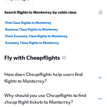
Search flights to Monterrey by cabin class
First Class flights to Monterrey
Business Class flights to Monterrey
Prem Economy Class flights to Monterrey
Economy Class flights to Monterrey
Fly with Cheapflights
How does Cheapflights help users find
flights to Monterrey?
Why should you use Cheapflights to find
cheap flight tickets to Monterrey?