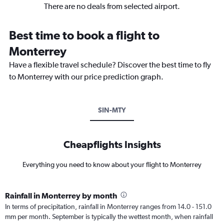
There are no deals from selected airport.
Best time to book a flight to
Monterrey
Have a flexible travel schedule? Discover the best time to fly
to Monterrey with our price prediction graph.
SIN-MTY
Cheapflights Insights
Everything you need to know about your flight to Monterrey
Rainfall in Monterrey by month
In terms of precipitation, rainfall in Monterrey ranges from 14.0 - 151.0
mm per month. September is typically the wettest month, when rainfall