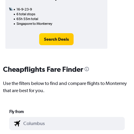
16-9-23-9
6 total stops
65h 55m total
Singapore to Monterrey
Search Deals
Cheapflights Fare Finder
Use the filters below to find and compare flights to Monterrey
that are best for you.
Fly from