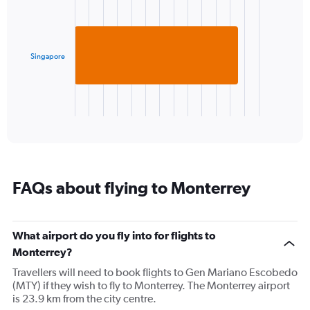
Y
with
axis
1
displaying
bar.
values.
Range:
Singapore
The
10
chart
to
has
30.
1
X
End
of
axis
interactive
displaying
chart
categories.
Range:
1
FAQs about flying to Monterrey
categories.
The
chart
has
What airport do you fly into for flights to
1
Monterrey?
Y
axis
Travellers will need to book flights to Gen Mariano Escobedo
displaying
(MTY) if they wish to fly to Monterrey. The Monterrey airport
values.
is 23.9 km from the city centre.
Range: