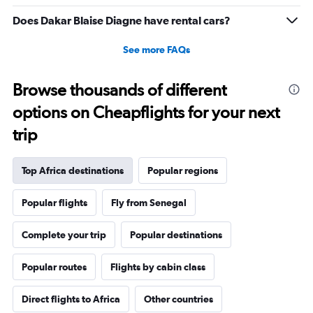
Does Dakar Blaise Diagne have rental cars?
See more FAQs
Browse thousands of different
options on Cheapflights for your next
trip
Top Africa destinations
Popular regions
Popular flights
Fly from Senegal
Complete your trip
Popular destinations
Popular routes
Flights by cabin class
Direct flights to Africa
Other countries