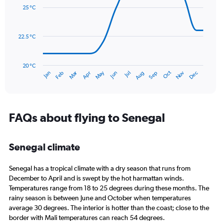
with
values.
25 °C
14
Range:
data
0
points.
to
22.5 °C
180.
The
chart
has
20 °C
Dec
Oct
May
Nov
Mar
Jun
Sep
Jan
Apr
Jul
Feb
Aug
1
End
of
X
interactive
axis
chart
displaying
categories.
FAQs about flying to Senegal
Range:
14
categories.
Senegal climate
The
chart
Senegal has a tropical climate with a dry season that runs from
has
1
December to April and is swept by the hot harmattan winds.
Y
Temperatures range from 18 to 25 degrees during these months. The
axis
rainy season is between June and October when temperatures
displaying
average 30 degrees. The interior is hotter than the coast; close to the
values.
border with Mali temperatures can reach 54 degrees.