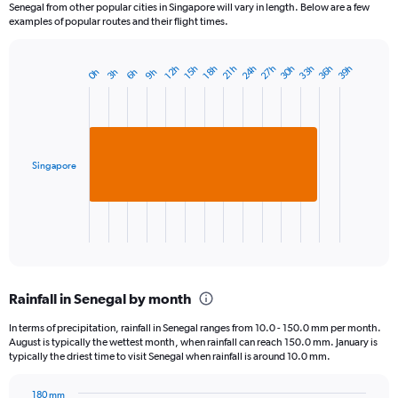
Senegal from other popular cities in Singapore will vary in length. Below are a few
examples of popular routes and their flight times.
24h
33h
27h
36h
30h
39h
18h
12h
21h
15h
9h
3h
6h
0h
Bar
Chart
graphic.
chart
with
1
bar.
Singapore
The
chart
has
1
X
End
of
axis
interactive
displaying
chart
categories.
Rainfall in Senegal by month
Range:
1
In terms of precipitation, rainfall in Senegal ranges from 10.0 - 150.0 mm per month.
categories.
August is typically the wettest month, when rainfall can reach 150.0 mm. January is
The
typically the driest time to visit Senegal when rainfall is around 10.0 mm.
chart
has
180 mm