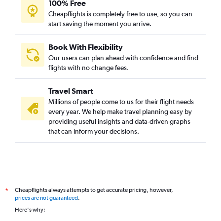
100% Free
Flights to Lanseria
Cheapflights is completely free to use, so you can
start saving the moment you arrive.
Flights to Luxor
Flights to Lomé
Book With Flexibility
Flights to Victoria Falls
Our users can plan ahead with confidence and find
Flights to Gaborone
flights with no change fees.
Flights to Mogadishu
Travel Smart
Flights to Freetown
Millions of people come to us for their flight needs
Flights to Luanda
every year. We help make travel planning easy by
providing useful insights and data-driven graphs
Flights to Windhoek
that can inform your decisions.
Flights to Johannesburg
Flights to Djibouti
Flights to Nairobi
Cheapflights always attempts to get accurate pricing, however,
*
prices are not guaranteed
.
Here's why: