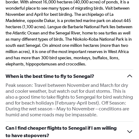
border. With almost 16,000 hectares (40,000 acres) of ponds, it is a
wonderful place to see many types of migrating birds. Visit between
November and April for best birding. The archipelago of La
Madeleine, opposite Dakar, is a protected marine park on about 445
hectares (1,100 acres). Langue de Barbarie National Park lies between
the Atlantic Ocean and the Senegal River, home to sea turtles as well
as many different types of birds. The Niokolo-Koba National Park is in
south east Senegal. On almost one million hectares (more than two
million acres), it is one of the most important reserves in West Africa
and has more than 300 bird species, monkeys, buffalos, lions,
elephants, hippopotamuses and crocodiles.
When is the best time to fly to Senegal?
Peak season: Travel between November and March for dry
and cooler weather, but watch out for dust storms. This is
also a good time to take flights to Sengegal for bird watching
and for beach holidays (February-April best). Off Season:
During the wet season – May to November – conditions are
humid and some roads may be impassable.
Can I find cheaper flights to Senegal if I am willing
to have stopovers?