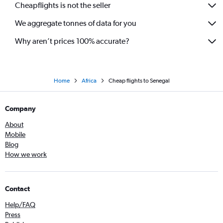
Cheapflights is not the seller
We aggregate tonnes of data for you
Why aren’t prices 100% accurate?
Home
Africa
Cheap flights to Senegal
Company
About
Mobile
Blog
How we work
Contact
Help/FAQ
Press