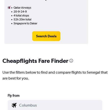
Qatar Airways
20-9-24-9
4 total stops
52h 20m total
Singapore to Dakar
Search Deals
Cheapflights Fare Finder
Use the filters below to find and compare flights to Senegal that
are best for you.
Fly from