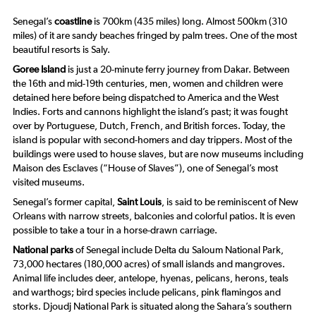
Senegal’s
coastline
is 700km (435 miles) long. Almost 500km (310
miles) of it are sandy beaches fringed by palm trees. One of the most
beautiful resorts is Saly.
Goree Island
is just a 20-minute ferry journey from Dakar. Between
the 16th and mid-19th centuries, men, women and children were
detained here before being dispatched to America and the West
Indies. Forts and cannons highlight the island’s past; it was fought
over by Portuguese, Dutch, French, and British forces. Today, the
island is popular with second-homers and day trippers. Most of the
buildings were used to house slaves, but are now museums including
Maison des Esclaves (“House of Slaves”), one of Senegal’s most
visited museums.
Senegal’s former capital,
Saint Louis
, is said to be reminiscent of New
Orleans with narrow streets, balconies and colorful patios. It is even
possible to take a tour in a horse-drawn carriage.
National parks
of Senegal include Delta du Saloum National Park,
73,000 hectares (180,000 acres) of small islands and mangroves.
Animal life includes deer, antelope, hyenas, pelicans, herons, teals
and warthogs; bird species include pelicans, pink flamingos and
storks. Djoudj National Park is situated along the Sahara’s southern