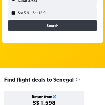
Dakar (DSS)
Sat 5-9
-
Sat 12-9
Search
Find flight deals to Senegal
Return from
S$ 1,598