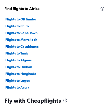
Find flights to Africa
Flights to OR Tambo
Flights to Cairo
Flights to Cape Town
Flights to Marrakech
Flights to Casablanca
Flights to Tunis
Flights to Algiers
Flights to Durban
Flights to Hurghada
Flights to Lagos
Flights to Accra
Flights to Tangier
Fly with Cheapflights
Flights to Zanzibar
Flights to Harare