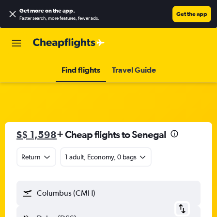
Get more on the app
.
Get the app
Faster search, more features, fewer ads.
Find flights
Travel Guide
S$ 1,598
+ Cheap flights to Senegal
Return
1 adult, Economy, 0 bags
Columbus (CMH)