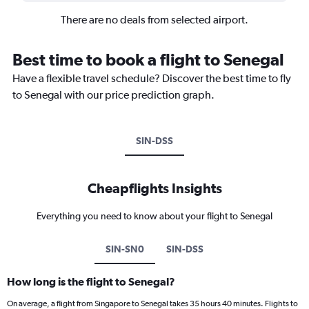
There are no deals from selected airport.
Best time to book a flight to Senegal
Have a flexible travel schedule? Discover the best time to fly
to Senegal with our price prediction graph.
SIN-DSS
Cheapflights Insights
Everything you need to know about your flight to Senegal
SIN-SN0
SIN-DSS
How long is the flight to Senegal?
On average, a flight from Singapore to Senegal takes 35 hours 40 minutes. Flights to