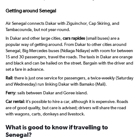
Range:
20
Getting around Senegal
to
27.5.
Air Senegal connects Dakar with Ziguinchor, Cap Skiring, and
Tambacounda, but not year-round.
In Dakar and other large cities,
cars rapides
(small buses) are a
popular way of getting around. From Dakar to other cities around
Senegal, Big Mercedes buses (Ndiaga Ndiaye) with room for between
15 and 30 passengers, travel the roads. The taxis in Dakar are orange
and black and can be hailed on the street. Bargain with the driver and
set a fare in advance.
Rail
: there is just one service for passengers, a twice-weekly (Saturday
and Wednesday) run linking Dakar with Bamako (Mali).
Ferry
: sails between Dakar and Goree island.
Car rental:
it’s possible to hire a car, although it is expensive. Roads
are of good quality, but care is advised; drivers will share the road
with wagons, carts, donkeys and livestock.
What is good to know if travelling to
Senegal?