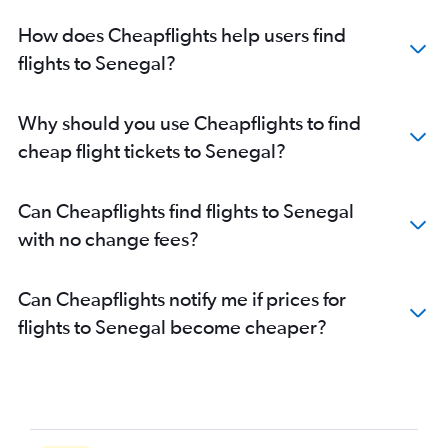
Flights to Rabat
How does Cheapflights help users find
Flights to Abidjan
flights to Senegal?
Flights to Sharm el-Sheikh
Flights to Fez
Why should you use Cheapflights to find
Flights to Victoria
cheap flight tickets to Senegal?
Flights to Entebbe
Flights to Addis Ababa
Can Cheapflights find flights to Senegal
Flights to Dar Es Salaam
with no change fees?
Flights to Antananarivo
Flights to Douala
Can Cheapflights notify me if prices for
Flights to Kigali
flights to Senegal become cheaper?
Flights to Kinshasa
Flights to Conakry
Flights to Banjul
Flights to Maputo
Flights to Alexandria