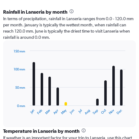
Rainfall in Lanseria by month
In terms of precipitation, rainfall in Lanseria ranges from 0.0 - 120.0 mm
per month. January is typically the wettest month, when rainfall can
reach 120.0 mm. June is typically the driest time to visit Lanseria when
rainfall is around 0.0 mm.
150 mm
Bar
Chart
graphic.
chart
with
100 mm
12
bars.
50 mm
The
chart
has
0 mm
1
Oct
Dec
May
Nov
Jan
Apr
Jul
Mar
Jun
Sep
Feb
Aug
X
End
of
axis
interactive
displaying
chart
categories.
Temperature in Lanseria by month
Range:
If weather is an important factor for your trip to Lanseria, use this chart