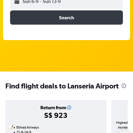
Sun 6-9
-
Sun 13-9
Search
Find flight deals to Lanseria Airport
Return from
S$ 923
Highest de
Etihad Airways
increase i
21-8-14-9