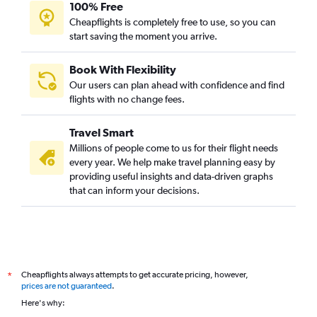
100% Free
Cheapflights is completely free to use, so you can
start saving the moment you arrive.
Book With Flexibility
Our users can plan ahead with confidence and find
flights with no change fees.
Travel Smart
Millions of people come to us for their flight needs
every year. We help make travel planning easy by
providing useful insights and data-driven graphs
that can inform your decisions.
Cheapflights always attempts to get accurate pricing, however,
*
prices are not guaranteed
.
Here's why: