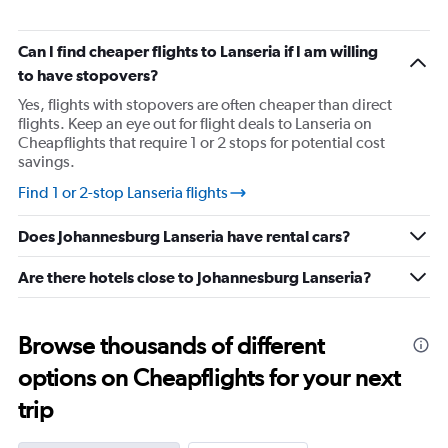
categories.
The
chart
Can I find cheaper flights to Lanseria if I am willing
has
to have stopovers?
1
Y
Yes, flights with stopovers are often cheaper than direct
axis
flights. Keep an eye out for flight deals to Lanseria on
displaying
Cheapflights that require 1 or 2 stops for potential cost
values.
savings.
Range:
5
Find 1 or 2-stop Lanseria flights
to
25.
Does Johannesburg Lanseria have rental cars?
Are there hotels close to Johannesburg Lanseria?
Browse thousands of different
options on Cheapflights for your next
trip