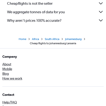
Cheapflights is not the seller
We aggregate tonnes of data for you
Why aren’t prices 100% accurate?
Home
Africa
South Africa
Johannesburg
Cheap flights to Johannesburg Lanseria
Company
About
Mobile
Blog
How we work
Contact
Help/FAQ