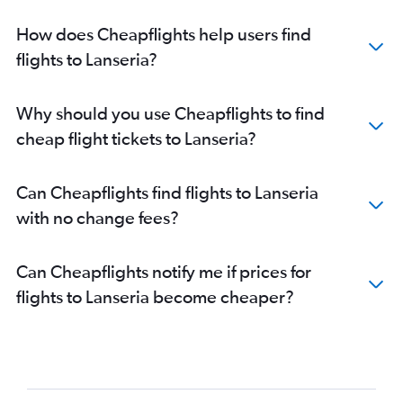
How does Cheapflights help users find
flights to Lanseria?
Why should you use Cheapflights to find
cheap flight tickets to Lanseria?
Can Cheapflights find flights to Lanseria
with no change fees?
Can Cheapflights notify me if prices for
flights to Lanseria become cheaper?