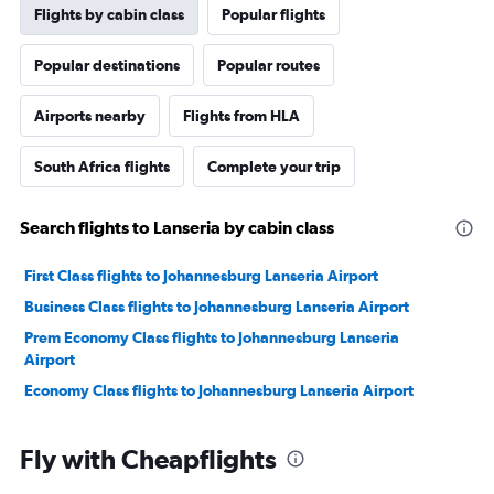
Flights by cabin class
Popular flights
Popular destinations
Popular routes
Airports nearby
Flights from HLA
South Africa flights
Complete your trip
Search flights to Lanseria by cabin class
First Class flights to Johannesburg Lanseria Airport
Business Class flights to Johannesburg Lanseria Airport
Prem Economy Class flights to Johannesburg Lanseria
Airport
Economy Class flights to Johannesburg Lanseria Airport
Fly with Cheapflights