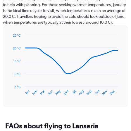
12
to help with planning. For those seeking warmer temperatures, January
categories.
is the ideal time of year to visit, when temperatures reach an average of
The
20.0 C. Travellers hoping to avoid the cold should look outside of June,
chart
when temperatures are typically at their lowest (around 10.0 C).
has
1
25 °C
Y
Line
axis
Chart
graphic.
chart
displaying
20 °C
with
values.
14
Range:
data
15 °C
0
points.
to
10 °C
150.
The
chart
has
5 °C
Dec
Oct
May
Nov
Mar
Jun
Sep
Jan
Apr
Jul
Feb
Aug
1
End
of
X
interactive
axis
chart
displaying
categories.
Range:
FAQs about flying to Lanseria
14