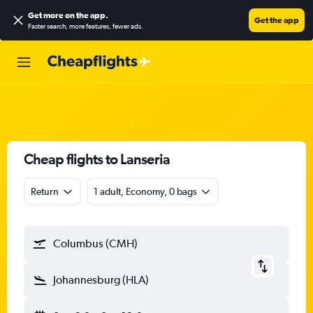
Get more on the app
.
Get the app
Faster search, more features, fewer ads.
Cheap flights to Lanseria
Return
1 adult, Economy, 0 bags
Columbus (CMH)
Johannesburg (HLA)