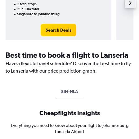
2 total stops
35h 10m total
Singapore to Johannesburg
Search Deals
Best time to book a flight to Lanseria
Have a flexible travel schedule? Discover the best time to fly
to Lanseria with our price prediction graph.
SIN-HLA
Cheapflights Insights
Everything you need to know about your flight to Johannesburg
Lanseria Airport