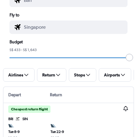
Fly to
Budget
S$ 433 - S$ 1,643
Airlines
Return
Stops
Airports
Depart
Return
Cheapest return flight
BRI
SIN
Tue 8-9
Tue 22-9