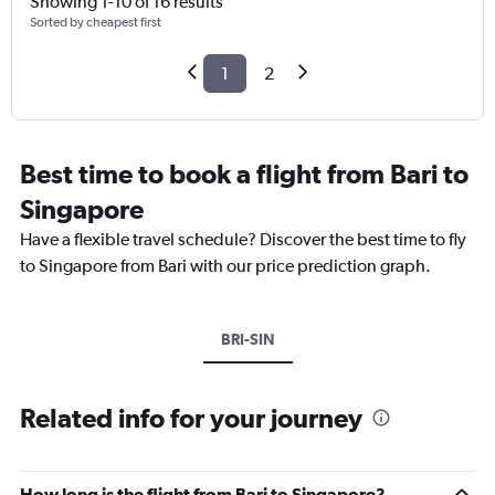
Showing 1-10 of 16 results
Sorted by cheapest first
1
2
Best time to book a flight from Bari to
Singapore
Have a flexible travel schedule? Discover the best time to fly
to Singapore from Bari with our price prediction graph.
BRI-SIN
Related info for your journey
How long is the flight from Bari to Singapore?