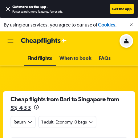
Get more on the app
.
Get the app
Faster search, more features, fewer ads.
By using our services, you agree to our use of
Cookies
.
Find flights
When to book
FAQs
Cheap flights from Bari to Singapore from
S$ 433
Return
1 adult, Economy, 0 bags