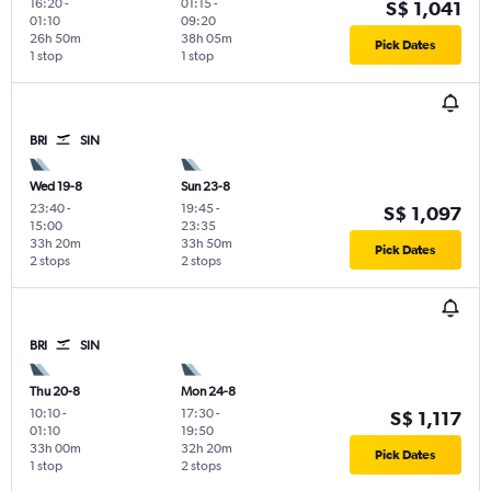
16:20
-
01:15
-
S$ 1,041
01:10
09:20
26h 50m
38h 05m
Pick Dates
1 stop
1 stop
BRI
SIN
Wed 19-8
Sun 23-8
23:40
-
19:45
-
S$ 1,097
15:00
23:35
33h 20m
33h 50m
Pick Dates
2 stops
2 stops
BRI
SIN
Thu 20-8
Mon 24-8
10:10
-
17:30
-
S$ 1,117
01:10
19:50
33h 00m
32h 20m
Pick Dates
1 stop
2 stops