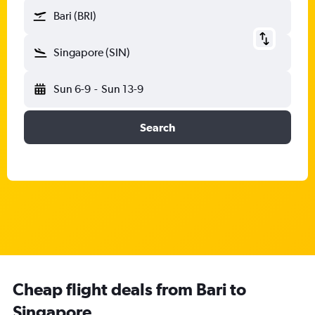
Bari (BRI)
Singapore (SIN)
Sun 6-9
-
Sun 13-9
Search
Cheap flight deals from Bari to
Singapore