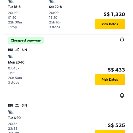
Tue 18-8
Sat 22-8
20:40
-
20:00
-
S$ 1,320
01:10
15:10
22h 30m
25h 10m
Pick Dates
1 stop
3 stops
Cheapest one-way
BRI
SIN
Mon 26-10
07:45
-
S$ 433
11:35
20h 50m
Pick Dates
3 stops
BRI
SIN
Tue 6-10
20:35
-
S$ 525
23:55