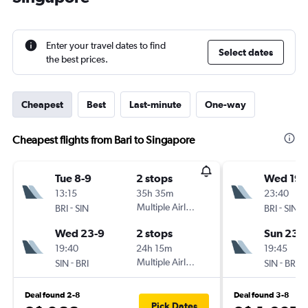
Enter your travel dates to find
Select dates
the best prices.
Cheapest
Best
Last-minute
One-way
Cheapest flights from Bari to Singapore
Tue 8-9
2 stops
Wed 19-
13:15
35h 35m
23:40
-
Multiple Airlines
-
BRI
SIN
BRI
SIN
Wed 23-9
2 stops
Sun 23-
19:40
24h 15m
19:45
-
Multiple Airlines
-
SIN
BRI
SIN
BRI
Deal found 2-8
Deal found 3-8
Pick Dates