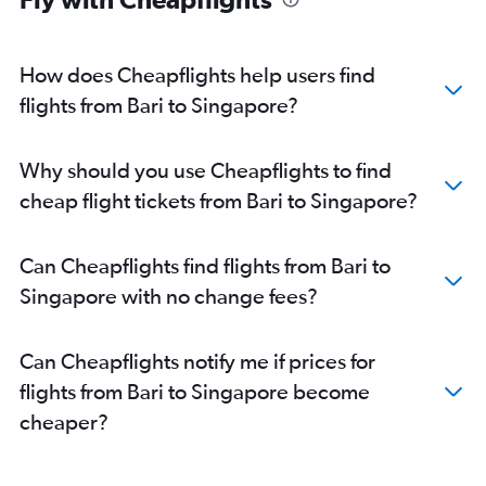
How does Cheapflights help users find
flights from Bari to Singapore?
Why should you use Cheapflights to find
cheap flight tickets from Bari to Singapore?
Can Cheapflights find flights from Bari to
Singapore with no change fees?
Can Cheapflights notify me if prices for
flights from Bari to Singapore become
cheaper?