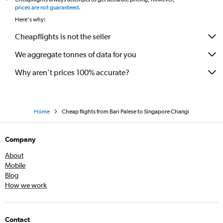
*
prices are not guaranteed
.
Here's why:
Cheapflights is not the seller
We aggregate tonnes of data for you
Why aren’t prices 100% accurate?
Home
Cheap flights from Bari Palese to Singapore Changi
Company
About
Mobile
Blog
How we work
Contact