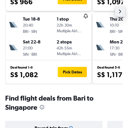
S$ 966
S$ 1,097
Tue 18-8
1 stop
Thu 20-8
20:40
22h 30m
10:10
-
Multiple Airlines
-
BRI
SIN
BRI
SIN
Sat 22-8
2 stops
Mon 24-
21:00
42h 55m
17:30
-
Multiple Airlines
-
SIN
BRI
SIN
BRI
Deal found 1-8
Deal found 5-8
Pick Dates
S$ 1,082
S$ 1,117
Find flight deals from Bari to
Singapore