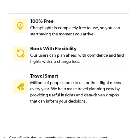
100% Free
Cheapflights is completely free to use, so you can
start saving the moment you arrive.
Book With Flexibility
Our users can plan ahead with confidence and find
flights with no change fees.
Travel Smart
Millions of people come to us for their flight needs
every year. We help make travel planning easy by
providing useful insights and data-driven graphs
that can inform your decisions.
Cheapflights always attempts to get accurate pricing, however,