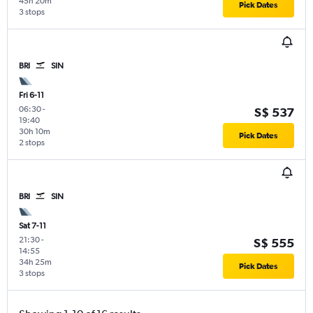
45h 20m
Pick Dates
3 stops
BRI
SIN
Fri 6-11
06:30
-
S$ 537
19:40
30h 10m
Pick Dates
2 stops
BRI
SIN
Sat 7-11
21:30
-
S$ 555
14:55
34h 25m
Pick Dates
3 stops