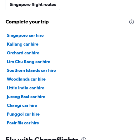
Singapore flight routes
Complete your trip
Singapore car hire
Kallang car hire
Orchard car hire
Lim Chu Kang car hire
Southern Islands car hire
Woodlands car hire
Little India car hire
Jurong East car hire
Changi car hire
Punggol car hire
Pasir Ris car hire
Chinatown car hire
Fly with Cheapflights