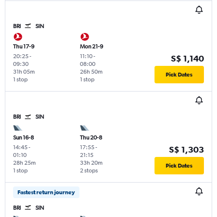
BRI
SIN
Thu 17-9
Mon 21-9
20:25
-
11:10
-
S$ 1,140
09:30
08:00
31h 05m
26h 50m
Pick Dates
1 stop
1 stop
BRI
SIN
Sun 16-8
Thu 20-8
14:45
-
17:55
-
S$ 1,303
01:10
21:15
28h 25m
33h 20m
Pick Dates
1 stop
2 stops
Fastest return journey
BRI
SIN