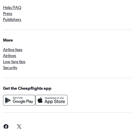
Help/FAQ
Press
Publishers
More
Airline fees
Airlines
Low fare tips
Security
Get the Cheapflights app