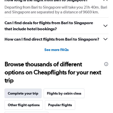
Departing from Bari to Singapore will take you 21h 40m. Bari
and Singapore are separated by a distance of 9669 km.
Can I find deals for flights from Bari to Singapore
that include hotel bookings?
How can I find direct flights from Bari to Singapore?
See more FAQs
Browse thousands of different
options on Cheapflights for your next
trip
Complete your trip
Flights by cabin class
Other flight options
Popular flights