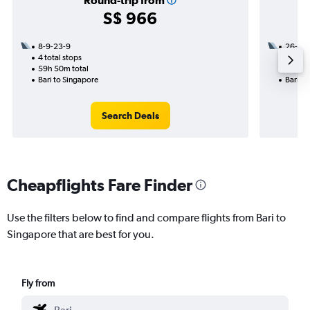
Round-trip from
S$ 966
8-9-23-9
26-10
4 total stops
3 total
59h 50m total
20h 50
Bari to Singapore
Bari to
Search Deals
Cheapflights Fare Finder
Use the filters below to find and compare flights from Bari to
Singapore that are best for you.
Fly from