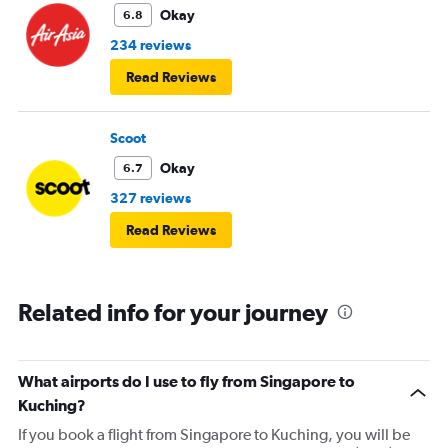
Okay
6.8
234 reviews
Read Reviews
Scoot
Okay
6.7
327 reviews
Read Reviews
Related info for your journey
What airports do I use to fly from Singapore to
Kuching?
If you book a flight from Singapore to Kuching, you will be