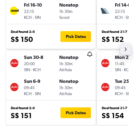
Fri 16-10
Nonstop
Fri 14-8
22:15
1h 30m
22:15
KCH
-
SIN
Scoot
KCH
-
SIN
Deal found 2-8
Deal found 31-7
Pick Dates
S$ 150
S$ 152
Sun 30-8
Nonstop
Mon 24-
20:00
1h 30m
11:45
SIN
-
KCH
AirAsia
SIN
-
KCH
Sun 6-9
Nonstop
Tue 25-8
09:45
1h 30m
09:45
KCH
-
SIN
AirAsia
KCH
-
SIN
Deal found 2-8
Deal found 31-7
Pick Dates
S$ 151
S$ 154