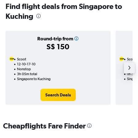
Find flight deals from Singapore to
Kuching
Round-trip from
S$ 150
Scoot
Scoot
12-10-17-10
14-9
Nonstop
Nonst
3h 05m total
1h 35m
Singapore to Kuching
Singap
Search Deals
Cheapflights Fare Finder