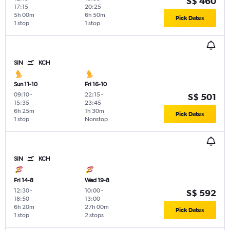
S$ 460
17:15
20:25
5h 00m
6h 50m
Pick Dates
1 stop
1 stop
SIN
KCH
Sun 11-10
Fri 16-10
09:10
-
22:15
-
S$ 501
15:35
23:45
6h 25m
1h 30m
Pick Dates
1 stop
Nonstop
SIN
KCH
Fri 14-8
Wed 19-8
12:30
-
10:00
-
S$ 592
18:50
13:00
6h 20m
27h 00m
Pick Dates
1 stop
2 stops