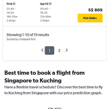
Fri 6-11
Sun 15-11
21:45
-
05:45
-
S$ 869
14:20
18:25
16h 35m
12h 40m
Pick Dates
2 stops
2 stops
Showing 1-10 of 19 results
Sorted by cheapest first
1
2
Best time to book a flight from
Singapore to Kuching
Have a flexible travel schedule? Discover the best time to fly
to Kuching from Singapore with our price prediction graph.