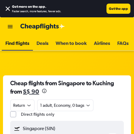
Get more on the app
.
Get the app
Faster search, more features, fewer ads.
Find flights
Deals
When to book
Airlines
FAQs
Cheap flights from Singapore to Kuching
from
S$ 90
Return
1 adult, Economy, 0 bags
Direct flights only
Singapore (SIN)