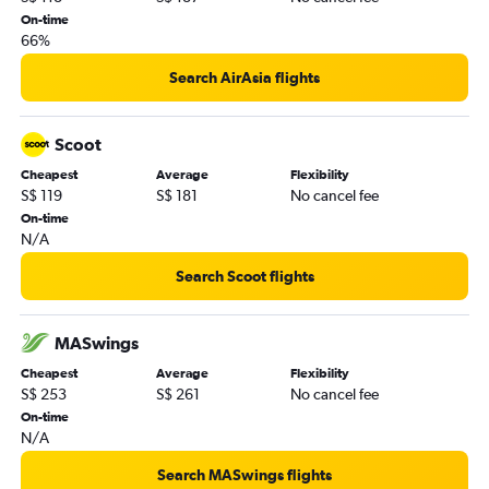
On-time
66%
Search AirAsia flights
Scoot
Cheapest
Average
Flexibility
S$ 119
S$ 181
No cancel fee
On-time
N/A
Search Scoot flights
MASwings
Cheapest
Average
Flexibility
S$ 253
S$ 261
No cancel fee
On-time
N/A
Search MASwings flights