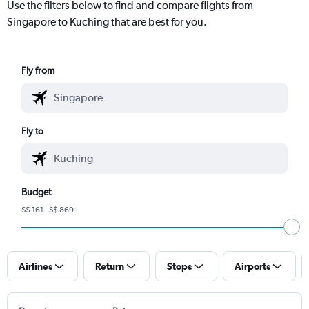
Use the filters below to find and compare flights from
Singapore to Kuching that are best for you.
Fly from
Fly to
Budget
S$ 161 - S$ 869
Airlines
Return
Stops
Airports