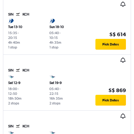
SIN
KCH
Tue 13-10
Sun 18-10
15:35
-
05:40
-
S$ 614
20:15
10:15
4h 40m
4h 35m
Pick Dates
1 stop
1 stop
SIN
KCH
Sat 12-9
Sat 19-9
18:00
-
05:40
-
S$ 869
12:50
22:15
18h 50m
16h 35m
Pick Dates
2 stops
2 stops
SIN
KCH