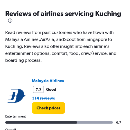
Reviews of airlines servicing Kuching
Read reviews from past customers who have flown with
Malaysia Airlines,AirAsia, andScoot from Singapore to
Kuching. Reviews also offer insight into each airline's
entertainment options, comfort, food, crew/service, and
boarding process.
Malaysia Airlines
Good
7.3
314 reviews
Check prices
Entertainment
6.7
Overall