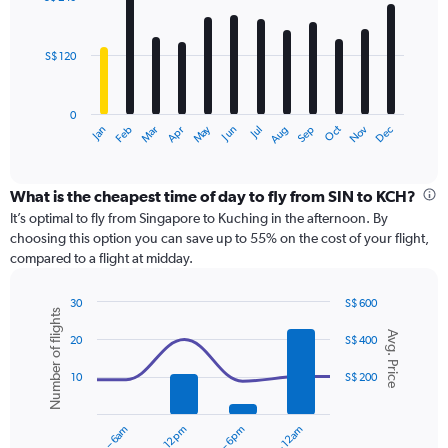
12
to
bars.
360.
S$ 120
The
chart
has
0
1
Dec
Oct
May
Nov
Mar
Jun
Sep
Jan
Apr
Jul
Feb
Aug
X
End
of
axis
interactive
displaying
chart
categories.
What is the cheapest time of day to fly from SIN to KCH?
Range:
It’s optimal to fly from Singapore to Kuching in the afternoon. By
12
choosing this option you can save up to 55% on the cost of your flight,
categories.
compared to a flight at midday.
The
chart
30
S$ 600
has
Number of flights
Combination
Chart
1
Avg. Price
graphic.
chart
20
S$ 400
Y
with
axis
2
10
S$ 200
displaying
data
series.
values.
Range:
12am – 6am
6am – 12pm
6pm – 12am
0
The