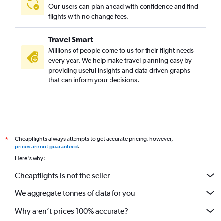
Our users can plan ahead with confidence and find
flights with no change fees.
Travel Smart
Millions of people come to us for their flight needs
every year. We help make travel planning easy by
providing useful insights and data-driven graphs
that can inform your decisions.
Cheapflights always attempts to get accurate pricing, however,
*
prices are not guaranteed
.
Here's why:
Cheapflights is not the seller
We aggregate tonnes of data for you
Why aren’t prices 100% accurate?