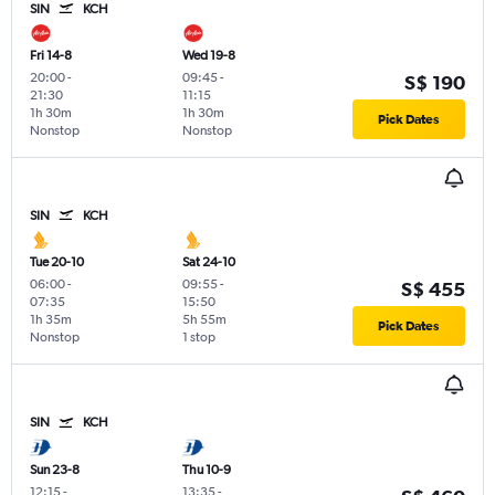
SIN
KCH
Fri 14-8
Wed 19-8
20:00
-
09:45
-
S$ 190
21:30
11:15
1h 30m
1h 30m
Pick Dates
Nonstop
Nonstop
SIN
KCH
Tue 20-10
Sat 24-10
06:00
-
09:55
-
S$ 455
07:35
15:50
1h 35m
5h 55m
Pick Dates
Nonstop
1 stop
SIN
KCH
Sun 23-8
Thu 10-9
12:15
-
13:35
-