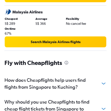
Malaysia Airlines
Cheapest
Average
Flexibility
S$ 289
S$ 366
No cancel fee
On-time
67%
Search Malaysia Airlines flights
Fly with Cheapflights
How does Cheapflights help users find
flights from Singapore to Kuching?
Why should you use Cheapflights to find
cheap flight tickets from Singapore to