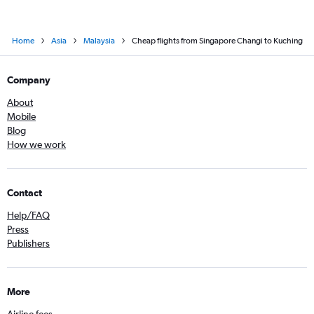
Home
Asia
Malaysia
Cheap flights from Singapore Changi to Kuching
Company
About
Mobile
Blog
How we work
Contact
Help/FAQ
Press
Publishers
More