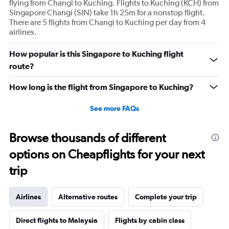
flying from Changi to Kuching. Flights to Kuching (KCH) from
Singapore Changi (SIN) take 1h 25m for a nonstop flight.
There are 5 flights from Changi to Kuching per day from 4
airlines.
How popular is this Singapore to Kuching flight
route?
How long is the flight from Singapore to Kuching?
See more FAQs
Browse thousands of different
options on Cheapflights for your next
trip
Airlines
Alternative routes
Complete your trip
Direct flights to Malaysia
Flights by cabin class