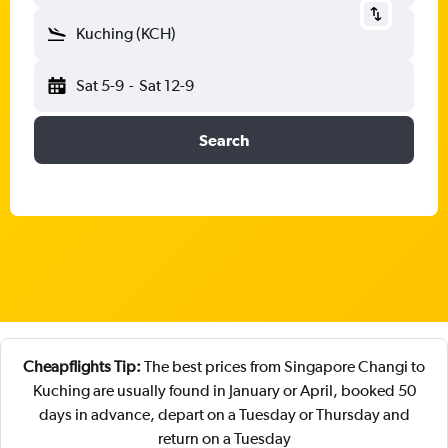
Kuching (KCH)
Sat 5-9
-
Sat 12-9
Search
Cheapflights Tip:
The best prices from Singapore Changi to
Kuching are usually found in January or April, booked 50
days in advance, depart on a Tuesday or Thursday and
return on a Tuesday