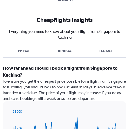
SIN-KCH
Cheapflights Insights
Everything you need to know about your flight from Singapore to
Kuching
Prices
Airlines
Delays
How far ahead should I book a flight from Singapore to
Kuching?
To ensure you get the cheapest price possible for a flight from Singapore
to Kuching, you should look to book at least 49 days in advance of your
intended travel date. The price of your flight may increase if you delay
and leave booking until a week or so before departure.
S$ 360
Chart
Chart
graphic.
with
91
S$ 240