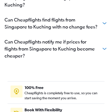
Kuching?
Can Cheapflights find flights from
Singapore to Kuching with no change fees?
Can Cheapflights notify me if prices for
flights from Singapore to Kuching become
cheaper?
100% Free
Cheapflights is completely free to use, so you can
start saving the moment you arrive.
Book With Flexibility