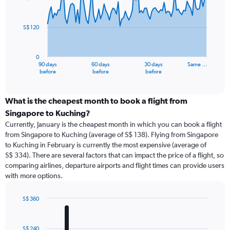
data
points.
S$ 120
The
chart
has
0
1
90 days
60 days
30 days
Same …
X
End
before
before
before
of
axis
interactive
displaying
chart
categories.
What is the cheapest month to book a flight from
Range:
Singapore to Kuching?
91
Currently, January is the cheapest month in which you can book a flight
categories.
from Singapore to Kuching (average of S$ 138). Flying from Singapore
The
to Kuching in February is currently the most expensive (average of
chart
S$ 334). There are several factors that can impact the price of a flight, so
has
comparing airlines, departure airports and flight times can provide users
1
with more options.
Y
axis
displaying
S$ 360
values.
Bar
Chart
Range:
graphic.
chart
with
0
S$ 240