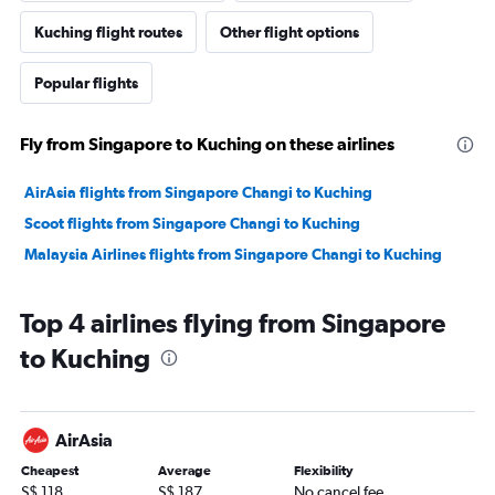
Kuching flight routes
Other flight options
Popular flights
Fly from Singapore to Kuching on these airlines
AirAsia flights from Singapore Changi to Kuching
Scoot flights from Singapore Changi to Kuching
Malaysia Airlines flights from Singapore Changi to Kuching
Top 4 airlines flying from Singapore
to Kuching
AirAsia
Cheapest
Average
Flexibility
S$ 118
S$ 187
No cancel fee