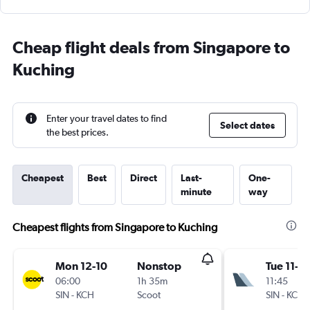
Cheap flight deals from Singapore to
Kuching
Enter your travel dates to find
Select dates
the best prices.
Cheapest
Best
Direct
Last-
One-
minute
way
Cheapest flights from Singapore to Kuching
Mon 12-10
Nonstop
Tue 11-8
06:00
1h 35m
11:45
SIN
-
KCH
Scoot
SIN
-
KCH