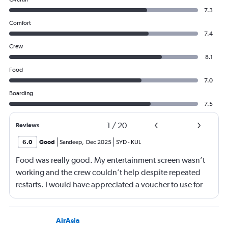
7.3
Comfort
7.4
Crew
8.1
Food
7.0
Boarding
7.5
1
/
20
Reviews
6.0
Good
Sandeep
,
Dec 2025
SYD
-
KUL
Food was really good. My entertainment screen wasn’t
working and the crew couldn’t help despite repeated
restarts. I would have appreciated a voucher to use for
next time or inflight shopping.
AirAsia