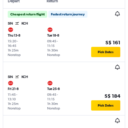
Depart
Return
Cheapest return flight
Fastest return journey
SIN
KCH
Thu 13-8
Tue 18-8
15:20
-
09:45
-
S$ 161
16:45
11:15
1h 25m
1h 30m
Pick Dates
Nonstop
Nonstop
SIN
KCH
Fri 21-8
Tue 25-8
11:45
-
09:45
-
S$ 184
13:10
11:15
1h 25m
1h 30m
Pick Dates
Nonstop
Nonstop