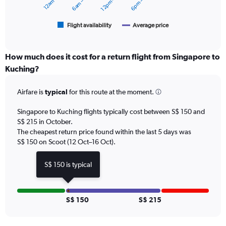
12pm – 6pm
to
chart
360.
has
1
Flight availability
Average price
End
of
X
interactive
axis
chart
displaying
How much does it cost for a return flight from Singapore to
categories.
Kuching?
Range:
6
Airfare is
typical
for this route at the moment.
categories.
The
chart
Singapore to Kuching flights typically cost between S$ 150 and
has
S$ 215 in October.
2
The cheapest return price found within the last 5 days was
Y
S$ 150 on Scoot (12 Oct–16 Oct).
axes
displaying
S$ 150 is typical
Avg.
Price
and
Number
S$ 150
S$ 215
of
flights.