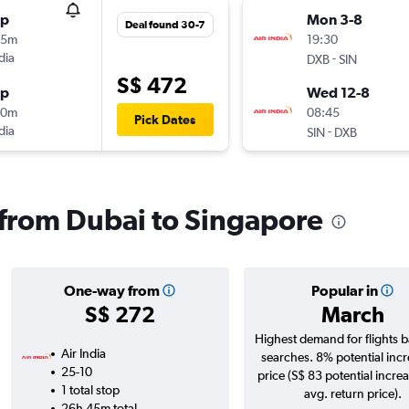
op
Mon 3-8
Deal found 30-7
35m
19:30
dia
-
DXB
SIN
S$ 472
op
Wed 12-8
00m
08:45
Pick Dates
dia
-
SIN
DXB
s from Dubai to Singapore
One-way from
Popular in
S$ 272
March
Highest demand for flights 
Air India
searches. 8% potential incr
25-10
price (S$ 83 potential incre
1 total stop
avg. return price).
26h 45m total