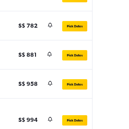
S$ 782
Pick Dates
S$ 881
Pick Dates
S$ 958
Pick Dates
S$ 994
Pick Dates