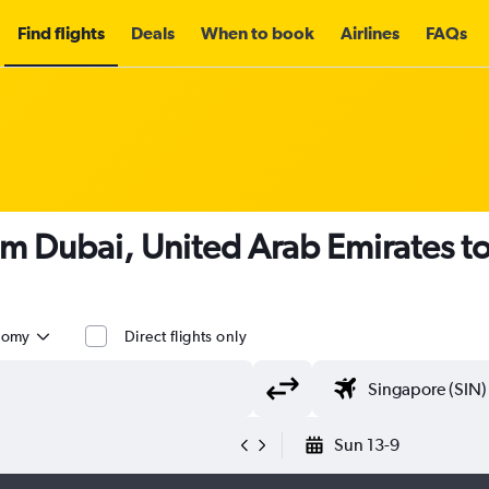
Find flights
Deals
When to book
Airlines
FAQs
om Dubai, United Arab Emirates t
nomy
Direct flights only
Sun 13-9