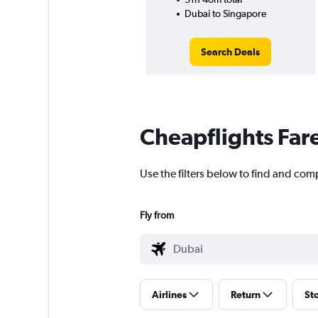
Dubai to Singapore
Search Deals
Cheapflights Far
Use the filters below to find and comp
Fly from
Airlines
Return
St