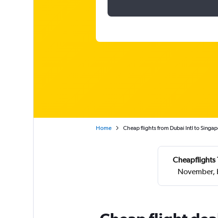
Home
Cheap flights from Dubai Intl to Singa
Cheapflights 
November, b