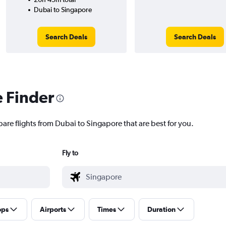
Dubai to Singapore
Search Deals
Search Deals
e Finder
are flights from Dubai to Singapore that are best for you.
Fly to
ops
Airports
Times
Duration