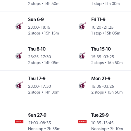
2 stops
14h 50m
1 stop
11h 00m
Sun 6-9
Fri 11-9
23:00
-
18:15
10:20
-
21:25
2 stops
15h 15m
1 stop
15h 05m
Thu 8-10
Thu 15-10
23:25
-
17:30
15:35
-
03:25
2 stops
14h 05m
2 stops
15h 50m
Thu 17-9
Mon 21-9
23:00
-
17:30
15:35
-
03:25
2 stops
14h 30m
2 stops
15h 50m
Sun 27-9
Tue 29-9
21:00
-
08:35
10:35
-
13:45
Nonstop
7h 35m
Nonstop
7h 10m