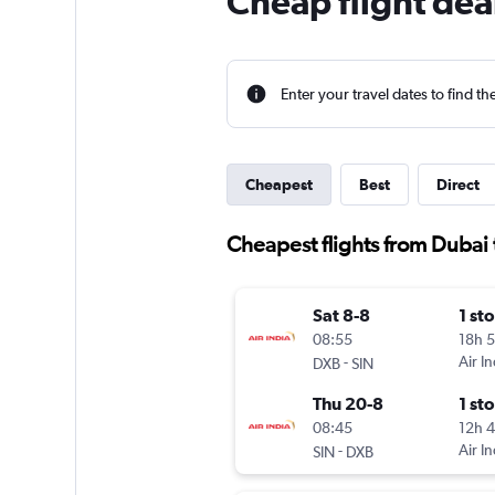
Cheap flight dea
Enter your travel dates to find th
Cheapest
Best
Direct
Cheapest flights from Dubai
Sat 8-8
1 st
08:55
18h 
-
Air In
DXB
SIN
Thu 20-8
1 st
08:45
12h 
-
Air In
SIN
DXB