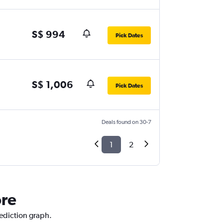
S$ 994
Pick Dates
S$ 1,006
Pick Dates
Deals found on 30-7
1
2
ore
rediction graph.