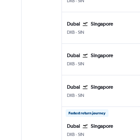
DXB
-
SIN
Dubai
Singapore
DXB
-
SIN
Dubai
Singapore
DXB
-
SIN
Dubai
Singapore
DXB
-
SIN
Fastest return journey
Dubai
Singapore
DXB
-
SIN