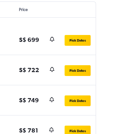
Price
S$ 699
Pick Dates
S$ 722
Pick Dates
S$ 749
Pick Dates
S$ 781
Pick Dates