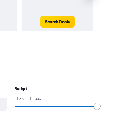
Search Deals
Search
Budget
S$ 272 - S$ 1,006