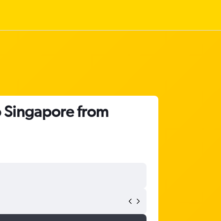
o Singapore from