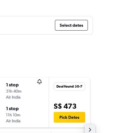
Select dates
1 stop
Fri 11-9
Deal found 30-7
31h 40m
08:55
Air India
-
DXB
SIN
S$ 473
1 stop
Sat 19-9
11h 10m
19:40
Pick Dates
Air India
-
SIN
DXB