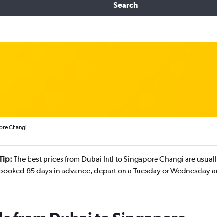
Search
pore Changi
Tip:
The best prices from Dubai Intl to Singapore Changi are usual
ooked 85 days in advance, depart on a Tuesday or Wednesday a