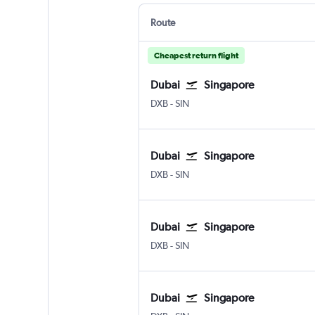
Route
Cheapest return flight
Dubai
Singapore
DXB
-
SIN
Dubai
Singapore
DXB
-
SIN
Dubai
Singapore
DXB
-
SIN
Dubai
Singapore