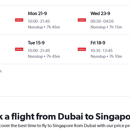
Mon 21-9
Wed 23-9
10:00
-
21:45
00:50
-
04:05
Nonstop
7h 45m
Nonstop
7h 15m
Tue 15-9
Fri 18-9
10:00
-
21:45
10:35
-
13:45
Nonstop
7h 45m
Nonstop
7h 10m
t.
k a flight from Dubai to Singap
cover the best time to fly to Singapore from Dubai with our price p