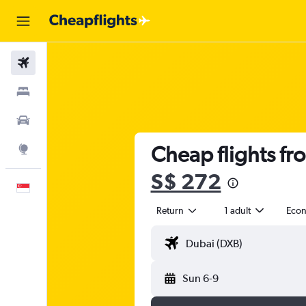
Flights
Stays
Car Rental
Cheap flights fr
Explore
S$ 272
English
Return
1 adult
Eco
Sun 6-9