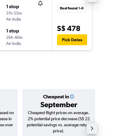
1 stop
Sun 2-8
Deal found 1-8
31h 55m
15:30
Air India
-
DXB
SIN
S$ 478
1 stop
Sat 15-8
26h 40m
10:30
Pick Dates
Air India
-
SIN
DXB
Cheapest in
Averag
September
S$ 
based on
Cheapest flight prices on average.
Average for roun
ease in
2% potential price decrease (S$ 22
Augus
ase over
potential savings vs. average return
price).