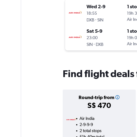
Wed 2-9
1 st
18:55
19h 
-
Air In
DXB
SIN
Sat 5-9
1 st
23:00
19h 
-
Air In
SIN
DXB
Find flight deal
Round-trip from
S$ 470
Air India
2-9-9-9
2 total stops
51h 40m total