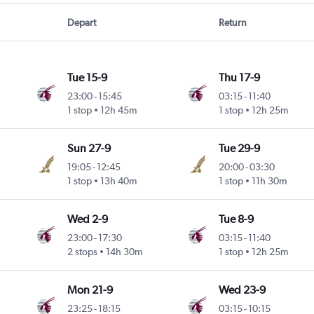
Depart
Return
Tue 15-9
Thu 17-9
23:00
-
15:45
03:15
-
11:40
1 stop
12h 45m
1 stop
12h 25m
Sun 27-9
Tue 29-9
19:05
-
12:45
20:00
-
03:30
1 stop
13h 40m
1 stop
11h 30m
Wed 2-9
Tue 8-9
23:00
-
17:30
03:15
-
11:40
2 stops
14h 30m
1 stop
12h 25m
Mon 21-9
Wed 23-9
23:25
-
18:15
03:15
-
10:15