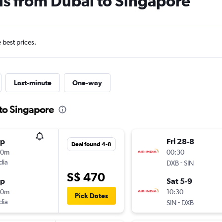
ls from Dubai to Singapore
e best prices.
Last-minute
One-way
 to Singapore
op
Fri 28-8
Deal found 4-8
50m
00:30
dia
-
DXB
SIN
S$ 470
op
Sat 5-9
40m
10:30
Pick Dates
dia
-
SIN
DXB