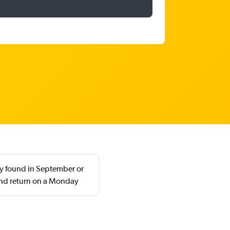
ly found in September or
nd return on a Monday