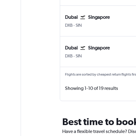
Dubai
Singapore
DXB
-
SIN
Dubai
Singapore
DXB
-
SIN
Flights are sorted by cheapest return flights firs
Showing 1-10 of 19 results
Best time to boo
Have a flexible travel schedule? Dis