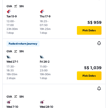
GVA
SIN
Tue 15-9
Thu 17-9
12:00
-
18:25
-
S$ 959
17:00
07:50
23h 00m
19h 25m
Pick Dates
1 stop
1 stop
Fastest return journey
GVA
SIN
Wed 27-1
Fri 26-2
17:30
-
11:00
-
S$ 1,039
18:35
23:00
18h 05m
19h 00m
Pick Dates
2 stops
1 stop
GVA
SIN
Wed 7-10
Wed 28-10