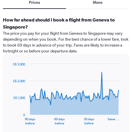
Prices
More
How far ahead should I book a flight from Geneva to
Singapore?
The price you pay for your flight from Geneva to Singapore may vary
depending on when you book. For the best chance of a lower fare, look
to book 69 days in advance of your trip. Fares are likely to increase a
fortnight or so before your departure date.
S$ 3,000
Chart
Chart
graphic.
with
91
S$ 2,000
data
points.
S$ 1,000
The
chart
has
0
1
90 days
60 days
30 days
Same …
X
End
before
before
before
of
axis
interactive