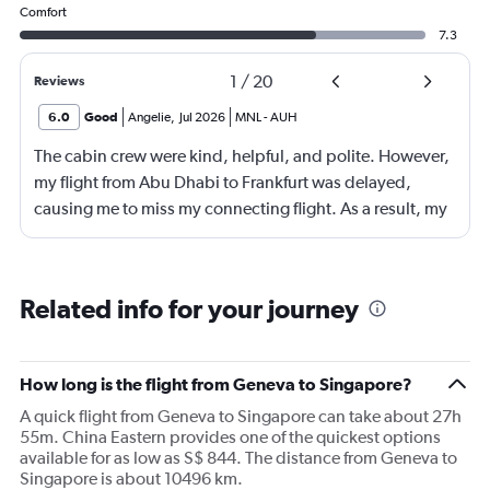
Comfort
7.3
1
/
20
Reviews
6.0
Good
Angelie
,
Jul 2026
MNL
-
AUH
The cabin crew were kind, helpful, and polite. However,
my flight from Abu Dhabi to Frankfurt was delayed,
causing me to miss my connecting flight. As a result, my
journey was significantly extended, leading to a much
longer travel time than originally scheduled. I didnt get a
compensation like food and accommodation.
Related info for your journey
How long is the flight from Geneva to Singapore?
A quick flight from Geneva to Singapore can take about 27h
55m. China Eastern provides one of the quickest options
available for as low as S$ 844. The distance from Geneva to
Singapore is about 10496 km.