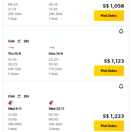
09:25
-
20:15
-
S$ 1,058
21:15
13:45
29h 50m
24h 30m
Pick Dates
1 stop
1 stop
GVA
SIN
Thu 10-9
Mon 14-9
15:15
-
23:25
-
S$ 1,123
20:25
10:50
23h 10m
17h 25m
Pick Dates
2 stops
1 stop
GVA
SIN
Wed 4-11
Wed 25-11
12:00
-
02:30
-
S$ 1,223
15:00
06:50
20h 00m
35h 20m
Pick Dates
1 stop
3 stops