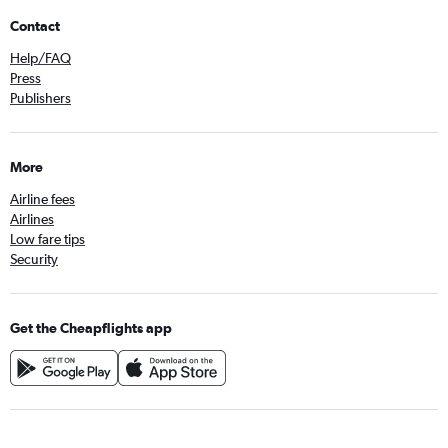
Contact
Help/FAQ
Press
Publishers
More
Airline fees
Airlines
Low fare tips
Security
Get the Cheapflights app