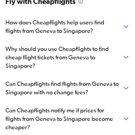
Fly with Cheapflights
How does Cheapflights help users find
flights from Geneva to Singapore?
Why should you use Cheapflights to find
cheap flight tickets from Geneva to
Singapore?
Can Cheapflights find flights from Geneva to
Singapore with no change fees?
Can Cheapflights notify me if prices for
flights from Geneva to Singapore become
cheaper?