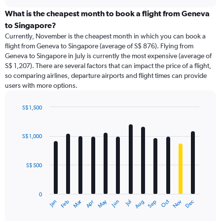
displaying
chart
categories.
What is the cheapest month to book a flight from Geneva
Range:
to Singapore?
91
Currently, November is the cheapest month in which you can book a
categories.
flight from Geneva to Singapore (average of S$ 876). Flying from
The
Geneva to Singapore in July is currently the most expensive (average of
chart
S$ 1,207). There are several factors that can impact the price of a flight,
has
so comparing airlines, departure airports and flight times can provide
1
users with more options.
Y
axis
displaying
S$ 1,500
values.
Bar
Chart
Range:
graphic.
chart
with
0
S$ 1,000
12
to
bars.
3000.
S$ 500
The
chart
has
0
1
Dec
Oct
May
Nov
Mar
Jun
Sep
Jan
Apr
Jul
Feb
Aug
X
End
of
axis
interactive