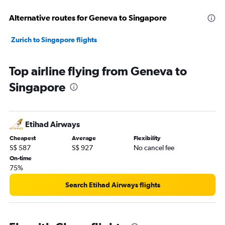
Alternative routes for Geneva to Singapore
Zurich to Singapore flights
Top airline flying from Geneva to
Singapore
Etihad Airways
Cheapest
Average
Flexibility
S$ 587
S$ 927
No cancel fee
On-time
75%
Search Etihad Airways flights