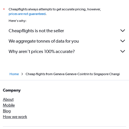
Cheapflights always attempts to get accurate pricing, however,
*
prices are not guaranteed
.
Here's why:
Cheapflights is not the seller
We aggregate tonnes of data for you
Why aren’t prices 100% accurate?
Home
Cheap flights from Geneva Geneve-Cointrin to Singapore Changi
Company
About
Mobile
Blog
How we work