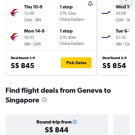
Thu 10-9
1 stop
Wed 16-
12:00
27h 55m
10:50
-
China Eastern
-
GVA
SIN
GVA
SIN
Mon 14-9
1 stop
Tue 6-10
10:10
27h 40m
21:35
-
China Eastern
-
SIN
GVA
SIN
GVA
Deal found 3-8
Deal found 2-8
Pick Dates
S$ 845
S$ 854
Find flight deals from Geneva to
Singapore
Round-trip from
S$ 844