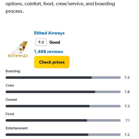
options, comfort, food, crew/service, and boarding
process.
Etihad Airways
Good
7.3
1,498 reviews
Check prices
Boarding
7.5
Crew
7.8
Overall
7.3
Food
7.1
Entertainment
7.2