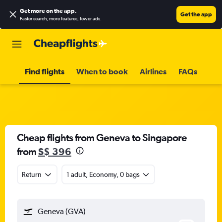
Get more on the app
.
Get the app
Faster search, more features, fewer ads.
Find flights
When to book
Airlines
FAQs
Cheap flights from Geneva to Singapore
from
S$ 396
Return
1 adult, Economy, 0 bags
Geneva (GVA)