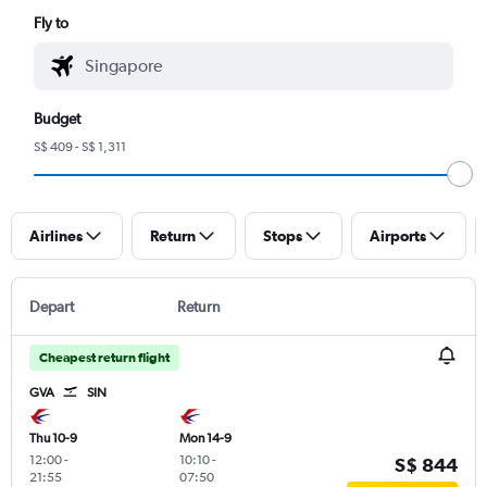
Fly to
Budget
S$ 409 - S$ 1,311
Airlines
Return
Stops
Airports
Depart
Return
Cheapest return flight
GVA
SIN
Thu 10-9
Mon 14-9
12:00
-
10:10
-
S$ 844
21:55
07:50