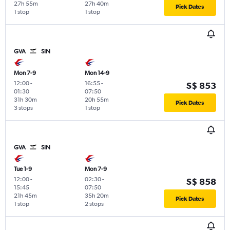
27h 55m
27h 40m
Pick Dates
1 stop
1 stop
GVA
SIN
Mon 7-9
Mon 14-9
12:00
-
16:55
-
S$ 853
01:30
07:50
31h 30m
20h 55m
Pick Dates
3 stops
1 stop
GVA
SIN
Tue 1-9
Mon 7-9
12:00
-
02:30
-
S$ 858
15:45
07:50
21h 45m
35h 20m
Pick Dates
1 stop
2 stops