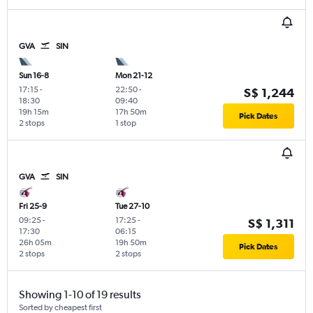
GVA
SIN
Sun 16-8
Mon 21-12
17:15
-
22:50
-
S$ 1,244
18:30
09:40
19h 15m
17h 50m
Pick Dates
2 stops
1 stop
GVA
SIN
Fri 25-9
Tue 27-10
09:25
-
17:25
-
S$ 1,311
17:30
06:15
26h 05m
19h 50m
Pick Dates
2 stops
2 stops
Showing 1-10 of 19 results
Sorted by cheapest first