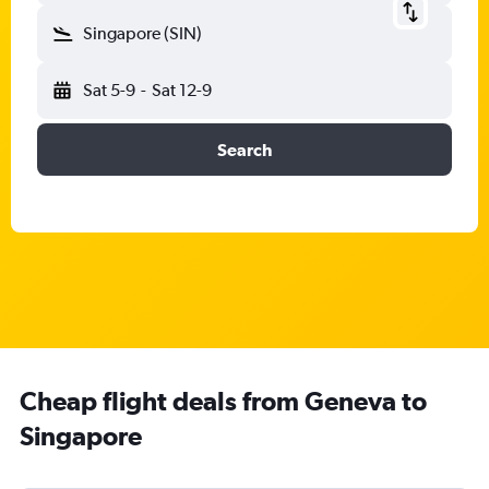
Singapore (SIN)
Sat 5-9
-
Sat 12-9
Search
Cheap flight deals from Geneva to
Singapore