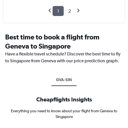
1
2
Best time to book a flight from
Geneva to Singapore
Have a flexible travel schedule? Discover the best time to fly
to Singapore from Geneva with our price prediction graph.
GVA-SIN
Cheapflights Insights
Everything you need to know about your flight from Geneva to
Singapore