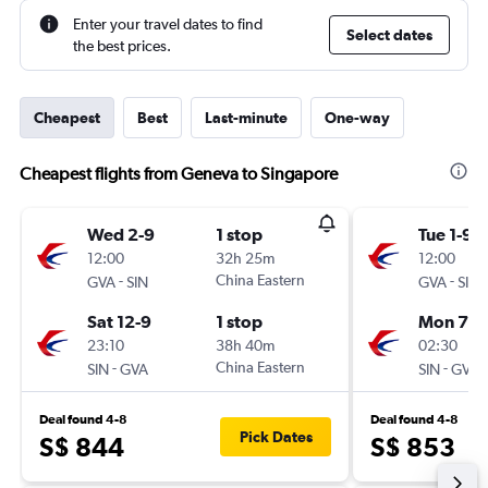
Enter your travel dates to find
Select dates
the best prices.
Cheapest
Best
Last-minute
One-way
Cheapest flights from Geneva to Singapore
Wed 2-9
1 stop
Tue 1-9
12:00
32h 25m
12:00
-
China Eastern
-
GVA
SIN
GVA
SIN
Sat 12-9
1 stop
Mon 7-9
23:10
38h 40m
02:30
-
China Eastern
-
SIN
GVA
SIN
GVA
Deal found 4-8
Deal found 4-8
Pick Dates
S$ 844
S$ 853