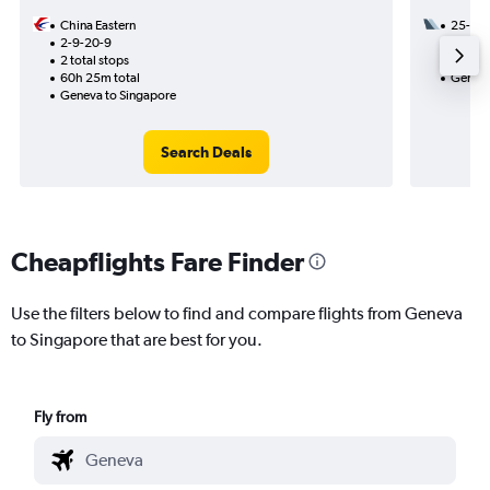
China Eastern
25-8
2-9-20-9
1 total
2 total stops
36h 50
60h 25m total
Geneva
Geneva to Singapore
Search Deals
Cheapflights Fare Finder
Use the filters below to find and compare flights from Geneva
to Singapore that are best for you.
Fly from