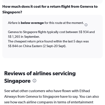
displaying
chart
categories.
How much does it cost for a return flight from Geneva to
Range:
Singapore?
12
categories.
Airfare is
below average
for this route at the moment.
The
chart
Geneva to Singapore flights typically cost between S$ 934 and
has
S$ 1,265 in September.
1
The cheapest return price found within the last 5 days was
Y
axis
S$ 844 on China Eastern (2 Sept–20 Sept).
displaying
values.
Range:
0
to
Reviews of airlines servicing
1500.
Singapore
See what other customers who have flown with Etihad
Airways from Geneva to Singapore have to say. You can also
see how each airline compares in terms of entertainment