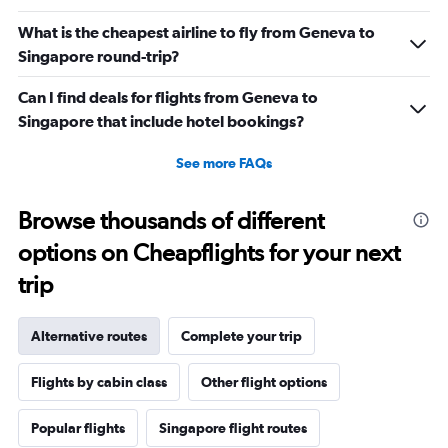
What is the cheapest airline to fly from Geneva to
Singapore round-trip?
Can I find deals for flights from Geneva to
Singapore that include hotel bookings?
See more FAQs
Browse thousands of different
options on Cheapflights for your next
trip
Alternative routes
Complete your trip
Flights by cabin class
Other flight options
Popular flights
Singapore flight routes