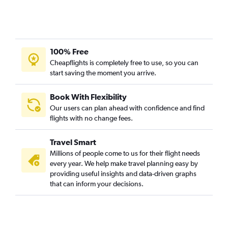
100% Free
Cheapflights is completely free to use, so you can
start saving the moment you arrive.
Book With Flexibility
Our users can plan ahead with confidence and find
flights with no change fees.
Travel Smart
Millions of people come to us for their flight needs
every year. We help make travel planning easy by
providing useful insights and data-driven graphs
that can inform your decisions.