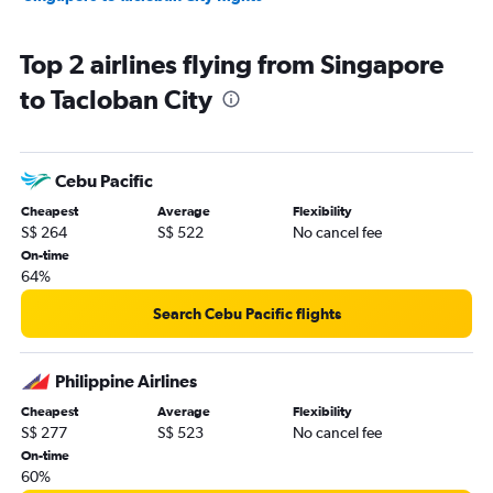
Top 2 airlines flying from Singapore
to Tacloban City
Cebu Pacific
Cheapest
Average
Flexibility
S$ 264
S$ 522
No cancel fee
On-time
64%
Search Cebu Pacific flights
Philippine Airlines
Cheapest
Average
Flexibility
S$ 277
S$ 523
No cancel fee
On-time
60%