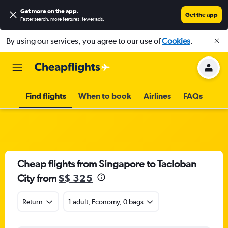
Get more on the app
.
Get the app
Faster search, more features, fewer ads.
By using our services, you agree to our use of
Cookies
.
Find flights
When to book
Airlines
FAQs
Cheap flights from Singapore to Tacloban
City from
S$ 325
Return
1 adult, Economy, 0 bags