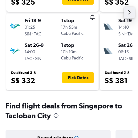
S$ 325
S$ 352
Fri 18-9
1 stop
Sat 19-9
01:25
17h 55m
14:40
-
Cebu Pacific
-
SIN
TAC
SIN
TAC
Sat 26-9
1 stop
Sat 26-9
14:00
10h 10m
06:15
-
Cebu Pacific
-
TAC
SIN
TAC
SIN
Deal found 5-8
Deal found 5-8
Pick Dates
S$ 332
S$ 381
Find flight deals from Singapore to
Tacloban City