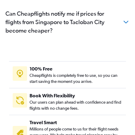
Can Cheapflights notify me if prices for
flights from Singapore to Tacloban City
become cheaper?
100% Free
Cheapflights is completely free to use, so you can
start saving the moment you arrive.
Book With Flexibility
Our users can plan ahead with confidence and find
flights with no change fees.
Travel Smart
Millions of people come to us for their flight needs
every year. We help make travel planning easy by