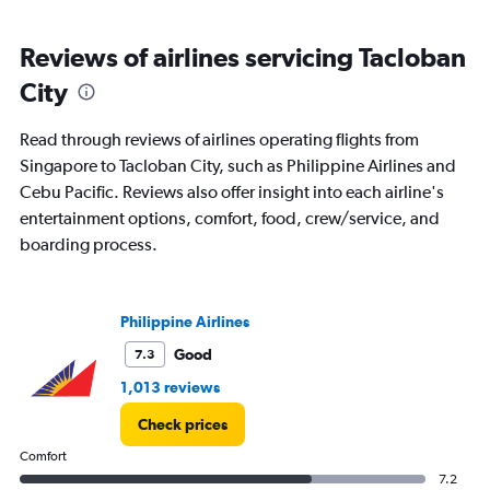
Reviews of airlines servicing Tacloban
City
Read through reviews of airlines operating flights from
Singapore to Tacloban City, such as Philippine Airlines and
Cebu Pacific. Reviews also offer insight into each airline's
entertainment options, comfort, food, crew/service, and
boarding process.
Philippine Airlines
Good
7.3
1,013 reviews
Check prices
Comfort
7.2