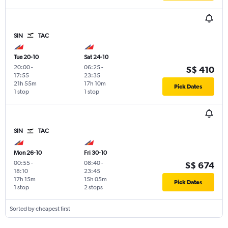
SIN
TAC
Tue 20-10
Sat 24-10
20:00
-
06:25
-
S$ 410
17:55
23:35
21h 55m
17h 10m
Pick Dates
1 stop
1 stop
SIN
TAC
Mon 26-10
Fri 30-10
00:55
-
08:40
-
S$ 674
18:10
23:45
17h 15m
15h 05m
Pick Dates
1 stop
2 stops
Sorted by cheapest first