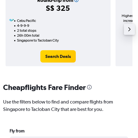
Round-trip from
S$ 325
Highest de
Cebu Pacific
increase 
4-9-9-9
2 total stops
26h 00m total
Singapore to Tacloban City
Search Deals
Cheapflights Fare Finder
Use the filters below to find and compare flights from
Singapore to Tacloban City that are best for you.
Fly from