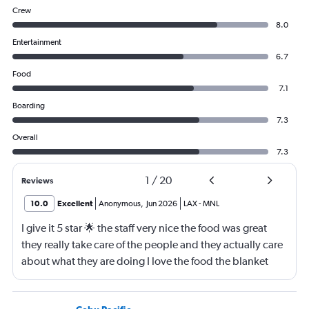
Crew
8.0
Entertainment
6.7
Food
7.1
Boarding
7.3
Overall
7.3
1
/
20
Reviews
10.0
Excellent
Anonymous
,
Jun 2026
LAX
-
MNL
I give it 5 star 🌟 the staff very nice the food was great
they really take care of the people and they actually care
about what they are doing I love the food the blanket
they give you to use