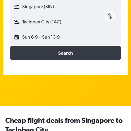
Singapore (SIN)
Tacloban City (TAC)
Sun 6-9
-
Sun 13-9
Search
Cheap flight deals from Singapore to
Tacloban City