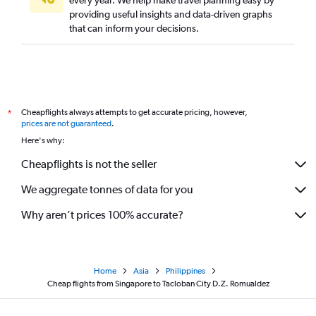
providing useful insights and data-driven graphs
that can inform your decisions.
Cheapflights always attempts to get accurate pricing, however,
*
prices are not guaranteed
.
Here's why:
Cheapflights is not the seller
We aggregate tonnes of data for you
Why aren’t prices 100% accurate?
Home
Asia
Philippines
Cheap flights from Singapore to Tacloban City D.Z. Romualdez