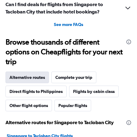
Can I find deals for flights from Singapore to
Tacloban City that include hotel bookings?
See more FAQs
Browse thousands of different
options on Cheapflights for your next
trip
Alternative routes
Complete your trip
Direct flights to Philippines
Flights by cabin class
Other flight options
Popular flights
Alternative routes for Singapore to Tacloban City
Singapore to Tacloban City flights