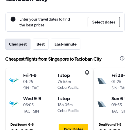
Enter your travel dates to find
Select dates
the best prices.
Cheapest
Best
Last-minute
Cheapest flights from Singapore to Tacloban City
Fri 4-9
1 stop
Fri 28-8
01:25
7h 55m
01:25
-
Cebu Pacific
-
SIN
TAC
SIN
TAC
Wed 9-9
1 stop
Sun 6-9
06:05
18h 05m
09:55
-
Cebu Pacific
-
TAC
SIN
TAC
SIN
Deal found 6-8
Deal found 1-8
Pick Dates