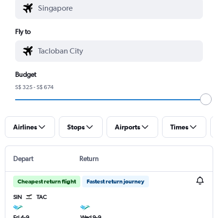
Fly to
Budget
S$ 325 - S$ 674
Airlines
Stops
Airports
Times
Depart
Return
Cheapest return flight
Fastest return journey
SIN
TAC
Fri 4-9
Wed 9-9