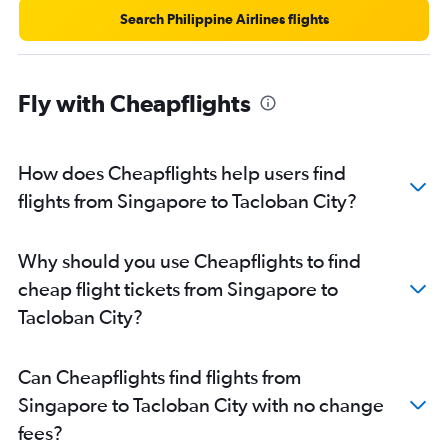
Search Philippine Airlines flights
Fly with Cheapflights
How does Cheapflights help users find
flights from Singapore to Tacloban City?
Why should you use Cheapflights to find
cheap flight tickets from Singapore to
Tacloban City?
Can Cheapflights find flights from
Singapore to Tacloban City with no change
fees?