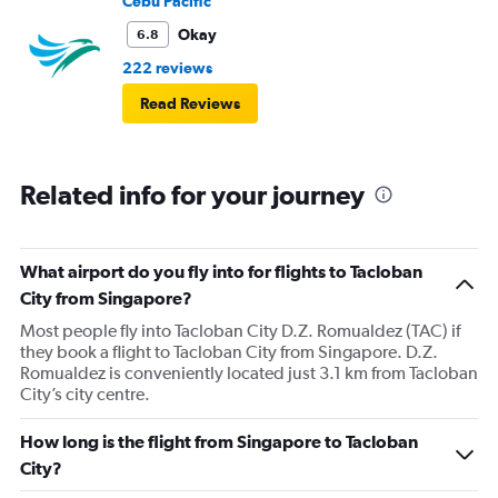
Cebu Pacific
Okay
6.8
222 reviews
Read Reviews
Related info for your journey
What airport do you fly into for flights to Tacloban
City from Singapore?
Most people fly into Tacloban City D.Z. Romualdez (TAC) if
they book a flight to Tacloban City from Singapore. D.Z.
Romualdez is conveniently located just 3.1 km from Tacloban
City’s city centre.
How long is the flight from Singapore to Tacloban
City?