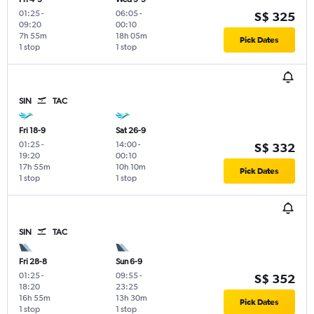
01:25
-
06:05
-
S$ 325
09:20
00:10
7h 55m
18h 05m
Pick Dates
1 stop
1 stop
SIN
TAC
Fri 18-9
Sat 26-9
01:25
-
14:00
-
S$ 332
19:20
00:10
17h 55m
10h 10m
Pick Dates
1 stop
1 stop
SIN
TAC
Fri 28-8
Sun 6-9
01:25
-
09:55
-
S$ 352
18:20
23:25
16h 55m
13h 30m
Pick Dates
1 stop
1 stop