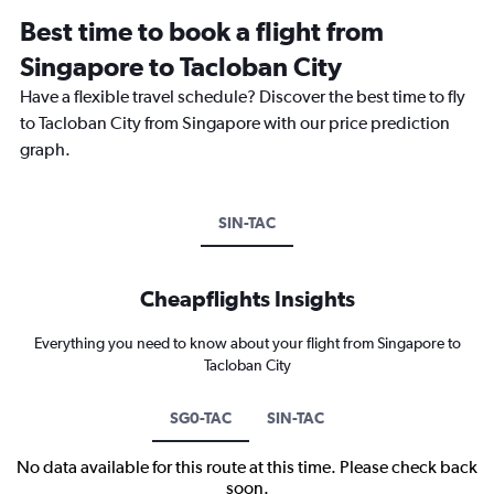
Best time to book a flight from
Singapore to Tacloban City
Have a flexible travel schedule? Discover the best time to fly
to Tacloban City from Singapore with our price prediction
graph.
SIN-TAC
Cheapflights Insights
Everything you need to know about your flight from Singapore to
Tacloban City
SG0-TAC
SIN-TAC
No data available for this route at this time. Please check back
soon.