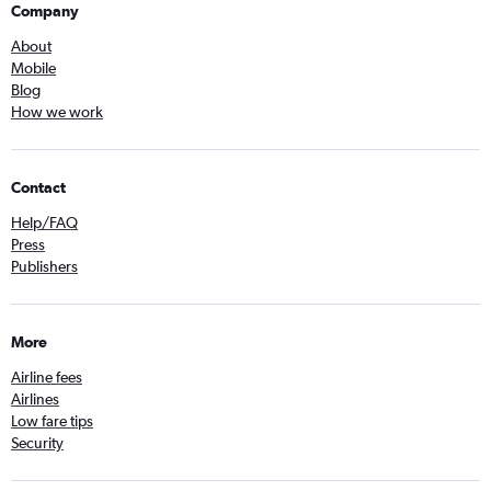
Company
About
Mobile
Blog
How we work
Contact
Help/FAQ
Press
Publishers
More
Airline fees
Airlines
Low fare tips
Security