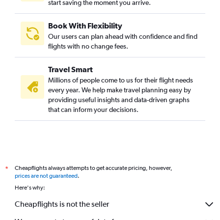
start saving the moment you arrive.
Book With Flexibility
Our users can plan ahead with confidence and find
flights with no change fees.
Travel Smart
Millions of people come to us for their flight needs
every year. We help make travel planning easy by
providing useful insights and data-driven graphs
that can inform your decisions.
Cheapflights always attempts to get accurate pricing, however,
*
prices are not guaranteed
.
Here's why:
Cheapflights is not the seller