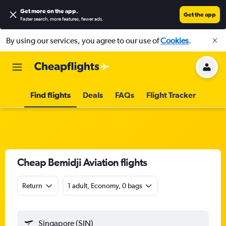
Get more on the app
.
Get the app
Faster search, more features, fewer ads.
By using our services, you agree to our use of
Cookies
.
Find flights
Deals
FAQs
Flight Tracker
Cheap Bemidji Aviation flights
Return
1 adult, Economy, 0 bags
Singapore (SIN)