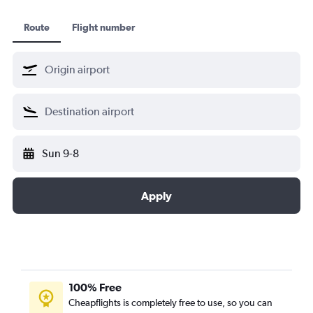
Route
Flight number
Sun 9-8
Apply
100% Free
Cheapflights is completely free to use, so you can