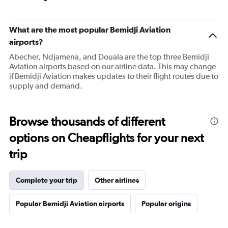
What are the most popular Bemidji Aviation
airports?
Abecher, Ndjamena, and Douala are the top three Bemidji
Aviation airports based on our airline data. This may change
if Bemidji Aviation makes updates to their flight routes due to
supply and demand.
Browse thousands of different
options on Cheapflights for your next
trip
Complete your trip
Other airlines
Popular Bemidji Aviation airports
Popular origins