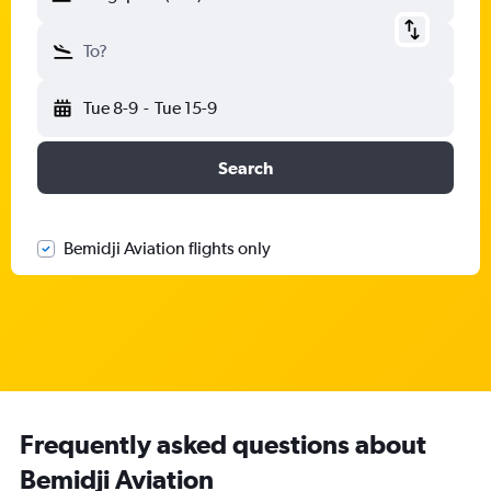
To?
Tue 8-9
-
Tue 15-9
Search
Bemidji Aviation flights only
Frequently asked questions about
Bemidji Aviation