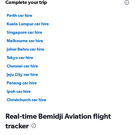
Complete your trip
Perth car hire
Kuala Lumpur car hire
Singapore car hire
Melbourne car hire
Johor Bahru car hire
Tokyo car hire
Chennai car hire
Jeju City car hire
Penang car hire
Ipoh car hire
Christchurch car hire
Taipei City car hire
Real-time Bemidji Aviation flight
tracker