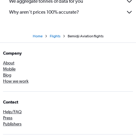
We aggregate tonnes of data for you
Why aren’t prices 100% accurate?
Home
Flights
Bemidji Aviation flights
Company
About
Mobile
Blog
How we work
Contact
Help/FAQ
Press
Publishers