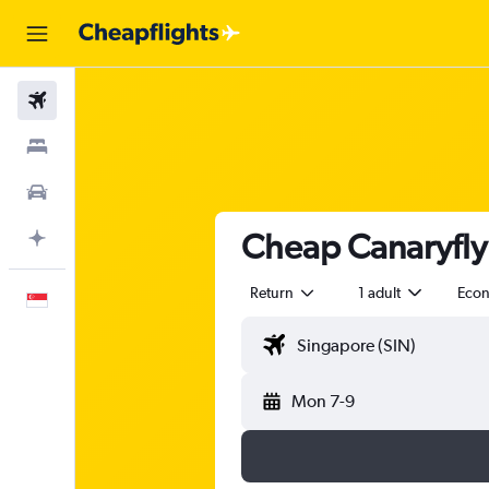
Flights
Stays
Car Rental
Cheap Canaryfly 
Plan with AI
Return
1 adult
Eco
English
Mon 7-9