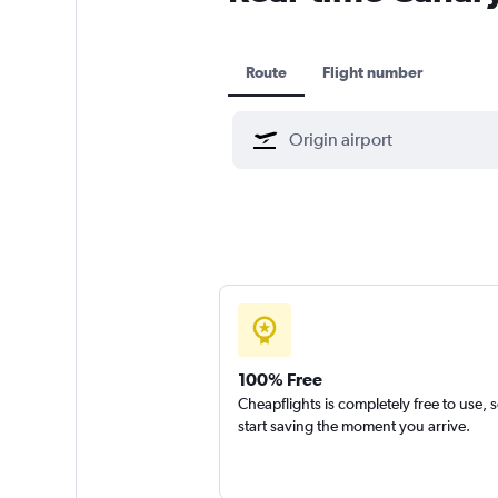
Route
Flight number
100% Free
Cheapflights is completely free to use, 
start saving the moment you arrive.