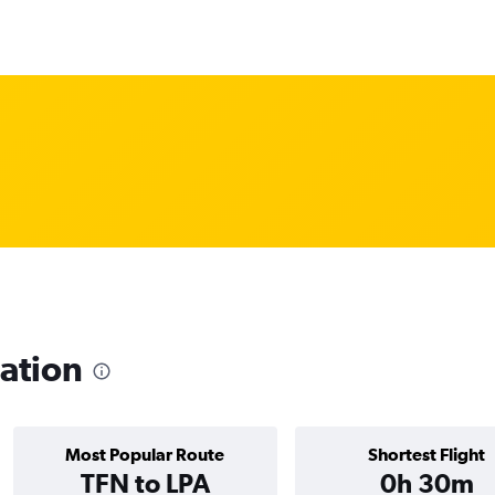
ation
Most Popular Route
Shortest Flight
TFN to LPA
0h 30m