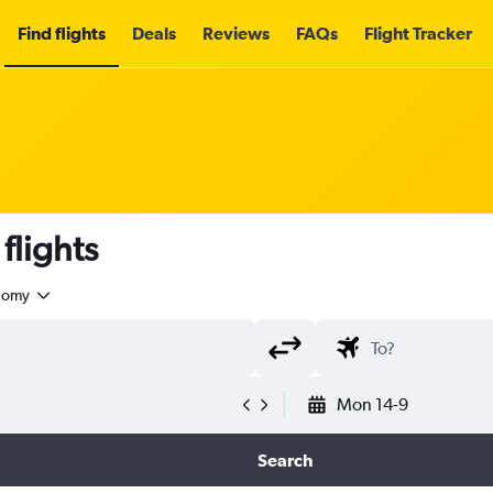
Find flights
Deals
Reviews
FAQs
Flight Tracker
flights
nomy
Mon 14-9
Search