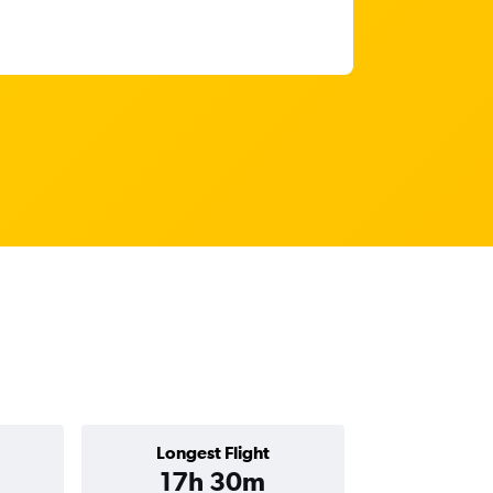
Longest Flight
17h 30m