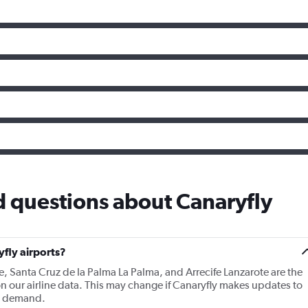
 questions about Canaryfly
fly airports?
e, Santa Cruz de la Palma La Palma, and Arrecife Lanzarote are the
n our airline data. This may change if Canaryfly makes updates to
nd demand.