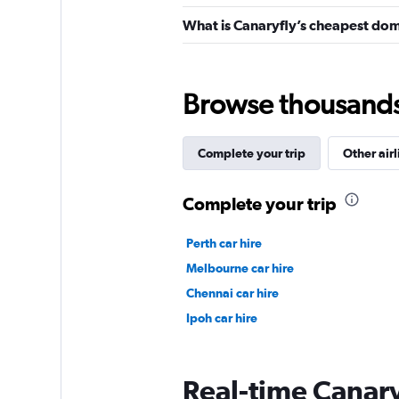
What is Canaryfly’s cheapest dome
Browse thousands o
Complete your trip
Other airl
Complete your trip
Perth car hire
Melbourne car hire
Chennai car hire
Ipoh car hire
Real-time Canaryf