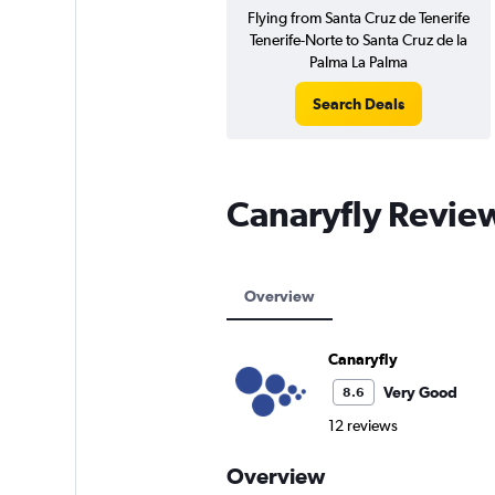
Flying from Santa Cruz de Tenerife
Tenerife-Norte to Santa Cruz de la
Palma La Palma
Search Deals
Canaryfly Revie
Overview
Canaryfly
Very Good
8.6
12 reviews
Overview