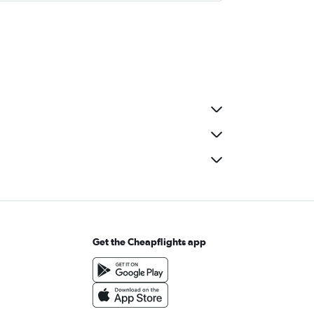
Get the Cheapflights app