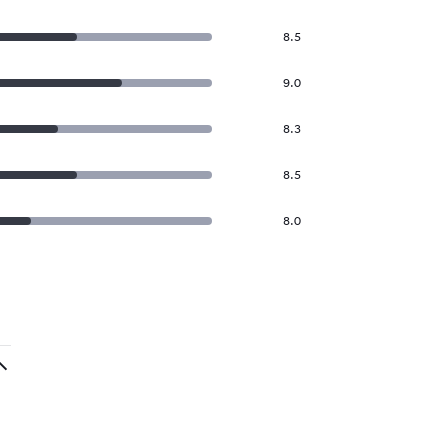
8.5
9.0
8.3
8.5
8.0