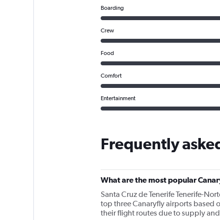
Boarding
Crew
Food
Comfort
Entertainment
Frequently asked
What are the most popular Canary
Santa Cruz de Tenerife Tenerife-Nort
top three Canaryfly airports based o
their flight routes due to supply a