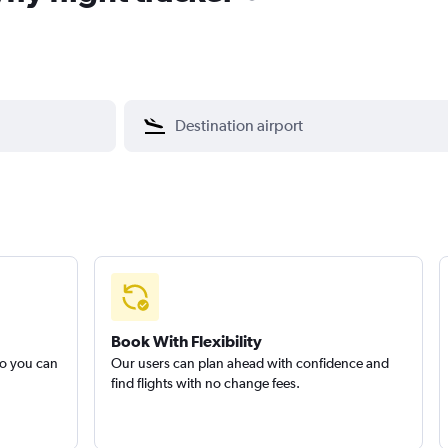
Book With Flexibility
so you can
Our users can plan ahead with confidence and
find flights with no change fees.