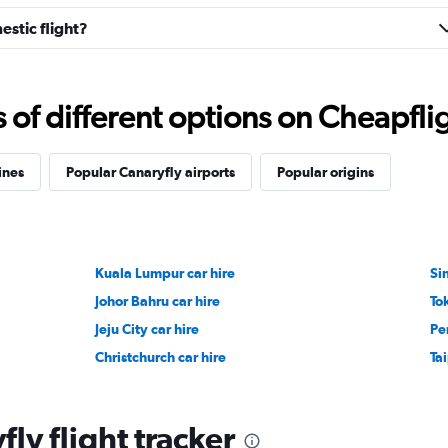
stic flight?
f different options on Cheapfligh
ines
Popular Canaryfly airports
Popular origins
Kuala Lumpur car hire
Si
Johor Bahru car hire
To
Jeju City car hire
Pe
Christchurch car hire
Tai
ly flight tracker