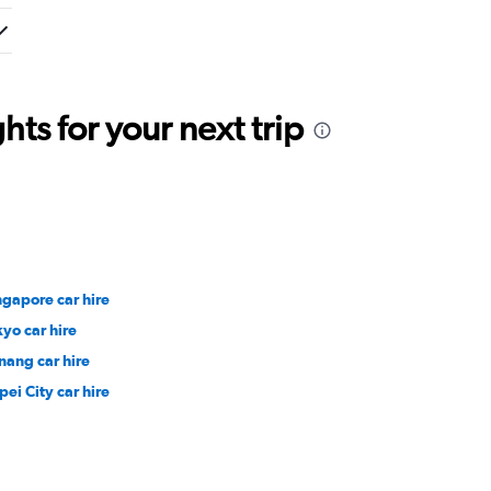
ts for your next trip
ngapore car hire
kyo car hire
nang car hire
pei City car hire