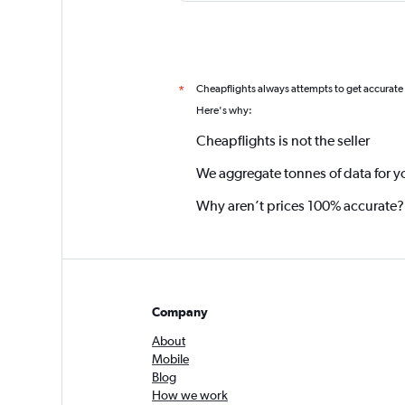
Cheapflights always attempts to get accurate
*
Here's why:
Cheapflights is not the seller
We aggregate tonnes of data for y
Why aren’t prices 100% accurate?
Company
About
Mobile
Blog
How we work