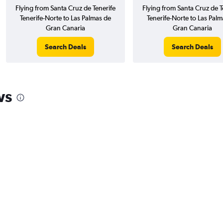
Flying from Santa Cruz de Tenerife
Flying from Santa Cruz de T
Tenerife-Norte to Las Palmas de
Tenerife-Norte to Las Palm
Gran Canaria
Gran Canaria
Search Deals
Search Deals
ws