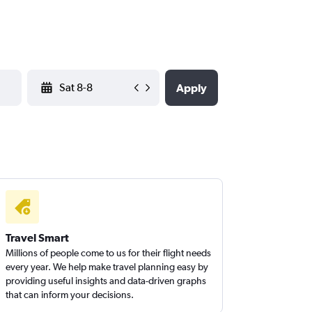
YYYY-MM-DD
Apply
Travel Smart
Millions of people come to us for their flight needs
every year. We help make travel planning easy by
providing useful insights and data-driven graphs
that can inform your decisions.