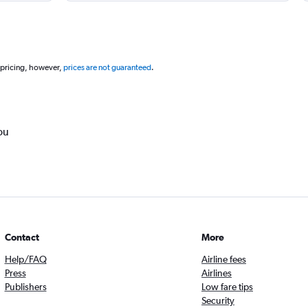
 pricing, however,
prices are not guaranteed
.
ou
Contact
More
Help/FAQ
Airline fees
Press
Airlines
Publishers
Low fare tips
Security