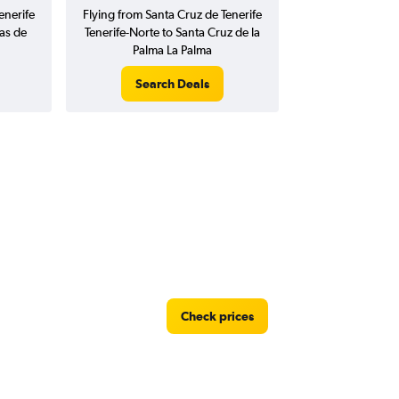
enerife
Flying from Santa Cruz de Tenerife
as de
Tenerife-Norte to Santa Cruz de la
Palma La Palma
Search Deals
Check prices