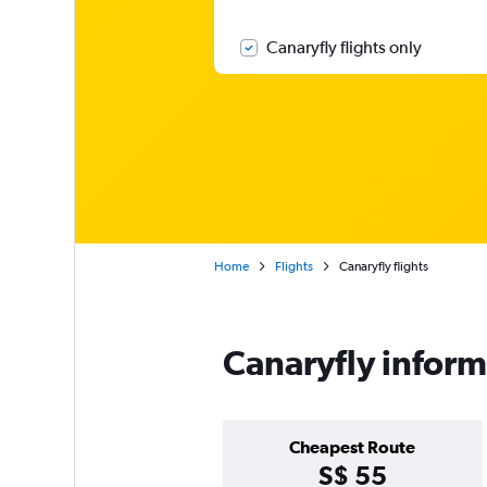
Canaryfly flights only
Home
Flights
Canaryfly flights
Canaryfly inform
Cheapest Route
S$ 55