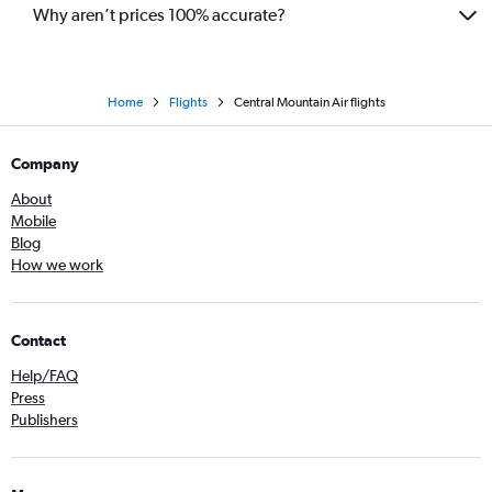
Why aren’t prices 100% accurate?
Home
Flights
Central Mountain Air flights
Company
About
Mobile
Blog
How we work
Contact
Help/FAQ
Press
Publishers