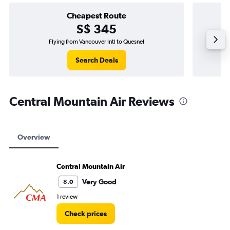
Cheapest Route
S$ 345
Flying from Vancouver Intl to Quesnel
Search Deals
Central Mountain Air Reviews
Overview
Central Mountain Air
Very Good
8.0
1 review
Check prices