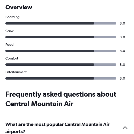
Overview
Boarding
8.0
Crew
8.0
Food
8.0
Comfort
8.0
Entertainment
8.0
Frequently asked questions about
Central Mountain Air
What are the most popular Central Mountain Air
airports?