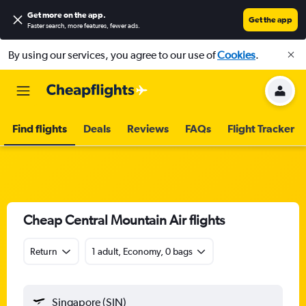
Get more on the app
.
Get the app
Faster search, more features, fewer ads.
By using our services, you agree to our use of
Cookies
.
Find flights
Deals
Reviews
FAQs
Flight Tracker
Cheap Central Mountain Air flights
Return
1 adult, Economy, 0 bags
Singapore (SIN)