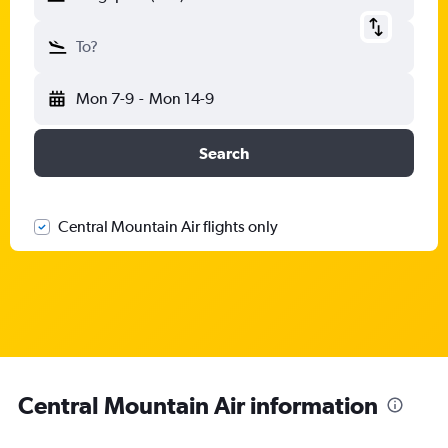
To?
Mon 7-9
-
Mon 14-9
Search
Central Mountain Air flights only
Central Mountain Air information