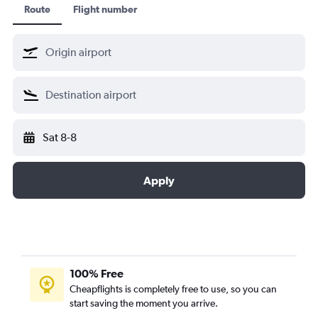
Route
Flight number
Sat 8-8
Apply
100% Free
Cheapflights is completely free to use, so you can
start saving the moment you arrive.