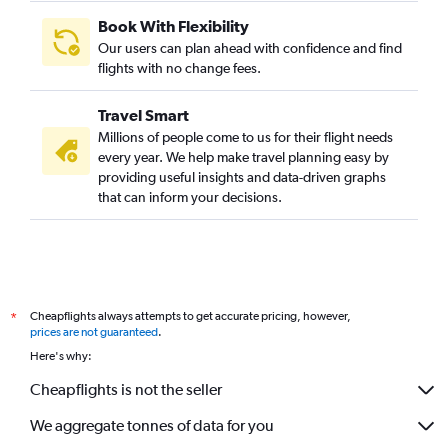
Book With Flexibility
Our users can plan ahead with confidence and find
flights with no change fees.
Travel Smart
Millions of people come to us for their flight needs
every year. We help make travel planning easy by
providing useful insights and data-driven graphs
that can inform your decisions.
Cheapflights always attempts to get accurate pricing, however,
*
prices are not guaranteed
.
Here's why:
Cheapflights is not the seller
We aggregate tonnes of data for you