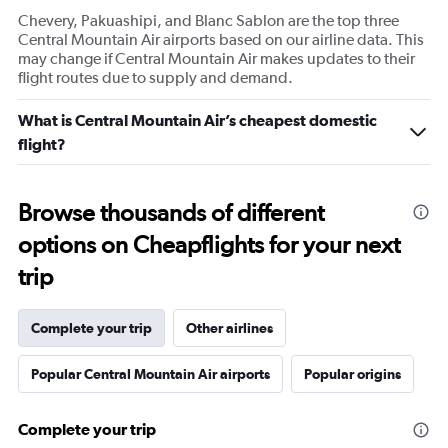
Chevery, Pakuashipi, and Blanc Sablon are the top three
Central Mountain Air airports based on our airline data. This
may change if Central Mountain Air makes updates to their
flight routes due to supply and demand.
What is Central Mountain Air’s cheapest domestic
flight?
Browse thousands of different
options on Cheapflights for your next
trip
Complete your trip
Other airlines
Popular Central Mountain Air airports
Popular origins
Complete your trip