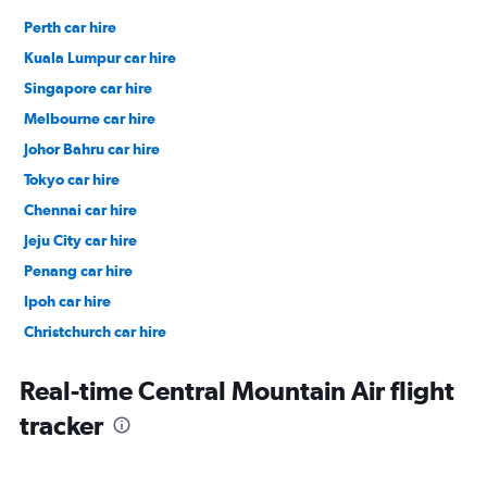
Perth car hire
Kuala Lumpur car hire
Singapore car hire
Melbourne car hire
Johor Bahru car hire
Tokyo car hire
Chennai car hire
Jeju City car hire
Penang car hire
Ipoh car hire
Christchurch car hire
Taipei City car hire
Real-time Central Mountain Air flight
tracker