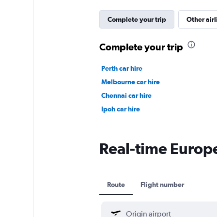
Complete your trip
Other airl
Complete your trip
Perth car hire
Melbourne car hire
Chennai car hire
Ipoh car hire
Real-time Europe
Route
Flight number