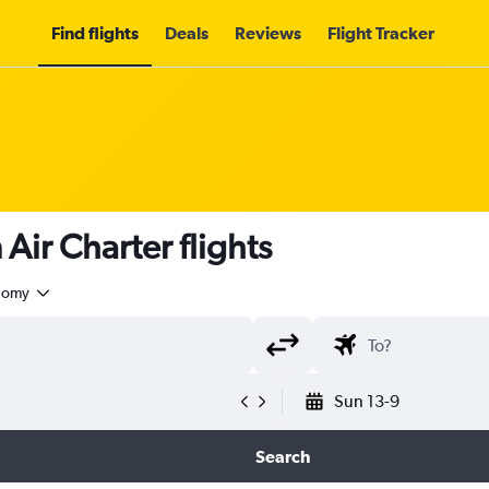
Find flights
Deals
Reviews
Flight Tracker
ir Charter flights
nomy
Sun 13-9
Search