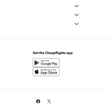
Get the Cheapflights app