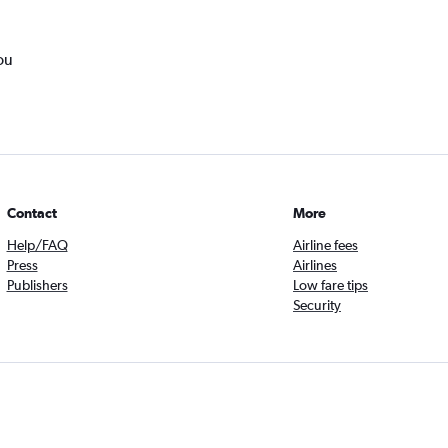
ou
Contact
More
Help/FAQ
Airline fees
Press
Airlines
Publishers
Low fare tips
Security