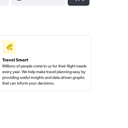
Travel Smart
Millions of people come to us for their flight needs
every year. We help make travel planning easy by
providing useful insights and data-driven graphs
that can inform your decisions.