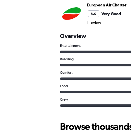
European Air Charter
Very Good
8.0
1 review
Overview
Entertainment
Boarding
Comfort
Food
Crew
Browse thousands o