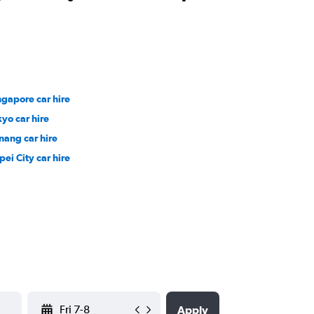
ngapore car hire
kyo car hire
nang car hire
pei City car hire
YYYY-MM-DD
Apply