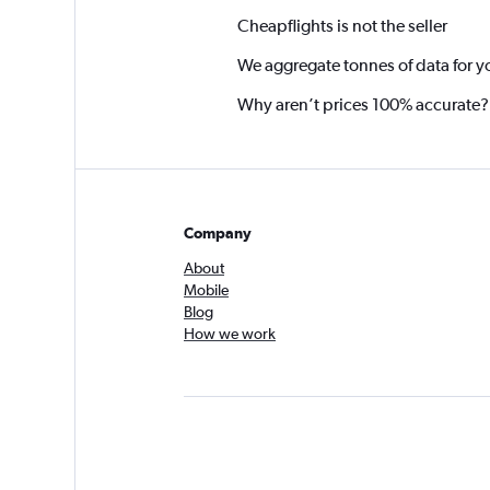
Cheapflights is not the seller
We aggregate tonnes of data for y
Why aren’t prices 100% accurate?
Company
About
Mobile
Blog
How we work