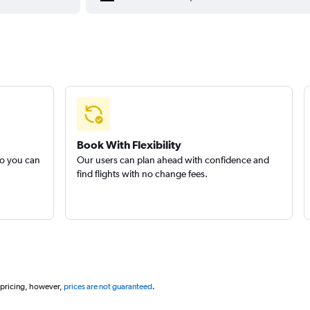
Book With Flexibility
so you can
Our users can plan ahead with confidence and
find flights with no change fees.
 pricing, however,
prices are not guaranteed
.