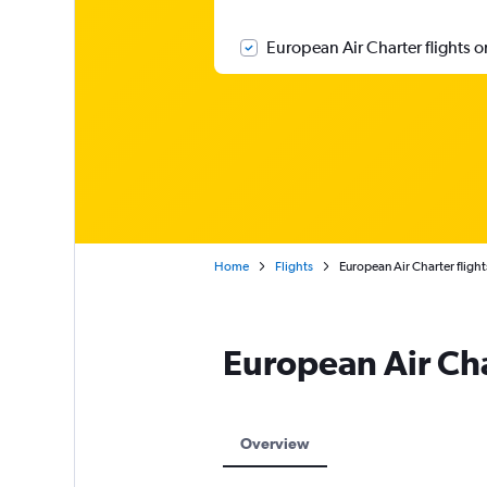
European Air Charter flights o
Home
Flights
European Air Charter flight
European Air Ch
Overview