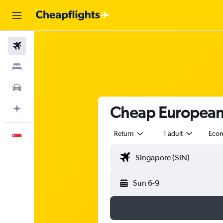
Flights
Stays
Car Rental
Cheap European A
Plan with AI
Return
1 adult
Eco
English
Sun 6-9