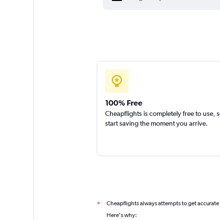
100% Free
Cheapflights is completely free to use, 
start saving the moment you arrive.
Cheapflights always attempts to get accurate
*
Here's why: