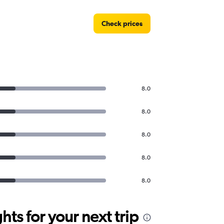
Check prices
8.0
8.0
8.0
8.0
8.0
ts for your next trip