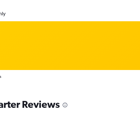
nly
s
arter Reviews