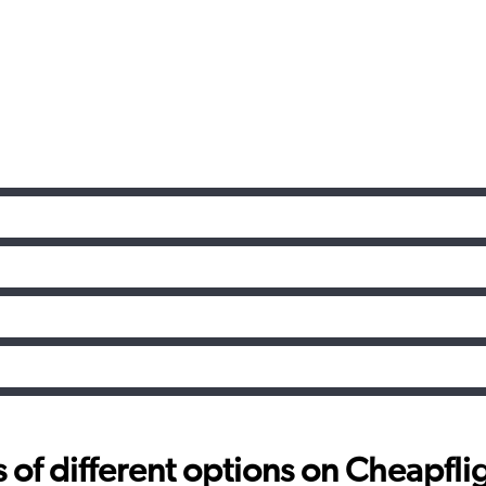
f different options on Cheapfligh