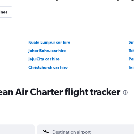
ines
Kuala Lumpur car hire
Si
Johor Bahru car hire
To
Jeju City car hire
Pe
Christchurch car hire
Tai
an Air Charter flight tracker