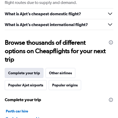
flight routes due to supply and demand.
What is Ajet’s cheapest domestic flight?
What is Ajet’s cheapest international flight?
Browse thousands of different
options on Cheapflights for your next
trip
Complete your trip
Other airlines
Popular Ajet airports
Popular origins
Complete your trip
Perth car hire