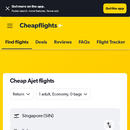
Get more on the app
.
Get the app
Faster search, more features, fewer ads.
Find flights
Deals
Reviews
FAQs
Flight Tracker
Cheap Ajet flights
Return
1 adult, Economy, 0 bags
Singapore (SIN)