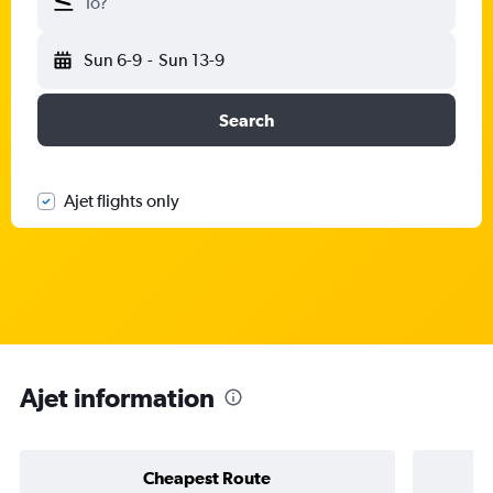
To?
Sun 6-9
-
Sun 13-9
Search
Ajet flights only
Ajet information
Cheapest Route