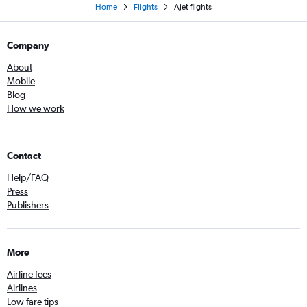
Home
Flights
Ajet flights
Company
About
Mobile
Blog
How we work
Contact
Help/FAQ
Press
Publishers
More
Airline fees
Airlines
Low fare tips