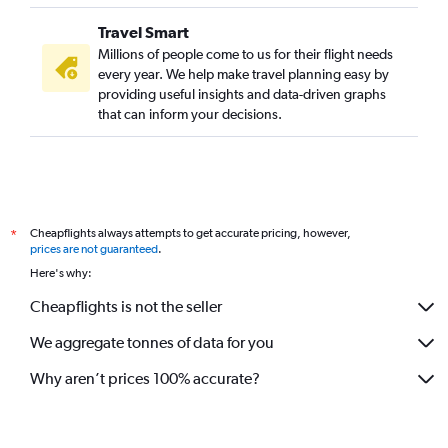
Travel Smart
Millions of people come to us for their flight needs
every year. We help make travel planning easy by
providing useful insights and data-driven graphs
that can inform your decisions.
Cheapflights always attempts to get accurate pricing, however,
*
prices are not guaranteed
.
Here's why:
Cheapflights is not the seller
We aggregate tonnes of data for you
Why aren’t prices 100% accurate?