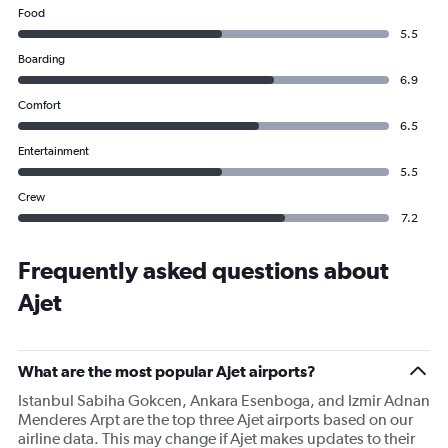
Food
5.5
Boarding
6.9
Comfort
6.5
Entertainment
5.5
Crew
7.2
Frequently asked questions about
Ajet
What are the most popular Ajet airports?
Istanbul Sabiha Gokcen, Ankara Esenboga, and Izmir Adnan
Menderes Arpt are the top three Ajet airports based on our
airline data. This may change if Ajet makes updates to their