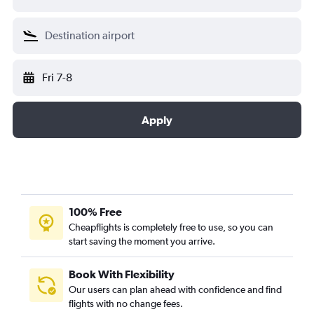
Fri 7-8
Apply
100% Free
Cheapflights is completely free to use, so you can
start saving the moment you arrive.
Book With Flexibility
Our users can plan ahead with confidence and find
flights with no change fees.