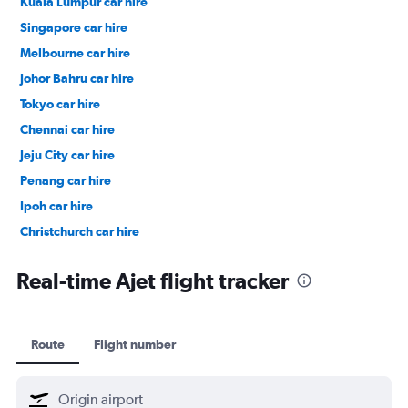
Kuala Lumpur car hire
Singapore car hire
Melbourne car hire
Johor Bahru car hire
Tokyo car hire
Chennai car hire
Jeju City car hire
Penang car hire
Ipoh car hire
Christchurch car hire
Taipei City car hire
Real-time Ajet flight tracker
Route
Flight number