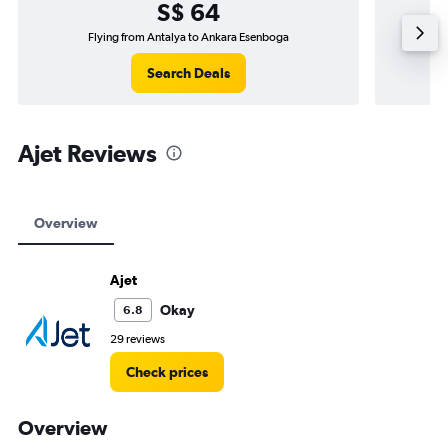
S$ 64
Flying from Antalya to Ankara Esenboga
Fly
Search Deals
Ajet Reviews
Overview
Ajet
Okay
6.8
29 reviews
Check prices
Overview