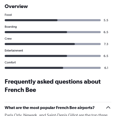
Overview
Food
5.5
Boarding
6.5
Crew
7.3
Entertainment
6.5
Comfort
6.1
Frequently asked questions about
French Bee
What are the most popular French Bee airports?
Paris Orly, Newark, and Saint-Denis Gillot are the top three