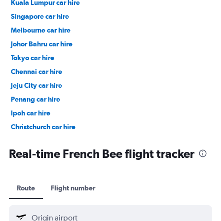
Kuala Lumpur car hire
Singapore car hire
Melbourne car hire
Johor Bahru car hire
Tokyo car hire
Chennai car hire
Jeju City car hire
Penang car hire
Ipoh car hire
Christchurch car hire
Taipei City car hire
Real-time French Bee flight tracker
Route
Flight number