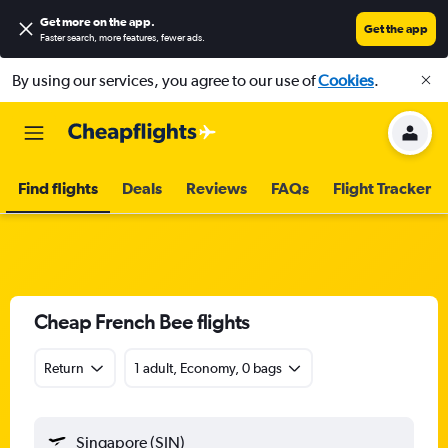
Get more on the app
.
Get the app
Faster search, more features, fewer ads.
By using our services, you agree to our use of
Cookies
.
Find flights
Deals
Reviews
FAQs
Flight Tracker
Cheap French Bee flights
Return
1 adult, Economy, 0 bags
Singapore (SIN)