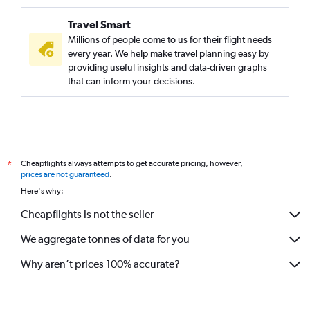
Travel Smart
Millions of people come to us for their flight needs
every year. We help make travel planning easy by
providing useful insights and data-driven graphs
that can inform your decisions.
Cheapflights always attempts to get accurate pricing, however,
*
prices are not guaranteed
.
Here's why:
Cheapflights is not the seller
We aggregate tonnes of data for you
Why aren’t prices 100% accurate?