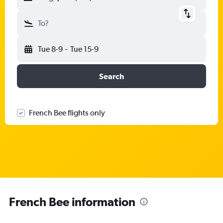
To?
Tue 8-9
-
Tue 15-9
Search
French Bee flights only
French Bee information