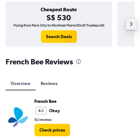
Cheapest Route
S$ 530
Flying from Paris Orly to Montreal Pierre Elliott Trudeau Intl
F
Search Deals
French Bee Reviews
Overview
Reviews
French Bee
Okay
6.1
92 reviews
Check prices