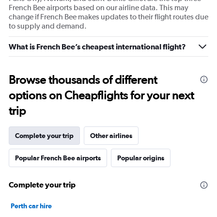
French Bee airports based on our airline data. This may
change if French Bee makes updates to their flight routes due
to supply and demand.
What is French Bee’s cheapest international flight?
Browse thousands of different
options on Cheapflights for your next
trip
Complete your trip
Other airlines
Popular French Bee airports
Popular origins
Complete your trip
Perth car hire