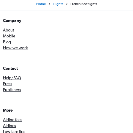
Home
Flights
French Bee flights
Company
About
Mobile
Blog
How we work
Contact
Help/FAQ
Press
Publishers
More
Airline fees
Airlines
Low fare tips