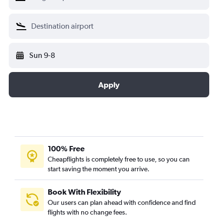
Sun 9-8
Apply
100% Free
Cheapflights is completely free to use, so you can
start saving the moment you arrive.
Book With Flexibility
Our users can plan ahead with confidence and find
flights with no change fees.