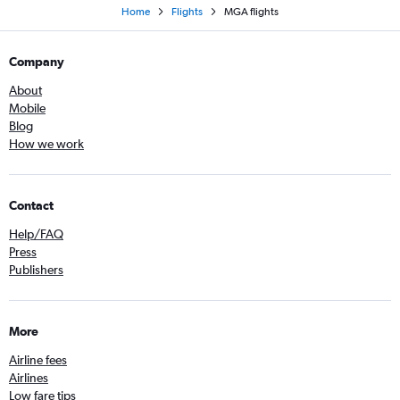
Home
Flights
MGA flights
Company
About
Mobile
Blog
How we work
Contact
Help/FAQ
Press
Publishers
More
Airline fees
Airlines
Low fare tips