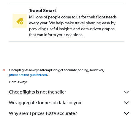
Travel Smart
Millions of people come to us for their flight needs
every year. We help make travel planning easy by
providing useful insights and data-driven graphs
that can inform your decisions.
Cheapflights always attempts to get accurate pricing, however,
*
prices are not guaranteed
.
Here's why:
Cheapflights is not the seller
We aggregate tonnes of data for you
Why aren’t prices 100% accurate?