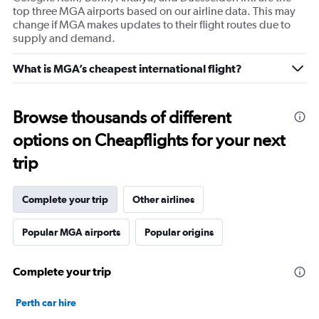
top three MGA airports based on our airline data. This may
change if MGA makes updates to their flight routes due to
supply and demand.
What is MGA’s cheapest international flight?
Browse thousands of different
options on Cheapflights for your next
trip
Complete your trip
Other airlines
Popular MGA airports
Popular origins
Complete your trip
Perth car hire