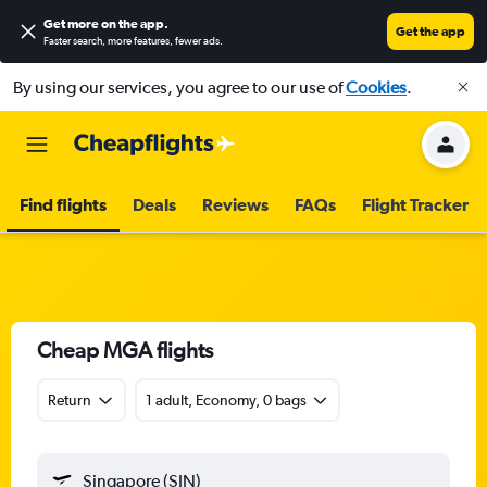
Get more on the app
.
Get the app
Faster search, more features, fewer ads.
By using our services, you agree to our use of
Cookies
.
Find flights
Deals
Reviews
FAQs
Flight Tracker
Cheap MGA flights
Return
1 adult, Economy, 0 bags
Singapore (SIN)