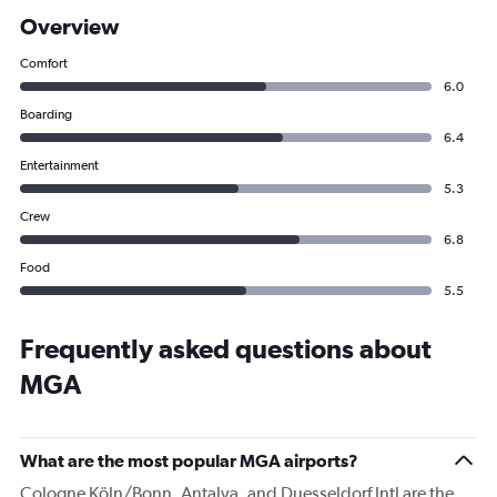
Overview
Comfort
6.0
Boarding
6.4
Entertainment
5.3
Crew
6.8
Food
5.5
Frequently asked questions about
MGA
What are the most popular MGA airports?
Cologne Köln/Bonn, Antalya, and Duesseldorf Intl are the