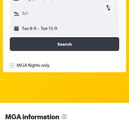
To?
Tue 8-9
-
Tue 15-9
Search
MGA flights only
MGA information