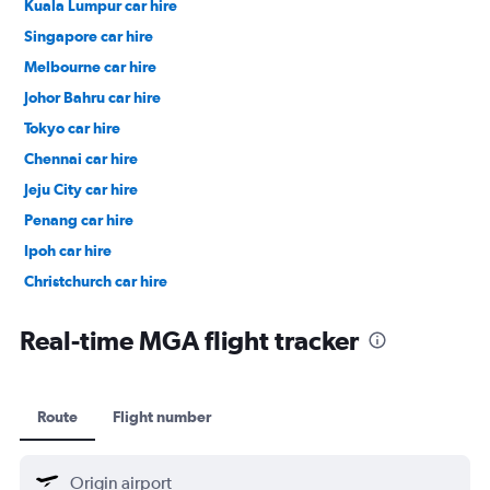
Kuala Lumpur car hire
Singapore car hire
Melbourne car hire
Johor Bahru car hire
Tokyo car hire
Chennai car hire
Jeju City car hire
Penang car hire
Ipoh car hire
Christchurch car hire
Taipei City car hire
Real-time MGA flight tracker
Route
Flight number