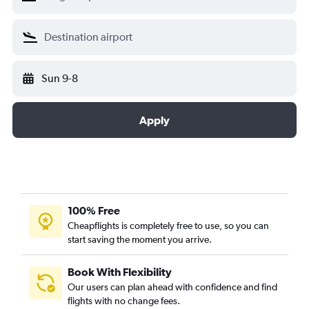
Sun 9-8
Apply
100% Free
Cheapflights is completely free to use, so you can
start saving the moment you arrive.
Book With Flexibility
Our users can plan ahead with confidence and find
flights with no change fees.