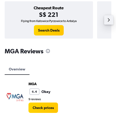
Cheapest Route
S$ 221
Flying from Katowice Pyrzowice to Antalya
Search Deals
MGA Reviews
Overview
MGA
Okay
6.4
9 reviews
Check prices