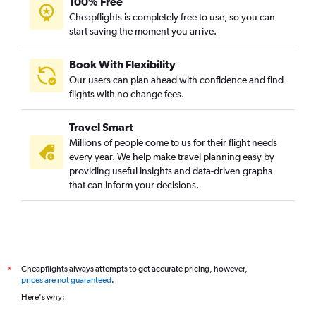
100% Free
Cheapflights is completely free to use, so you can
start saving the moment you arrive.
Book With Flexibility
Our users can plan ahead with confidence and find
flights with no change fees.
Travel Smart
Millions of people come to us for their flight needs
every year. We help make travel planning easy by
providing useful insights and data-driven graphs
that can inform your decisions.
Cheapflights always attempts to get accurate pricing, however,
*
prices are not guaranteed
.
Here's why: