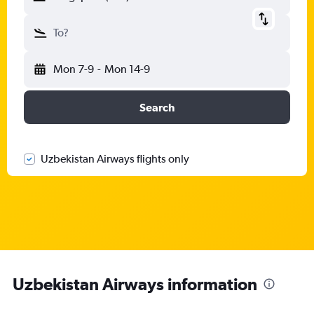
To?
Mon 7-9
-
Mon 14-9
Search
Uzbekistan Airways flights only
Uzbekistan Airways information