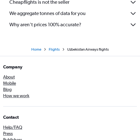
Cheapflights is not the seller
We aggregate tonnes of data for you
Why aren’t prices 100% accurate?
Home
Flights
Uzbekistan Airways flights
Company
About
Mobile
Blog
How we work
Contact
Help/FAQ
Press
Publishers