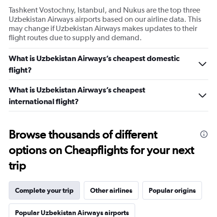
Tashkent Vostochny, Istanbul, and Nukus are the top three
Uzbekistan Airways airports based on our airline data. This
may change if Uzbekistan Airways makes updates to their
flight routes due to supply and demand.
What is Uzbekistan Airways’s cheapest domestic
flight?
What is Uzbekistan Airways’s cheapest
international flight?
Browse thousands of different
options on Cheapflights for your next
trip
Complete your trip
Other airlines
Popular origins
Popular Uzbekistan Airways airports