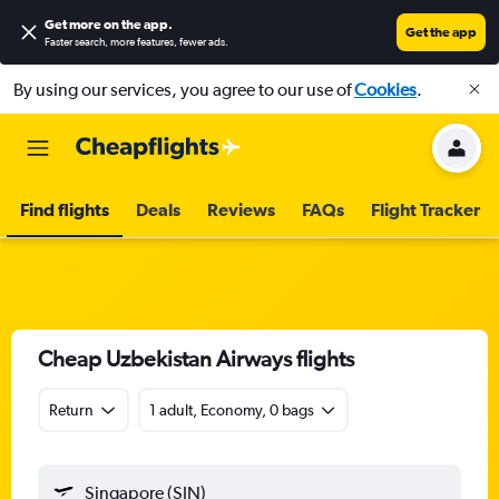
Get more on the app
.
Get the app
Faster search, more features, fewer ads.
By using our services, you agree to our use of
Cookies
.
Find flights
Deals
Reviews
FAQs
Flight Tracker
Cheap Uzbekistan Airways flights
Return
1 adult, Economy, 0 bags
Singapore (SIN)