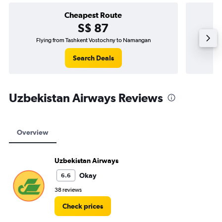
Cheapest Route
S$ 87
Flying from Tashkent Vostochny to Namangan
Fl
Search Deals
Uzbekistan Airways Reviews
Overview
Uzbekistan Airways
Okay
6.6
38 reviews
Check prices