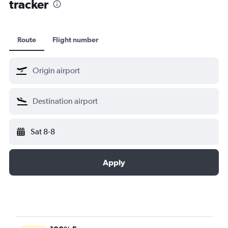
tracker
Route
Flight number
Sat 8-8
Apply