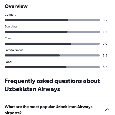
Overview
Comfort
6.7
Boarding
6.6
Crew
7.0
Entertainment
5.8
Food
6.5
Frequently asked questions about
Uzbekistan Airways
What are the most popular Uzbekistan Airways
airports?