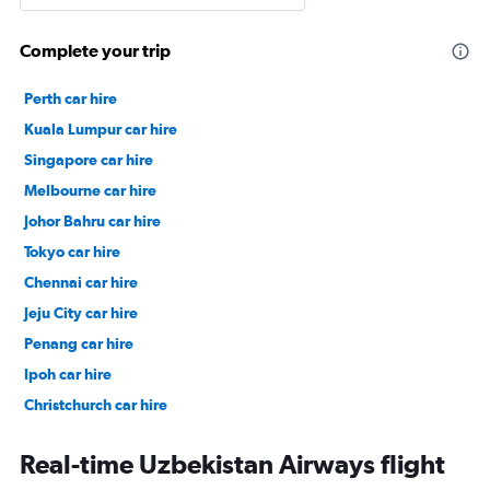
Complete your trip
Perth car hire
Kuala Lumpur car hire
Singapore car hire
Melbourne car hire
Johor Bahru car hire
Tokyo car hire
Chennai car hire
Jeju City car hire
Penang car hire
Ipoh car hire
Christchurch car hire
Taipei City car hire
Real-time Uzbekistan Airways flight