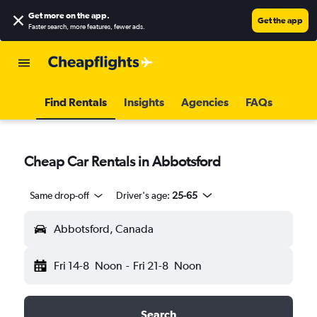
Get more on the app
.
Get the app
Faster search, more features, fewer ads.
Find Rentals
Insights
Agencies
FAQs
Cheap Car Rentals in Abbotsford
Same drop-off
Driver's age:
25-65
Abbotsford, Canada
Fri 14-8
Noon
-
Fri 21-8
Noon
Search