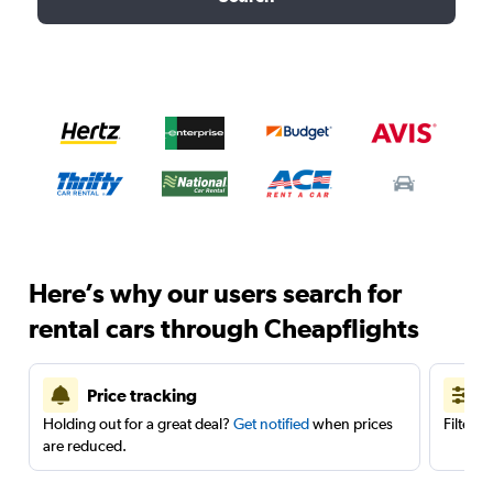
Here’s why our users search for
rental cars through Cheapflights
Price tracking
Holding out for a great deal?
Get notified
when prices
Filter 
are reduced.