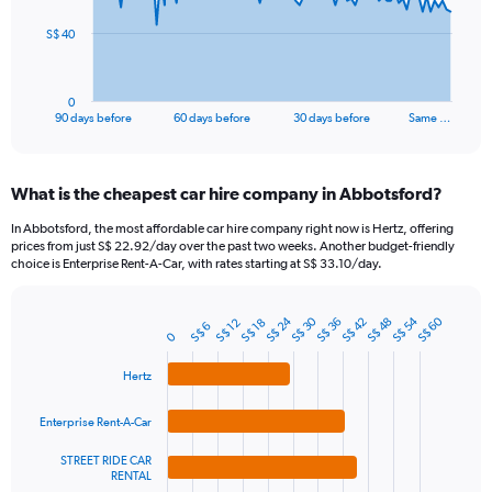
The
S$ 40
chart
has
1
0
X
End
90 days before
60 days before
30 days before
Same …
of
axis
interactive
displaying
chart
categories.
What is the cheapest car hire company in Abbotsford?
Range:
91
In Abbotsford, the most affordable car hire company right now is Hertz, offering
categories.
prices from just S$ 22.92/day over the past two weeks. Another budget-friendly
The
choice is Enterprise Rent-A-Car, with rates starting at S$ 33.10/day.
chart
has
S$ 24
S$ 54
S$ 30
S$ 60
1
S$ 42
S$ 36
S$ 48
S$ 12
S$ 18
S$ 6
Bar
Chart
0
Y
graphic.
chart
axis
with
Hertz
4
displaying
bars.
values.
Enterprise Rent-A-Car
Range:
The
0
STREET RIDE CAR
chart
to
RENTAL
has
120.