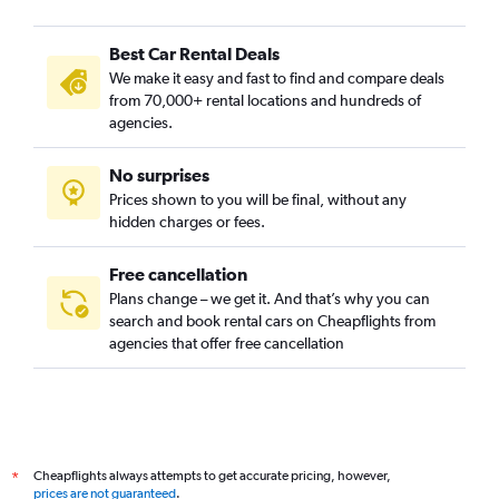
Best Car Rental Deals
We make it easy and fast to find and compare deals
from 70,000+ rental locations and hundreds of
agencies.
No surprises
Prices shown to you will be final, without any
hidden charges or fees.
Free cancellation
Plans change – we get it. And that’s why you can
search and book rental cars on Cheapflights from
agencies that offer free cancellation
Cheapflights always attempts to get accurate pricing, however,
*
prices are not guaranteed
.