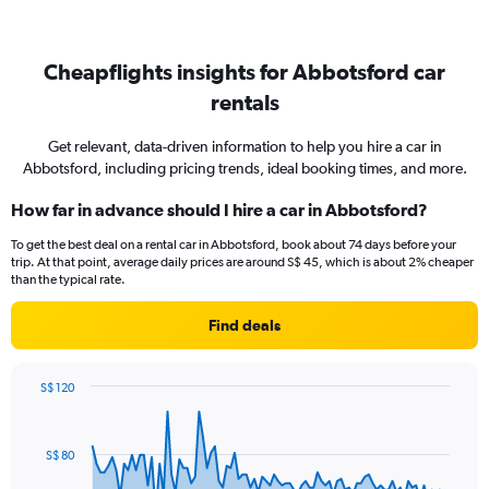
Cheapflights insights for Abbotsford car
rentals
Get relevant, data-driven information to help you hire a car in
Abbotsford, including pricing trends, ideal booking times, and more.
How far in advance should I hire a car in Abbotsford?
To get the best deal on a rental car in Abbotsford, book about 74 days before your
trip. At that point, average daily prices are around S$ 45, which is about 2% cheaper
than the typical rate.
Find deals
S$ 120
Chart
Chart
graphic.
with
91
S$ 80
data
points.