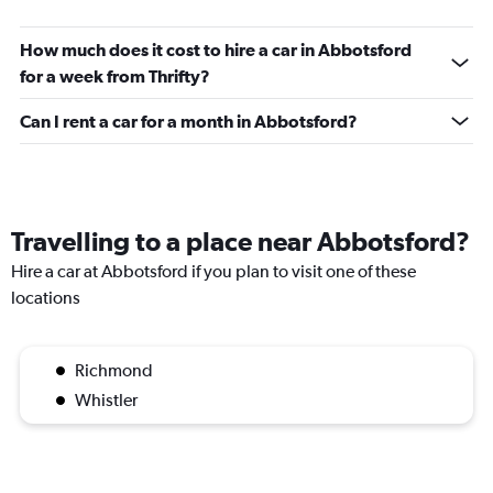
How much does it cost to hire a car in Abbotsford
for a week from Thrifty?
Can I rent a car for a month in Abbotsford?
Travelling to a place near Abbotsford?
Hire a car at Abbotsford if you plan to visit one of these
locations
Richmond
Whistler