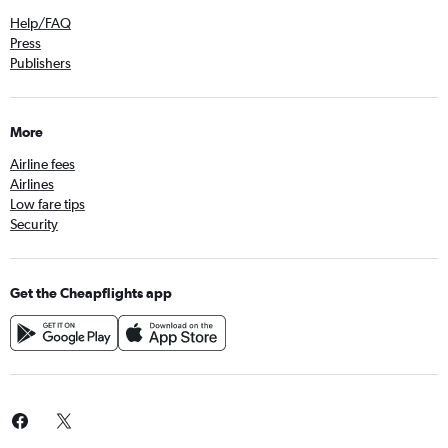
Help/FAQ
Press
Publishers
More
Airline fees
Airlines
Low fare tips
Security
Get the Cheapflights app