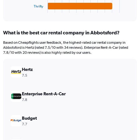
1
Thrifty
X
End
of
axis
interactive
displaying
chart
categories.
What is the best car rental company in Abbotsford?
Range:
4
Based on Cheapflights user feedback, the highest-rated car rental company in
categories.
Abbotsford is Hertz (rated 7.5/10 with 34 reviews). Enterprise Rent-A-Car (rated
The
7.8/10 with 20 reviews) is also highly rated by our users.
chart
has
Hertz
1
Y
7.5
axis
displaying
values.
Enterprise Rent-A-Car
Range:
7.8
0
to
60.
Budget
7.7