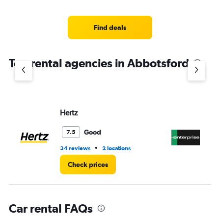
categories.
Range:
5
Find deals
categories.
The
chart
Top rental agencies in Abbotsford
has
1
Y
axis
displaying
values.
Hertz
En
Range:
0
Good
7.5
to
45.
•
34 reviews
2 locations
20
Check prices
Car rental FAQs