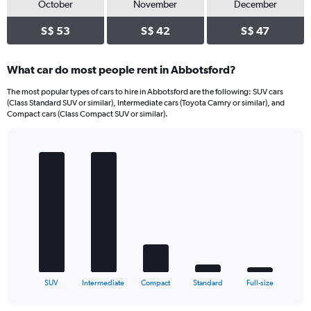
October
November
December
S$ 53
S$ 42
S$ 47
What car do most people rent in Abbotsford?
The most popular types of cars to hire in Abbotsford are the following: SUV cars
(Class Standard SUV or similar), Intermediate cars (Toyota Camry or similar), and
Compact cars (Class Compact SUV or similar).
Bar
Chart
graphic.
chart
with
5
bars.
The
chart
has
1
X
End
SUV
Intermediate
Compact
Standard
Full-size
of
axis
interactive
displaying
chart