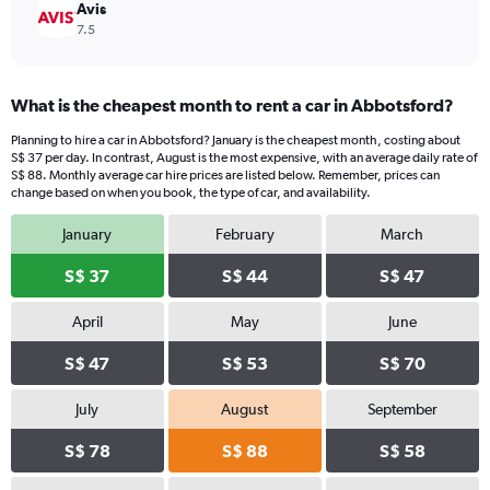
Avis
7.5
What is the cheapest month to rent a car in Abbotsford?
Planning to hire a car in Abbotsford? January is the cheapest month, costing about
S$ 37 per day. In contrast, August is the most expensive, with an average daily rate of
S$ 88. Monthly average car hire prices are listed below. Remember, prices can
change based on when you book, the type of car, and availability.
January
February
March
S$ 37
S$ 44
S$ 47
April
May
June
S$ 47
S$ 53
S$ 70
July
August
September
S$ 78
S$ 88
S$ 58