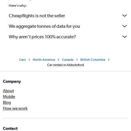
Here's why:
Cheapflights is not the seller
We aggregate tonnes of data for you
Why aren’t prices 100% accurate?
Cars
North America
Canada
British Columbia
Car rentals in Abbotsford
Company
About
Mobile
Blog
How we work
Contact