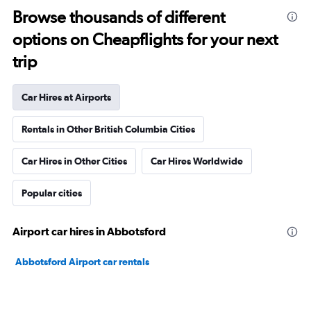
Browse thousands of different
options on Cheapflights for your next
trip
Car Hires at Airports
Rentals in Other British Columbia Cities
Car Hires in Other Cities
Car Hires Worldwide
Popular cities
Airport car hires in Abbotsford
Abbotsford Airport car rentals