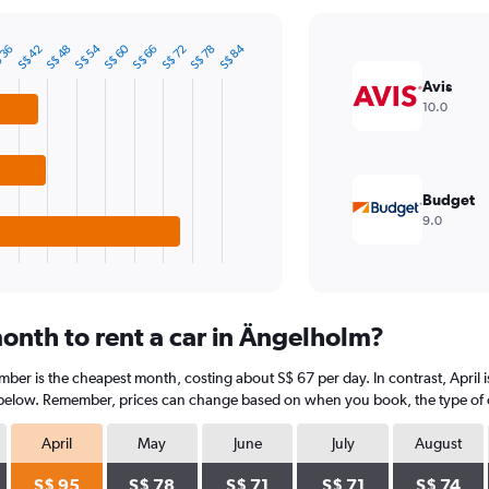
S$ 60
S$ 54
S$ 84
S$ 72
S$ 48
 36
S$ 78
S$ 66
S$ 42
Avis
10.0
Budget
9.0
onth to rent a car in Ängelholm?
ber is the cheapest month, costing about S$ 67 per day. In contrast, April i
 below. Remember, prices can change based on when you book, the type of car
April
May
June
July
August
S$ 95
S$ 78
S$ 71
S$ 71
S$ 74