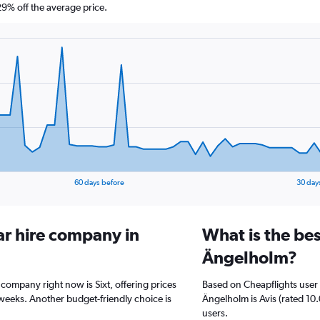
% off the average price.
60 days before
30 day
ar hire company in
What is the bes
Ängelholm?
 company right now is Sixt, offering prices
Based on Cheapflights user 
weeks. Another budget-friendly choice is
Ängelholm is Avis (rated 10.
users.