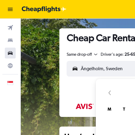
Flights
Cheap Car Renta
Stays
Car Rental
Same drop-off
Driver's age:
25-6
Explore
English
M
T