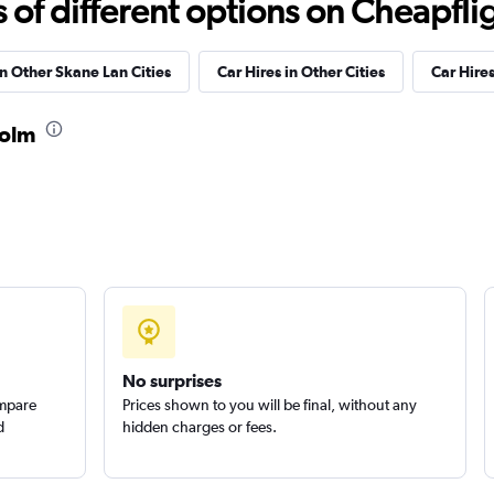
f different options on Cheapfligh
in Other Skane Lan Cities
Car Hires in Other Cities
Car Hire
holm
Check prices
r
Check prices
No surprises
ompare
Prices shown to you will be final, without any
d
hidden charges or fees.