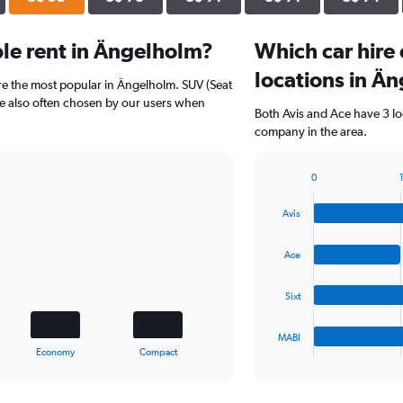
le rent in Ängelholm?
Which car hire
locations in Ä
re the most popular in Ängelholm. SUV (Seat
re also often chosen by our users when
Both Avis and Ace have 3 lo
company in the area.
0
1
Bar
Chart
graphic.
chart
Avis
with
4
bars.
Ace
The
Sixt
chart
has
1
MABI
X
End
Economy
Compact
of
axis
interactive
displaying
chart
categories.