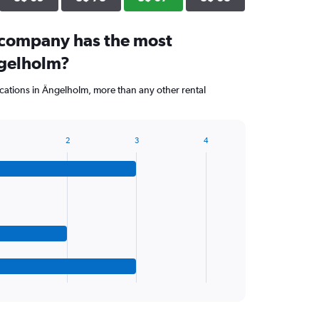
 company has the most
ngelholm?
cations in Ängelholm, more than any other rental
2
3
4