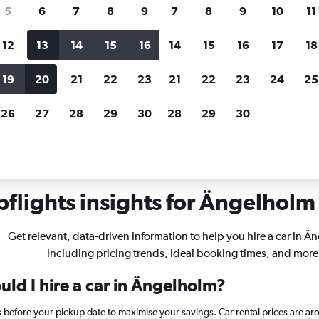
search for rental cars through Cheapfligh
5
6
7
8
9
7
8
9
10
11
12
13
14
15
16
14
15
16
17
18
Customized results
fied
when
Filter by rental agency, car type, price range and
S
19
20
21
22
23
21
22
23
24
25
more.
c
26
27
28
29
30
28
29
30
Ängelholm
flights insights for Ängelholm 
Get relevant, data-driven information to help you hire a car in Ä
including pricing trends, ideal booking times, and more
ld I hire a car in Ängelholm?
 before your pickup date to maximise your savings. Car rental prices are 