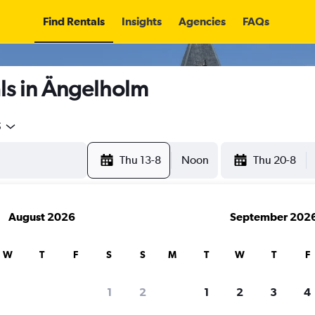
Find Rentals
Insights
Agencies
FAQs
ls in Ängelholm
5
Thu 13-8
Noon
Thu 20-8
August 2026
September 202
W
T
F
S
S
M
T
W
T
F
1
2
1
2
3
4