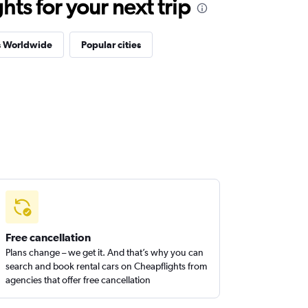
ts for your next trip
s Worldwide
Popular cities
Free cancellation
Plans change – we get it. And that’s why you can
search and book rental cars on Cheapflights from
agencies that offer free cancellation