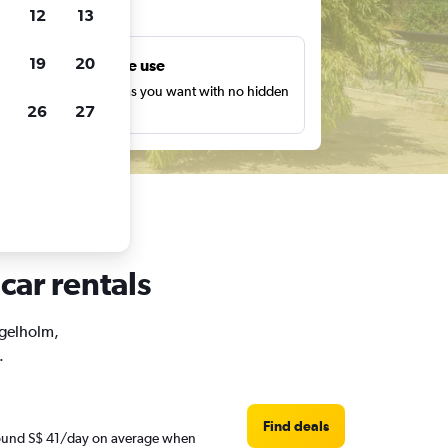
ts
12
13
19
20
Unlimited free use
earch as many times as you want with no hidden
26
27
harges or fees.
car rentals
ngelholm,
.
Find deals
around S$ 41/day on average when