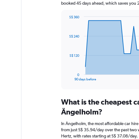
booked 45 days ahead, which saves you 29
S$ 360
Chart
Chart
graphic.
with
91
S$ 240
data
points.
The
S$ 120
chart
has
1
0
X
End
90 days before
of
axis
interactive
displaying
chart
categories.
What is the cheapest c
Range:
91
Ängelholm?
categories.
The
In Ängelholm, the most affordable car hire
chart
from just S$ 35.94/day over the past two 
has
Hertz, with rates starting at S$ 37.08/day.
1