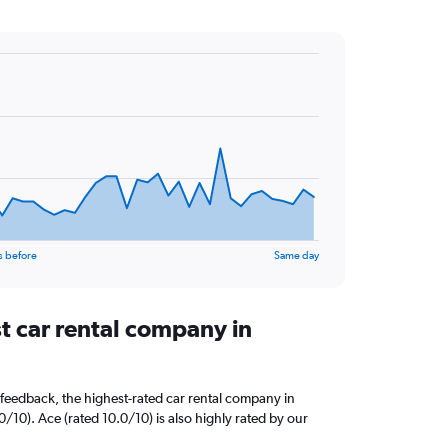
s before
Same day
t car rental company in
feedback, the highest-rated car rental company in
0/10). Ace (rated 10.0/10) is also highly rated by our