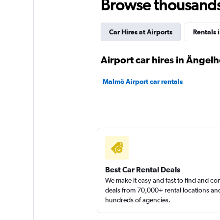
Browse thousands o
2 locations
Car Hires at Airports
Rentals 
Hertz
Airport car hires in Ängel
2 locations
Malmö Airport car rentals
keddy by Europca
2 locations
Best Car Rental Deals
We make it easy and fast to find and c
deals from 70,000+ rental locations an
hundreds of agencies.