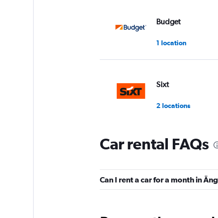
Budget
1 location
Sixt
2 locations
Car rental FAQs
MABI
3 locations
Can I rent a car for a month in Ä
Europcar