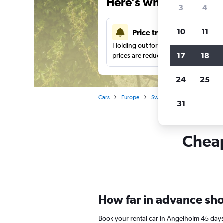
Here’s why our users 
3
4
10
11
Price tracking
Holding out for a great deal?
Get noti
17
18
prices are reduced.
24
25
Cars
Europe
Sweden
Car rentals in 
31
Cheap
How far in advance shou
Book your rental car in Ängelholm 45 days