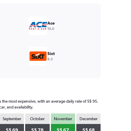
Ace
10.0
Sixt
8.3
s the most expensive, with an average daily rate of S$ 95.
, and availability.
September
October
November
December
S$ 69
S$ 78
S$ 67
S$ 68