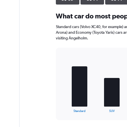
axis
displaying
What car do most peop
values.
Range:
0
Standard cars (Volvo XC40, for example) a
to
Arona) and Economy (Toyota Yaris) cars a
84.
visiting Ängelholm.
Bar
Chart
graphic.
chart
with
4
bars.
The
chart
has
1
X
End
Standard
SUV
of
axis
interactive
displaying
chart
categories.