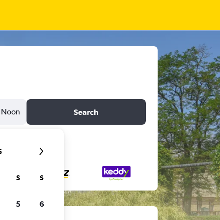
Noon
Search
6
S
S
5
6