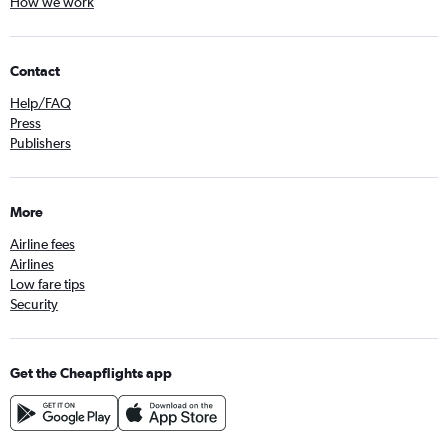
How we work
Contact
Help/FAQ
Press
Publishers
More
Airline fees
Airlines
Low fare tips
Security
Get the Cheapflights app