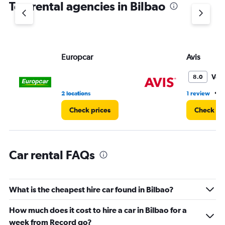
Top rental agencies in Bilbao
has
1
Y
axis
displaying
values.
Europcar
Avis
Range:
0
Ver
8.0
to
45.
•
2 locations
1 review
2
Check prices
Check pr
Car rental FAQs
What is the cheapest hire car found in Bilbao?
How much does it cost to hire a car in Bilbao for a
week from Record go?