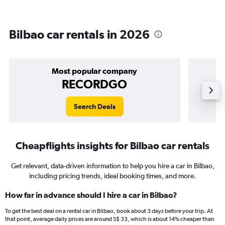
Bilbao car rentals in 2026
Most popular company
RECORDGO
Search Deals
Cheapflights insights for Bilbao car rentals
Get relevant, data-driven information to help you hire a car in Bilbao,
including pricing trends, ideal booking times, and more.
How far in advance should I hire a car in Bilbao?
To get the best deal on a rental car in Bilbao, book about 3 days before your trip. At
that point, average daily prices are around S$ 33, which is about 14% cheaper than