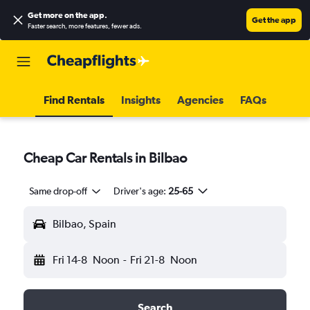
Get more on the app
.
Get the app
Faster search, more features, fewer ads.
Find Rentals
Insights
Agencies
FAQs
Cheap Car Rentals in Bilbao
Same drop-off
Driver's age:
25-65
Bilbao, Spain
Fri 14-8
Noon
-
Fri 21-8
Noon
Search