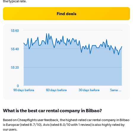
the typical rate.
Find deals
S$ 60
Chart
Chart
graphic.
with
91
S$ 40
data
points.
The
S$ 20
chart
has
1
0
X
End
90 days before
60 days before
30 days before
Same …
of
axis
interactive
displaying
chart
categories.
What is the best car rental company in Bilbao?
Range:
91
Based on Cheapflights user feedback, the highest-rated car rental company in Bilbao
categories.
is Europcar (rated 8.7/10). Avis (rated 8.0/10 with 1 review) is also highly rated by
The
our users.