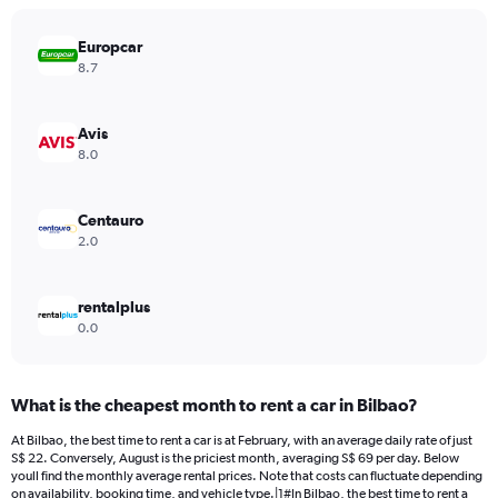
chart
has
Europcar
1
Y
8.7
axis
displaying
values.
Avis
Range:
8.0
0
to
60.
Centauro
2.0
rentalplus
0.0
What is the cheapest month to rent a car in Bilbao?
At Bilbao, the best time to rent a car is at February, with an average daily rate of just
S$ 22. Conversely, August is the priciest month, averaging S$ 69 per day. Below
youll find the monthly average rental prices. Note that costs can fluctuate depending
on availability, booking time, and vehicle type.|1#In Bilbao, the best time to rent a