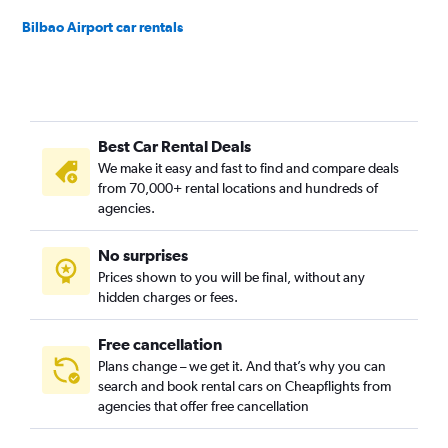
Bilbao Airport car rentals
Best Car Rental Deals
We make it easy and fast to find and compare deals
from 70,000+ rental locations and hundreds of
agencies.
No surprises
Prices shown to you will be final, without any
hidden charges or fees.
Free cancellation
Plans change – we get it. And that’s why you can
search and book rental cars on Cheapflights from
agencies that offer free cancellation