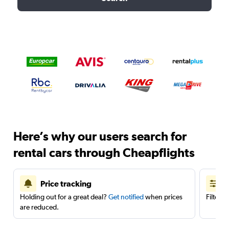
Here’s why our users search for
rental cars through Cheapflights
Price tracking
Holding out for a great deal?
Get notified
when prices
Filter 
are reduced.