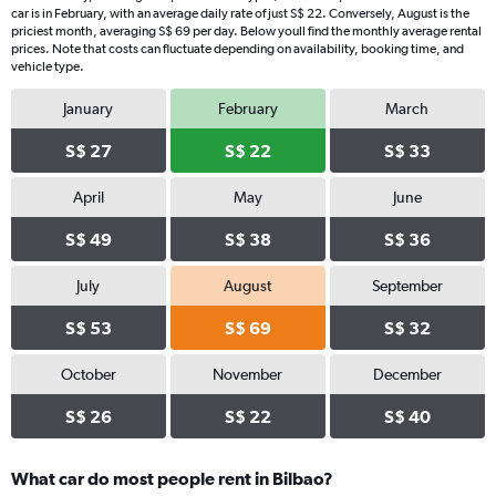
car is in February, with an average daily rate of just S$ 22. Conversely, August is the
priciest month, averaging S$ 69 per day. Below youll find the monthly average rental
prices. Note that costs can fluctuate depending on availability, booking time, and
vehicle type.
January
February
March
S$ 27
S$ 22
S$ 33
April
May
June
S$ 49
S$ 38
S$ 36
July
August
September
S$ 53
S$ 69
S$ 32
October
November
December
S$ 26
S$ 22
S$ 40
What car do most people rent in Bilbao?