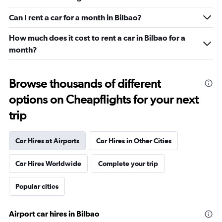
Can I rent a car for a month in Bilbao?
How much does it cost to rent a car in Bilbao for a
month?
Browse thousands of different
options on Cheapflights for your next
trip
Car Hires at Airports
Car Hires in Other Cities
Car Hires Worldwide
Complete your trip
Popular cities
Airport car hires in Bilbao