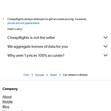
Cheapflights always attempts to get accurate pricing, however,
*
prices are not guaranteed
.
Here's why:
Cheapflights is not the seller
We aggregate tonnes of data for you
Why aren’t prices 100% accurate?
Cars
Europe
Spain
Car rentals in Bilbao
Company
About
Mobile
Blog