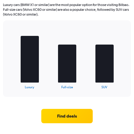
Luxury cars (BMW X1 or similar) are the most popular option for those visiting Bilbao.
Full-size cars (Volvo XC60 or similar) are also a popular choice, followed by SUV cars
(Volvo XC60 or similar).
Bar
Chart
graphic.
chart
with
3
bars.
The
chart
has
1
X
End
Luxury
Full-size
SUV
of
axis
interactive
displaying
chart
categories.
Range:
3
Find deals
categories.
The
chart