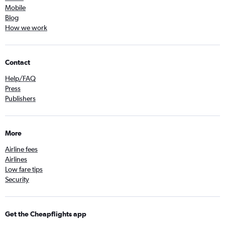
Mobile
Blog
How we work
Contact
Help/FAQ
Press
Publishers
More
Airline fees
Airlines
Low fare tips
Security
Get the Cheapflights app