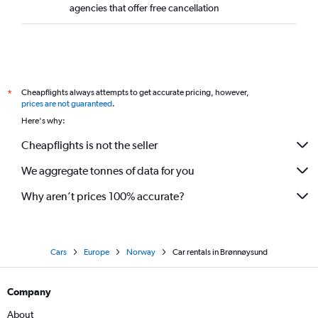
agencies that offer free cancellation
Cheapflights always attempts to get accurate pricing, however,
*
prices are not guaranteed
.
Here's why:
Cheapflights is not the seller
We aggregate tonnes of data for you
Why aren’t prices 100% accurate?
Cars
Europe
Norway
Car rentals in Brønnøysund
Company
About