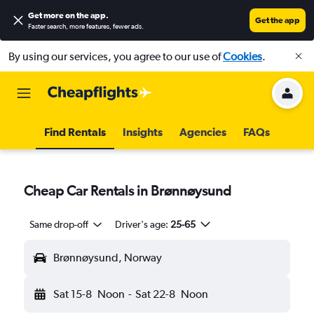
Get more on the app
.
Get the app
Faster search, more features, fewer ads.
By using our services, you agree to our use of
Cookies
.
Find Rentals
Insights
Agencies
FAQs
Cheap Car Rentals in Brønnøysund
Same drop-off
Driver's age:
25-65
Brønnøysund, Norway
Sat 15-8
Noon
-
Sat 22-8
Noon