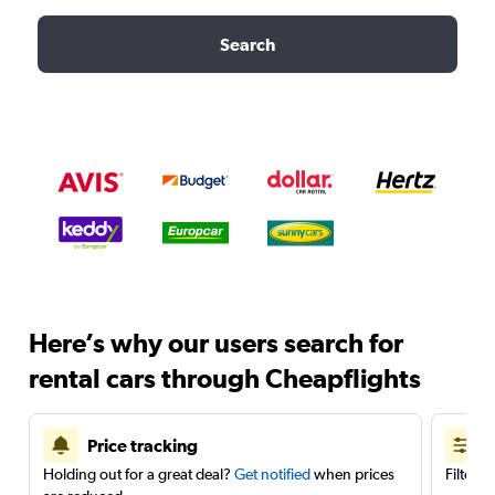
Search
Here’s why our users search for
rental cars through Cheapflights
Price tracking
Holding out for a great deal?
Get notified
when prices
Filter 