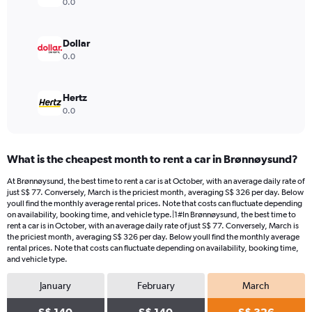
0.0
Dollar
0.0
Hertz
0.0
What is the cheapest month to rent a car in Brønnøysund?
At Brønnøysund, the best time to rent a car is at October, with an average daily rate of
just S$ 77. Conversely, March is the priciest month, averaging S$ 326 per day. Below
youll find the monthly average rental prices. Note that costs can fluctuate depending
on availability, booking time, and vehicle type.|1#In Brønnøysund, the best time to
rent a car is in October, with an average daily rate of just S$ 77. Conversely, March is
the priciest month, averaging S$ 326 per day. Below youll find the monthly average
rental prices. Note that costs can fluctuate depending on availability, booking time,
and vehicle type.
January
February
March