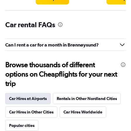
Car rental FAQs
Can I rent a car for a month in Brønnøysund?
Browse thousands of different
options on Cheapflights for your next
trip
Car Hires at Airports
Rentals in Other Nordland Cities
Car Hires in Other Cities
Car Hires Worldwide
Popular cities