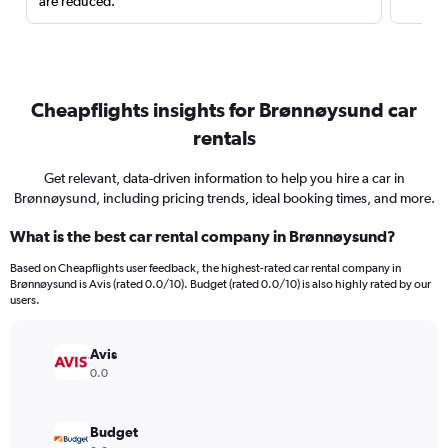
are reduced.
Cheapflights insights for Brønnøysund car
rentals
Get relevant, data-driven information to help you hire a car in
Brønnøysund, including pricing trends, ideal booking times, and more.
What is the best car rental company in Brønnøysund?
Based on Cheapflights user feedback, the highest-rated car rental company in
Brønnøysund is Avis (rated 0.0/10). Budget (rated 0.0/10) is also highly rated by our
users.
Avis
0.0
Budget