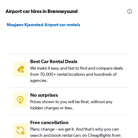
Airport car hires in Brønnøysund
Mosjøen Kjaerstad Airport car rentals
Best Car Rental Deals
We make it easy and fast to find and compare deals
from 70,000+ rental locations and hundreds of
agencies.
No surprises
Prices shown to you will be final, without any
hidden charges or fees.
Free cancellation
Plans change – we get it. And that’s why you can
search and book rental cars on Cheapflights from