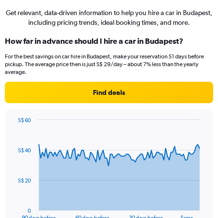
Get relevant, data-driven information to help you hire a car in Budapest,
including pricing trends, ideal booking times, and more.
How far in advance should I hire a car in Budapest?
For the best savings on car hire in Budapest, make your reservation 51 days before
pickup. The average price then is just S$ 29/day – about 7% less than the yearly
average.
Find deals
S$ 60
Chart
Chart
graphic.
with
91
S$ 40
data
points.
The
S$ 20
chart
has
1
0
X
End
90 days before
60 days before
30 days before
Same …