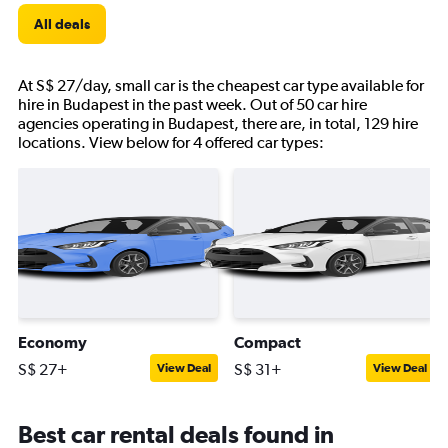
All deals
At S$ 27/day, small car is the cheapest car type available for
hire in Budapest in the past week. Out of 50 car hire
agencies operating in Budapest, there are, in total, 129 hire
locations. View below for 4 offered car types:
Economy
Compact
S$ 27+
S$ 31+
View Deal
View Deal
Best car rental deals found in