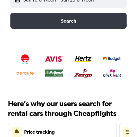
Search
Here’s why our users search for
rental cars through Cheapflights
Price tracking