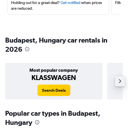
Holding out for a great deal?
Get notified
when prices
Filter 
are reduced.
Budapest, Hungary car rentals in
2026
Most popular company
KLASSWAGEN
Search Deals
Popular car types in Budapest,
Hungary