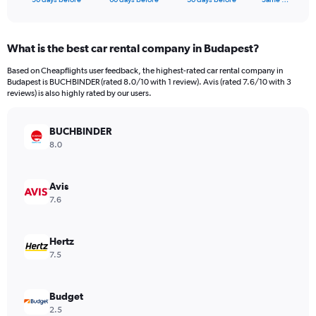
of
axis
interactive
displaying
chart
categories.
What is the best car rental company in Budapest?
Range:
91
Based on Cheapflights user feedback, the highest-rated car rental company in
categories.
Budapest is BUCHBINDER (rated 8.0/10 with 1 review). Avis (rated 7.6/10 with 3
The
reviews) is also highly rated by our users.
chart
has
BUCHBINDER
1
Y
8.0
axis
displaying
values.
Avis
Range:
7.6
0
to
60.
Hertz
7.5
Budget
2.5