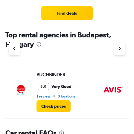
categories.
Range:
4
Find deals
categories.
The
chart
Top rental agencies in Budapest,
has
1
Hungary
Y
axis
displaying
values.
Range:
BUCHBINDER
Av
0
to
5.
Very Good
8.0
•
1 review
3 locations
3 r
Check prices
Car rental FAQs