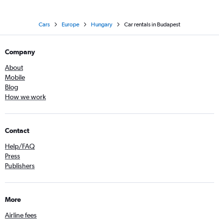
Cars
Europe
Hungary
Car rentals in Budapest
Company
About
Mobile
Blog
How we work
Contact
Help/FAQ
Press
Publishers
More
Airline fees