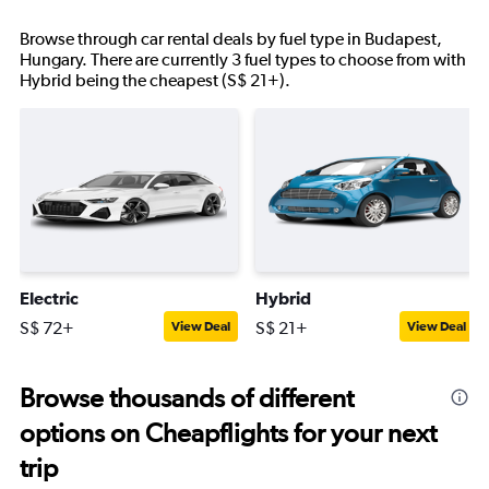
Browse through car rental deals by fuel type in Budapest,
Hungary. There are currently 3 fuel types to choose from with
Hybrid being the cheapest (S$ 21+).
Electric
Hybrid
S$ 72+
S$ 21+
View Deal
View Deal
Browse thousands of different
options on Cheapflights for your next
trip