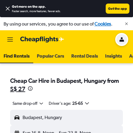
Get more on the app
.
Get the app
Faster search, more features, fewer ads.
By using our services, you agree to our use of
Cookies
.
Find Rentals
Popular Cars
Rental Deals
Insights
A
Cheap Car Hire in Budapest, Hungary from
S$ 27
Same drop-off
Driver's age:
25-65
Budapest, Hungary
Sun 16-8
Noon
-
Sun 23-8
Noon