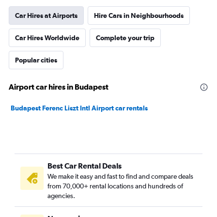
Car Hires at Airports
Hire Cars in Neighbourhoods
Car Hires Worldwide
Complete your trip
Popular cities
Airport car hires in Budapest
Budapest Ferenc Liszt Intl Airport car rentals
Best Car Rental Deals
We make it easy and fast to find and compare deals
from 70,000+ rental locations and hundreds of
agencies.