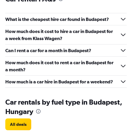
What is the cheapest hire car found in Budapest?
How much does it cost to hire a car in Budapest for
a week from Klass Wagen?
Can I rent a car for a month in Budapest?
How much does it cost to rent a car in Budapest for
a month?
How much is a car hire in Budapest for a weekend?
Car rentals by fuel type in Budapest,
Hungary
All deals