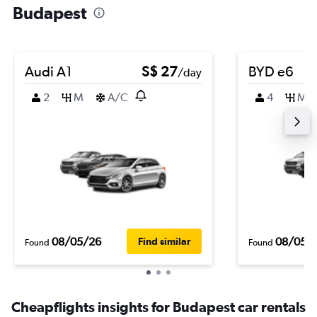
Budapest
Audi A1
S$ 27
BYD e6
/day
2
M
A/C
4
M
08/05/26
08/05/
Find similar
Found
Found
Cheapflights insights for Budapest car rentals