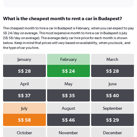
What is the cheapest month to rent a car in Budapest?
The cheapest month to hire a car in Budapest is February, when you can expect to pay
S$ 24/day on average. The most expensive month to hire a car in Budapest is July
(S$ 58/day on average). The average daily car hire price for each month is shown
below. Keep in mind that prices will vary based on availability, when you book, and
the type of car you hire.
January
February
March
S$ 28
S$ 24
S$ 28
April
May
June
S$ 37
S$ 35
S$ 40
July
August
September
S$ 58
S$ 46
S$ 29
October
November
December