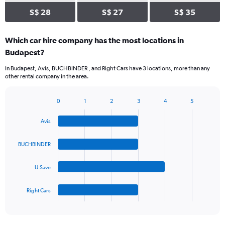
S$ 28
S$ 27
S$ 35
Which car hire company has the most locations in
Budapest?
In Budapest, Avis, BUCHBINDER , and Right Cars have 3 locations, more than any
other rental company in the area.
0
1
2
3
4
5
Bar
Chart
graphic.
chart
Avis
with
4
bars.
BUCHBINDER
The
U-Save
chart
has
1
Right Cars
X
End
of
axis
interactive
displaying
chart