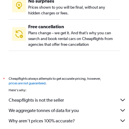
No surprises
Prices shown to you will be final, without any
hidden charges or fees.
Free cancellation
Plans change – we get it. And that’s why you can
search and book rental cars on Cheapflights from
agencies that offer free cancellation
Cheapflights always attempts to get accurate pricing, however,
*
prices are not guaranteed
.
Here's why:
Cheapflights is not the seller
We aggregate tonnes of data for you
Why aren’t prices 100% accurate?