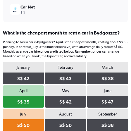
Car Net
3.1
What is the cheapest month to rent a car in Bydgoszcz?
Planning to hire a car in Bydgoszcz? April is the cheapest month, costing about S$ 35
per day. In contrast, July is the most expensive, with an average daily rate of S$ 50.
Monthly average car hire prices are listed below. Remember, prices can change
based on when you book, the type of car, and availability.
January
February
March
S$ 42
S$ 43
S$ 38
April
May
June
S$ 35
S$ 42
S$ 47
July
August
September
S$ 50
S$ 50
S$ 38