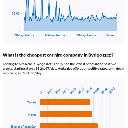
points.
The
S$ 60
chart
has
1
0
X
End
90 days before
60 days before
30 days before
Same …
of
axis
interactive
displaying
chart
categories.
What is the cheapest car hire company in Bydgoszcz?
Range:
91
Looking to hire a car in Bydgoszcz? Thrifty had the lowest prices in the past two
categories.
weeks, starting at only S$ 20.47/day. Hertz also offers competitive rates, with deals
The
beginning at S$ 21.38/day.
chart
has
1
S$ 24
S$ 20
S$ 32
S$ 28
S$ 36
S$ 16
S$ 12
S$ 4
S$ 8
Bar
Chart
0
Y
graphic.
chart
axis
with
Thrifty
4
displaying
bars.
values.
Hertz
Range:
The
0
chart
to
Express Rent a Car