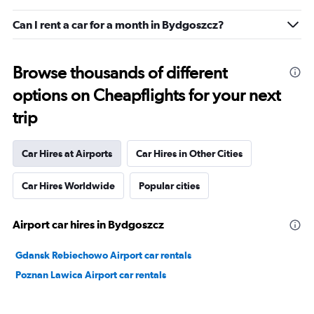
Can I rent a car for a month in Bydgoszcz?
Browse thousands of different
options on Cheapflights for your next
trip
Car Hires at Airports
Car Hires in Other Cities
Car Hires Worldwide
Popular cities
Airport car hires in Bydgoszcz
Gdansk Rebiechowo Airport car rentals
Poznan Lawica Airport car rentals