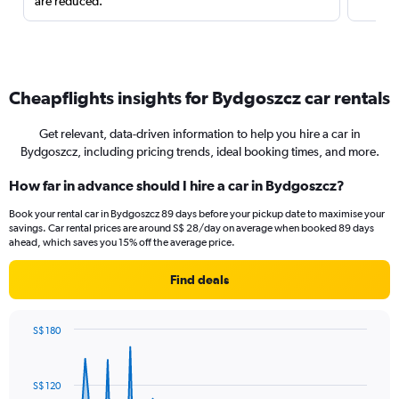
are reduced.
Cheapflights insights for Bydgoszcz car rentals
Get relevant, data-driven information to help you hire a car in
Bydgoszcz, including pricing trends, ideal booking times, and more.
How far in advance should I hire a car in Bydgoszcz?
Book your rental car in Bydgoszcz 89 days before your pickup date to maximise your
savings. Car rental prices are around S$ 28/day on average when booked 89 days
ahead, which saves you 15% off the average price.
Find deals
S$ 180
Chart
Chart
graphic.
with
91
S$ 120
data