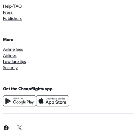
Help/FAQ
Press
Publishers
More
Airline fees
Airlines
Low fare tips
Security
Get the Cheapflights app