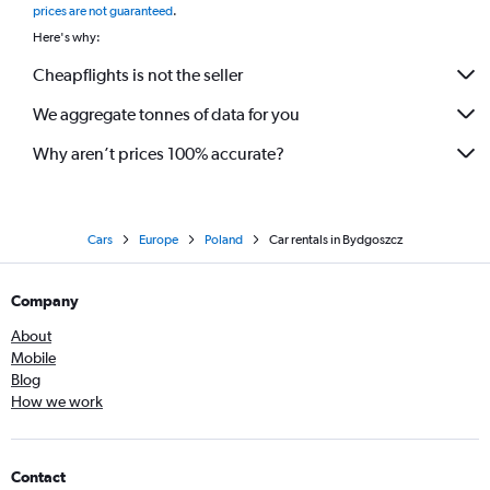
prices are not guaranteed
.
Here's why:
Cheapflights is not the seller
We aggregate tonnes of data for you
Why aren’t prices 100% accurate?
Cars
Europe
Poland
Car rentals in Bydgoszcz
Company
About
Mobile
Blog
How we work
Contact