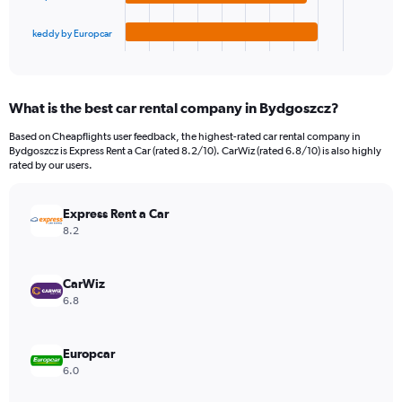
has
180.
1
keddy by Europcar
X
End
of
axis
interactive
displaying
chart
categories.
What is the best car rental company in Bydgoszcz?
Range:
4
Based on Cheapflights user feedback, the highest-rated car rental company in
categories.
Bydgoszcz is Express Rent a Car (rated 8.2/10). CarWiz (rated 6.8/10) is also highly
The
rated by our users.
chart
has
Express Rent a Car
1
Y
8.2
axis
displaying
values.
CarWiz
Range:
6.8
0
to
36.
Europcar
6.0