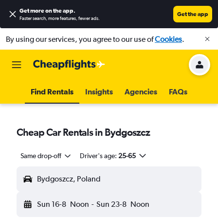
Get more on the app
.
Get the app
Faster search, more features, fewer ads.
By using our services, you agree to our use of
Cookies
.
Find Rentals
Insights
Agencies
FAQs
Cheap Car Rentals in Bydgoszcz
Same drop-off
Driver's age:
25-65
Bydgoszcz, Poland
Sun 16-8
Noon
-
Sun 23-8
Noon