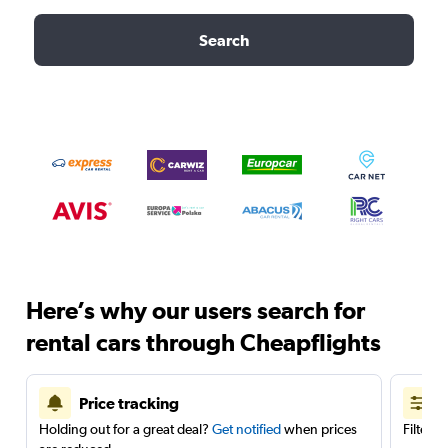
Search
Here’s why our users search for
rental cars through Cheapflights
Price tracking
Holding out for a great deal?
Get notified
when prices
Filter 