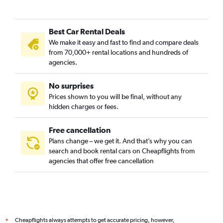
Best Car Rental Deals
We make it easy and fast to find and compare deals
from 70,000+ rental locations and hundreds of
agencies.
No surprises
Prices shown to you will be final, without any
hidden charges or fees.
Free cancellation
Plans change – we get it. And that’s why you can
search and book rental cars on Cheapflights from
agencies that offer free cancellation
Cheapflights always attempts to get accurate pricing, however,
*