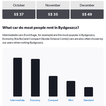
October
November
December
S$ 37
S$ 35
S$ 49
What car do most people rent in Bydgoszcz?
Intermediate cars (Ford Kuga, for example) are the most popular in Bydgoszcz.
Economy (Kia Rio) and Compact (Skoda Octavia Combi) cars are also often chosen by
our users when visiting Bydgoszcz.
Bar
Chart
graphic.
chart
with
5
bars.
The
chart
has
1
X
End
Intermediate
Economy
Compact
Mini
Standard
of
axis
interactive