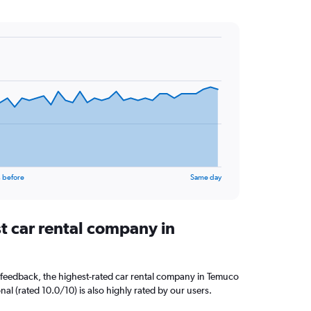
 before
Same day
t car rental company in
 feedback, the highest-rated car rental company in Temuco
nal (rated 10.0/10) is also highly rated by our users.