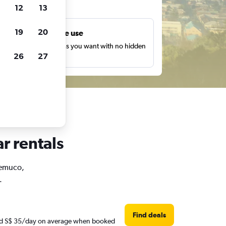
ts
12
13
19
20
Unlimited free use
earch as many times as you want with no hidden
26
27
harges or fees.
r rentals
 Temuco,
.
Find deals
ound S$ 35/day on average when booked