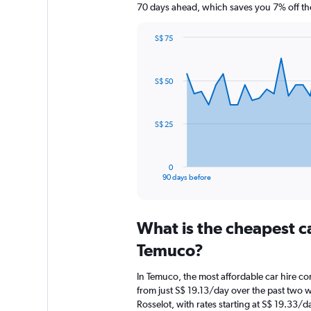
70 days ahead, which saves you 7% off th
S$ 75
Chart
Chart
graphic.
with
91
S$ 50
data
points.
The
S$ 25
chart
has
1
0
X
End
90 days before
of
axis
interactive
displaying
chart
categories.
What is the cheapest c
Range:
91
Temuco?
categories.
The
In Temuco, the most affordable car hire co
chart
from just S$ 19.13/day over the past two 
has
Rosselot, with rates starting at S$ 19.33/d
1