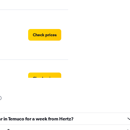
Check prices
Check prices
Check prices
ar in Temuco for a week from Hertz?