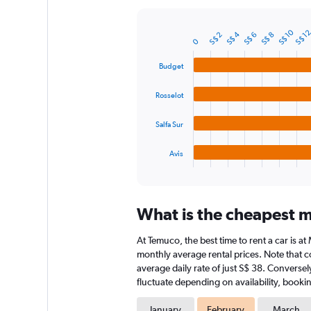
Y
axis
S$ 10
S$ 1
S$ 4
displaying
S$ 2
S$ 6
S$ 8
Bar
Chart
0
graphic.
chart
values.
with
Range:
Budget
4
0
bars.
to
Rosselot
75.
The
chart
Salfa Sur
has
1
Avis
X
End
of
axis
interactive
displaying
chart
categories.
What is the cheapest m
Range:
4
At Temuco, the best time to rent a car is a
categories.
The
monthly average rental prices. Note that co
chart
average daily rate of just S$ 38. Conversel
has
fluctuate depending on availability, bookin
1
Y
January
February
March