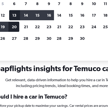
search for rental cars through Cheapfligh
5
6
7
8
9
7
8
9
10
11
12
13
14
15
16
14
15
16
17
18
Customized results
fied
when
Filter by rental agency, car type, price range and
S
19
20
21
22
23
21
22
23
24
25
more.
c
26
27
28
29
30
28
29
30
o
apflights insights for Temuco ca
Get relevant, data-driven information to help you hire a car in
including pricing trends, ideal booking times, and more
ld I hire a car in Temuco?
efore your pickup date to maximise your savings. Car rental prices are ar