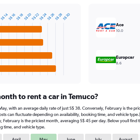
S$ 24
S$ 20
S$ 30
S$ 22
S$ 14
S$ 26
S$ 28
2
S$ 16
S$ 18
Ace
10.0
Europcar
8.6
onth to rent a car in Temuco?
t May, with an average daily rate of just S$ 38. Conversely, February is the p
sts can fluctuate depending on availability, booking time, and vehicle type.|
y, February is the priciest month, averaging S$ 45 per day. Below youll find 
g time, and vehicle type.
April
May
June
July
August