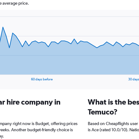
e average price.
60 days before
30 days
ar hire company in
What is the bes
Temuco?
mpany right now is Budget, offering prices
Based on Cheapflights user
weeks. Another budget-friendly choice is
is Ace (rated 10.0/10). Natio
ay.