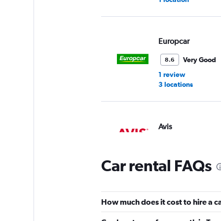
Europcar
Very Good
8.6
1 review
3 locations
Avis
2 locations
Car rental FAQs
Mitta Rent a Car
How much does it cost to hire a c
2 locations