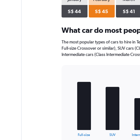
axis
displaying
S$ 44
S$ 45
S$ 41
values.
Range:
0
What car do most peop
to
30.
The most popular types of cars to hire in T
Full-size Crossover or similar), SUV cars (
Intermediate cars (Class Intermediate Cross
Bar
Chart
graphic.
chart
with
5
bars.
The
chart
has
1
X
End
Full-size
SUV
Inter
of