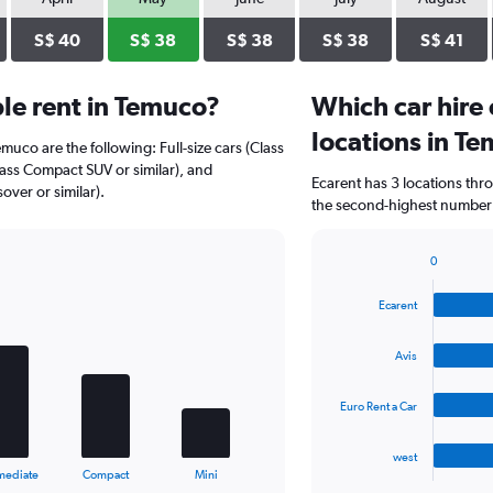
S$ 40
S$ 38
S$ 38
S$ 38
S$ 41
le rent in Temuco?
Which car hire
locations in T
emuco are the following: Full-size cars (Class
Class Compact SUV or similar), and
Ecarent has 3 locations thr
over or similar).
the second-highest number o
0
Bar
Chart
graphic.
chart
Ecarent
with
4
bars.
Avis
The
Euro Rent a Car
chart
has
1
west
X
End
mediate
Compact
Mini
of