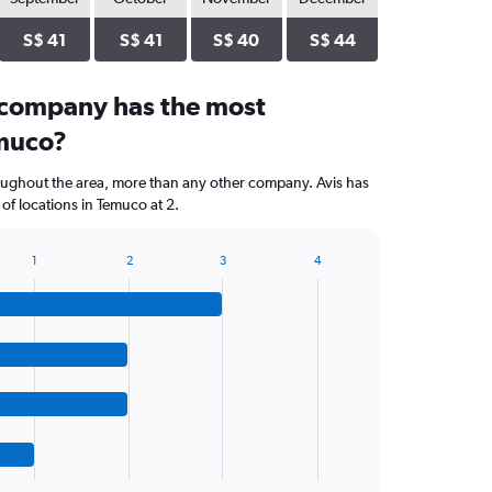
S$ 41
S$ 41
S$ 40
S$ 44
 company has the most
emuco?
oughout the area, more than any other company. Avis has
f locations in Temuco at 2.
1
2
3
4