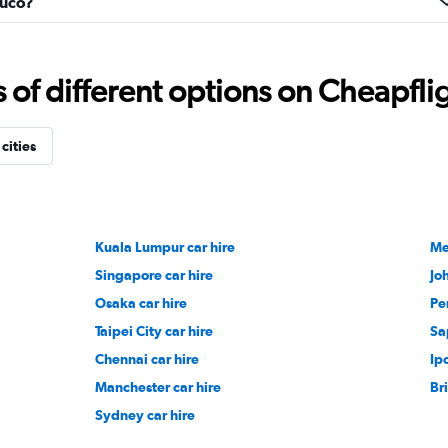
muco?
f different options on Cheapfligh
Check prices
cities
Check prices
Kuala Lumpur car hire
Me
Singapore car hire
Jo
Osaka car hire
Pe
Taipei City car hire
Sa
Check prices
Chennai car hire
Ip
Manchester car hire
Br
Sydney car hire