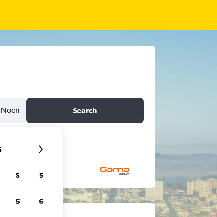
Noon
Search
6
S
S
5
6