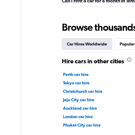
Can I rent a car for a month in Te
Budget
Browse thousands o
2 locations
Car Hires Worldwide
Popular 
Ecarent
Hire cars in other cities
3 locations
Perth car hire
Tokyo car hire
Christchurch car hire
Gama Rent
Jeju City car hire
Auckland car hire
1 location
London car hire
Phuket City car hire