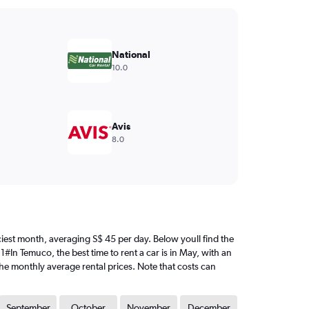
National
10.0
Avis
8.0
riciest month, averaging S$ 45 per day. Below youll find the
1#In Temuco, the best time to rent a car is in May, with an
the monthly average rental prices. Note that costs can
September
October
November
December