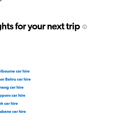
ts for your next trip
lbourne car hire
hor Bahru car hire
nang car hire
pporo car hire
oh car hire
isbane car hire