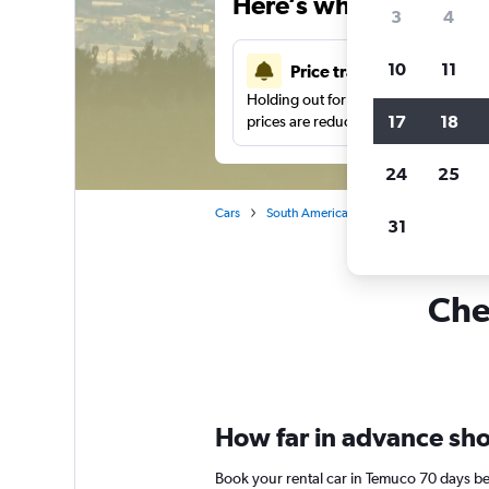
Here’s why our users 
3
4
10
11
Price tracking
Holding out for a great deal?
Get noti
17
18
prices are reduced.
24
25
Cars
South America
Car rentals in Temuc
31
Che
How far in advance shou
Book your rental car in Temuco 70 days b