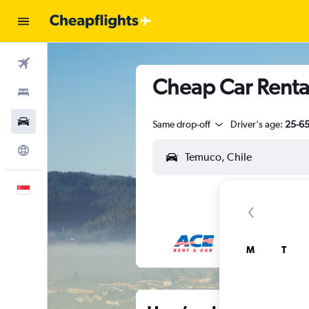
Flights
Cheap Car Renta
Stays
Car Rental
Same drop-off
Driver's age:
25-6
Explore
English
M
T