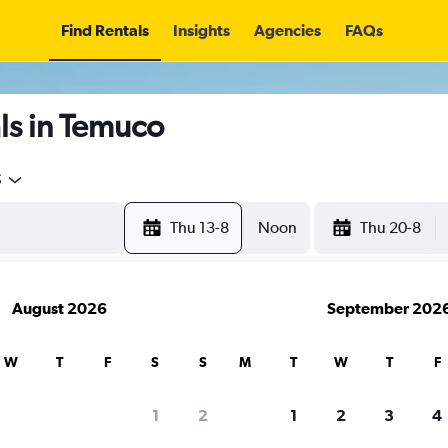
Find Rentals
Insights
Agencies
FAQs
ls in Temuco
5
Thu 13-8
Noon
Thu 20-8
August 2026
September 202
W
T
F
S
S
M
T
W
T
F
1
2
1
2
3
4