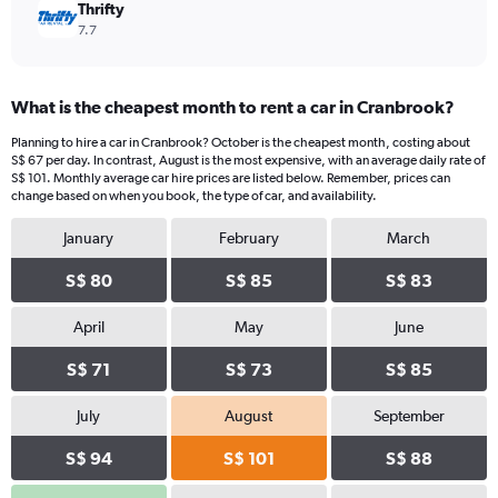
Thrifty
7.7
What is the cheapest month to rent a car in Cranbrook?
Planning to hire a car in Cranbrook? October is the cheapest month, costing about
S$ 67 per day. In contrast, August is the most expensive, with an average daily rate of
S$ 101. Monthly average car hire prices are listed below. Remember, prices can
change based on when you book, the type of car, and availability.
January
February
March
S$ 80
S$ 85
S$ 83
April
May
June
S$ 71
S$ 73
S$ 85
July
August
September
S$ 94
S$ 101
S$ 88