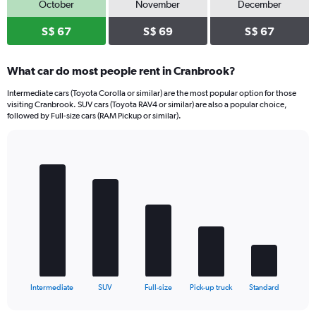
October
November
December
S$ 67
S$ 69
S$ 67
What car do most people rent in Cranbrook?
Intermediate cars (Toyota Corolla or similar) are the most popular option for those
visiting Cranbrook. SUV cars (Toyota RAV4 or similar) are also a popular choice,
followed by Full-size cars (RAM Pickup or similar).
Bar
Chart
graphic.
chart
with
5
bars.
The
chart
has
1
X
End
Intermediate
SUV
Full-size
Pick-up truck
Standard
of
axis
interactive
displaying
chart