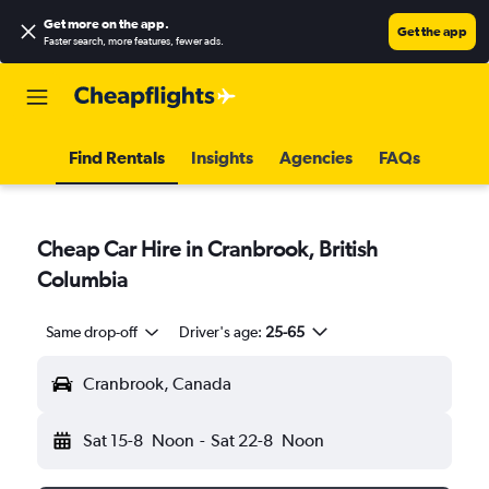
Get more on the app
.
Get the app
Faster search, more features, fewer ads.
Find Rentals
Insights
Agencies
FAQs
Cheap Car Hire in Cranbrook, British
Columbia
Same drop-off
Driver's age:
25-65
Cranbrook, Canada
Sat 15-8
Noon
-
Sat 22-8
Noon