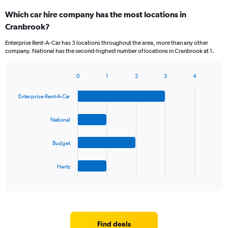
categories.
Which car hire company has the most locations in
Range:
Cranbrook?
5
categories.
Enterprise Rent-A-Car has 3 locations throughout the area, more than any other
The
company. National has the second-highest number of locations in Cranbrook at 1.
chart
has
1
0
1
2
3
4
Bar
Chart
Y
graphic.
chart
axis
Enterprise Rent-A-Car
with
displaying
4
values.
bars.
National
Range:
0
The
to
Budget
chart
36.
has
1
Hertz
X
End
of
axis
interactive
displaying
chart
categories.
Range:
4
Find deals