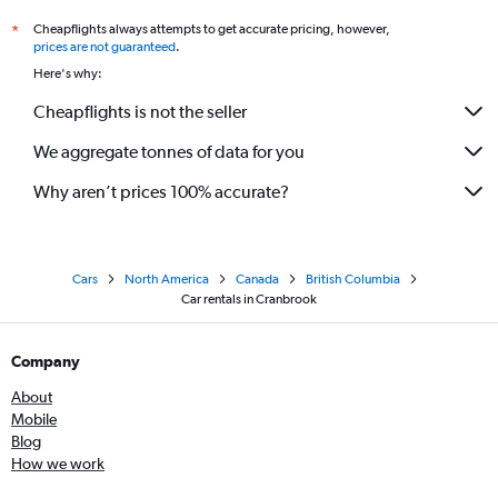
Cheapflights always attempts to get accurate pricing, however,
*
prices are not guaranteed
.
Here's why:
Cheapflights is not the seller
We aggregate tonnes of data for you
Why aren’t prices 100% accurate?
Cars
North America
Canada
British Columbia
Car rentals in Cranbrook
Company
About
Mobile
Blog
How we work