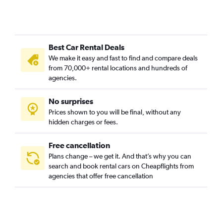
Best Car Rental Deals
We make it easy and fast to find and compare deals
from 70,000+ rental locations and hundreds of
agencies.
No surprises
Prices shown to you will be final, without any
hidden charges or fees.
Free cancellation
Plans change – we get it. And that’s why you can
search and book rental cars on Cheapflights from
agencies that offer free cancellation