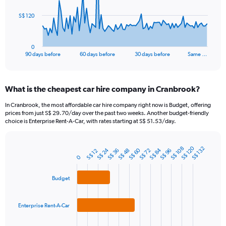
The
S$ 120
chart
has
1
0
X
End
90 days before
60 days before
30 days before
Same …
of
axis
interactive
displaying
chart
categories.
What is the cheapest car hire company in Cranbrook?
Range:
91
In Cranbrook, the most affordable car hire company right now is Budget, offering
categories.
prices from just S$ 29.70/day over the past two weeks. Another budget-friendly
The
choice is Enterprise Rent-A-Car, with rates starting at S$ 51.53/day.
chart
has
1
S$ 120
S$ 108
S$ 132
S$ 84
S$ 24
S$ 60
S$ 36
S$ 72
S$ 48
S$ 96
S$ 12
Bar
Chart
0
Y
graphic.
chart
axis
with
3
displaying
Budget
bars.
values.
Range:
The
0
Enterprise Rent-A-Car
chart
to
has
360.