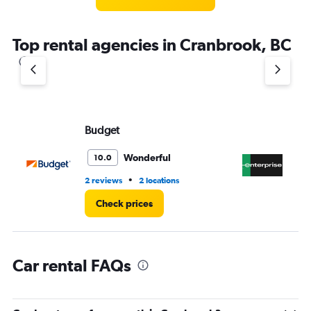
categories.
The
chart
Top rental agencies in Cranbrook, BC
has
1
Y
axis
displaying
values.
Range:
Budget
En
0
to
Wonderful
10.0
4.
•
2 reviews
2 locations
2 r
Check prices
Car rental FAQs