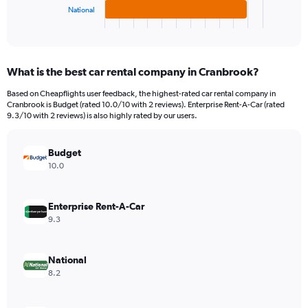
1
National
X
End
of
axis
interactive
displaying
chart
categories.
What is the best car rental company in Cranbrook?
Range:
3
Based on Cheapflights user feedback, the highest-rated car rental company in
categories.
Cranbrook is Budget (rated 10.0/10 with 2 reviews). Enterprise Rent-A-Car (rated
The
9.3/10 with 2 reviews) is also highly rated by our users.
chart
has
Budget
1
Y
10.0
axis
displaying
values.
Enterprise Rent-A-Car
Range:
9.3
0
to
132.
National
8.2