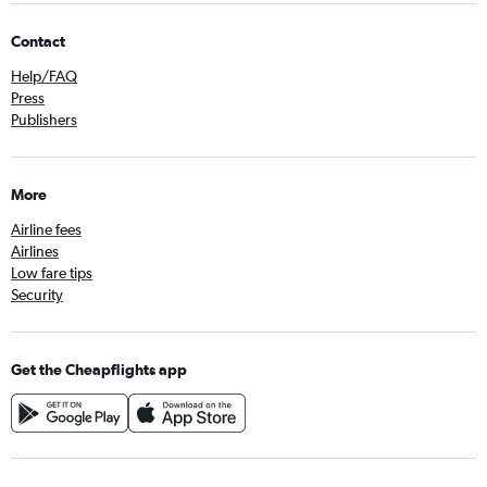
Contact
Help/FAQ
Press
Publishers
More
Airline fees
Airlines
Low fare tips
Security
Get the Cheapflights app