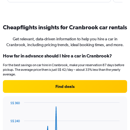
Cheapflights insights for Cranbrook car rentals
Get relevant, data-driven information to help you hire a car in
Cranbrook, including pricing trends, ideal booking times, and more.
How far in advance should I hire a car in Cranbrook?
For the best savings on car hire in Cranbrook, make your reservation 87 days before
pickup. The average price then is just S$ 42/day – about 33% less than the yearly
average.
Find deals
S$ 360
Chart
Chart
graphic.
with
91
S$ 240
data
points.