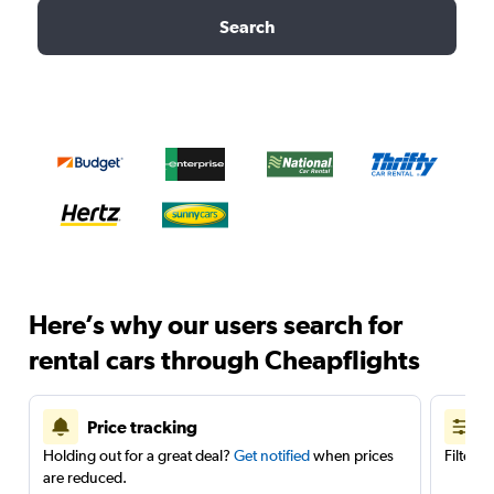
Search
Here’s why our users search for
rental cars through Cheapflights
Price tracking
Holding out for a great deal?
Get notified
when prices
Filter 
are reduced.