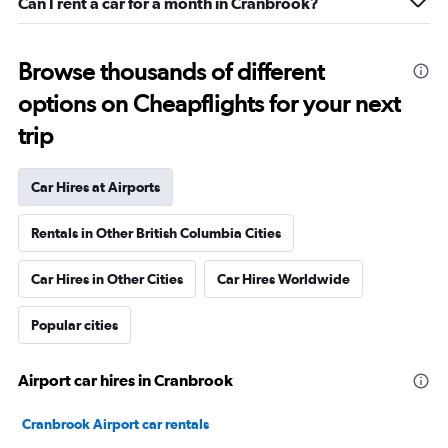
Can I rent a car for a month in Cranbrook?
Browse thousands of different
options on Cheapflights for your next
trip
Car Hires at Airports
Rentals in Other British Columbia Cities
Car Hires in Other Cities
Car Hires Worldwide
Popular cities
Airport car hires in Cranbrook
Cranbrook Airport car rentals