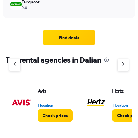
Europcar
0.0
Find deals
Top rental agencies in Dalian
Avis
Hertz
1 location
1 location
Check prices
Check pri