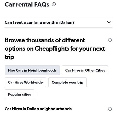
Car rental FAQs
Can I rent a car for a month in Dalian?
Browse thousands of different
options on Cheapflights for your next
trip
Hire Cars in Neighbourhoods
Car Hires in Other Cities
Car Hires Worldwide
Complete your trip
Popular cities
Car Hires in Dalian neighbourhoods