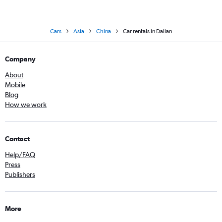
Cars
Asia
China
Car rentals in Dalian
Company
About
Mobile
Blog
How we work
Contact
Help/FAQ
Press
Publishers
More