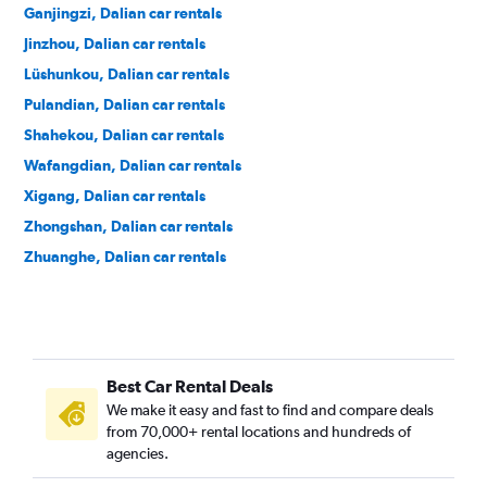
Ganjingzi, Dalian car rentals
Jinzhou, Dalian car rentals
Lüshunkou, Dalian car rentals
Pulandian, Dalian car rentals
Shahekou, Dalian car rentals
Wafangdian, Dalian car rentals
Xigang, Dalian car rentals
Zhongshan, Dalian car rentals
Zhuanghe, Dalian car rentals
Best Car Rental Deals
We make it easy and fast to find and compare deals
from 70,000+ rental locations and hundreds of
agencies.