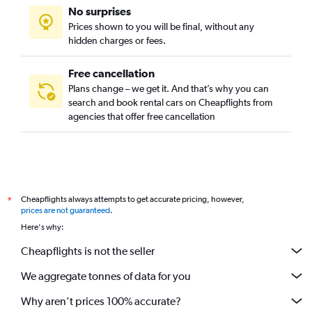
No surprises
Prices shown to you will be final, without any
hidden charges or fees.
Free cancellation
Plans change – we get it. And that’s why you can
search and book rental cars on Cheapflights from
agencies that offer free cancellation
Cheapflights always attempts to get accurate pricing, however,
*
prices are not guaranteed
.
Here's why:
Cheapflights is not the seller
We aggregate tonnes of data for you
Why aren’t prices 100% accurate?