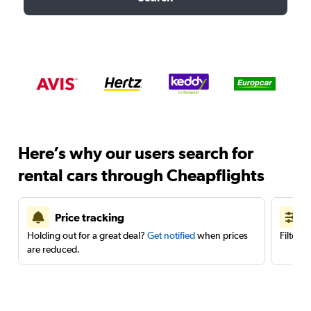
Here’s why our users search for
rental cars through Cheapflights
Price tracking
Holding out for a great deal?
Get notified
when prices
Filter 
are reduced.