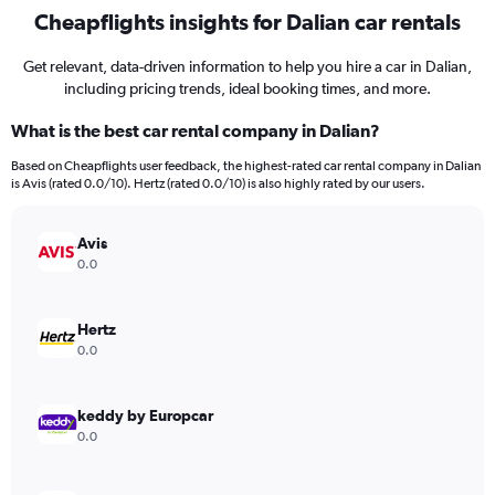
Cheapflights insights for Dalian car rentals
Get relevant, data-driven information to help you hire a car in Dalian,
including pricing trends, ideal booking times, and more.
What is the best car rental company in Dalian?
Based on Cheapflights user feedback, the highest-rated car rental company in Dalian
is Avis (rated 0.0/10). Hertz (rated 0.0/10) is also highly rated by our users.
Avis
0.0
Hertz
0.0
keddy by Europcar
0.0