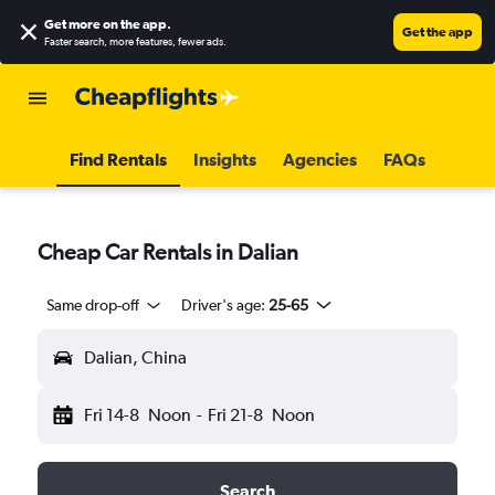
Get more on the app
.
Get the app
Faster search, more features, fewer ads.
Find Rentals
Insights
Agencies
FAQs
Cheap Car Rentals in Dalian
Same drop-off
Driver's age:
25-65
Dalian, China
Fri 14-8
Noon
-
Fri 21-8
Noon
Search