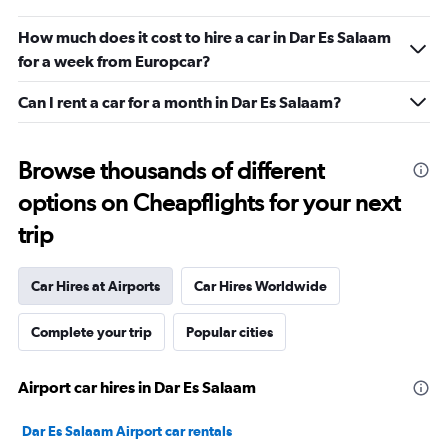
How much does it cost to hire a car in Dar Es Salaam
for a week from Europcar?
Can I rent a car for a month in Dar Es Salaam?
Browse thousands of different
options on Cheapflights for your next
trip
Car Hires at Airports
Car Hires Worldwide
Complete your trip
Popular cities
Airport car hires in Dar Es Salaam
Dar Es Salaam Airport car rentals