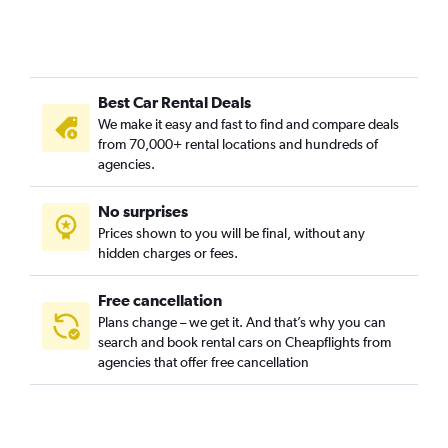
Best Car Rental Deals
We make it easy and fast to find and compare deals
from 70,000+ rental locations and hundreds of
agencies.
No surprises
Prices shown to you will be final, without any
hidden charges or fees.
Free cancellation
Plans change – we get it. And that’s why you can
search and book rental cars on Cheapflights from
agencies that offer free cancellation