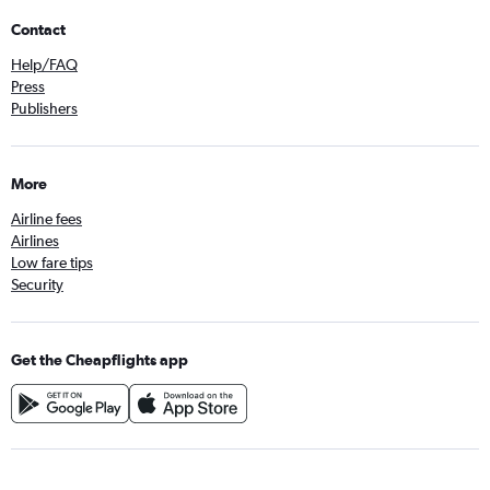
Contact
Help/FAQ
Press
Publishers
More
Airline fees
Airlines
Low fare tips
Security
Get the Cheapflights app