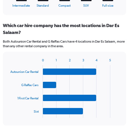
X
End
Intermediate
Standard
Compact
SUV
Full-size
of
axis
interactive
displaying
chart
categories.
Which car hire company has the most locations in Dar Es
Range:
Salaam?
5
categories.
Both Autounion Car Rental and G Raffas Cars have 4 locations in Dar Es Salaam, more
The
than any other rental company in the area.
chart
has
1
0
1
2
3
4
5
Bar
Chart
Y
graphic.
chart
axis
Autounion Car Rental
with
displaying
4
values.
bars.
G Raffas Cars
Range:
0
The
to
1First Car Rental
chart
45.
has
1
Sixt
X
End
of
axis
interactive
displaying
chart