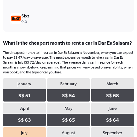
Sixt
0.0
What is the cheapest month to rent a car in Dar Es Salaam?
The cheapest month to hire a car in Dar Es Salaam is November, when you can expect
to pay S$ 47/day on average. The most expensive month to hire a car in Dar Es
Salaam is July (S$ 72/day on average). The average daily car hire price for each
month is shown below. Keep in mind that prices will vary based on availability, when
you book, and the type of car you hire.
January
February
March
S$ 51
S$ 54
S$ 68
April
May
June
S$ 63
S$ 65
S$ 64
July
August
September