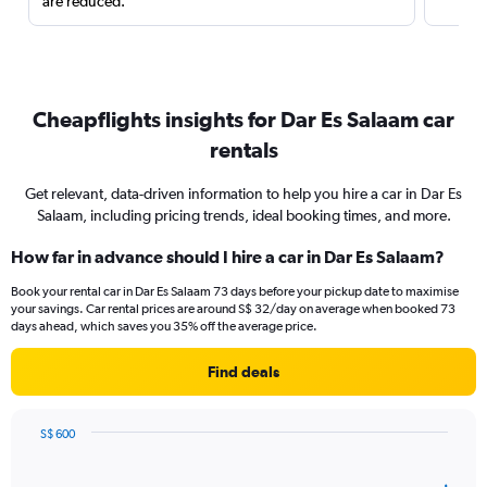
are reduced.
Cheapflights insights for Dar Es Salaam car
rentals
Get relevant, data-driven information to help you hire a car in Dar Es
Salaam, including pricing trends, ideal booking times, and more.
How far in advance should I hire a car in Dar Es Salaam?
Book your rental car in Dar Es Salaam 73 days before your pickup date to maximise
your savings. Car rental prices are around S$ 32/day on average when booked 73
days ahead, which saves you 35% off the average price.
Find deals
S$ 600
Chart
Chart
graphic.
with