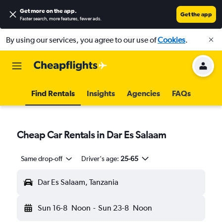
Get more on the app
.
Get the app
Faster search, more features, fewer ads.
By using our services, you agree to our use of
Cookies
.
Find Rentals
Insights
Agencies
FAQs
Cheap Car Rentals in Dar Es Salaam
Same drop-off
Driver's age:
25-65
Dar Es Salaam, Tanzania
Sun 16-8
Noon
-
Sun 23-8
Noon