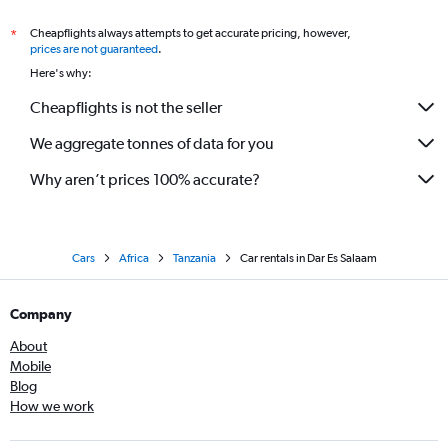
Cheapflights always attempts to get accurate pricing, however,
*
prices are not guaranteed
.
Here's why:
Cheapflights is not the seller
We aggregate tonnes of data for you
Why aren’t prices 100% accurate?
Cars
Africa
Tanzania
Car rentals in Dar Es Salaam
Company
About
Mobile
Blog
How we work