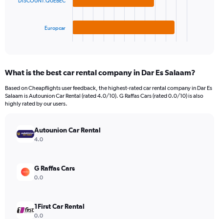
The
DISCOUNT.QUEBEC
0
chart
to
has
600.
1
Europcar
X
End
of
axis
interactive
displaying
chart
categories.
What is the best car rental company in Dar Es Salaam?
Range:
3
Based on Cheapflights user feedback, the highest-rated car rental company in Dar Es
categories.
Salaam is Autounion Car Rental (rated 4.0/10). G Raffas Cars (rated 0.0/10) is also
The
highly rated by our users.
chart
has
Autounion Car Rental
1
Y
4.0
axis
displaying
values.
G Raffas Cars
Range:
0.0
0
to
88.
1First Car Rental
0.0