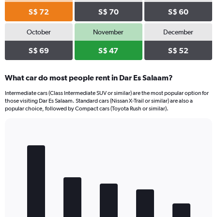
S$ 72
S$ 70
S$ 60
October
November
December
S$ 69
S$ 47
S$ 52
What car do most people rent in Dar Es Salaam?
Intermediate cars (Class Intermediate SUV or similar) are the most popular option for
those visiting Dar Es Salaam. Standard cars (Nissan X-Trail or similar) are also a
popular choice, followed by Compact cars (Toyota Rush or similar).
Bar
Chart
graphic.
chart
with
5
bars.
The
chart
has
1