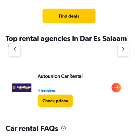
categories.
Range:
4
Find deals
categories.
The
chart
Top rental agencies in Dar Es Salaam
has
1
Y
axis
displaying
values.
Range:
Autounion Car Rental
G 
0
to
5.
4 locations
1 l
Check prices
Car rental FAQs