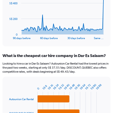
91
S$ 400
data
points.
The
S$ 200
chart
has
1
0
X
End
90 days before
60 days before
30 days before
Same …
of
axis
interactive
displaying
chart
categories.
What is the cheapest car hire company in Dar Es Salaam?
Range:
91
Looking to hire a car in Dar Es Salaam? Autounion Car Rental had the lowest prices in
categories.
the past two weeks, starting at only S$ 37.51/day. DISCOUNT.QUEBEC also offers
The
competitive rates, with deals beginning at S$ 49.43/day.
chart
has
S$ 64
S$ 40
S$ 80
S$ 24
1
S$ 56
S$ 32
S$ 72
S$ 48
S$ 88
S$ 16
S$ 8
Bar
Chart
0
Y
graphic.
chart
axis
with
3
Autounion Car Rental
displaying
bars.
values.
Range: