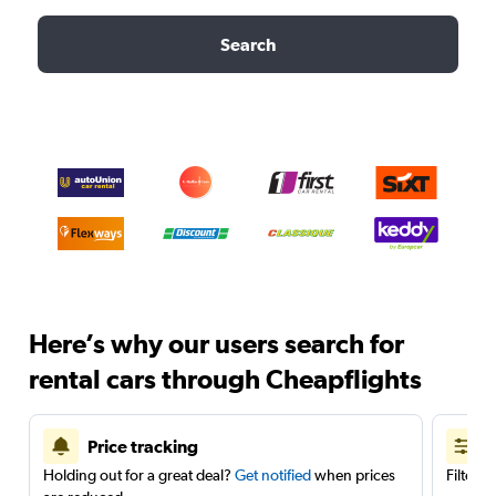
Search
Here’s why our users search for
rental cars through Cheapflights
Price tracking
Holding out for a great deal?
Get notified
when prices
Filter 