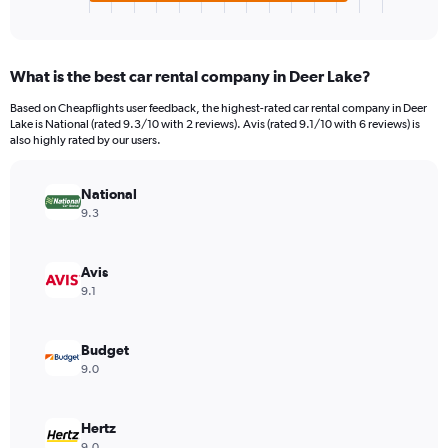
X
End
of
axis
interactive
displaying
chart
categories.
What is the best car rental company in Deer Lake?
Range:
4
Based on Cheapflights user feedback, the highest-rated car rental company in Deer
categories.
Lake is National (rated 9.3/10 with 2 reviews). Avis (rated 9.1/10 with 6 reviews) is
The
also highly rated by our users.
chart
has
National
1
Y
9.3
axis
displaying
values.
Avis
Range:
9.1
0
to
78.
Budget
9.0
Hertz
9.0