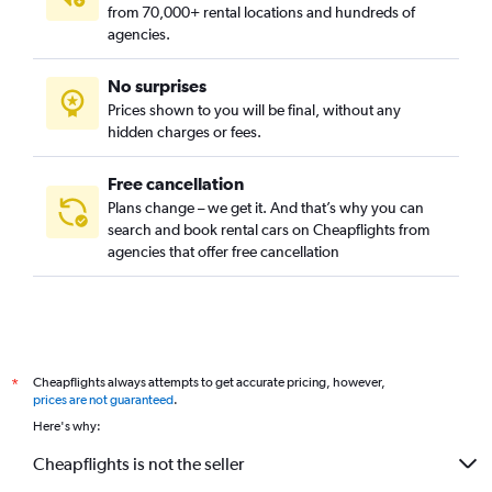
from 70,000+ rental locations and hundreds of
agencies.
No surprises
Prices shown to you will be final, without any
hidden charges or fees.
Free cancellation
Plans change – we get it. And that’s why you can
search and book rental cars on Cheapflights from
agencies that offer free cancellation
Cheapflights always attempts to get accurate pricing, however,
*
prices are not guaranteed
.
Here's why:
Cheapflights is not the seller