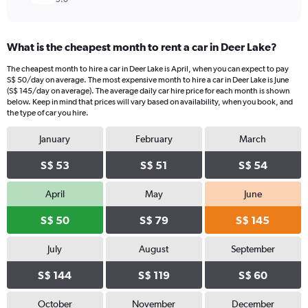
What is the cheapest month to rent a car in Deer Lake?
The cheapest month to hire a car in Deer Lake is April, when you can expect to pay
S$ 50/day on average. The most expensive month to hire a car in Deer Lake is June
(S$ 145/day on average). The average daily car hire price for each month is shown
below. Keep in mind that prices will vary based on availability, when you book, and
the type of car you hire.
January
February
March
S$ 53
S$ 51
S$ 54
April
May
June
S$ 50
S$ 79
S$ 145
July
August
September
S$ 144
S$ 119
S$ 60
October
November
December