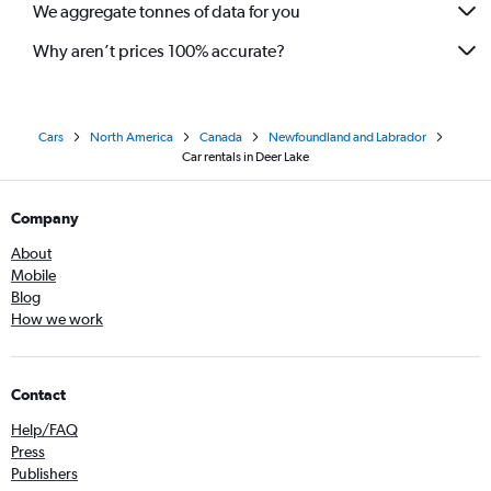
We aggregate tonnes of data for you
Why aren’t prices 100% accurate?
Cars
North America
Canada
Newfoundland and Labrador
Car rentals in Deer Lake
Company
About
Mobile
Blog
How we work
Contact
Help/FAQ
Press
Publishers