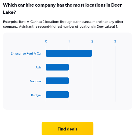
categories.
Which car hire company has the most locations in Deer
Range:
Lake?
5
categories.
Enterprise Rent-A-Car has 2 locations throughout the area, more than any other
The
company. Avis has the second-highest number of locations in Deer Lake at 1.
chart
has
1
0
1
2
3
Bar
Chart
Y
graphic.
chart
axis
Enterprise Rent-A-Car
with
displaying
4
values.
bars.
Avis
Range:
0
The
to
National
chart
60.
has
1
Budget
X
End
of
axis
interactive
displaying
chart
categories.
Range:
4
Find deals
categories.