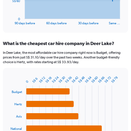
The
S$ 60
chart
has
1
0
X
End
90 days before
60 days before
30 days before
Same …
of
axis
interactive
displaying
chart
categories.
What is the cheapest car hire company in Deer Lake?
Range:
91
In Deer Lake, the most affordable car hire company right now is Budget, offering
categories.
prices from just S$ 31.10/day over the past two weeks. Another budget-friendly
The
choice is Hertz, with rates starting at S$ 33.93/day.
chart
has
S$ 24
S$ 60
S$ 30
S$ 54
1
S$ 36
S$ 48
S$ 72
S$ 42
S$ 66
S$ 78
S$ 12
S$ 18
S$ 6
Bar
Chart
0
Y
graphic.
chart
axis
with
Budget
4
displaying
bars.
values.
Hertz
Range:
The
0
chart
to
Avis
has
180.
1
National