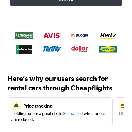
Here’s why our users search for
rental cars through Cheapflights
Price tracking
Holding out for a great deal?
Get notified
when prices
Filter 
are reduced.