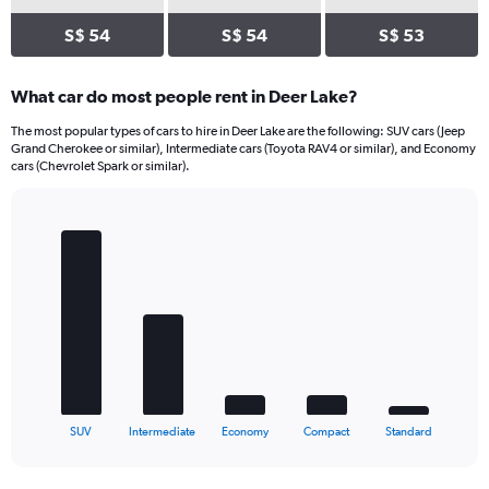
S$ 54
S$ 54
S$ 53
What car do most people rent in Deer Lake?
The most popular types of cars to hire in Deer Lake are the following: SUV cars (Jeep
Grand Cherokee or similar), Intermediate cars (Toyota RAV4 or similar), and Economy
cars (Chevrolet Spark or similar).
Bar
Chart
graphic.
chart
with
5
bars.
The
chart
has
1
X
End
SUV
Intermediate
Economy
Compact
Standard
of
axis
interactive
displaying
chart