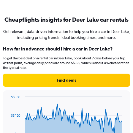
Cheapflights insights for Deer Lake car rentals
Get relevant, data-driven information to help you hire a car in Deer Lake,
including pricing trends, ideal booking times, and more.
How far in advance should I hire a car in Deer Lake?
To get the best deal on a rental car in Deer Lake, book about 7 days before your trip.
At that point, average daily prices are around S$ 58, which is about 4% cheaper than
the typical rate.
Find deals
S$ 180
Chart
Chart
graphic.
with
91
S$ 120
data
points.