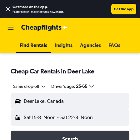
Get more on the app
.
Get the app
Faster search, more features, fewer ads.
Find Rentals
Insights
Agencies
FAQs
Cheap Car Rentals in Deer Lake
Same drop-off
Driver's age:
25-65
Deer Lake, Canada
Sat 15-8
Noon
-
Sat 22-8
Noon
Search