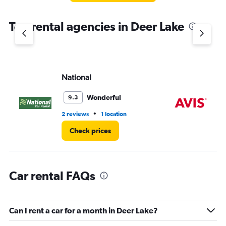
The
chart
Top rental agencies in Deer Lake
has
1
Y
axis
displaying
values.
National
Av
Range:
0
Wonderful
9.3
to
3.
•
2 reviews
1 location
6 r
Check prices
Car rental FAQs
Can I rent a car for a month in Deer Lake?