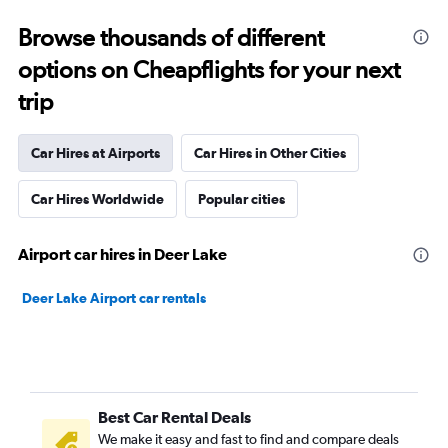
Browse thousands of different
options on Cheapflights for your next
trip
Car Hires at Airports
Car Hires in Other Cities
Car Hires Worldwide
Popular cities
Airport car hires in Deer Lake
Deer Lake Airport car rentals
Best Car Rental Deals
We make it easy and fast to find and compare deals