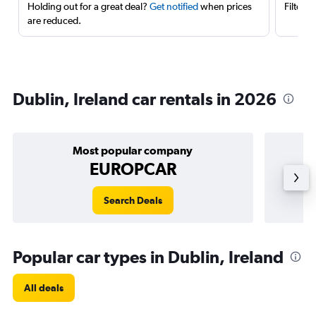
Holding out for a great deal?
Get notified
when prices
Filter 
are reduced.
Dublin, Ireland car rentals in 2026
Most popular company
EUROPCAR
Search Deals
Popular car types in Dublin, Ireland
All deals