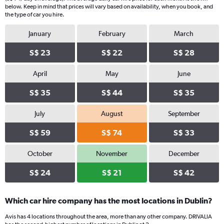
below. Keep in mind that prices will vary based on availability, when you book, and
the type of car you hire.
January
February
March
S$ 23
S$ 22
S$ 28
April
May
June
S$ 35
S$ 44
S$ 35
July
August
September
S$ 59
S$ 74
S$ 33
October
November
December
S$ 24
S$ 21
S$ 42
Which car hire company has the most locations in Dublin?
Avis has 4 locations throughout the area, more than any other company. DRIVALIA