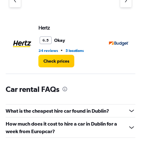
Y
axis
displaying
values.
Range:
Hertz
Bu
0
to
Okay
6.5
5.
•
34 reviews
5 locations
36
Check prices
Car rental FAQs
What is the cheapest hire car found in Dublin?
How much does it cost to hire a car in Dublin for a
week from Europcar?