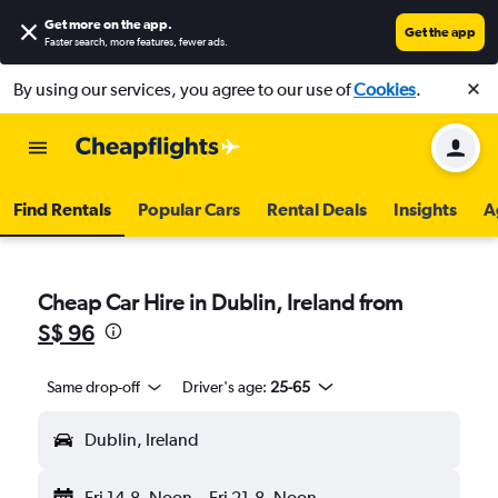
Get more on the app
.
Get the app
Faster search, more features, fewer ads.
By using our services, you agree to our use of
Cookies
.
Find Rentals
Popular Cars
Rental Deals
Insights
A
Cheap Car Hire in Dublin, Ireland from
S$ 96
Same drop-off
Driver's age:
25-65
Dublin, Ireland
Fri 14-8
Noon
-
Fri 21-8
Noon