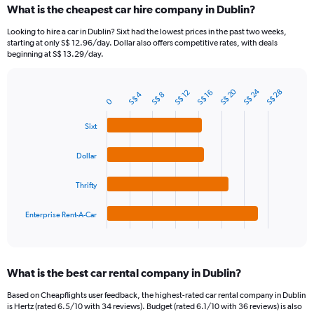
What is the cheapest car hire company in Dublin?
Range:
91
Looking to hire a car in Dublin? Sixt had the lowest prices in the past two weeks,
categories.
starting at only S$ 12.96/day. Dollar also offers competitive rates, with deals
The
beginning at S$ 13.29/day.
chart
has
1
S$ 24
S$ 20
S$ 28
S$ 12
S$ 16
S$ 4
S$ 8
Bar
Chart
0
Y
graphic.
chart
axis
with
Sixt
4
displaying
bars.
values.
Dollar
Range:
The
0
chart
to
Thrifty
has
60.
1
Enterprise Rent-A-Car
X
End
of
axis
interactive
displaying
chart
categories.
What is the best car rental company in Dublin?
Range:
4
Based on Cheapflights user feedback, the highest-rated car rental company in Dublin
categories.
is Hertz (rated 6.5/10 with 34 reviews). Budget (rated 6.1/10 with 36 reviews) is also