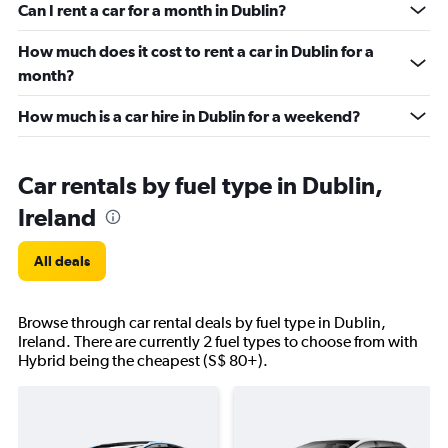
Can I rent a car for a month in Dublin?
How much does it cost to rent a car in Dublin for a
month?
How much is a car hire in Dublin for a weekend?
Car rentals by fuel type in Dublin,
Ireland
All deals
Browse through car rental deals by fuel type in Dublin,
Ireland. There are currently 2 fuel types to choose from with
Hybrid being the cheapest (S$ 80+).