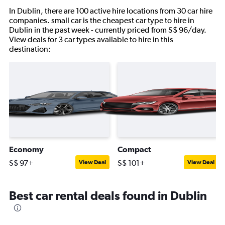
In Dublin, there are 100 active hire locations from 30 car hire
companies. small car is the cheapest car type to hire in
Dublin in the past week - currently priced from S$ 96/day.
View deals for 3 car types available to hire in this
destination:
Economy
Compact
S$ 97+
S$ 101+
View Deal
View Deal
Best car rental deals found in Dublin