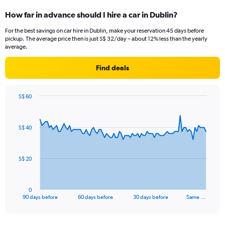
How far in advance should I hire a car in Dublin?
For the best savings on car hire in Dublin, make your reservation 45 days before
pickup. The average price then is just S$ 32/day – about 12% less than the yearly
average.
Find deals
S$ 60
Chart
Chart
graphic.
with
91
S$ 40
data
points.
The
S$ 20
chart
has
1
0
X
End
90 days before
60 days before
30 days before
Same …
of
axis
interactive
displaying
chart
categories.