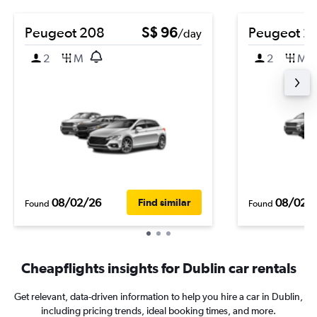
Peugeot 208
S$ 96
Peugeot 2
/day
2
M
2
M
08/02/26
08/02/
Find similar
Found
Found
Cheapflights insights for Dublin car rentals
Get relevant, data-driven information to help you hire a car in Dublin,
including pricing trends, ideal booking times, and more.