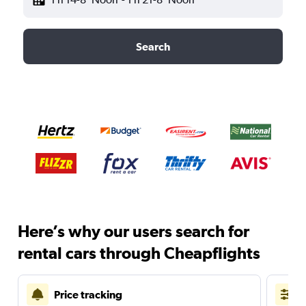
Search
Here’s why our users search for
rental cars through Cheapflights
Price tracking