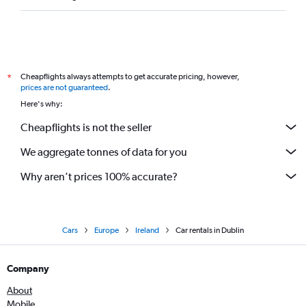
Cheapflights always attempts to get accurate pricing, however,
*
prices are not guaranteed
.
Here's why:
Cheapflights is not the seller
We aggregate tonnes of data for you
Why aren’t prices 100% accurate?
Cars
Europe
Ireland
Car rentals in Dublin
Company
About
Mobile