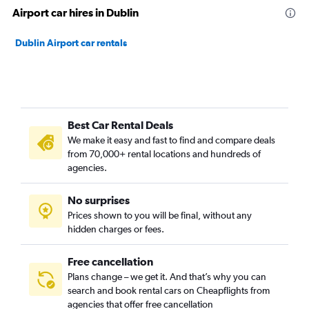
Airport car hires in Dublin
Dublin Airport car rentals
Best Car Rental Deals
We make it easy and fast to find and compare deals
from 70,000+ rental locations and hundreds of
agencies.
No surprises
Prices shown to you will be final, without any
hidden charges or fees.
Free cancellation
Plans change – we get it. And that’s why you can
search and book rental cars on Cheapflights from
agencies that offer free cancellation