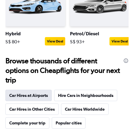
Hybrid
Petrol/Diesel
S$ 80+
S$ 93+
View Deal
View Deal
Browse thousands of different
options on Cheapflights for your next
trip
Car Hires at Airports
Hire Cars in Neighbourhoods
Car Hires in Other Cities
Car Hires Worldwide
Complete your trip
Popular cities