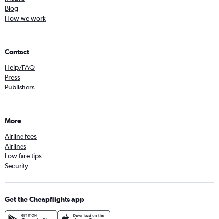
Blog
How we work
Contact
Help/FAQ
Press
Publishers
More
Airline fees
Airlines
Low fare tips
Security
Get the Cheapflights app