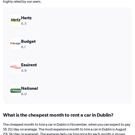
The
highly rated by our users.
chart
has
Hertz
1
Y
6.5
axis
displaying
values.
Budget
Range:
6.1
0
to
28.
Easirent
4.9
National
8.0
What is the cheapest month to rent a car in Dublin?
The cheapest month to hire a car in Dublin is November, when you can expect to pay
S$ 20/day on average. The most expensive month to hire a car in Dublin is August
(S$ 74/day on average). The average daily car hire price for each month is shown