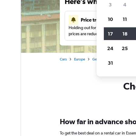
Here’s why our users 
3
4
10
11
Price tracking
Holding out for a great deal?
Get noti
17
18
prices are reduced.
24
25
Cars
Europe
Germany
Car rentals in 
31
Che
How far in advance shou
To get the best deal on a rental car in Ess