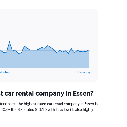
s before
Same day
t car rental company in Essen?
feedback, the highest-rated car rental company in Essen is
10.0/10). Sixt (rated 9.0/10 with 1 review) is also highly