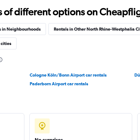
f different options on Cheapfligh
Check prices
s in Neighbourhoods
Rentals in Other North Rhine-Westphalia Ci
cities
Check prices
Cologne Köln/Bonn Airport car rentals
Dü
Paderborn Airport car rentals
Check prices
No surprises