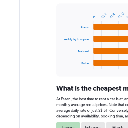
Y
axis
S$ 12
S
S$ 4
displaying
S$ 8
Bar
Chart
0
graphic.
chart
values.
with
Range:
Alamo
4
0
bars.
to
keddy by Europcar
180.
The
chart
National
has
1
Dollar
X
End
of
axis
interactive
displaying
chart
categories.
What is the cheapest mo
Range:
4
At Essen, the best time to rent a car is at 
categories.
The
monthly average rental prices. Note that co
chart
average daily rate of just S$ 51. Conversel
has
depending on availability, booking time, a
1
Y
January
February
March