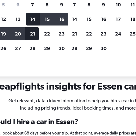
search for rental cars through Cheapfligh
5
6
7
8
9
7
8
9
10
11
12
13
14
15
16
14
15
16
17
18
Customized results
fied
when
Filter by rental agency, car type, price range and
S
19
20
21
22
23
21
22
23
24
25
more.
c
26
27
28
29
30
28
29
30
Essen
apflights insights for Essen car
Get relevant, data-driven information to help you hire a car in
including pricing trends, ideal booking times, and more
ld I hire a car in Essen?
en, book about 68 days before your trip. At that point, average daily prices 