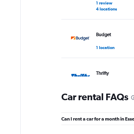
1 review
4 locations
Budget
1 location
Thrifty
1 location
Car rental FAQs
Dollar
Can I rent a car for a month in Ess
1 location