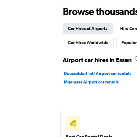
Browse thousands o
Hertz
Car Hires at Airports
Hire Car
2 locations
Car Hires Worldwide
Popular 
Avis
Airport car hires in Essen
1 location
Duesseldorf Intl Airport car rentals
Muenster Airport car rentals
Star Car
1 location
Best Car Rental Deals