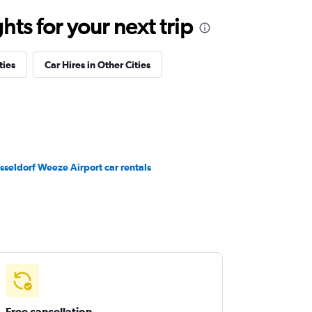
ts for your next trip
ties
Car Hires in Other Cities
sseldorf Weeze Airport car rentals
Free cancellation