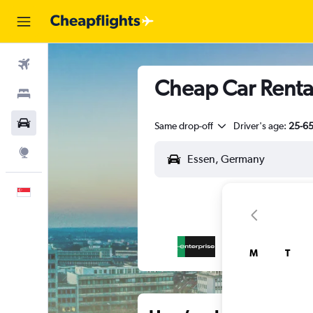
Flights
Cheap Car Rental
Stays
Car Rental
Same drop-off
Driver's age:
25-6
Explore
English
M
T