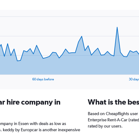
60 days before
30 day
ar hire company in
What is the bes
Based on Cheapflights user 
Enterprise Rent-A-Car (rated 
ompany in Essen with deals as low as
rated by our users.
. keddy by Europcar is another inexpensive