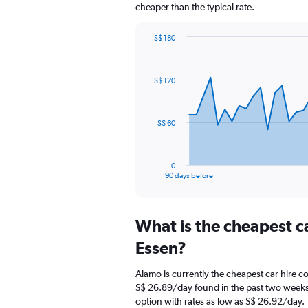
cheaper than the typical rate.
S$ 180
Chart
Chart
graphic.
with
91
S$ 120
data
points.
The
S$ 60
chart
has
1
0
X
End
90 days before
of
axis
interactive
displaying
chart
categories.
What is the cheapest c
Range:
91
Essen?
categories.
The
Alamo is currently the cheapest car hire c
chart
S$ 26.89/day found in the past two weeks
has
option with rates as low as S$ 26.92/day.
1