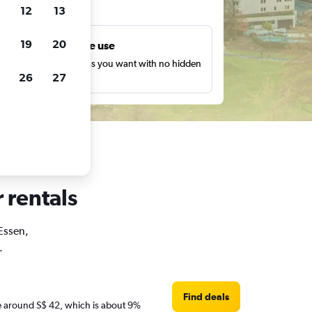
ts
12
13
19
20
Unlimited free use
earch as many times as you want with no hidden
26
27
harges or fees.
 rentals
 Essen,
.
Find deals
are around S$ 42, which is about 9%