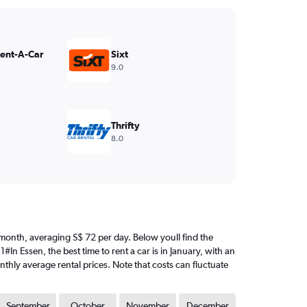
Rent-A-Car
Sixt
9.0
Thrifty
8.0
est month, averaging S$ 72 per day. Below youll find the
In Essen, the best time to rent a car is in January, with an
nthly average rental prices. Note that costs can fluctuate
September
October
November
December