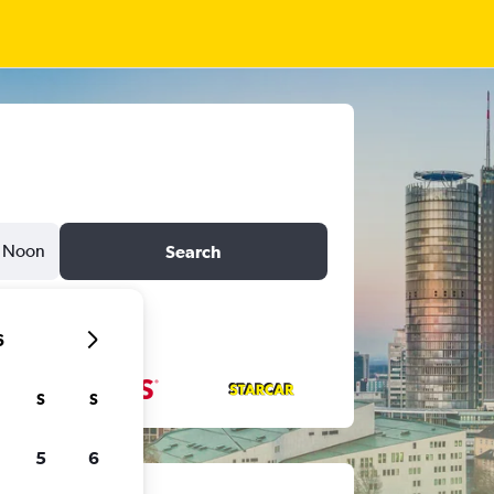
Noon
Search
6
S
S
5
6