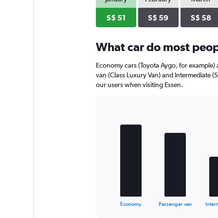
axis
displaying
S$ 51
S$ 59
S$ 58
values.
Range:
0
What car do most peopl
to
44.
Economy cars (Toyota Aygo, for example) a
van (Class Luxury Van) and Intermediate (
our users when visiting Essen.
Bar
Chart
graphic.
chart
with
5
bars.
The
chart
has
1
X
End
Economy
Passenger van
Inter
of
axis
interactive