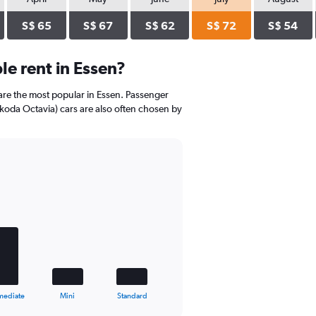
S$ 65
S$ 67
S$ 62
S$ 72
S$ 54
e rent in Essen?
re the most popular in Essen. Passenger
Skoda Octavia) cars are also often chosen by
mediate
Mini
Standard