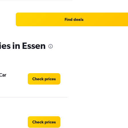
Find deals
ies in Essen
Car
Check prices
Check prices