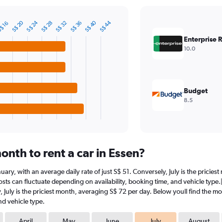
S$ 20
S$ 24
S$ 40
S$ 44
S$ 28
S$ 32
S$ 36
$ 16
Enterprise 
10.0
Budget
8.5
nth to rent a car in Essen?
January, with an average daily rate of just S$ 51. Conversely, July is the prici
sts can fluctuate depending on availability, booking time, and vehicle type.|1#
y, July is the priciest month, averaging S$ 72 per day. Below youll find the mo
nd vehicle type.
April
May
June
July
August