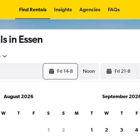
Find Rentals
Insights
Agencies
FAQs
s in Essen
5
Fri 14-8
Noon
Fri 21-8
August 2026
September 202
W
T
F
S
S
M
T
W
T
F
1
2
1
2
3
4