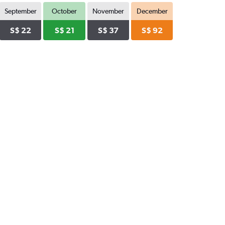
September
October
November
December
S$ 22
S$ 21
S$ 37
S$ 92