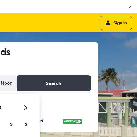
Sign in
nds
Noon
Search
6
S
S