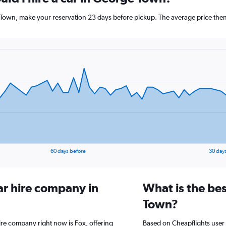
 Town, make your reservation 23 days before pickup. The average price then
60 days before
30 day
ar hire company in
What is the be
Town?
ire company right now is Fox, offering
Based on Cheapflights user 