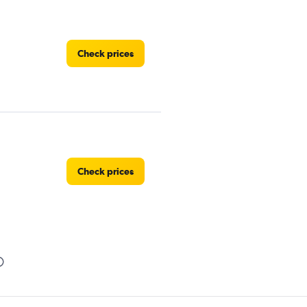
Check prices
Check prices
Check prices