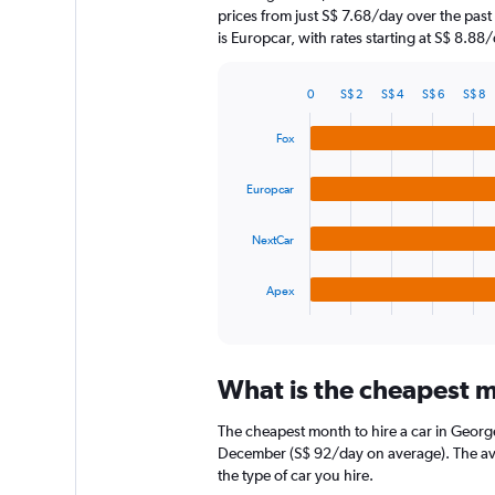
chart
prices from just S$ 7.68/day over the pas
has
is Europcar, with rates starting at S$ 8.88/
1
Y
axis
0
S$ 2
S$ 4
S$ 6
S$ 8
displaying
Bar
Chart
graphic.
chart
values.
Fox
with
Range:
4
0
bars.
to
Europcar
90.
The
NextCar
chart
has
1
Apex
X
End
of
axis
interactive
displaying
chart
categories.
What is the cheapest m
Range:
4
The cheapest month to hire a car in Georg
categories.
The
December (S$ 92/day on average). The aver
chart
the type of car you hire.