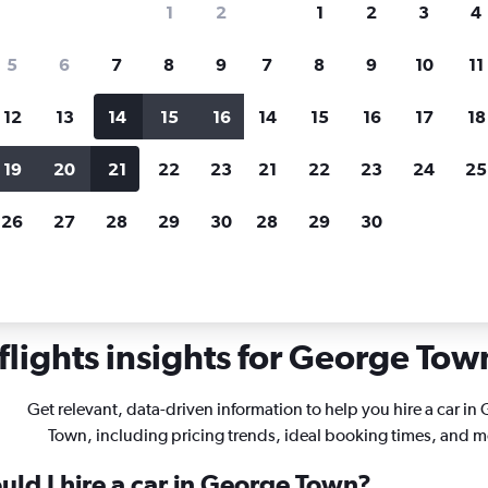
1
2
1
2
3
4
search for rental cars through Cheapfligh
5
6
7
8
9
7
8
9
10
11
12
13
14
15
16
14
15
16
17
18
Customized results
fied
when
Filter by rental agency, car type, price range and
S
19
20
21
22
23
21
22
23
24
25
more.
c
26
27
28
29
30
28
29
30
wn
lights insights for George Town
Get relevant, data-driven information to help you hire a car in
Town, including pricing trends, ideal booking times, and m
uld I hire a car in George Town?