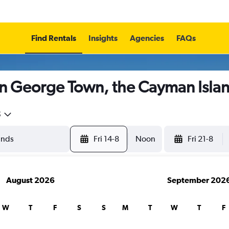
Find Rentals
Insights
Agencies
FAQs
in George Town, the Cayman Isla
5
Fri 14-8
Noon
Fri 21-8
August 2026
September 202
W
T
F
S
S
M
T
W
T
F