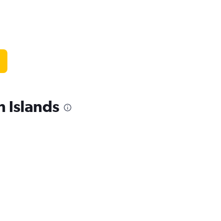
 Islands