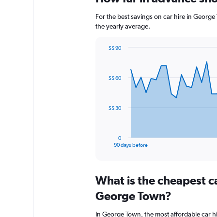
For the best savings on car hire in George
the yearly average.
S$ 90
Chart
Chart
graphic.
with
91
S$ 60
data
points.
The
S$ 30
chart
has
1
0
X
End
90 days before
of
axis
interactive
displaying
chart
categories.
What is the cheapest c
Range:
91
George Town?
categories.
The
In George Town, the most affordable car h