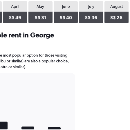
April
May
June
July
August
S$ 49
S$ 31
S$ 40
S$ 36
S$ 26
le rent in George
he most popular option for those visiting
bu or similar) are also a popular choice,
tra or similar).