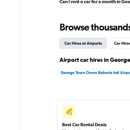
Can I rent a car for a month in G
4 reviews
1 location
Browse thousands o
Avis
Wonderful
9.0
Car Hires at Airports
Car Hir
6 reviews
1 location
Airport car hires in Georg
George Town Owen Roberts Intl Airpor
Hertz
Very Good
8.3
17 reviews
7 locations
Best Car Rental Deals