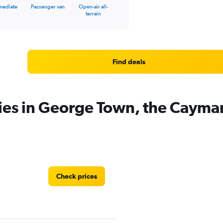
mediate
Passenger van
Open-air all-
terrain
Find deals
ies in George Town, the Cayman
Check prices