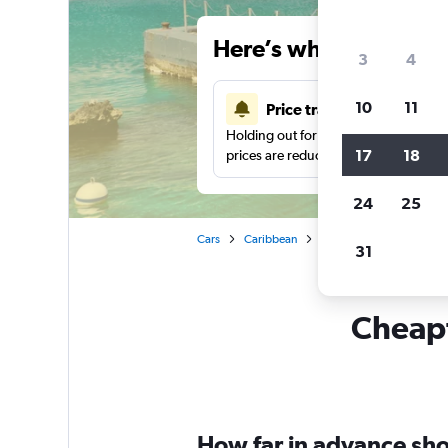
Here’s why our users 
3
4
10
11
Price tracking
Holding out for a great deal?
Get noti
17
18
prices are reduced.
24
25
Cars
Caribbean
Car rentals in George To
31
Cheapf
How far in advance sho