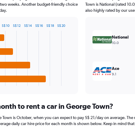
t two weeks. Another budget-friendly choice
Town is National (rated 10.0/
day.
also highly rated by our use
S$ 10
S$ 12
S$ 14
S$ 16
S$ 18
S$ 20
National
10.0
Ace
9.1
onth to rent a car in George Town?
e Town is October, when you can expect to pay S$ 21/day on average. The m
age daily car hire price for each month is shown below. Keep in mind that p