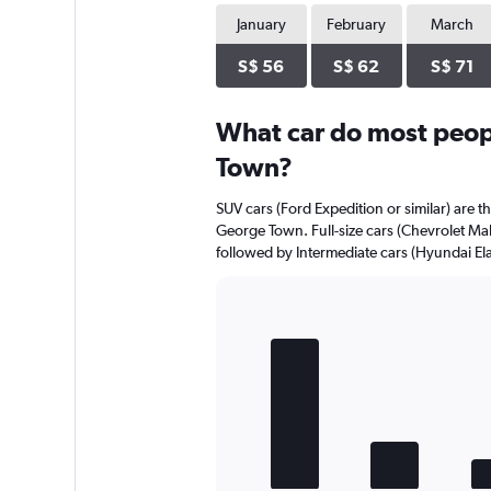
has
1
January
February
March
Y
axis
S$ 56
S$ 62
S$ 71
displaying
values.
Range:
What car do most peop
0
Town?
to
20.
SUV cars (Ford Expedition or similar) are t
George Town. Full-size cars (Chevrolet Mali
followed by Intermediate cars (Hyundai Elan
Bar
Chart
graphic.
chart
with
5
bars.
The
chart
has