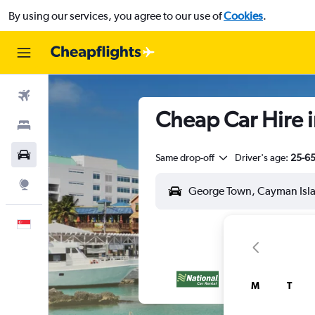
By using our services, you agree to our use of
Cookies
.
Flights
Cheap Car Hire 
Stays
Car Rental
Same drop-off
Driver's age:
25-6
Explore
English
M
T