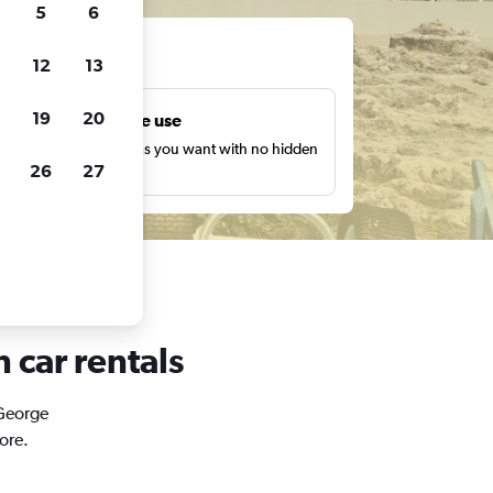
5
6
ts
12
13
19
20
Unlimited free use
earch as many times as you want with no hidden
26
27
harges or fees.
 car rentals
 George
ore.