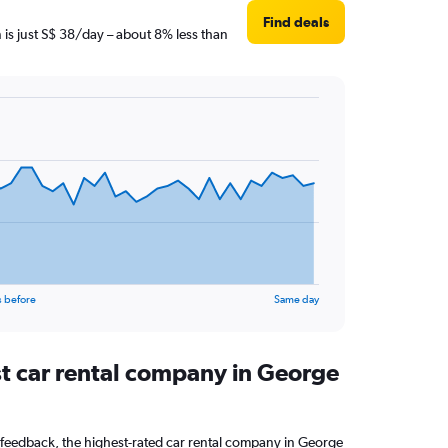
Find deals
 is just S$ 38/day – about 8% less than
s before
Same day
st car rental company in George
feedback, the highest-rated car rental company in George