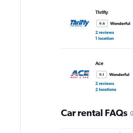
Thrifty
Wonderful
9.6
2 reviews
1 location
Ace
Wonderful
9.1
2 reviews
2 locations
Car rental FAQs
Europcar
Wonderful
9.1