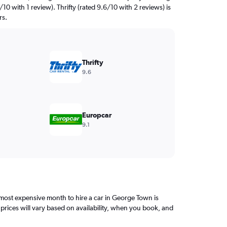
10 with 1 review). Thrifty (rated 9.6/10 with 2 reviews) is
rs.
Thrifty
9.6
Europcar
9.1
ost expensive month to hire a car in George Town is
rices will vary based on availability, when you book, and