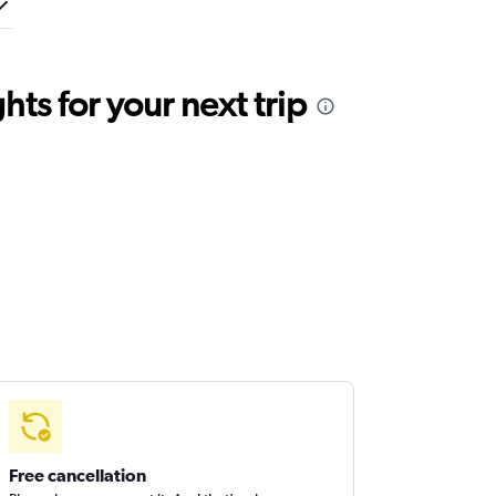
ts for your next trip
Free cancellation