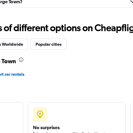
eorge Town?
f different options on Cheapfligh
Check prices
es Worldwide
Popular cities
e Town
t car rentals
Check prices
No surprises