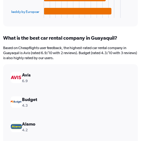
has
90.
1
keddy by Europcar
X
End
of
axis
interactive
displaying
chart
categories.
What is the best car rental company in Guayaquil?
Range:
4
Based on Cheapflights user feedback, the highest-rated car rental company in
categories.
Guayaquil is Avis (rated 6.9/10 with 2 reviews). Budget (rated 4.3/10 with 3 reviews)
The
is also highly rated by our users.
chart
has
Avis
1
Y
6.9
axis
displaying
values.
Budget
Range:
4.3
0
to
26.
Alamo
4.2