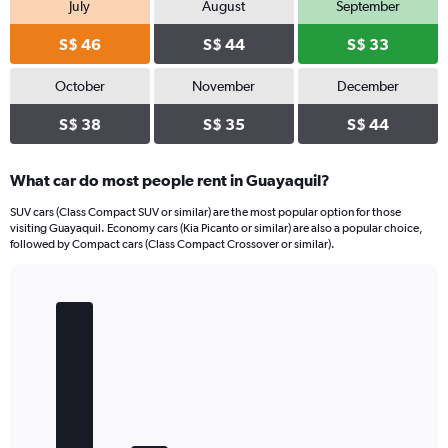
July
August
September
S$ 46
S$ 44
S$ 33
October
November
December
S$ 38
S$ 35
S$ 44
What car do most people rent in Guayaquil?
SUV cars (Class Compact SUV or similar) are the most popular option for those
visiting Guayaquil. Economy cars (Kia Picanto or similar) are also a popular choice,
followed by Compact cars (Class Compact Crossover or similar).
Bar
Chart
graphic.
chart
with
5
bars.
The
chart
has