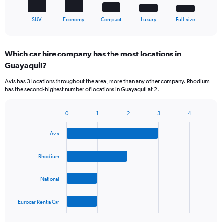
1
X
End
SUV
Economy
Compact
Luxury
Full-size
of
axis
interactive
displaying
chart
categories.
Which car hire company has the most locations in
Range:
Guayaquil?
5
categories.
Avis has 3 locations throughout the area, more than any other company. Rhodium
The
has the second-highest number of locations in Guayaquil at 2.
chart
has
1
0
1
2
3
4
Bar
Chart
Y
graphic.
chart
axis
Avis
with
displaying
4
values.
bars.
Rhodium
Range:
0
The
to
National
chart
75.
has
1
Eurocar Rent a Car
X
End
of
axis
interactive