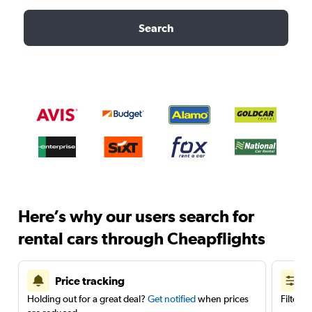
Search
Here’s why our users search for
rental cars through Cheapflights
Price tracking
Holding out for a great deal?
Get notified
when prices
Filter 