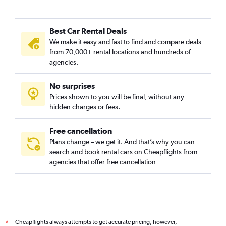
Best Car Rental Deals
We make it easy and fast to find and compare deals
from 70,000+ rental locations and hundreds of
agencies.
No surprises
Prices shown to you will be final, without any
hidden charges or fees.
Free cancellation
Plans change – we get it. And that’s why you can
search and book rental cars on Cheapflights from
agencies that offer free cancellation
Cheapflights always attempts to get accurate pricing, however,
*