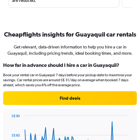
are reduced.
Cheapflights insights for Guayaquil car rentals
Get relevant, data-driven information to help you hire a car in
Guayaquil, including pricing trends, ideal booking times, and more.
How far in advance should I hire a car in Guayaquil?
Book your rental car in Guayaquil 7 days before your pickup date to maximise your
savings. Car rental prices are around S$ 31/day on average when booked 7 days
ahead, which saves you 6% off the average price.
Find deals
S$ 90
Chart
Chart
graphic.
with
91
S$ 60
data