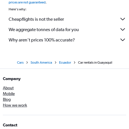
prices are not guaranteed
.
Here's why:
Cheapflights is not the seller
We aggregate tonnes of data for you
Why aren’t prices 100% accurate?
Cars
South America
Ecuador
Car rentals in Guayaquil
Company
About
Mobile
Blog
How we work
Contact