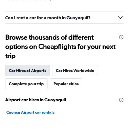
Can I rent a car for a month in Guayaquil?
Browse thousands of different
options on Cheapflights for your next
trip
Car Hires at Airports
Car Hires Worldwide
Complete your trip
Popular cities
Airport car hires in Guayaquil
Cuenca Airport car rentals