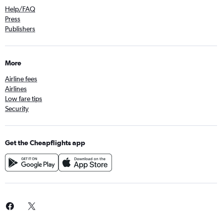
Help/FAQ
Press
Publishers
More
Airline fees
Airlines
Low fare tips
Security
Get the Cheapflights app