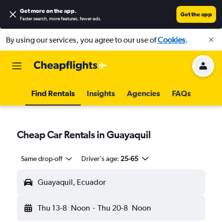
Get more on the app
.
Get the app
Faster search, more features, fewer ads.
By using our services, you agree to our use of
Cookies
.
Find Rentals
Insights
Agencies
FAQs
Cheap Car Rentals in Guayaquil
Same drop-off
Driver's age:
25-65
Guayaquil, Ecuador
Thu 13-8
Noon
-
Thu 20-8
Noon