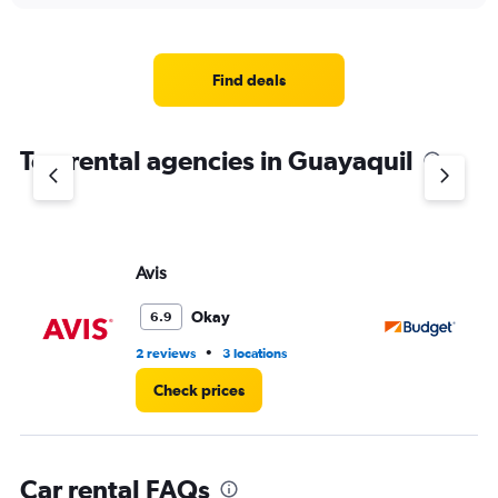
displaying
chart
categories.
Range:
4
Find deals
categories.
The
chart
Top rental agencies in Guayaquil
has
1
Y
axis
displaying
values.
Avis
Bu
Range:
0
Okay
6.9
to
4.
•
2 reviews
3 locations
3 r
Check prices
Car rental FAQs