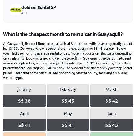
Goldcar Rental SP
4.0
What is the cheapest month to rent a car in Guayaquil?
At Guayaquil, the best time to rent a car is at September, with an average daily rate of
just S$ 33. Conversely, July is the priciest month, averaging S$ 46 per day. Below
youll find the monthly average rental prices. Note that costs can fluctuate depending
on availability, booking time, and vehicle type.|1#In Guayaquil, the best time to rent
a car is in September, with an average daily rate of just S$ 33. Conversely, July is the
priciest month, averaging S$ 46 per day. Below youll find the monthly average rental
prices. Note that costs can fluctuate depending on availability, booking time, and
vehicle type.
January
February
March
S$ 38
S$ 45
S$ 42
April
May
June
S$ 41
S$ 41
S$ 45