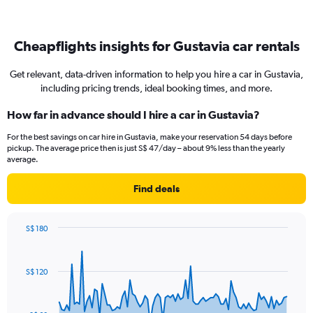
Cheapflights insights for Gustavia car rentals
Get relevant, data-driven information to help you hire a car in Gustavia,
including pricing trends, ideal booking times, and more.
How far in advance should I hire a car in Gustavia?
For the best savings on car hire in Gustavia, make your reservation 54 days before
pickup. The average price then is just S$ 47/day – about 9% less than the yearly
average.
Find deals
S$ 180
Chart
Chart
graphic.
with
91
S$ 120
data
points.