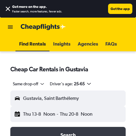
Get more on the app
.
Get the app
Faster search, more features, fewer ads.
Find Rentals
Insights
Agencies
FAQs
Cheap Car Rentals in Gustavia
Same drop-off
Driver's age:
25-65
Gustavia, Saint Barthélemy
Thu 13-8
Noon
-
Thu 20-8
Noon
Search