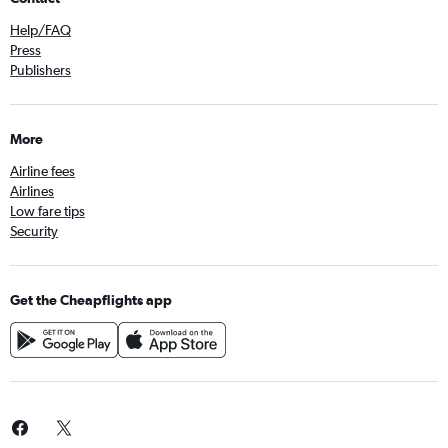
Help/FAQ
Press
Publishers
More
Airline fees
Airlines
Low fare tips
Security
Get the Cheapflights app