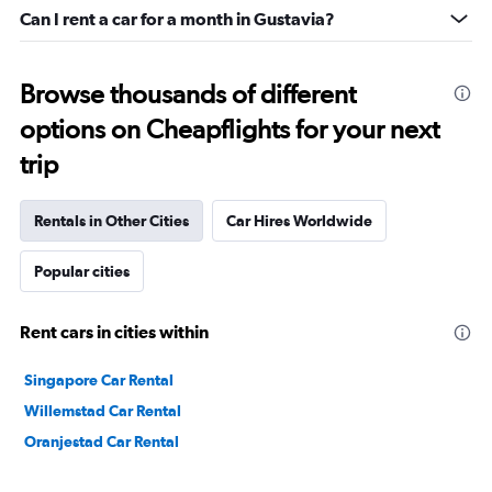
Can I rent a car for a month in Gustavia?
Browse thousands of different
options on Cheapflights for your next
trip
Rentals in Other Cities
Car Hires Worldwide
Popular cities
Rent cars in cities within
Singapore Car Rental
Willemstad Car Rental
Oranjestad Car Rental