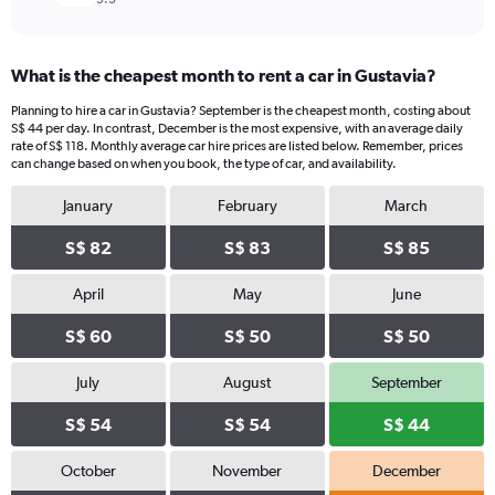
What is the cheapest month to rent a car in Gustavia?
Planning to hire a car in Gustavia? September is the cheapest month, costing about
S$ 44 per day. In contrast, December is the most expensive, with an average daily
rate of S$ 118. Monthly average car hire prices are listed below. Remember, prices
can change based on when you book, the type of car, and availability.
January
February
March
S$ 82
S$ 83
S$ 85
April
May
June
S$ 60
S$ 50
S$ 50
July
August
September
S$ 54
S$ 54
S$ 44
October
November
December