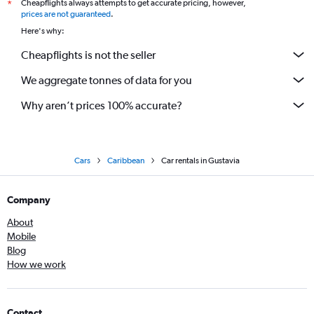
Cheapflights always attempts to get accurate pricing, however,
*
prices are not guaranteed
.
Here's why:
Cheapflights is not the seller
We aggregate tonnes of data for you
Why aren’t prices 100% accurate?
Cars
Caribbean
Car rentals in Gustavia
Company
About
Mobile
Blog
How we work
Contact