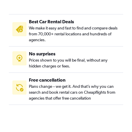
Best Car Rental Deals
We make it easy and fast to find and compare deals
from 70,000+ rental locations and hundreds of
agencies.
No surprises
Prices shown to you will be final, without any
hidden charges or fees.
Free cancellation
Plans change – we get it. And that’s why you can
search and book rental cars on Cheapflights from
agencies that offer free cancellation