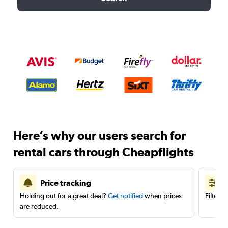
Here’s why our users search for
rental cars through Cheapflights
Price tracking
Holding out for a great deal?
Get notified
when prices
Filter 
are reduced.