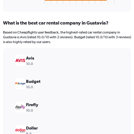
X
End
of
axis
interactive
displaying
chart
categories.
What is the best car rental company in Gustavia?
Range:
4
Based on Cheapflights user feedback, the highest-rated car rental company in
categories.
Gustavia is Avis (rated 10.0/10 with 2 reviews). Budget (rated 10.0/10 with 3 reviews)
The
is also highly rated by our users.
chart
has
Avis
1
Y
10.0
axis
displaying
values.
Budget
Range:
10.0
0
to
44.
Firefly
10.0
Dollar
9.3