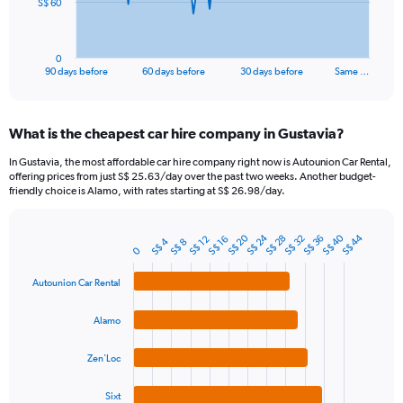
The
S$ 60
chart
has
1
0
X
End
90 days before
60 days before
30 days before
Same …
of
axis
interactive
displaying
chart
categories.
What is the cheapest car hire company in Gustavia?
Range:
91
In Gustavia, the most affordable car hire company right now is Autounion Car Rental,
categories.
offering prices from just S$ 25.63/day over the past two weeks. Another budget-
The
friendly choice is Alamo, with rates starting at S$ 26.98/day.
chart
has
S$ 20
S$ 40
S$ 24
S$ 44
1
S$ 32
S$ 28
S$ 36
S$ 16
S$ 12
S$ 4
S$ 8
Bar
Chart
0
Y
graphic.
chart
axis
with
Autounion Car Rental
4
displaying
bars.
values.
Alamo
Range:
The
0
chart
to
Zen'Loc
has
180.
1
Sixt