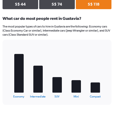
S$ 44
S$ 74
S$ 118
What car do most people rent in Gustavia?
The most popular types of cars to hire in Gustavia are the following: Economy cars
(Class Economy Car or similar), Intermediate cars (Jeep Wrangler or similar), and SUV
cars (Class Standard SUV or similar).
Bar
Chart
graphic.
chart
with
5
bars.
The
chart
has
1
X
End
Economy
Intermediate
SUV
Mini
Compact
of
axis
interactive
displaying
chart
categories.