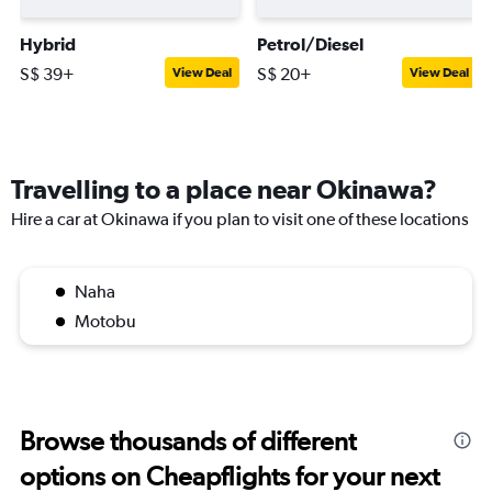
Hybrid
Petrol/Diesel
S$ 39+
S$ 20+
View Deal
View Deal
Travelling to a place near Okinawa?
Hire a car at Okinawa if you plan to visit one of these locations
Naha
Motobu
Browse thousands of different
options on Cheapflights for your next