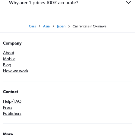
Why aren’t prices 100% accurate?
Cars
Asia
Japan
Car rentals in Okinawa
Company
About
Mobile
Blog
How we work
Contact
Help/FAQ
Press
Publishers
More