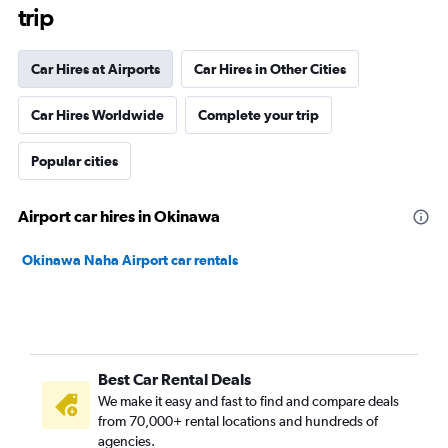
trip
Car Hires at Airports
Car Hires in Other Cities
Car Hires Worldwide
Complete your trip
Popular cities
Airport car hires in Okinawa
Okinawa Naha Airport car rentals
Best Car Rental Deals
We make it easy and fast to find and compare deals
from 70,000+ rental locations and hundreds of
agencies.