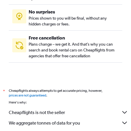
No surprises
Prices shown to you will be final, without any
hidden charges or fees.
Free cancellation
Plans change – we get it. And that’s why you can
search and book rental cars on Cheapflights from
agencies that offer free cancellation
Cheapflights always attempts to get accurate pricing, however,
*
prices are not guaranteed
.
Here's why:
Cheapflights is not the seller
We aggregate tonnes of data for you