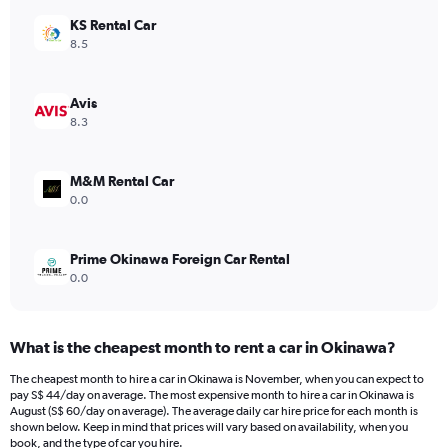
has
KS Rental Car
1
Y
8.5
axis
displaying
values.
Avis
Range:
8.3
0
to
54.
M&M Rental Car
0.0
Prime Okinawa Foreign Car Rental
0.0
What is the cheapest month to rent a car in Okinawa?
The cheapest month to hire a car in Okinawa is November, when you can expect to
pay S$ 44/day on average. The most expensive month to hire a car in Okinawa is
August (S$ 60/day on average). The average daily car hire price for each month is
shown below. Keep in mind that prices will vary based on availability, when you
book, and the type of car you hire.