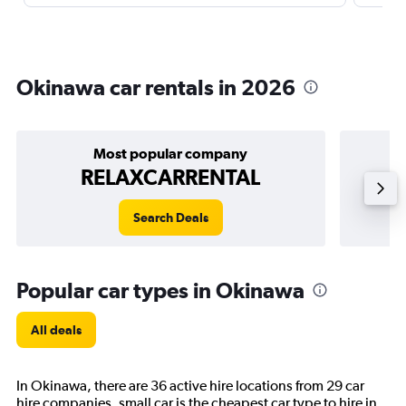
Okinawa car rentals in 2026
Most popular company
RELAXCARRENTAL
Search Deals
Popular car types in Okinawa
All deals
In Okinawa, there are 36 active hire locations from 29 car
hire companies. small car is the cheapest car type to hire in