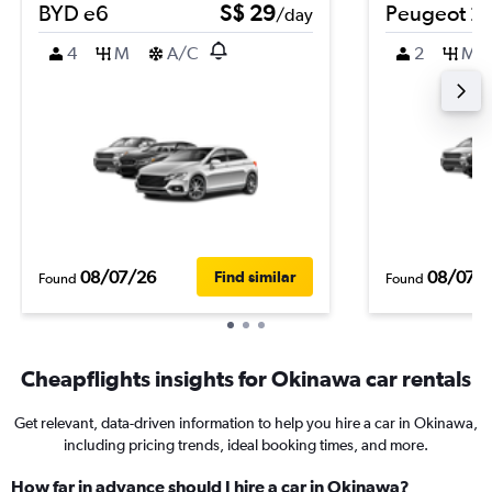
BYD e6
S$ 29
Peugeot 2
/day
4
M
A/C
2
M
08/07/26
08/07/
Find similar
Found
Found
Cheapflights insights for Okinawa car rentals
Get relevant, data-driven information to help you hire a car in Okinawa,
including pricing trends, ideal booking times, and more.
How far in advance should I hire a car in Okinawa?