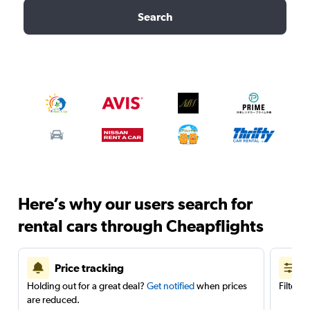
Search
Here’s why our users search for
rental cars through Cheapflights
Price tracking
Holding out for a great deal?
Get notified
when prices
Filter 
are reduced.