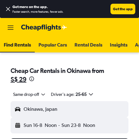
Get more on the app
.
Get the app
Faster search, more features, fewer ads.
Find Rentals
Popular Cars
Rental Deals
Insights
A
Cheap Car Rentals in Okinawa from
S$ 29
Same drop-off
Driver's age:
25-65
Okinawa, Japan
Sun 16-8
Noon
-
Sun 23-8
Noon