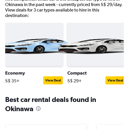
Okinawa in the past week - currently priced from S$ 29/day.
View deals for 3 car types available to hire in this
destination:
Economy
Compact
S$ 35+
S$ 29+
View Deal
View Deal
Best car rental deals found in
Okinawa