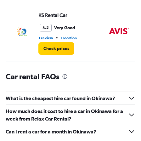
axis
displaying
values.
KS Rental Car
Av
Range:
0
Very Good
8.5
to
36.
•
1 review
1 location
4 r
Check prices
Car rental FAQs
What is the cheapest hire car found in Okinawa?
How much does it cost to hire a car in Okinawa for a
week from Relax Car Rental?
Can I rent a car for a month in Okinawa?