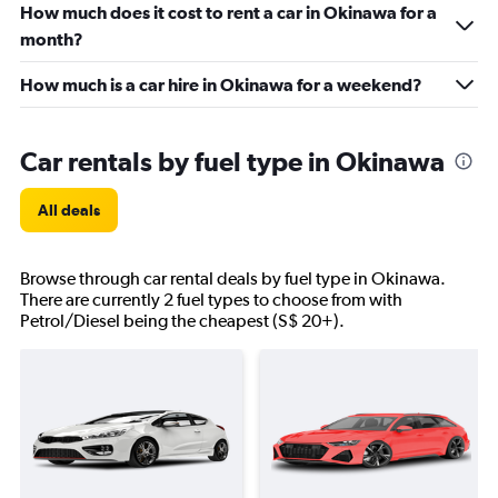
How much does it cost to rent a car in Okinawa for a
month?
How much is a car hire in Okinawa for a weekend?
Car rentals by fuel type in Okinawa
All deals
Browse through car rental deals by fuel type in Okinawa.
There are currently 2 fuel types to choose from with
Petrol/Diesel being the cheapest (S$ 20+).