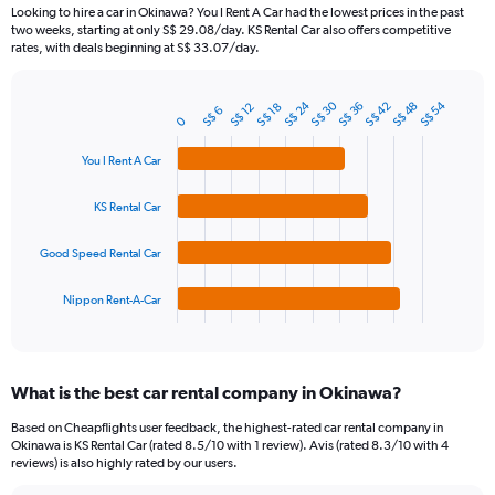
91
Looking to hire a car in Okinawa? You I Rent A Car had the lowest prices in the past
categories.
two weeks, starting at only S$ 29.08/day. KS Rental Car also offers competitive
The
rates, with deals beginning at S$ 33.07/day.
chart
has
S$ 24
S$ 30
S$ 54
1
S$ 36
S$ 48
S$ 42
S$ 12
S$ 18
S$ 6
Bar
Chart
0
Y
graphic.
chart
axis
with
You I Rent A Car
4
displaying
bars.
values.
KS Rental Car
Range:
The
0
chart
to
Good Speed Rental Car
has
75.
1
Nippon Rent-A-Car
X
End
of
axis
interactive
displaying
chart
categories.
What is the best car rental company in Okinawa?
Range:
4
Based on Cheapflights user feedback, the highest-rated car rental company in
categories.
Okinawa is KS Rental Car (rated 8.5/10 with 1 review). Avis (rated 8.3/10 with 4
The
reviews) is also highly rated by our users.
chart