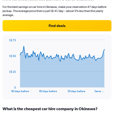
For the best savings on car hire in Okinawa, make your reservation 47 days before
pickup. The average price then is just S$ 41/day – about 5% less than the yearly
average.
Find deals
S$ 75
Chart
Chart
graphic.
with
91
S$ 50
data
points.
The
S$ 25
chart
has
1
0
X
End
90 days before
60 days before
30 days before
Same …
of
axis
interactive
displaying
chart
categories.
What is the cheapest car hire company in Okinawa?
Range: