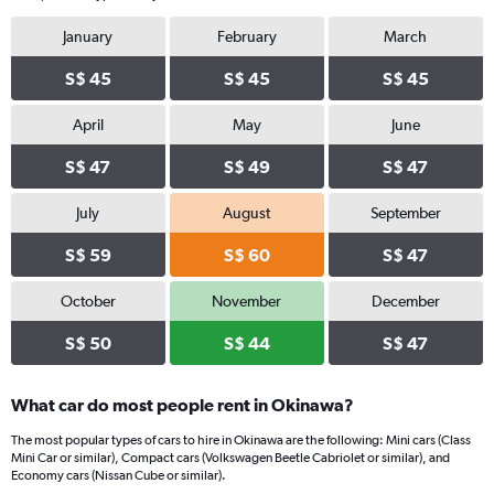
January
February
March
S$ 45
S$ 45
S$ 45
April
May
June
S$ 47
S$ 49
S$ 47
July
August
September
S$ 59
S$ 60
S$ 47
October
November
December
S$ 50
S$ 44
S$ 47
What car do most people rent in Okinawa?
The most popular types of cars to hire in Okinawa are the following: Mini cars (Class
Mini Car or similar), Compact cars (Volkswagen Beetle Cabriolet or similar), and
Economy cars (Nissan Cube or similar).