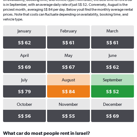
chart
is in September, with an average daily rate of just S$ 52. Conversely, August is the
has
priciest month, averaging S$ 84 per day. Below youll find the monthly average rental
1
prices. Note that costs can fluctuate depending on availability, booking time, and
Y
vehicle type.
axis
displaying
January
February
March
values.
Range:
S$ 62
S$ 61
S$ 61
0
to
April
May
June
180.
S$ 69
S$ 67
S$ 62
July
August
September
S$ 79
S$ 84
S$ 52
October
November
December
S$ 56
S$ 55
S$ 69
What car do most people rent in Israel?