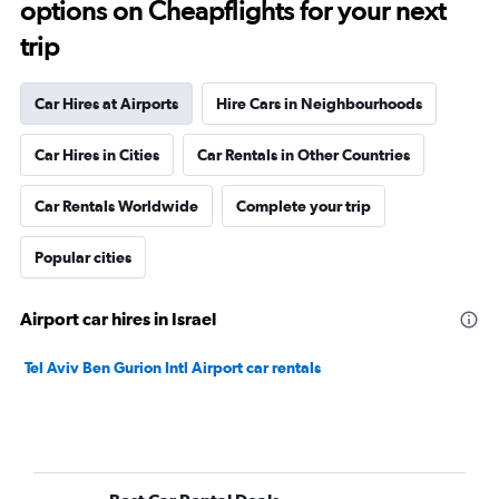
options on Cheapflights for your next
trip
Car Hires at Airports
Hire Cars in Neighbourhoods
Car Hires in Cities
Car Rentals in Other Countries
Car Rentals Worldwide
Complete your trip
Popular cities
Airport car hires in Israel
Tel Aviv Ben Gurion Intl Airport car rentals