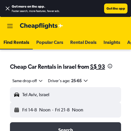
Get more on the app
.
Get the app
Faster search, more features, fewer ads.
Find Rentals
Popular Cars
Rental Deals
Insights
A
Cheap Car Rentals in Israel from
S$ 93
Same drop-off
Driver's age:
25-65
Tel Aviv, Israel
Fri 14-8
Noon
-
Fri 21-8
Noon
Search