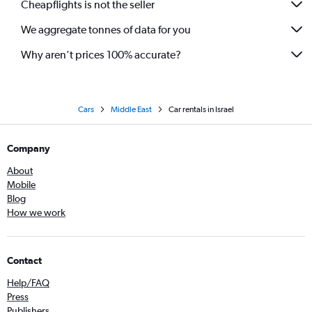
Cheapflights is not the seller
We aggregate tonnes of data for you
Why aren’t prices 100% accurate?
Cars
Middle East
Car rentals in Israel
Company
About
Mobile
Blog
How we work
Contact
Help/FAQ
Press
Publishers