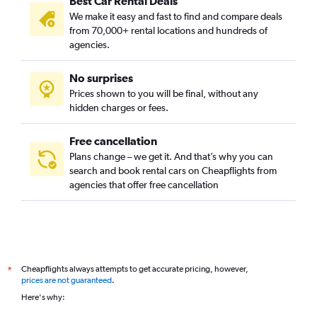
Best Car Rental Deals
We make it easy and fast to find and compare deals
from 70,000+ rental locations and hundreds of
agencies.
No surprises
Prices shown to you will be final, without any
hidden charges or fees.
Free cancellation
Plans change – we get it. And that’s why you can
search and book rental cars on Cheapflights from
agencies that offer free cancellation
Cheapflights always attempts to get accurate pricing, however,
*
prices are not guaranteed
.
Here's why: