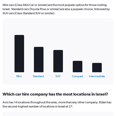
Mini cars (Class Mini Car or similar) are the most popular option for those visiting
Israel. Standard cars (Toyota Prius or similar) are also a popular choice, followed by
SUV cars (Class Standard SUV or similar).
Bar
Chart
graphic.
chart
with
5
bars.
The
chart
has
1
X
End
Mini
Standard
SUV
Compact
Intermediate
of
axis
interactive
displaying
chart
categories.
Which car hire company has the most locations in Israel?
Range:
5
Avis has 14 locations throughout the area, more than any other company. Eldan has
categories.
the second-highest number of locations in Israel at 27.
The
chart