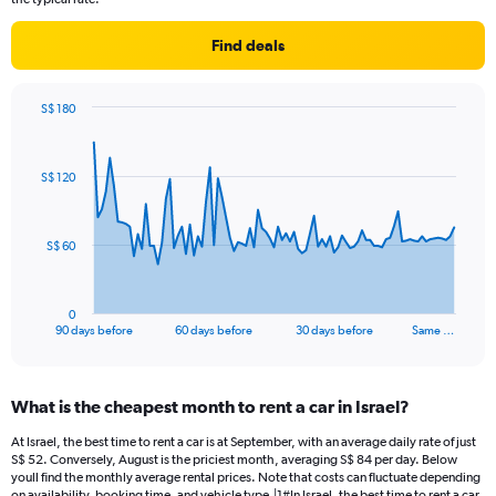
Find deals
S$ 180
Chart
Chart
graphic.
with
91
S$ 120
data
points.
The
S$ 60
chart
has
1
0
X
End
90 days before
60 days before
30 days before
Same …
of
axis
interactive
displaying
chart
categories.
What is the cheapest month to rent a car in Israel?
Range:
91
At Israel, the best time to rent a car is at September, with an average daily rate of just
categories.
S$ 52. Conversely, August is the priciest month, averaging S$ 84 per day. Below
The
youll find the monthly average rental prices. Note that costs can fluctuate depending
on availability, booking time, and vehicle type.|1#In Israel, the best time to rent a car