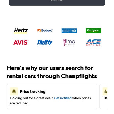
Here’s why our users search for
rental cars through Cheapflights
Price tracking
Holding out for a great deal?
Get notified
when prices
Filter 
are reduced.