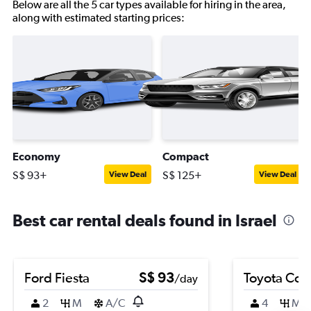
Below are all the 5 car types available for hiring in the area,
along with estimated starting prices:
Economy
Compact
S$ 93+
S$ 125+
View Deal
View Deal
Best car rental deals found in Israel
Ford Fiesta
S$ 93
Toyota Coro
/day
2
M
A/C
4
M