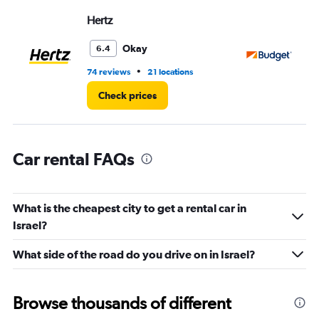
displaying
values.
Hertz
Bu
Range:
0
Okay
6.4
to
30.
•
74 reviews
21 locations
32
Check prices
Car rental FAQs
What is the cheapest city to get a rental car in
Israel?
What side of the road do you drive on in Israel?
Browse thousands of different