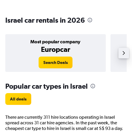
Israel car rentals in 2026
Most popular company
Europcar
Search Deals
Popular car types in Israel
All deals
There are currently 311 hire locations operating in Israel
spread across 31 car hire agencies. In the past week, the
cheapest car type to hire in Israel is small car at S$ 93 a day.