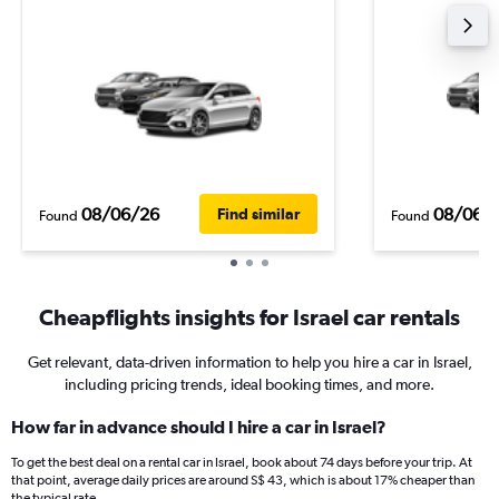
08/06/26
08/06/
Find similar
Found
Found
Cheapflights insights for Israel car rentals
Get relevant, data-driven information to help you hire a car in Israel,
including pricing trends, ideal booking times, and more.
How far in advance should I hire a car in Israel?
To get the best deal on a rental car in Israel, book about 74 days before your trip. At
that point, average daily prices are around S$ 43, which is about 17% cheaper than
the typical rate.