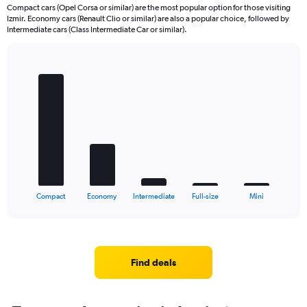
Compact cars (Opel Corsa or similar) are the most popular option for those visiting
Izmir. Economy cars (Renault Clio or similar) are also a popular choice, followed by
Intermediate cars (Class Intermediate Car or similar).
Bar
Chart
graphic.
chart
with
5
bars.
The
chart
has
1
X
End
Compact
Economy
Intermediate
Full-size
Mini
of
axis
interactive
displaying
chart
categories.
Range:
5
Find deals
categories.
The
chart