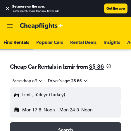
Get more on the app
.
Get the app
Faster search, more features, fewer ads.
Find Rentals
Popular Cars
Rental Deals
Insights
A
Cheap Car Rentals in Izmir from
S$ 36
Same drop-off
Driver's age:
25-65
Izmir, Türkiye (Turkey)
Mon 17-8
Noon
-
Mon 24-8
Noon
Search