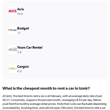
chart
has
Avis
1
Y
10.0
axis
displaying
values.
Budget
Range:
7.1
0
to
75.
Yours Car Rental
3.6
Cargini
0.0
What is the cheapest month to rent a car in Izmir?
At Izmir, the best time to rent a car is at February, with an average daily rate of just
S$ 27. Conversely, August is the priciest month, averaging S$ 63 per day. Below
youll find the monthly average rental prices. Note that costs can fluctuate depending
on availability, booking time, and vehicle type.|1#In Izmir, the best time to rent a car