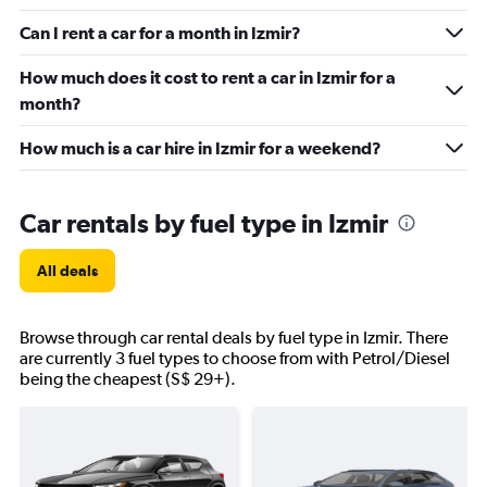
Can I rent a car for a month in Izmir?
How much does it cost to rent a car in Izmir for a
month?
How much is a car hire in Izmir for a weekend?
Car rentals by fuel type in Izmir
All deals
Browse through car rental deals by fuel type in Izmir. There
are currently 3 fuel types to choose from with Petrol/Diesel
being the cheapest (S$ 29+).