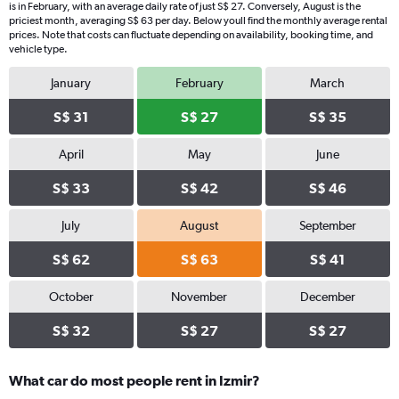
is in February, with an average daily rate of just S$ 27. Conversely, August is the
priciest month, averaging S$ 63 per day. Below youll find the monthly average rental
prices. Note that costs can fluctuate depending on availability, booking time, and
vehicle type.
January
February
March
S$ 31
S$ 27
S$ 35
April
May
June
S$ 33
S$ 42
S$ 46
July
August
September
S$ 62
S$ 63
S$ 41
October
November
December
S$ 32
S$ 27
S$ 27
What car do most people rent in Izmir?