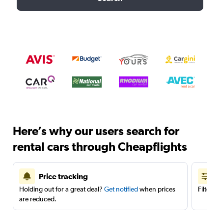
Here’s why our users search for
rental cars through Cheapflights
Price tracking
Holding out for a great deal?
Get notified
when prices
Filter 
are reduced.