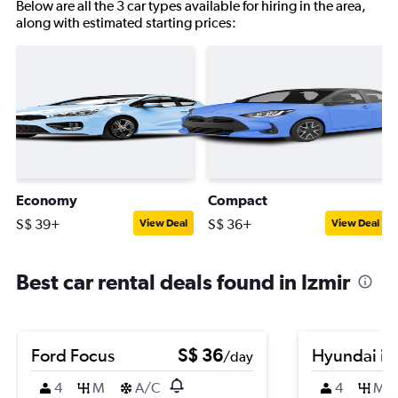
Below are all the 3 car types available for hiring in the area,
along with estimated starting prices:
Economy
Compact
S$ 39+
S$ 36+
View Deal
View Deal
Best car rental deals found in Izmir
Ford Focus
S$ 36
Hyundai i2
/day
4
M
A/C
4
M