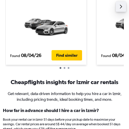
08/04/26
08/04/
Find similar
Found
Found
Cheapflights insights for Izmir car rentals
Get relevant, data-driven information to help you hire a car in Izmir,
including pricing trends, ideal booking times, and more.
How far in advance should I hire a car in Izmir?
Book your rental car in Izmir 51 days before your pickup date to maximise your
savings. Car rental prices are around S$ 44/day on average when booked 51 days
ahead, which saves you 42% off the average price.