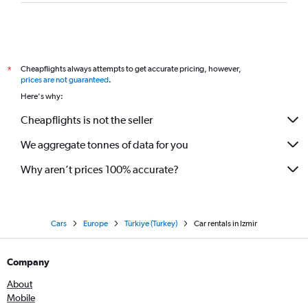
Cheapflights always attempts to get accurate pricing, however,
*
prices are not guaranteed
.
Here's why:
Cheapflights is not the seller
We aggregate tonnes of data for you
Why aren’t prices 100% accurate?
Cars
Europe
Türkiye (Turkey)
Car rentals in Izmir
Company
About
Mobile