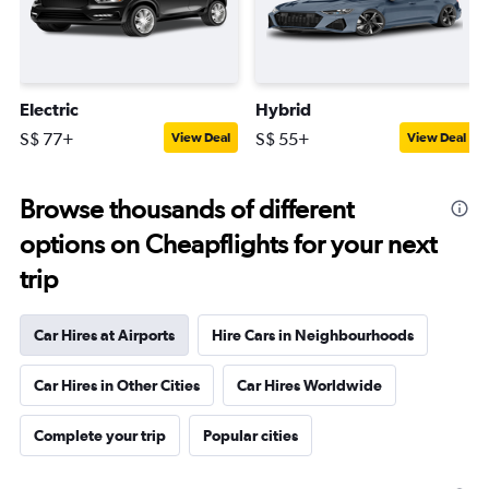
Electric
Hybrid
S$ 77+
S$ 55+
View Deal
View Deal
Browse thousands of different
options on Cheapflights for your next
trip
Car Hires at Airports
Hire Cars in Neighbourhoods
Car Hires in Other Cities
Car Hires Worldwide
Complete your trip
Popular cities