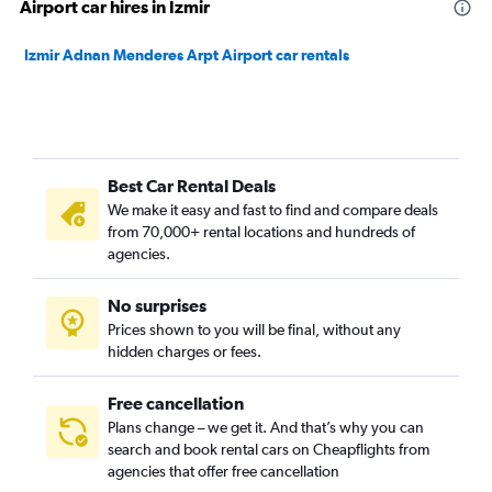
Airport car hires in Izmir
Izmir Adnan Menderes Arpt Airport car rentals
Best Car Rental Deals
We make it easy and fast to find and compare deals
from 70,000+ rental locations and hundreds of
agencies.
No surprises
Prices shown to you will be final, without any
hidden charges or fees.
Free cancellation
Plans change – we get it. And that’s why you can
search and book rental cars on Cheapflights from
agencies that offer free cancellation