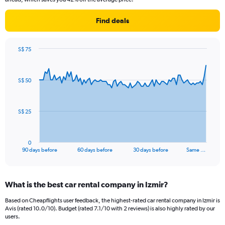
Find deals
S$ 75
Chart
Chart
graphic.
with
91
S$ 50
data
points.
The
S$ 25
chart
has
1
0
X
End
90 days before
60 days before
30 days before
Same …
of
axis
interactive
displaying
chart
categories.
What is the best car rental company in Izmir?
Range:
91
Based on Cheapflights user feedback, the highest-rated car rental company in Izmir is
categories.
Avis (rated 10.0/10). Budget (rated 7.1/10 with 2 reviews) is also highly rated by our
The
users.