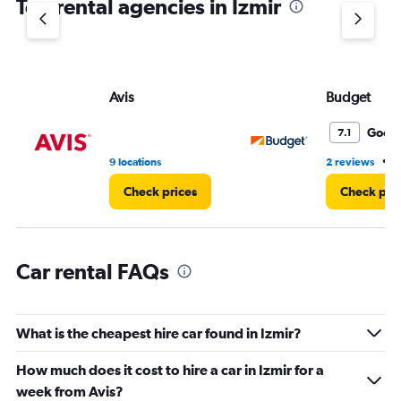
Top rental agencies in Izmir
has
1
Y
axis
displaying
values.
Avis
Budget
Range:
0
Good
7.1
to
75.
•
9 locations
2 reviews
4
Check prices
Check pri
Car rental FAQs
What is the cheapest hire car found in Izmir?
How much does it cost to hire a car in Izmir for a
week from Avis?