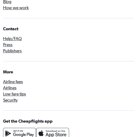
Blog
How we work
Contact
Help/FAQ
Press
Publishers
More
Airline fees
Airlines
Low fare tips
Security
Get the Cheapflights app