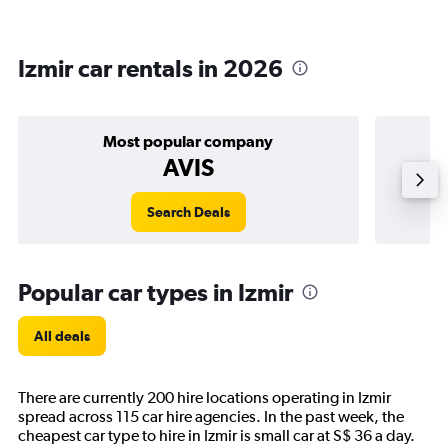
Izmir car rentals in 2026
Most popular company
AVIS
Search Deals
Popular car types in Izmir
All deals
There are currently 200 hire locations operating in Izmir
spread across 115 car hire agencies. In the past week, the
cheapest car type to hire in Izmir is small car at S$ 36 a day.