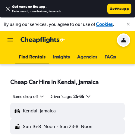
Get more on the app
.
Get the app
Faster search, more features, fewer ads.
By using our services, you agree to our use of
Cookies
.
Find Rentals
Insights
Agencies
FAQs
Cheap Car Hire in Kendal, Jamaica
Same drop-off
Driver's age:
25-65
Kendal, Jamaica
Sun 16-8
Noon
-
Sun 23-8
Noon