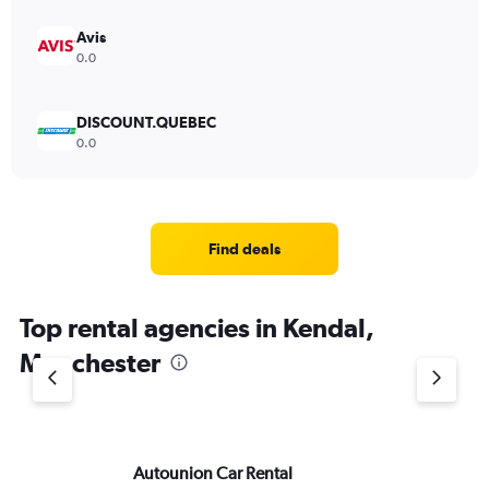
Avis
0.0
DISCOUNT.QUEBEC
0.0
Find deals
Top rental agencies in Kendal,
Manchester
Autounion Car Rental
Fr