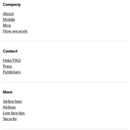
Company
About
Mobile
Blog
How we work
Contact
Help/FAQ
Press
Publishers
More
Airline fees
Airlines
Low fare tips
Security