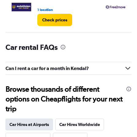
1 location
1 l
Check prices
Car rental FAQs
Can I rent a car for a month in Kendal?
Browse thousands of different
options on Cheapflights for your next
trip
Car Hires at Airports
Car Hires Worldwide