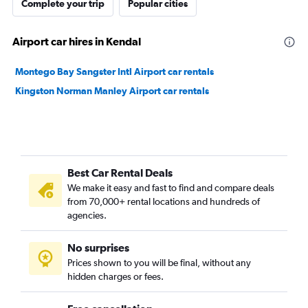
Complete your trip
Popular cities
Airport car hires in Kendal
Montego Bay Sangster Intl Airport car rentals
Kingston Norman Manley Airport car rentals
Best Car Rental Deals
We make it easy and fast to find and compare deals
from 70,000+ rental locations and hundreds of
agencies.
No surprises
Prices shown to you will be final, without any
hidden charges or fees.