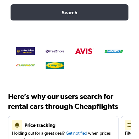
Search
Here’s why our users search for
rental cars through Cheapflights
Price tracking
Holding out for a great deal?
Get notified
when prices
Filter 