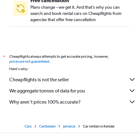
Free cancellation
Plans change – we get it. And that’s why you can
search and book rental cars on Cheapflights from
agencies that offer free cancellation
Cheapflights always attempts to get accurate pricing, however,
*
prices are not guaranteed
.
Here's why:
Cheapflights is not the seller
We aggregate tonnes of data for you
Why aren’t prices 100% accurate?
Cars
Caribbean
Jamaica
Car rentals in Kendal