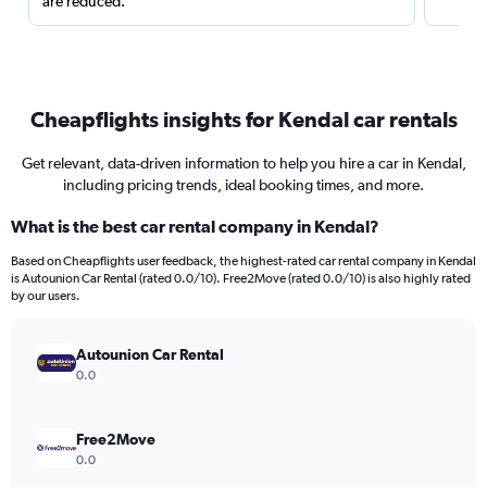
are reduced.
Cheapflights insights for Kendal car rentals
Get relevant, data-driven information to help you hire a car in Kendal,
including pricing trends, ideal booking times, and more.
What is the best car rental company in Kendal?
Based on Cheapflights user feedback, the highest-rated car rental company in Kendal
is Autounion Car Rental (rated 0.0/10). Free2Move (rated 0.0/10) is also highly rated
by our users.
Autounion Car Rental
0.0
Free2Move
0.0