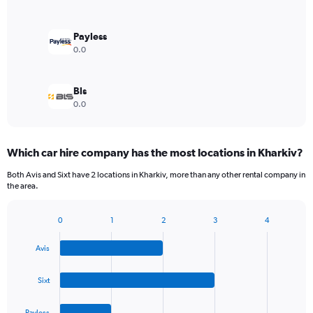
Payless
0.0
Bls
0.0
Which car hire company has the most locations in Kharkiv?
Both Avis and Sixt have 2 locations in Kharkiv, more than any other rental company in
the area.
0
1
2
3
4
Bar
Chart
graphic.
chart
Avis
with
4
bars.
Sixt
The
Payless