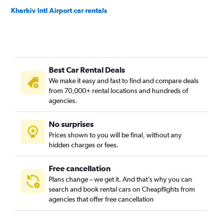
Kharkiv Intl Airport car rentals
Best Car Rental Deals
We make it easy and fast to find and compare deals
from 70,000+ rental locations and hundreds of
agencies.
No surprises
Prices shown to you will be final, without any
hidden charges or fees.
Free cancellation
Plans change – we get it. And that’s why you can
search and book rental cars on Cheapflights from
agencies that offer free cancellation