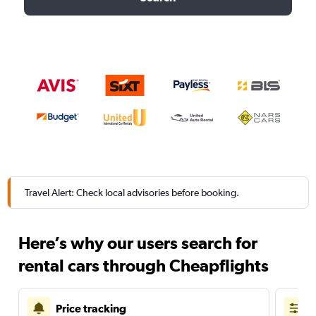
Travel Alert: Check local advisories before booking.
Here’s why our users search for
rental cars through Cheapflights
Price tracking