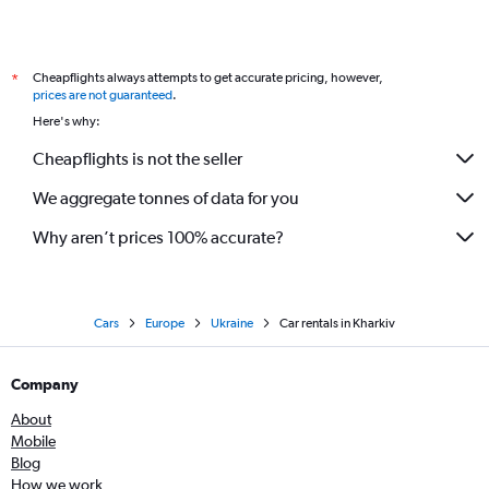
Cheapflights always attempts to get accurate pricing, however,
*
prices are not guaranteed
.
Here's why:
Cheapflights is not the seller
We aggregate tonnes of data for you
Why aren’t prices 100% accurate?
Cars
Europe
Ukraine
Car rentals in Kharkiv
Company
About
Mobile
Blog
How we work