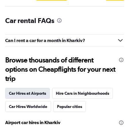
Car rental FAQs
Can I rent a car for a month in Kharkiv?
Browse thousands of different
options on Cheapflights for your next
trip
Car Hires at Airports
Hire Cars in Neighbourhoods
Car Hires Worldwide
Popular cities
Airport car hires in Kharkiv