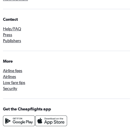
Contact
Help/FAQ
Press
Publishers
More
Airline fees
Airlines
Low fare tips
Security
Get the Cheapflights app