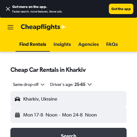
Get more on the app
.
Get the app
Faster search, more features, fewer ads.
Find Rentals
Insights
Agencies
FAQs
Cheap Car Rentals in Kharkiv
Same drop-off
Driver's age:
25-65
Kharkiv, Ukraine
Mon 17-8
Noon
-
Mon 24-8
Noon
Search