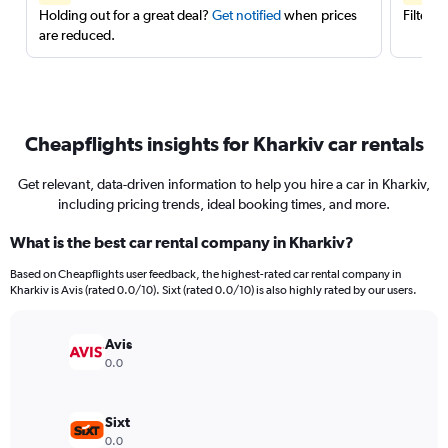
Holding out for a great deal?
Get notified
when prices
Filter 
are reduced.
Cheapflights insights for Kharkiv car rentals
Get relevant, data-driven information to help you hire a car in Kharkiv,
including pricing trends, ideal booking times, and more.
What is the best car rental company in Kharkiv?
Based on Cheapflights user feedback, the highest-rated car rental company in
Kharkiv is Avis (rated 0.0/10). Sixt (rated 0.0/10) is also highly rated by our users.
Avis
0.0
Sixt
0.0