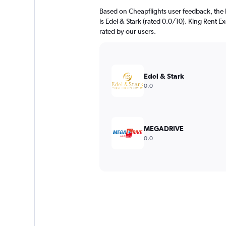
Based on Cheapflights user feedback, the 
is Edel & Stark (rated 0.0/10). King Rent Ex
rated by our users.
Edel & Stark
0.0
MEGADRIVE
0.0