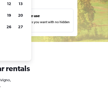
ts
12
13
19
20
Unlimited free use
earch as many times as you want with no hidden
26
27
harges or fees.
r rentals
Livigno,
.