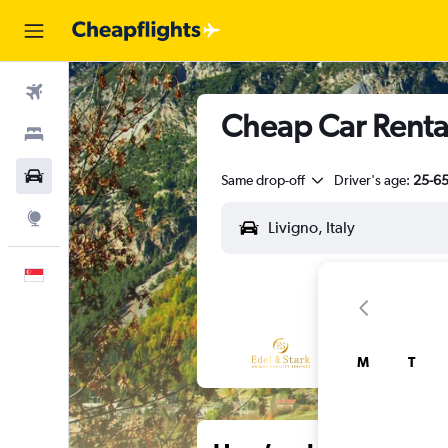
Flights
Cheap Car Rental
Stays
Car Rental
Same drop-off
Driver's age:
25-6
Explore
English
M
T