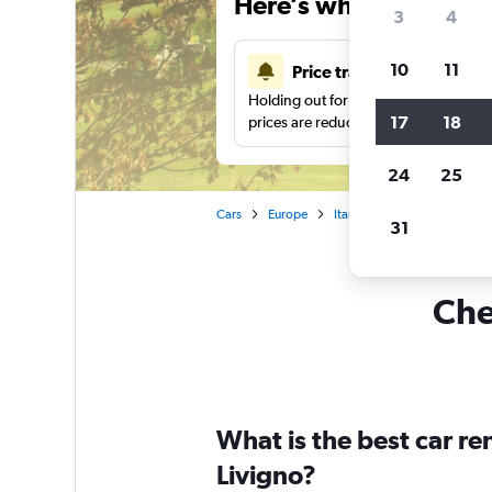
Here’s why our users 
3
4
10
11
Price tracking
Holding out for a great deal?
Get noti
17
18
prices are reduced.
24
25
Cars
Europe
Italy
Car rentals in Livig
31
Che
What is the best car r
Livigno?