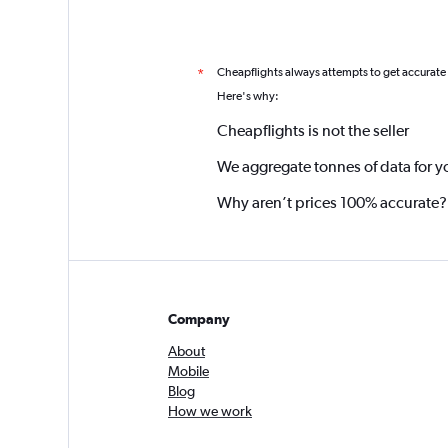
Cheapflights always attempts to get accurate
*
Here's why:
Cheapflights is not the seller
We aggregate tonnes of data for y
Why aren’t prices 100% accurate?
Company
About
Mobile
Blog
How we work