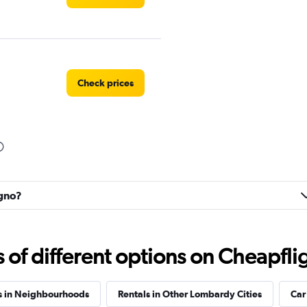
Check prices
r
Check prices
igno?
f different options on Cheapfligh
Check prices
s in Neighbourhoods
Rentals in Other Lombardy Cities
Car 