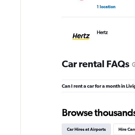
1 location
Hertz
2 locations
Car rental FAQs
keddy by Europca
1 location
Can I rent a car for a month in Liv
Browse thousands o
Sunnycars
2 locations
Car Hires at Airports
Hire Car