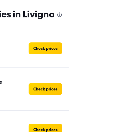
es in Livigno
Check prices
e
Check prices
Check prices