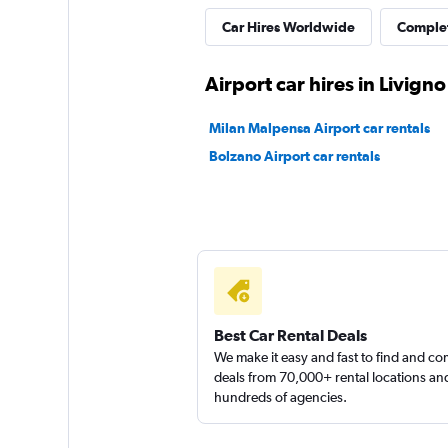
Car Hires Worldwide
Complet
Europcar
Airport car hires in Livigno
1 location
Milan Malpensa Airport car rentals
Bolzano Airport car rentals
MAGGIORE
1 location
Best Car Rental Deals
We make it easy and fast to find and c
deals from 70,000+ rental locations an
hundreds of agencies.