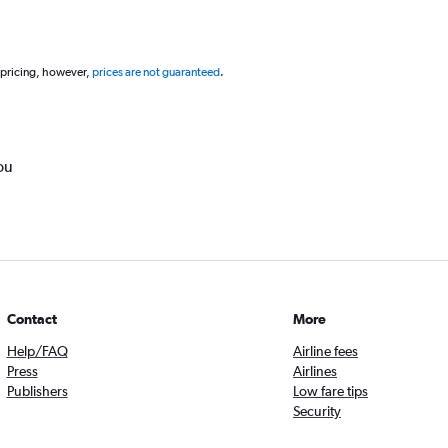
 pricing, however,
prices are not guaranteed
.
ou
Contact
More
Help/FAQ
Airline fees
Press
Airlines
Publishers
Low fare tips
Security