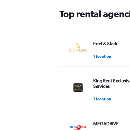
Top rental agenci
Edel & Stark
1 location
King Rent Exclusiv
Services
1 location
MEGADRIVE