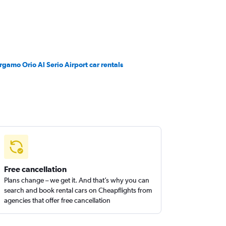
rgamo Orio Al Serio Airport car rentals
Free cancellation
Plans change – we get it. And that’s why you can
search and book rental cars on Cheapflights from
agencies that offer free cancellation