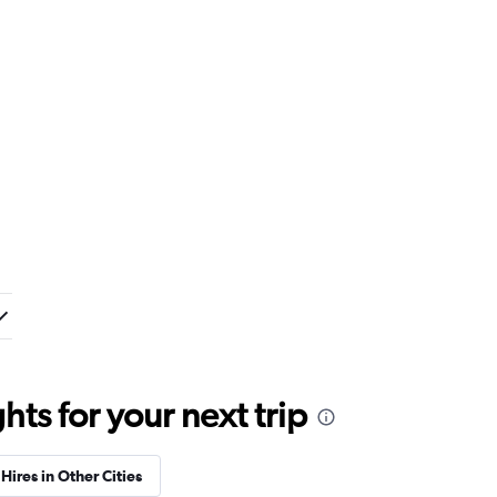
ts for your next trip
Hires in Other Cities