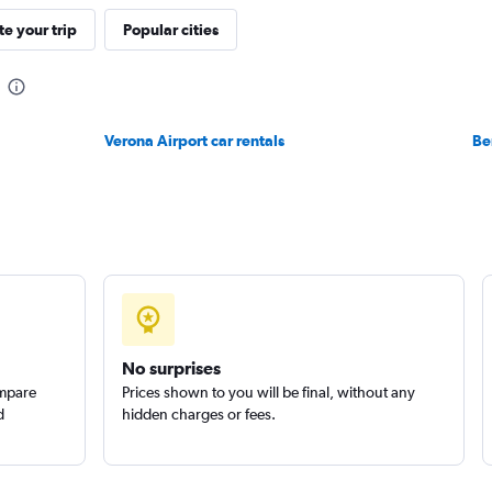
e your trip
Popular cities
Check prices
Verona Airport car rentals
Be
Check prices
No surprises
ompare
Prices shown to you will be final, without any
d
hidden charges or fees.