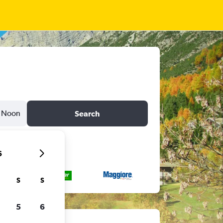
Noon
Search
6
S
S
5
6