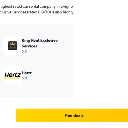
highest-rated car rental company in Livigno
clusive Services (rated 0.0/10) is also highly
King Rent Exclusive
Services
0.0
Hertz
0.0
Find deals