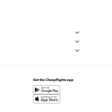
Get the Cheapflights app