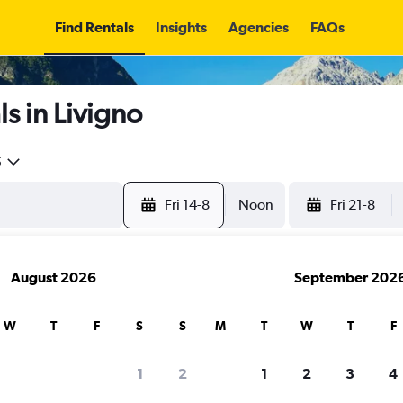
Find Rentals
Insights
Agencies
FAQs
s in Livigno
5
Fri 14-8
Noon
Fri 21-8
August 2026
September 202
W
T
F
S
S
M
T
W
T
F
1
2
1
2
3
4