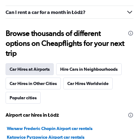
Can I rent a car for a month in Łódź?
Browse thousands of different
options on Cheapflights for your next
trip
Car Hires at Airports
Hire Cars in Neighbourhoods
Car Hires in Other Cities
Car Hires Worldwide
Popular cities
Airport car hires in Łódź
Warsaw Frederic Chopin Airport car rentals
Katowice Pyrzowice Airport car rentals