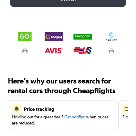
Here’s why our users search for
rental cars through Cheapflights
Price tracking
Holding out for a great deal?
Get notified
when prices
Filter 
are reduced.