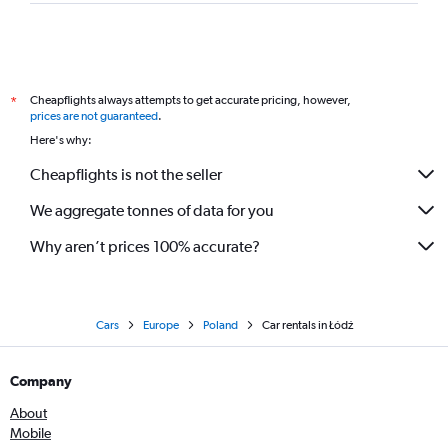
Cheapflights always attempts to get accurate pricing, however,
*
prices are not guaranteed
.
Here's why:
Cheapflights is not the seller
We aggregate tonnes of data for you
Why aren’t prices 100% accurate?
Cars
Europe
Poland
Car rentals in Łódź
Company
About
Mobile