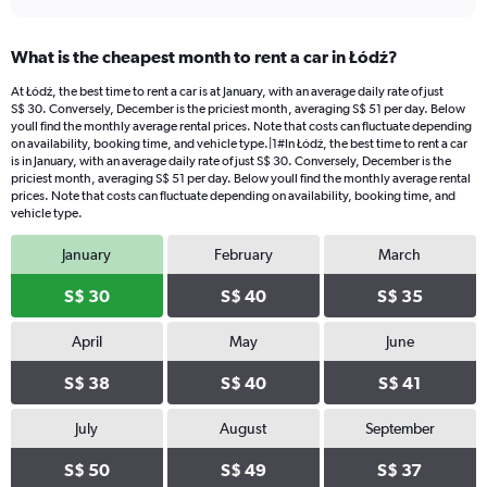
What is the cheapest month to rent a car in Łódź?
At Łódź, the best time to rent a car is at January, with an average daily rate of just
S$ 30. Conversely, December is the priciest month, averaging S$ 51 per day. Below
youll find the monthly average rental prices. Note that costs can fluctuate depending
on availability, booking time, and vehicle type.|1#In Łódź, the best time to rent a car
is in January, with an average daily rate of just S$ 30. Conversely, December is the
priciest month, averaging S$ 51 per day. Below youll find the monthly average rental
prices. Note that costs can fluctuate depending on availability, booking time, and
vehicle type.
January
February
March
S$ 30
S$ 40
S$ 35
April
May
June
S$ 38
S$ 40
S$ 41
July
August
September
S$ 50
S$ 49
S$ 37