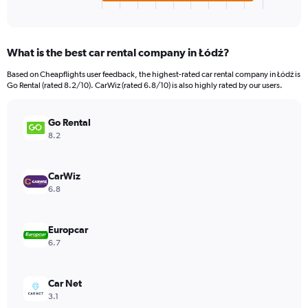
X
End
of
axis
interactive
displaying
chart
categories.
What is the best car rental company in Łódź?
Range:
4
Based on Cheapflights user feedback, the highest-rated car rental company in Łódź is
categories.
Go Rental (rated 8.2/10). CarWiz (rated 6.8/10) is also highly rated by our users.
The
chart
has
Go Rental
1
8.2
Y
axis
displaying
CarWiz
values.
6.8
Range:
0
to
Europcar
36.
6.7
Car Net
3.1