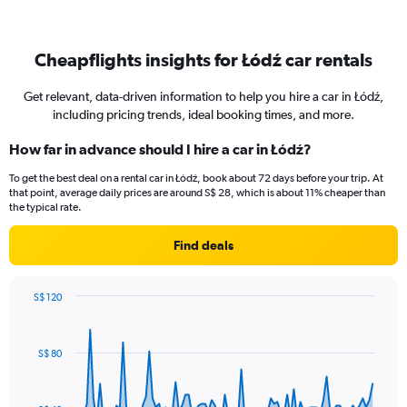
Cheapflights insights for Łódź car rentals
Get relevant, data-driven information to help you hire a car in Łódź,
including pricing trends, ideal booking times, and more.
How far in advance should I hire a car in Łódź?
To get the best deal on a rental car in Łódź, book about 72 days before your trip. At
that point, average daily prices are around S$ 28, which is about 11% cheaper than
the typical rate.
Find deals
S$ 120
Chart
Chart
graphic.
with
91
S$ 80
data
points.