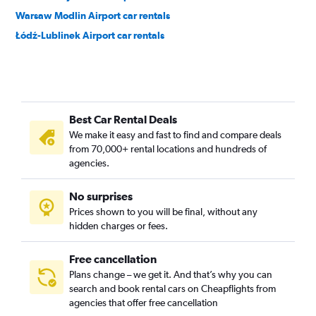
Warsaw Modlin Airport car rentals
Łódź-Lublinek Airport car rentals
Best Car Rental Deals
We make it easy and fast to find and compare deals
from 70,000+ rental locations and hundreds of
agencies.
No surprises
Prices shown to you will be final, without any
hidden charges or fees.
Free cancellation
Plans change – we get it. And that’s why you can
search and book rental cars on Cheapflights from
agencies that offer free cancellation