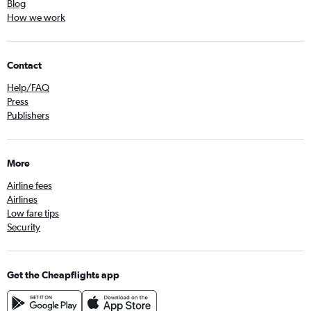
Blog
How we work
Contact
Help/FAQ
Press
Publishers
More
Airline fees
Airlines
Low fare tips
Security
Get the Cheapflights app