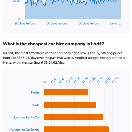
The
S$ 40
chart
has
1
0
X
End
90 days before
60 days before
30 days before
Same …
of
axis
interactive
displaying
chart
categories.
What is the cheapest car hire company in Łódź?
Range:
91
In Łódź, the most affordable car hire company right now is Thrifty, offering prices
categories.
from just S$ 18.21/day over the past two weeks. Another budget-friendly choice is
The
Hertz, with rates starting at S$ 21.62/day.
chart
has
S$ 24
S$ 20
1
S$ 32
S$ 28
S$ 36
S$ 16
S$ 12
S$ 4
S$ 8
Bar
Chart
0
Y
graphic.
chart
axis
with
Thrifty
4
displaying
bars.
values.
Hertz
Range:
The
0
chart
to
Express Rent a Car
has
120.
1
Autounion Car Rental