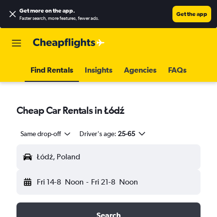
Get more on the app
.
Get the app
Faster search, more features, fewer ads.
Find Rentals
Insights
Agencies
FAQs
Cheap Car Rentals in Łódź
Same drop-off
Driver's age:
25-65
Łódź, Poland
Fri 14-8
Noon
-
Fri 21-8
Noon
Search