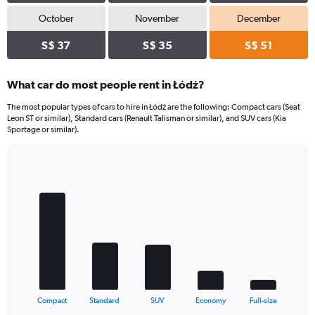
October
November
December
S$ 37
S$ 35
S$ 51
What car do most people rent in Łódź?
The most popular types of cars to hire in Łódź are the following: Compact cars (Seat
Leon ST or similar), Standard cars (Renault Talisman or similar), and SUV cars (Kia
Sportage or similar).
Bar
Chart
graphic.
chart
with
5
bars.
The
chart
has
1
X
End
Compact
Standard
SUV
Economy
Full-size
of
axis