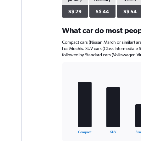
axis
displaying
S$ 29
S$ 44
S$ 54
values.
Range:
0
What car do most peopl
to
40.
Compact cars (Nissan March or similar) are
Los Mochis. SUV cars (Class Intermediate SU
followed by Standard cars (Volkswagen Virt
Bar
Chart
graphic.
chart
with
5
bars.
The
chart
has
1
X
End
Compact
SUV
Sta
of
axis
interactive