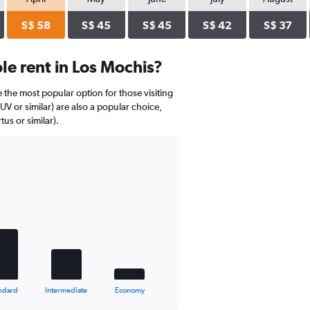
S$ 58
S$ 45
S$ 45
S$ 42
S$ 37
e rent in Los Mochis?
 the most popular option for those visiting
V or similar) are also a popular choice,
us or similar).
ndard
Intermediate
Economy