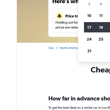
Here’s why our users 
3
4
10
11
Price tracking
Holding out for a great deal?
Get noti
17
18
prices are reduced.
24
25
Cars
North America
Mexico
Car rent
31
Cheap
How far in advance shou
To get the best deal on a rental car in Los