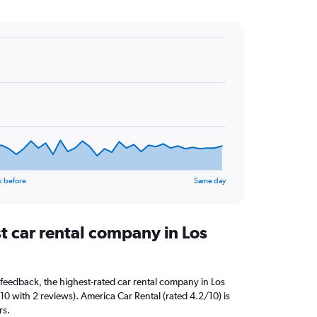
s before
Same day
t car rental company in Los
feedback, the highest-rated car rental company in Los
0 with 2 reviews). America Car Rental (rated 4.2/10) is
rs.