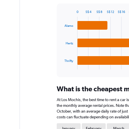
Y
axis
0
S$ 4
S$ 8
S$ 12
S$ 16
displaying
Bar
Chart
graphic.
chart
values.
with
Range:
Alamo
3
0
bars.
to
240.
Hertz
The
chart
has
Thrifty
1
X
End
of
axis
interactive
displaying
chart
categories.
What is the cheapest mo
Range:
3
At Los Mochis, the best time to rent a car i
categories.
The
the monthly average rental prices. Note tha
chart
October, with an average daily rate of just
has
costs can fluctuate depending on availabili
1
Y
January
February
March