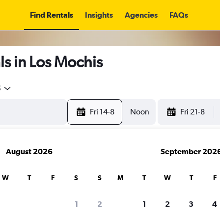
Find Rentals
Insights
Agencies
FAQs
s in Los Mochis
5
Fri 14-8
Noon
Fri 21-8
August 2026
September 202
W
T
F
S
S
M
T
W
T
F
1
2
1
2
3
4