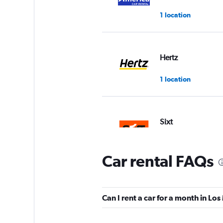
1 location
Hertz
1 location
Sixt
2 locations
Car rental FAQs
Thrifty
Can I rent a car for a month in Lo
1 location