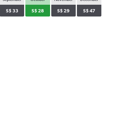
S$ 33
S$ 28
S$ 29
S$ 47