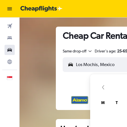
Flights
Cheap Car Rental
Stays
Car Rental
Same drop-off
Driver's age:
25-6
Explore
English
M
T