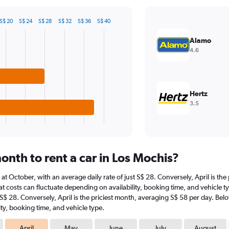
S$ 20
S$ 24
S$ 28
S$ 32
S$ 36
S$ 40
Alamo
4.6
Hertz
3.5
nth to rent a car in Los Mochis?
s at October, with an average daily rate of just S$ 28. Conversely, April is th
t costs can fluctuate depending on availability, booking time, and vehicle typ
 S$ 28. Conversely, April is the priciest month, averaging S$ 58 per day. Bel
ty, booking time, and vehicle type.
April
May
June
July
August