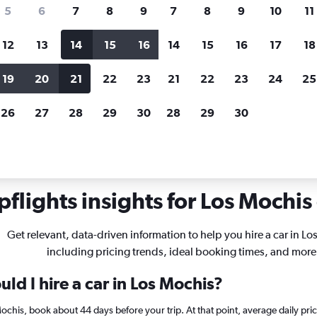
search for rental cars through Cheapfligh
5
6
7
8
9
7
8
9
10
11
12
13
14
15
16
14
15
16
17
18
Customized results
fied
when
Filter by rental agency, car type, price range and
S
19
20
21
22
23
21
22
23
24
25
more.
c
26
27
28
29
30
28
29
30
als in Los Mochis
flights insights for Los Mochis 
Get relevant, data-driven information to help you hire a car in Lo
including pricing trends, ideal booking times, and more
ld I hire a car in Los Mochis?
 Mochis, book about 44 days before your trip. At that point, average daily pr