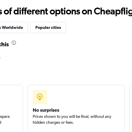
f different options on Cheapfligh
r
Check prices
es Worldwide
Popular cities
chis
s
Check prices
Check prices
No surprises
ompare
Prices shown to you will be final, without any
d
hidden charges or fees.