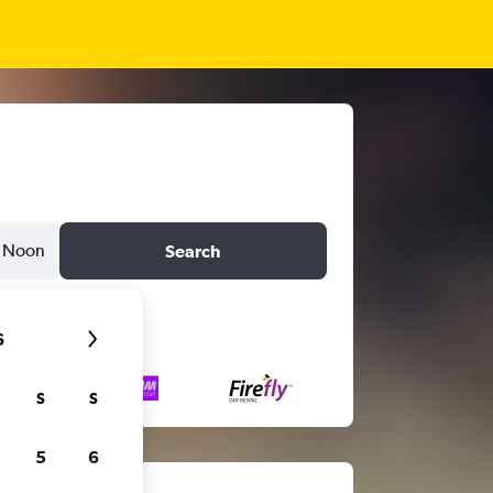
Noon
Search
6
S
S
5
6