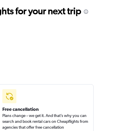
ts for your next trip
Free cancellation
Plans change – we get it. And that’s why you can
search and book rental cars on Cheapflights from
agencies that offer free cancellation