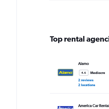
displaying
chart
categories.
Range:
5
categories.
The
chart
has
Top rental agenc
1
Y
axis
displaying
values.
Range:
Alamo
0
to
Mediocre
4.6
45.
2 reviews
2 locations
America Car Renta