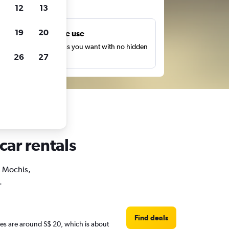
ts
12
13
19
20
Unlimited free use
earch as many times as you want with no hidden
26
27
harges or fees.
car rentals
s Mochis,
.
Find deals
ices are around S$ 20, which is about