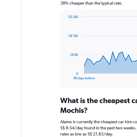
38% cheaper than the typical rate.
S$ 240
Chart
Chart
graphic.
with
91
S$ 160
data
points.
The
S$ 80
chart
has
1
0
X
End
90 days before
of
axis
interactive
displaying
chart
categories.
What is the cheapest c
Range:
91
Mochis?
categories.
The
Alamo is currently the cheapest car hire c
chart
S$ 8.54/day found in the past two weeks. 
has
rates as low as S$ 21.83/day.
1