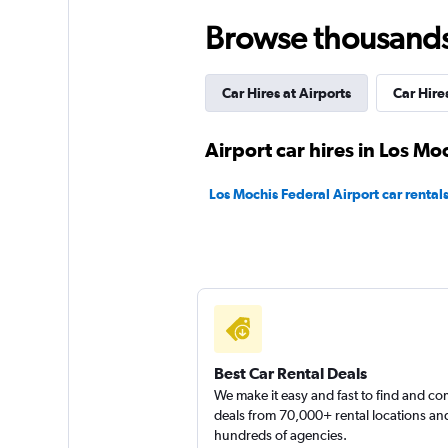
Browse thousands o
America Rent a Ca
Car Hires at Airports
Car Hir
1 location
Airport car hires in Los Mo
Rhodium
Los Mochis Federal Airport car rental
1 location
Firefly
1 location
Best Car Rental Deals
We make it easy and fast to find and c
deals from 70,000+ rental locations an
hundreds of agencies.