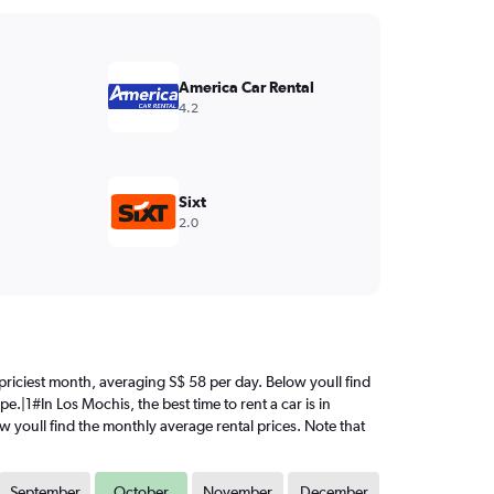
America Car Rental
4.2
Sixt
2.0
e priciest month, averaging S$ 58 per day. Below youll find
e.|1#In Los Mochis, the best time to rent a car is in
ow youll find the monthly average rental prices. Note that
September
October
November
December