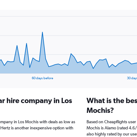
60 days before
30 day
ar hire company in Los
What is the bes
Mochis?
ompany in Los Mochis with deals as low as
Based on Cheapflights user 
Hertz is another inexpensive option with
Mochis is Alamo (rated 4.6/1
also highly rated by our use