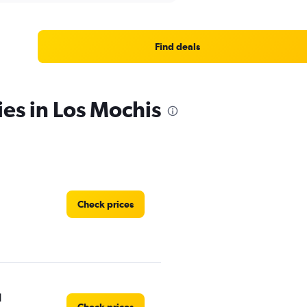
Find deals
ies in Los Mochis
Check prices
l