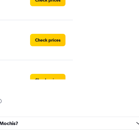
Check prices
Check prices
Check prices
Check prices
s Mochis?