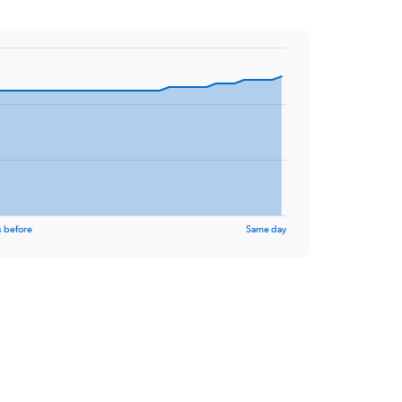
s before
Same day