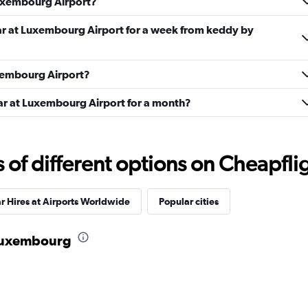
Luxembourg Airport?
Check prices
car at Luxembourg Airport for a week from keddy by
uxembourg Airport?
car at Luxembourg Airport for a month?
Check prices
f different options on Cheapfligh
r Hires at Airports Worldwide
Popular cities
Check prices
n Luxembourg