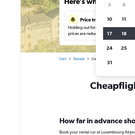
Here’s why our users 
3
4
10
11
Price tracking
Holding out for a great deal?
Get noti
17
18
prices are reduced.
24
25
Cars
Europe
Car rentals in Luxembourg
31
Cheapfligh
How far in advance sho
Book your rental car at Luxembourg Airpor