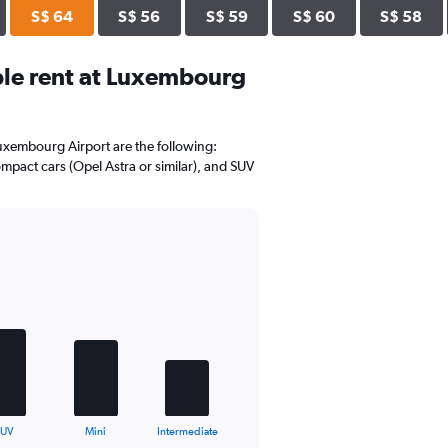
S$ 64
S$ 56
S$ 59
S$ 60
S$ 58
le rent at Luxembourg
Luxembourg Airport are the following:
mpact cars (Opel Astra or similar), and SUV
SUV
Mini
Intermediate