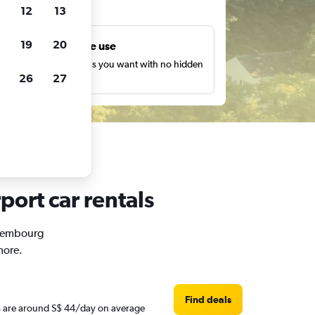
ts
12
13
19
20
Unlimited free use
earch as many times as you want with no hidden
26
27
harges or fees.
ort car rentals
Luxembourg
more.
Find deals
es are around S$ 44/day on average