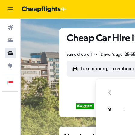
Flights
Cheap Car Hire 
Stays
Car Rental
Same drop-off
Driver's age:
25-6
Explore
English
M
T