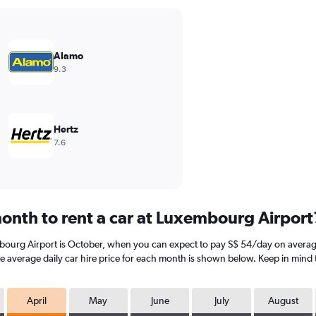
Alamo
9.3
Hertz
7.6
onth to rent a car at Luxembourg Airport
mbourg Airport is October, when you can expect to pay S$ 54/day on averag
he average daily car hire price for each month is shown below. Keep in mind t
April
May
June
July
August