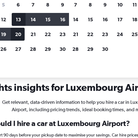
search for rental cars through Cheapfligh
5
6
7
8
9
7
8
9
10
11
12
13
14
15
16
14
15
16
17
18
Customized results
fied
when
Filter by rental agency, car type, price range and
S
19
20
21
22
23
21
22
23
24
25
more.
c
26
27
28
29
30
28
29
30
ts insights for Luxembourg Airp
Get relevant, data-driven information to help you hire a car in 
Airport, including pricing trends, ideal booking times, and 
uld I hire a car at Luxembourg Airport?
t 90 days before your pickup date to maximise your savings. Car hire pric