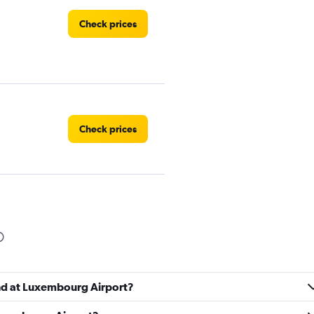
Check prices
Check prices
Check prices
und at Luxembourg Airport?