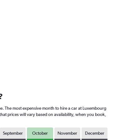
?
e. The most expensive month to hire a car at Luxembourg
hat prices will vary based on availability, when you book,
September
October
November
December