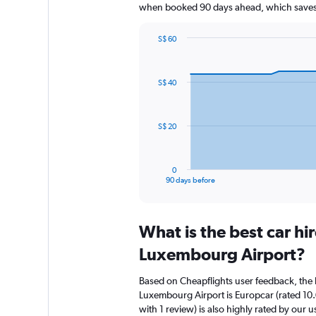
when booked 90 days ahead, which saves 
S$ 60
Chart
Chart
graphic.
with
91
S$ 40
data
points.
The
S$ 20
chart
has
1
0
X
End
90 days before
of
axis
interactive
displaying
chart
categories.
What is the best car h
Range:
91
Luxembourg Airport?
categories.
The
Based on Cheapflights user feedback, the 
chart
Luxembourg Airport is Europcar (rated 10.
has
with 1 review) is also highly rated by our u
1