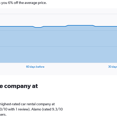
you 6% off the average price.
60 days before
30 day
ire company at
highest-rated car rental company at
0/10 with 1 review). Alamo (rated 9.3/10
sers.