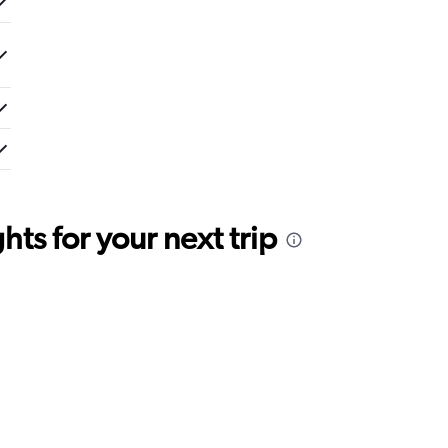
ts for your next trip