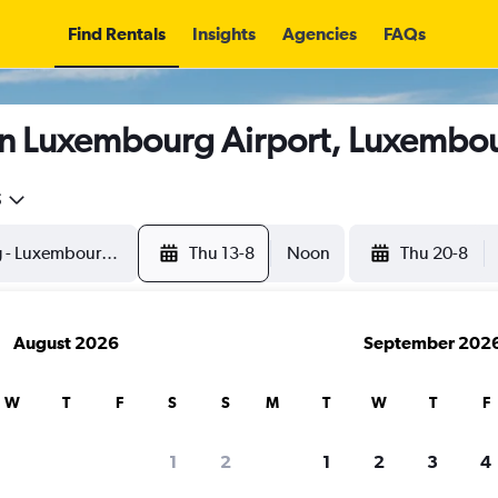
Find Rentals
Insights
Agencies
FAQs
in Luxembourg Airport, Luxembo
5
Thu 13-8
Noon
Thu 20-8
August 2026
September 202
W
T
F
S
S
M
T
W
T
F
1
2
1
2
3
4