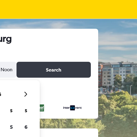
urg
Noon
Search
6
S
S
5
6