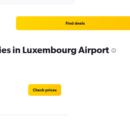
Find deals
ies in Luxembourg Airport
Check prices