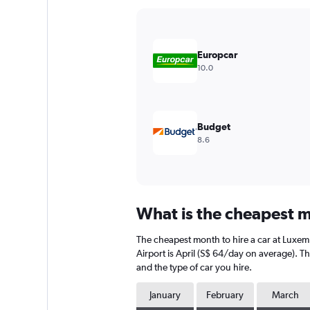
Y
axis
displaying
values.
Europcar
Range:
10.0
0
to
60.
Budget
8.6
What is the cheapest m
The cheapest month to hire a car at Luxe
Airport is April (S$ 64/day on average). T
and the type of car you hire.
January
February
March