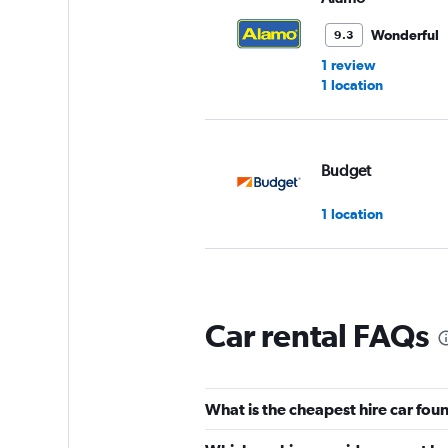
Wonderful
9.3
1 review
1 location
Budget
1 location
Hertz
Car rental FAQs
Good
7.6
4 reviews
1 location
What is the cheapest hire car fo