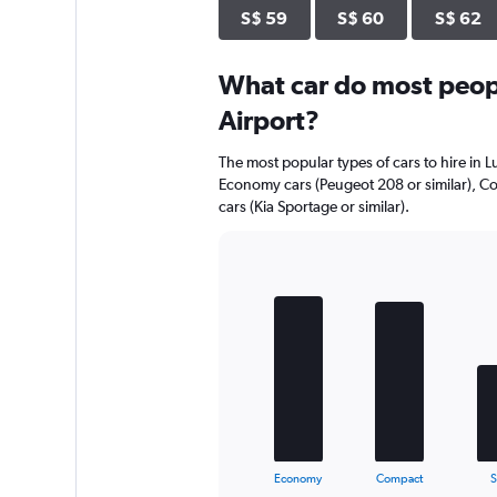
S$ 59
S$ 60
S$ 62
What car do most peop
Airport?
The most popular types of cars to hire in 
Economy cars (Peugeot 208 or similar), Co
cars (Kia Sportage or similar).
Bar
Chart
graphic.
chart
with
5
bars.
The
chart
has
1
X
End
Economy
Compact
of