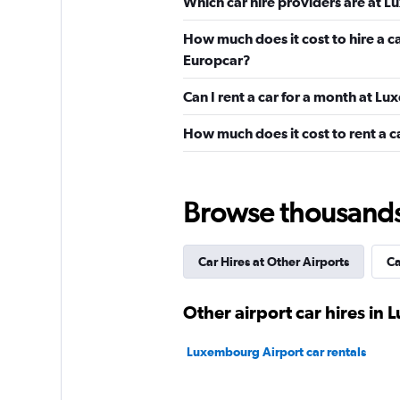
Which car hire providers are at 
Avis
How much does it cost to hire a 
Europcar?
1 location
Can I rent a car for a month at L
How much does it cost to rent a 
Sixt
Okay
6.6
3 reviews
Browse thousands o
1 location
Car Hires at Other Airports
Ca
National
Other airport car hires i
1 location
Luxembourg Airport car rentals